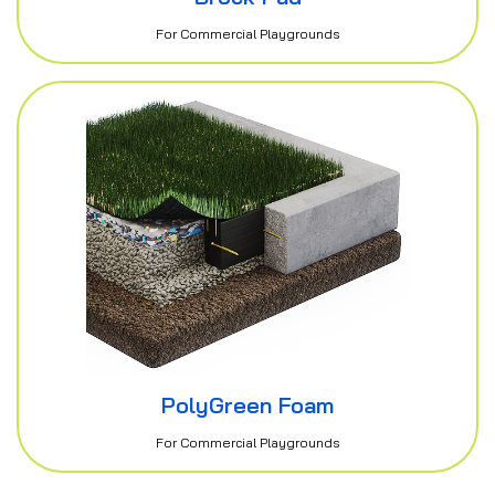
For Commercial Playgrounds
PolyGreen Foam
For Commercial Playgrounds