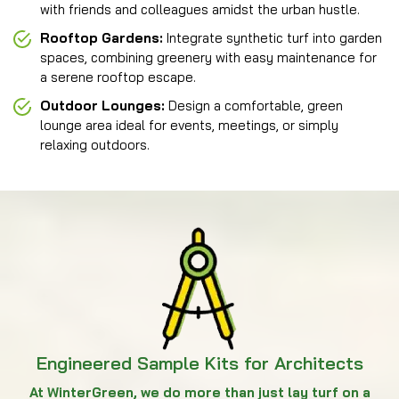
with friends and colleagues amidst the urban hustle.
Rooftop Gardens:
Integrate synthetic turf into garden
spaces, combining greenery with easy maintenance for
a serene rooftop escape.
Outdoor Lounges:
Design a comfortable, green
lounge area ideal for events, meetings, or simply
relaxing outdoors.
Engineered Sample Kits for Architects
At WinterGreen, we do more than just lay turf on a