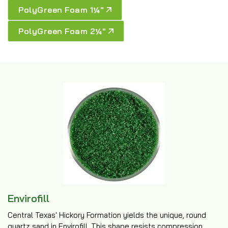
PolyGreen Foam 1¼″
PolyGreen Foam 2¼″
Envirofill
Central Texas' Hickory Formation yields the unique, round
quartz sand in Envirofill. This shape resists compression,