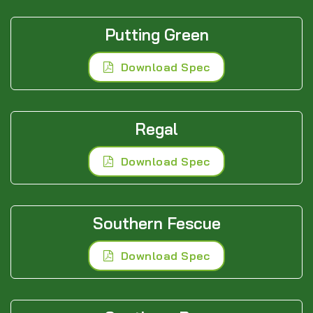
Putting Green
Download Spec
Regal
Download Spec
Southern Fescue
Download Spec