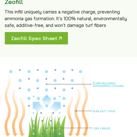
Zeofill
This infill uniquely carries a negative charge, preventing
ammonia gas formation. It's 100% natural, environmentally
safe, additive-free, and won't damage turf fibers
Zeofill Spec Sheet