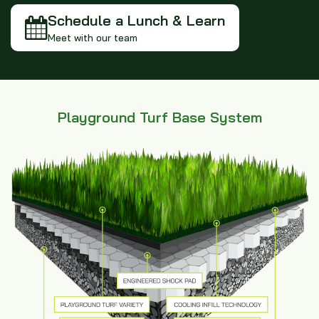
Schedule a Lunch & Learn
Meet with our team
Playground Turf Base System