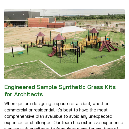
Engineered Sample Synthetic Grass Kits
for Architects
When you are designing a space for a client, whether
commercial or residential, it's best to have the most
comprehensive plan available to avoid any unexpected
expenses or challenges. Our team has extensive experience
working with architects to formulate plans for any type of