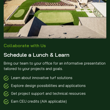
Collaborate with Us
Schedule a Lunch & Learn
Bring our team to your office for an informative presentation
tailored to your projects and goals.
Learn about innovative turf solutions
Explore design possibilities and applications
Get project support and technical resources
Earn CEU credits (AIA applicable)