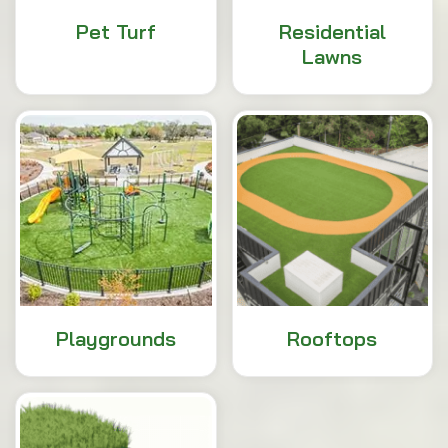
Pet Turf
Residential
Lawns
Playgrounds
Rooftops