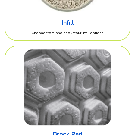
Infill
Choose from one of our four infill options
Brock Pad