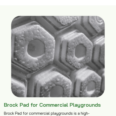
Brock Pad for Commercial Playgrounds
Brock Pad for commercial playgrounds is a high-