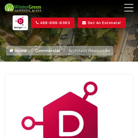
469-689-8383
Get An Estimate!
Home
Commercial
Architect Resources