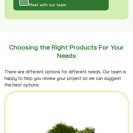
Meet with our team
Choosing the Right Products For Your
Needs
There are different options for different needs. Our team is
happy to help you review your project so we can suggest
the best options