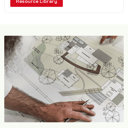
Resource Library