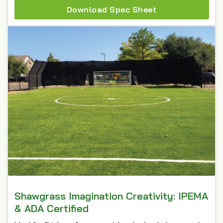
Download Spec Sheet
Shawgrass Imagination Creativity: IPEMA
& ADA Certified