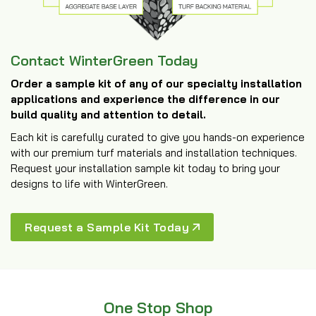
Contact WinterGreen Today
Order a sample kit of any of our specialty installation
applications and experience the difference in our
build quality and attention to detail.
Each kit is carefully curated to give you hands-on experience
with our premium turf materials and installation techniques.
Request your installation sample kit today to bring your
designs to life with WinterGreen.
Request a Sample Kit Today
One Stop Shop