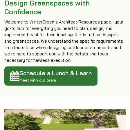
Design Greenspaces with
Confidence
Welcome to WinterGreen’s Architect Resources page—your
go-to hub for everything you need to plan, design, and
implement beautiful, functional synthetic turf landscapes
and greenspaces. We understand the specific requirements
architects face when designing outdoor environments, and
we’re here to support you with the details and tools
necessary for flawless execution.
Schedule a Lunch & Learn
Meet with our team