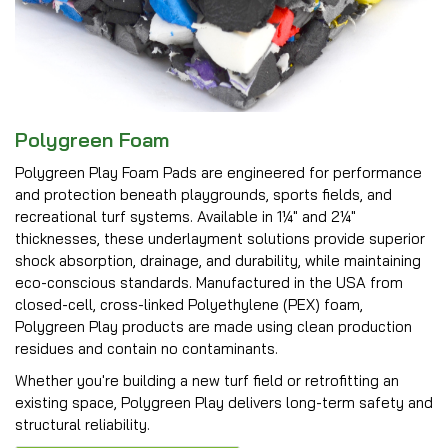
Polygreen Foam
Polygreen Play Foam Pads are engineered for performance
and protection beneath playgrounds, sports fields, and
recreational turf systems. Available in 1¼″ and 2¼″
thicknesses, these underlayment solutions provide superior
shock absorption, drainage, and durability, while maintaining
eco-conscious standards. Manufactured in the USA from
closed-cell, cross-linked Polyethylene (PEX) foam,
Polygreen Play products are made using clean production
residues and contain no contaminants.
Whether you're building a new turf field or retrofitting an
existing space, Polygreen Play delivers long-term safety and
structural reliability.