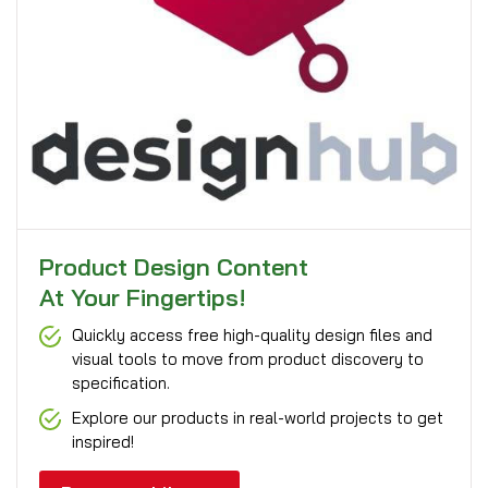
Product Design Content
At Your Fingertips!
Quickly access free high-quality design files and
visual tools to move from product discovery to
specification.
Explore our products in real-world projects to get
inspired!