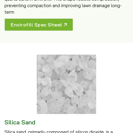
preventing compaction and improving lawn drainage long-
term
Envirofill Spec Sheet
Silica Sand
Silica sand, primarily composed of silicon dioxide, is a