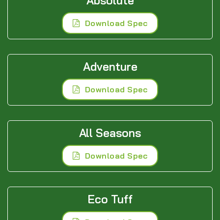
Absolute
Download Spec
Adventure
Download Spec
All Seasons
Download Spec
Eco Tuff