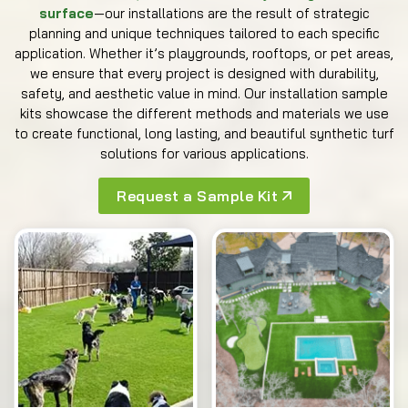
surface
—our installations are the result of strategic
planning and unique techniques tailored to each specific
application. Whether it’s playgrounds, rooftops, or pet areas,
we ensure that every project is designed with durability,
safety, and aesthetic value in mind. Our installation sample
kits showcase the different methods and materials we use
to create functional, long lasting, and beautiful synthetic turf
solutions for various applications.
Request a Sample Kit