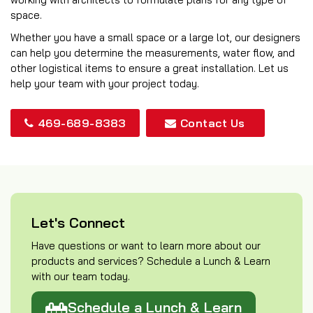
space.
Whether you have a small space or a large lot, our designers
can help you determine the measurements, water flow, and
other logistical items to ensure a great installation. Let us
help your team with your project today.
469-689-8383
Contact Us
Let's Connect
Have questions or want to learn more about our
products and services? Schedule a Lunch & Learn
with our team today.
Schedule a Lunch & Learn