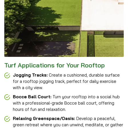
Turf Applications for Your Rooftop
Jogging Tracks:
Create a cushioned, durable surface
for a rooftop jogging track, perfect for daily exercise
with a city view.
Bocce Ball Court:
Turn your rooftop into a social hub
with a professional-grade Bocce ball court, offering
hours of fun and relaxation.
Relaxing Greenspace/Oasis:
Develop a peaceful,
green retreat where you can unwind, meditate, or gather