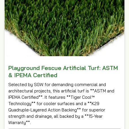
Playground Fescue Artificial Turf: ASTM
& IPEMA Certified
Selected by SGW for demanding commercial and
architectural projects, this artificial turf is **ASTM and
IPEMA Certified**. It features **Tiger Cool™
Technology** for cooler surfaces and a **K29
Quadruple-Layered Action Backing** for superior
strength and drainage, all backed by a **15-Year
Warranty**.