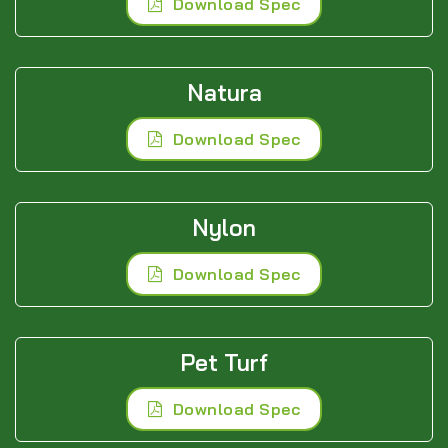
Download Spec
Natura
Download Spec
Nylon
Download Spec
Pet Turf
Download Spec