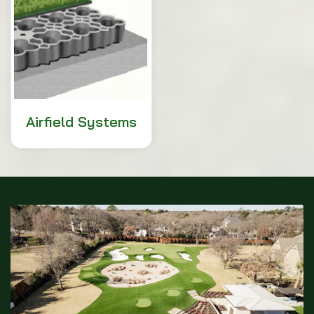
Airfield Systems