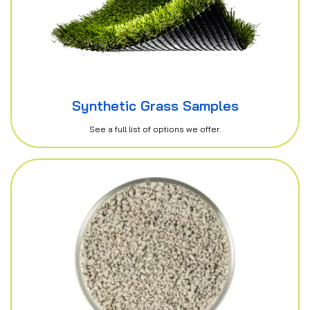
Synthetic Grass Samples
See a full list of options we offer.