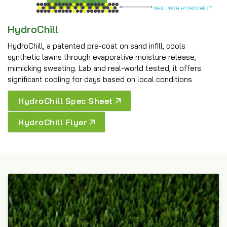
HydroChill
HydroChill, a patented pre-coat on sand infill, cools
synthetic lawns through evaporative moisture release,
mimicking sweating. Lab and real-world tested, it offers
significant cooling for days based on local conditions
HydroChill Spec Sheet
HydroChill Flyer