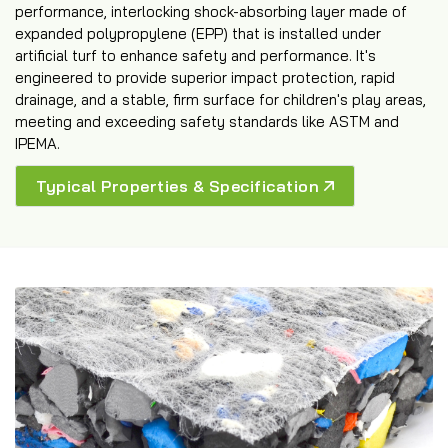
performance, interlocking shock-absorbing layer made of
expanded polypropylene (EPP) that is installed under
artificial turf to enhance safety and performance. It's
engineered to provide superior impact protection, rapid
drainage, and a stable, firm surface for children's play areas,
meeting and exceeding safety standards like ASTM and
IPEMA.
Typical Properties & Specification