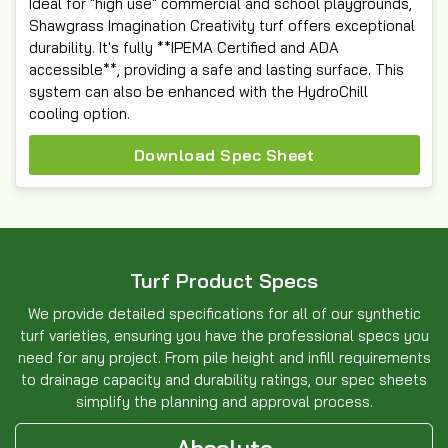
Ideal for "high use" commercial and school playgrounds,
Shawgrass Imagination Creativity turf offers exceptional
durability. It's fully **IPEMA Certified and ADA
accessible**, providing a safe and lasting surface. This
system can also be enhanced with the HydroChill
cooling option.
Download Spec Sheet
Turf Product Specs
We provide detailed specifications for all of our synthetic
turf varieties, ensuring you have the professional specs you
need for any project. From pile height and infill requirements
to drainage capacity and durability ratings, our spec sheets
simplify the planning and approval process.