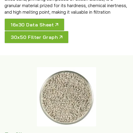
granular material prized for its hardness, chemical inertness,
and high melting point, making it valuable in filtration
16x30 Data Sheet
30x50 FIlter Graph