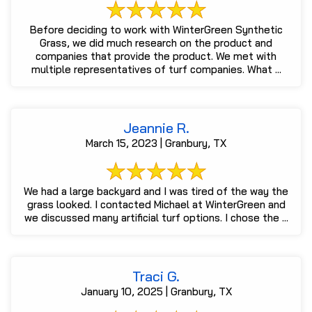
Before deciding to work with WinterGreen Synthetic
Grass, we did much research on the product and
companies that provide the product. We met with
multiple representatives of turf companies. What ...
Jeannie R.
March 15, 2023 | Granbury, TX
We had a large backyard and I was tired of the way the
grass looked. I contacted Michael at WinterGreen and
we discussed many artificial turf options. I chose the ...
Traci G.
January 10, 2025 | Granbury, TX