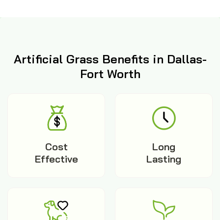
Artificial Grass Benefits in Dallas-
Fort Worth
Cost
Long
Effective
Lasting