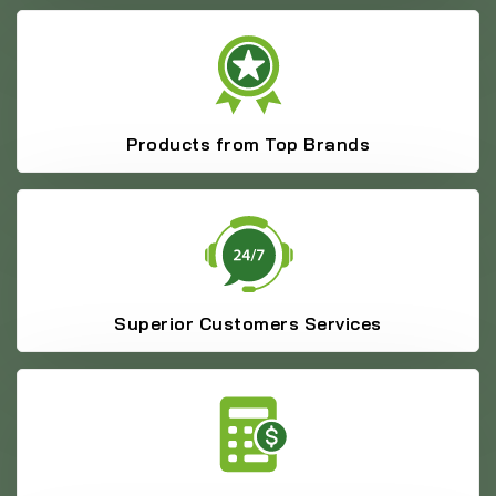
Products from Top Brands
Superior Customers Services