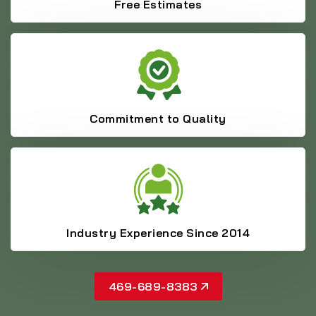
Free Estimates
Commitment to Quality
Industry Experience Since 2014
469-689-8383