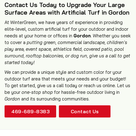
Contact Us Today to Upgrade Your Large
Surface Areas with Artificial Turf in Gordon
At WinterGreen, we have years of experience in providing
elite-level, custom artificial turf for your outdoor and indoor
needs at your home or offices in
Gordon
. Whether you seek
to cover a
putting green, commercial landscape, children's
play area, event space, athletics field,
covered patio
,
pool
surround
,
rooftop balconies
, or
dog run
, give us a call to get
started today!
We can provide a unique style and custom color for your
outdoor turf area that meets your needs and your budget!
To get started, give us a call today or reach us online. Let us
be your
one-stop shop
for hassle-free outdoor living in
Gordon
and its surrounding communities.
469-689-8383
Contact Us