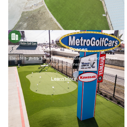
Commercial Spaces
Elevate high-traffic areas with durable, professional-grade
turf for any business.
Learn More