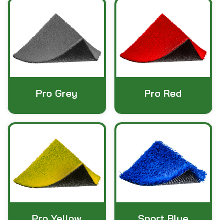
Pro Grey
Pro Red
Pro Yellow
Sport Blue