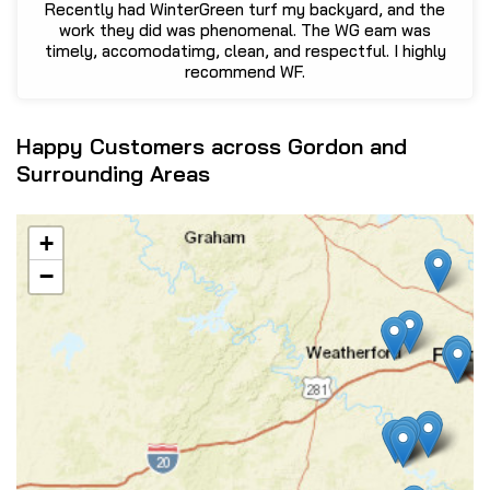
Recently had WinterGreen turf my backyard, and the
work they did was phenomenal. The WG eam was
timely, accomodatimg, clean, and respectful. I highly
recommend WF.
Happy Customers across Gordon and
Surrounding Areas
+
−