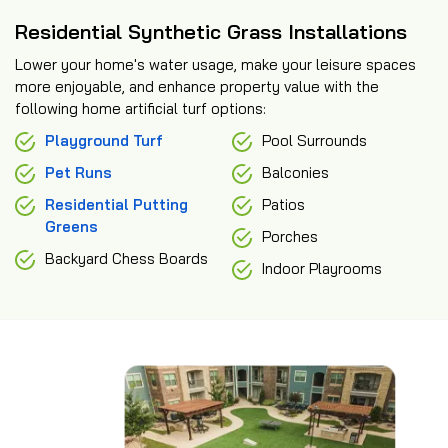
Residential Synthetic Grass Installations
Lower your home's water usage, make your leisure spaces
more enjoyable, and enhance property value with the
following home artificial turf options:
Playground Turf
Pool Surrounds
Pet Runs
Balconies
Residential Putting
Patios
Greens
Porches
Backyard Chess Boards
Indoor Playrooms