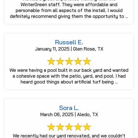
WinterGreen staff. They were affordable and
personable from all aspects of the install. I would
definitely recommend giving them the opportunity to ...
Russell E.
January 11, 2025 | Glen Rose, TX
We were having a pool built in our back yard and wanted
a cohesive space with the patio, yard, and pool. I had
heard good things about artificial turf being ...
Sora L.
March 06, 2025 | Aledo, TX
We recently had our yard renovated, and we couldn't