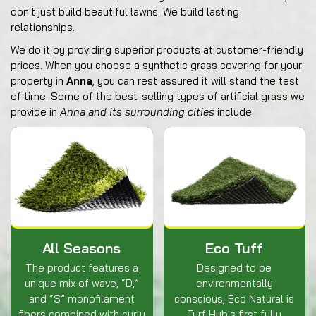
don't just build beautiful lawns. We build lasting
relationships.
We do it by providing superior products at customer-friendly
prices. When you choose a synthetic grass covering for your
property in
Anna
, you can rest assured it will stand the test
of time. Some of the best-selling types of artificial grass we
provide in
Anna and its surrounding cities
include:
All Seasons
Eco Tuff
The product features a
Designed to be
unique mix of wave, “D,”
environmentally
and “S” monofilament
conscious, Eco Natural is
fibers combined with curly
Turf Hub's first fully