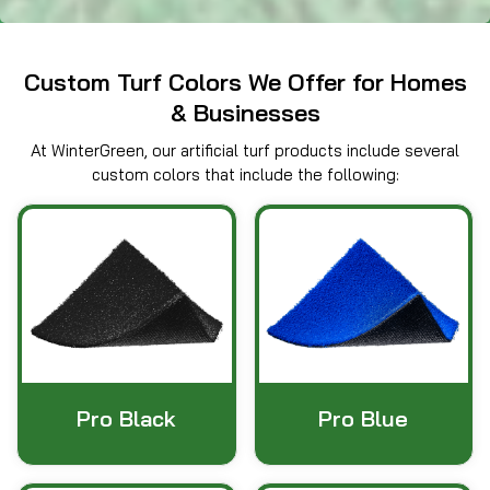
Custom Turf Colors We Offer for Homes
& Businesses
At WinterGreen, our artificial turf products include several
custom colors that include the following:
Pro Black
Pro Blue