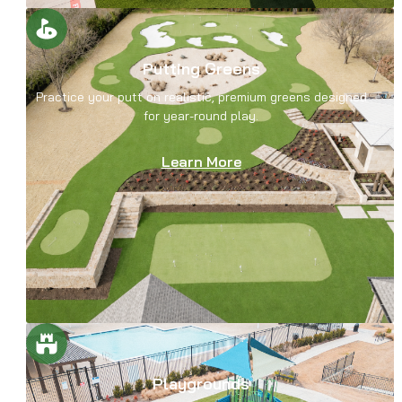
Putting Greens
Practice your putt on realistic, premium greens designed
for year-round play.
Learn More
Playgrounds