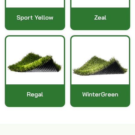
Sport Yellow
Zeal
Regal
WinterGreen