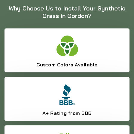
Why Choose Us to Install Your Synthetic
Grass in Gordon?
Custom Colors Available
A+ Rating from BBB