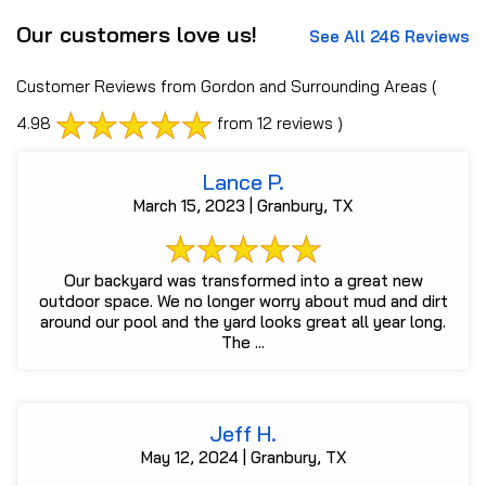
Our customers love us!
See All 246 Reviews
Customer Reviews from Gordon and Surrounding Areas
(
4.98
from 12 reviews )
Lance P.
March 15, 2023 | Granbury, TX
Our backyard was transformed into a great new
outdoor space. We no longer worry about mud and dirt
around our pool and the yard looks great all year long.
The ...
Jeff H.
May 12, 2024 | Granbury, TX