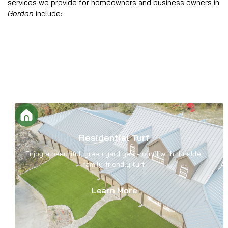
services we provide for homeowners and business owners in
Gordon
include:
Residential Turf
Enjoy a beautiful, green yard year-round with durable,
family-friendly turf.
Learn More