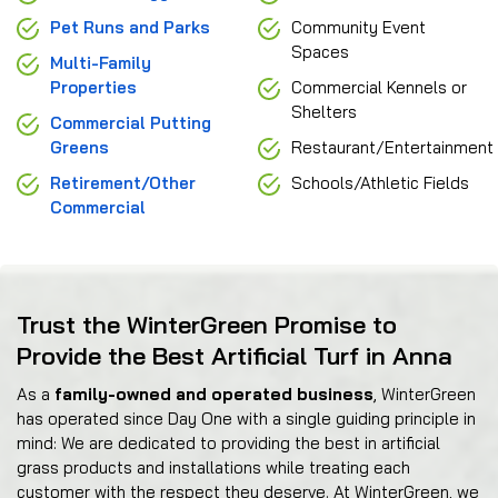
Pet Runs and Parks
Community Event
Spaces
Multi-Family
Properties
Commercial Kennels or
Shelters
Commercial Putting
Greens
Restaurant/Entertainment
Retirement/Other
Schools/Athletic Fields
Commercial
Trust the WinterGreen Promise to
Provide the Best Artificial Turf in Anna
As a
family-owned and operated business
, WinterGreen
has operated since Day One with a single guiding principle in
mind: We are dedicated to providing the best in artificial
grass products and installations while treating each
customer with the respect they deserve. At WinterGreen, we