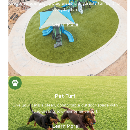
Create safe, engaging play areas with durable turf built for
everyday fun.
Learn More
Pet Turf
Give your pets a clean, comfortable outdoor space with
long-lasting, low-maintenance turf.
Learn More