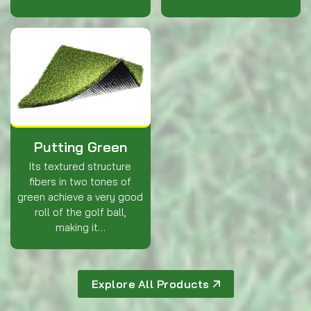
Putting Green
Its textured structure
fibers in two tones of
green achieve a very good
roll of the golf ball,
making it…
Explore All Products