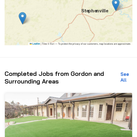
|
Tiles © Esri — To protect the privacy of our customers, map locations are approximate.
Leaflet
Completed Jobs from Gordon and
See
All
Surrounding Areas