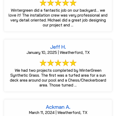
Wintergreen did a fantastic job on our backyard… we
love it! The installation crew was very professional and
very detail oriented. Michael did a great job designing
our project and ...
Jeff H.
January 10, 2025 | Weatherford, TX
We had two projects completed by WinterGreen
Synthetic Grass. The first was a turfed area for a sun
deck area around our pool and a Chess/Checkerboard
area. Those turned ...
Ackman A.
March 11, 2024 | Weatherford, TX