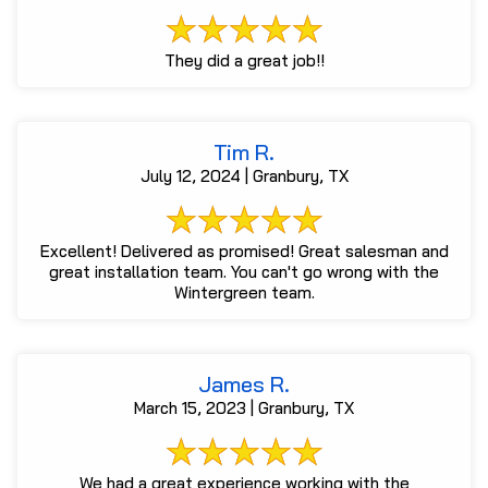
They did a great job!!
Tim R.
July 12, 2024 | Granbury, TX
Excellent! Delivered as promised! Great salesman and
great installation team. You can't go wrong with the
Wintergreen team.
James R.
March 15, 2023 | Granbury, TX
We had a great experience working with the