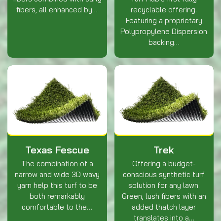
fibers, all enhanced by…
recyclable offering.
Featuring a proprietary
Polypropylene Dispersion
backing…
Texas Fescue
Trek
The combination of a
Offering a budget-
narrow and wide 3D wavy
conscious synthetic turf
yarn help this turf to be
solution for any lawn.
both remarkably
Green, lush fibers with an
comfortable to the…
added thatch layer
translates into a…