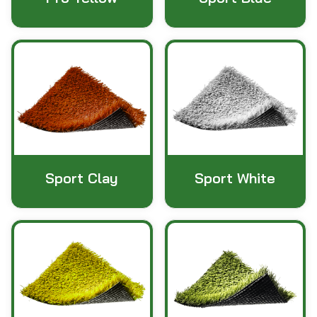
Sport Clay
Sport White