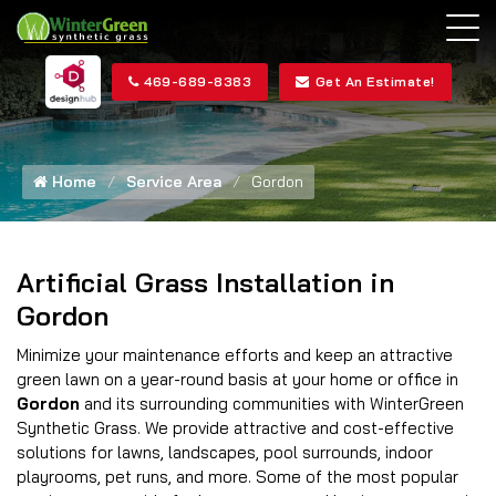
469-689-8383
Get An Estimate!
Home
Service Area
Gordon
Artificial Grass Installation in
Gordon
Minimize your maintenance efforts and keep an attractive
green lawn on a year-round basis at your home or office in
Gordon
and its surrounding communities with WinterGreen
Synthetic Grass. We provide attractive and cost-effective
solutions for lawns, landscapes, pool surrounds, indoor
playrooms, pet runs, and more. Some of the most popular