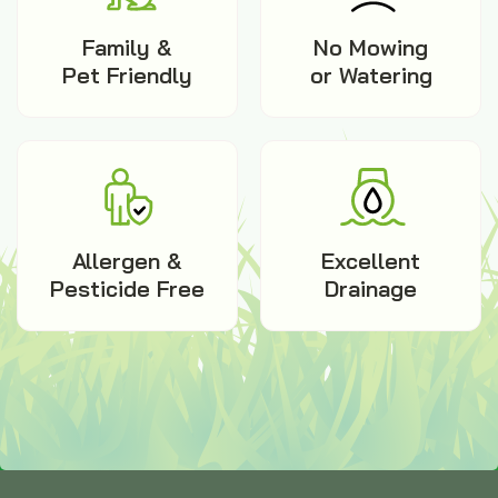
Family &
No Mowing
Pet Friendly
or Watering
Allergen &
Excellent
Pesticide Free
Drainage