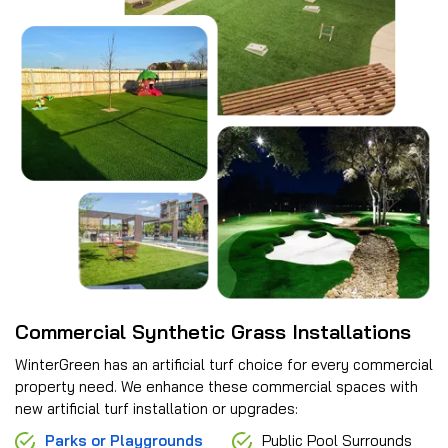
Commercial Synthetic Grass Installations
WinterGreen has an artificial turf choice for every commercial
property need. We enhance these commercial spaces with
new artificial turf installation or upgrades:
Parks or Playgrounds
Public Pool Surrounds