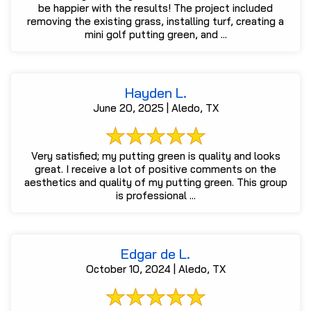
be happier with the results! The project included
removing the existing grass, installing turf, creating a
mini golf putting green, and ...
Hayden L.
June 20, 2025 | Aledo, TX
Very satisfied; my putting green is quality and looks
great. I receive a lot of positive comments on the
aesthetics and quality of my putting green. This group
is professional ...
Edgar de L.
October 10, 2024 | Aledo, TX