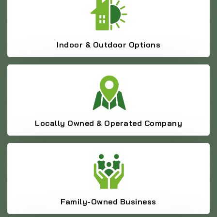
Indoor & Outdoor Options
Locally Owned & Operated Company
Family-Owned Business