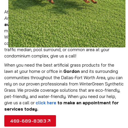
At Wintergreen, we offer a comprehensive collection of
American-made synthetic grass products
that are
available in multiple colors and styles
to provide the
most realistic look possible for your property in Gordon.
Whether you need to provide all-weather turf for a
commercial landscape, event space, athletic field, dog park,
traffic median, pool surround, or common area at your
condominium complex, give us a call!
When you need the best artificial grass products for the
lawn at your home or office in
Gordon
and its surrounding
communities throughout the Dallas-Fort Worth Area, you can
rely on our proven professionals from WinterGreen Synthetic
Grass. We provide coverage solutions that are eco-friendly,
pet-friendly, and water-friendly. When you need our help,
give us a call or
click here
to make an appointment for
services today.
469-689-8383