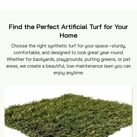
Find the Perfect Artificial Turf for Your
Home
Choose the right synthetic turf for your space—sturdy,
comfortable, and designed to look great year-round.
Whether for backyards, playgrounds, putting greens, or pet
areas, we create a beautiful, low-maintenance lawn you can
enjoy anytime: