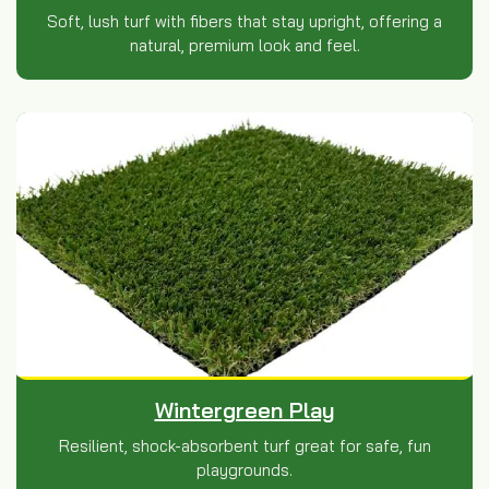
Soft, lush turf with fibers that stay upright, offering a
natural, premium look and feel.
Wintergreen Play
Resilient, shock-absorbent turf great for safe, fun
playgrounds.