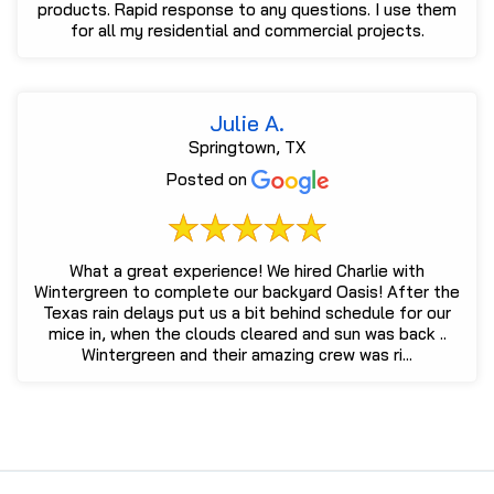
products. Rapid response to any questions. I use them
for all my residential and commercial projects.
Julie A.
Springtown, TX
Posted on
What a great experience! We hired Charlie with
Wintergreen to complete our backyard Oasis! After the
Texas rain delays put us a bit behind schedule for our
mice in, when the clouds cleared and sun was back ..
Wintergreen and their amazing crew was ri...