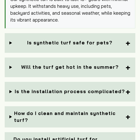
upkeep. It withstands heavy use, including pets,
backyard activities, and seasonal weather, while keeping
its vibrant appearance.
Is synthetic turf safe for pets?
Will the turf get hot in the summer?
Is the installation process complicated?
How do I clean and maintain synthetic
turf?
Do you install artificial turf for