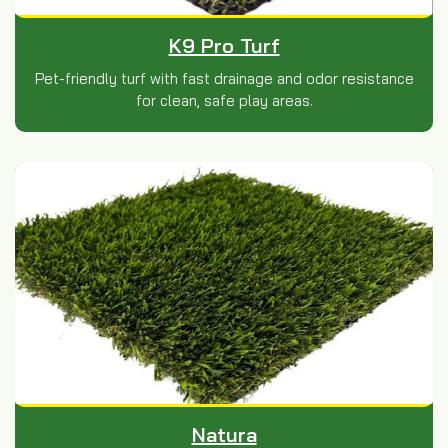
K9 Pro Turf
Pet-friendly turf with fast drainage and odor resistance
for clean, safe play areas.
Natura