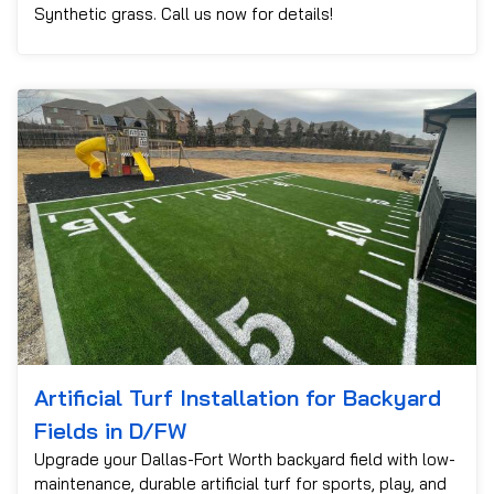
Synthetic grass. Call us now for details!
Artificial Turf Installation for Backyard
Fields in D/FW
Upgrade your Dallas-Fort Worth backyard field with low-
maintenance, durable artificial turf for sports, play, and