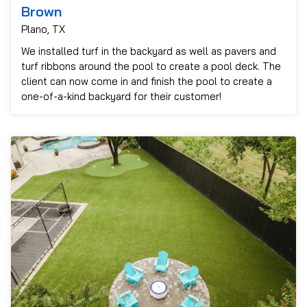
Brown
Plano, TX
We installed turf in the backyard as well as pavers and
turf ribbons around the pool to create a pool deck. The
client can now come in and finish the pool to create a
one-of-a-kind backyard for their customer!