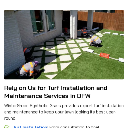
Rely on Us for Turf Installation and
Maintenance Services in DFW
WinterGreen Synthetic Grass provides expert turf installation
and maintenance to keep your lawn looking its best year-
round.
Turf Installation
:
From consultation to final