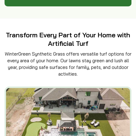
Transform Every Part of Your Home with
Artificial Turf
WinterGreen Synthetic Grass offers versatile turf options for
every area of your home. Our lawns stay green and lush all
year, providing safe surfaces for family, pets, and outdoor
activities.