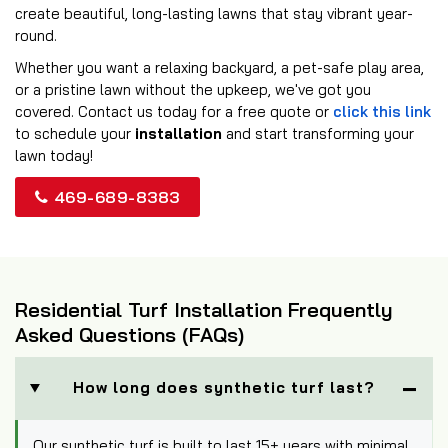
create beautiful, long-lasting lawns that stay vibrant year-
round.
Whether you want a relaxing backyard, a pet-safe play area,
or a pristine lawn without the upkeep, we've got you
covered. Contact us today for a free quote or
click this link
to schedule your
installation
and start transforming your
lawn today!
469-689-8383
Residential Turf Installation Frequently
Asked Questions (FAQs)
How long does synthetic turf last?
Our synthetic turf is built to last 15+ years with minimal