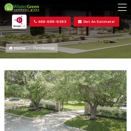
469-689-8383
Get An Estimate!
Home
Residential