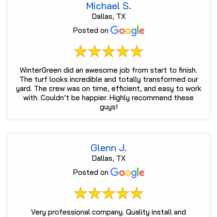
Michael S.
Dallas, TX
Posted on
WinterGreen did an awesome job from start to finish.
The turf looks incredible and totally transformed our
yard. The crew was on time, efficient, and easy to work
with. Couldn’t be happier. Highly recommend these
guys!
Glenn J.
Dallas, TX
Posted on
Very professional company. Quality install and