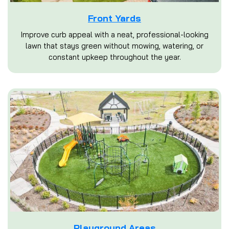
Front Yards
Improve curb appeal with a neat, professional-looking
lawn that stays green without mowing, watering, or
constant upkeep throughout the year.
Playground Areas