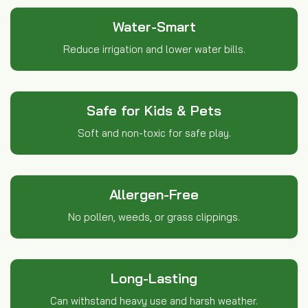
Water-Smart
Reduce irrigation and lower water bills.
Safe for Kids & Pets
Soft and non-toxic for safe play.
Allergen-Free
No pollen, weeds, or grass clippings.
Long-Lasting
Can withstand heavy use and harsh weather.