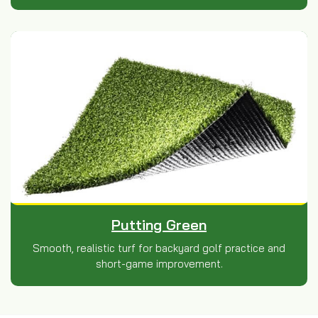
Putting Green
Smooth, realistic turf for backyard golf practice and
short-game improvement.