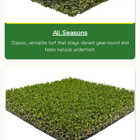
All Seasons
Classic, versatile turf that stays vibrant year-round and
feels natural underfoot.