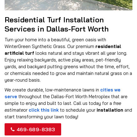
Residential Turf Installation
Services in Dallas-Fort Worth
Turn your home into a beautiful, green oasis with
WinterGreen Synthetic Grass. Our premium
residential
artificial turf
looks natural and stays vibrant all year long.
Enjoy relaxing backyards, active play areas, pet-friendly
yards, and backyard putting greens without the time, effort,
or chemicals needed to grow and maintain natural grass on a
year-round basis.
We create durable, low-maintenance lawns in
cities we
serve
throughout the Dallas-Fort Worth Metroplex that are
simple to enjoy and built to last. Call us today for a
free
estimate
or
click this link
to schedule your
installation
and
start transforming your lawn today!
469-689-8383