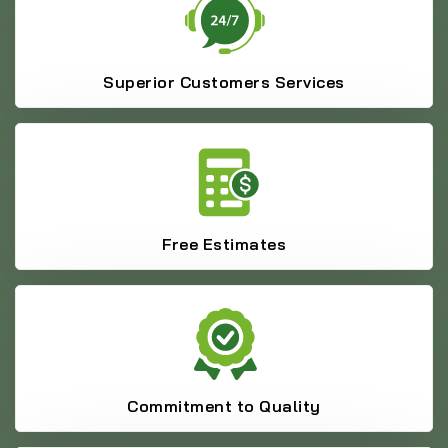
Superior Customers Services
Free Estimates
Commitment to Quality