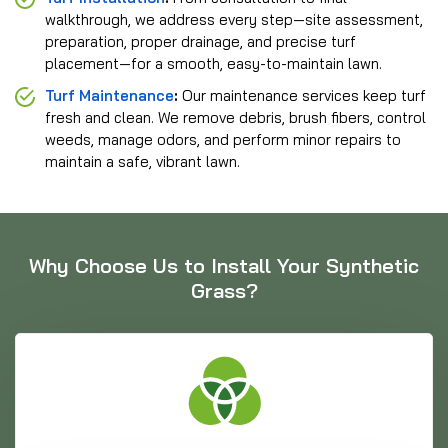
walkthrough, we address every step—site assessment,
preparation, proper drainage, and precise turf
placement—for a smooth, easy-to-maintain lawn.
Turf Maintenance
:
Our maintenance services keep turf
fresh and clean. We remove debris, brush fibers, control
weeds, manage odors, and perform minor repairs to
maintain a safe, vibrant lawn.
Why Choose Us to Install Your Synthetic
Grass?