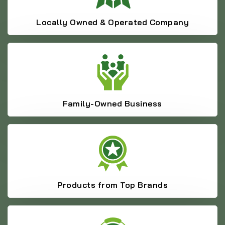
Locally Owned & Operated Company
Family-Owned Business
Products from Top Brands