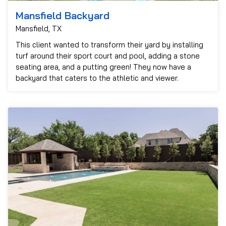
Mansfield Backyard
Mansfield, TX
This client wanted to transform their yard by installing
turf around their sport court and pool, adding a stone
seating area, and a putting green! They now have a
backyard that caters to the athletic and viewer.