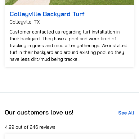
Colleyville Backyard Turf
Colleyville, TX
Customer contacted us regarding turf installation in
their backyard. They have a pool and were tired of
tracking in grass and mud after gatherings. We installed
turf in their backyard and around existing pool so they
have less dirt/mud being tracke...
Our customers love us!
See All
4.99 out of 246 reviews