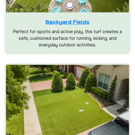
Backyard Fields
Perfect for sports and active play, this turf creates a
safe, cushioned surface for running, kicking, and
everyday outdoor activities.