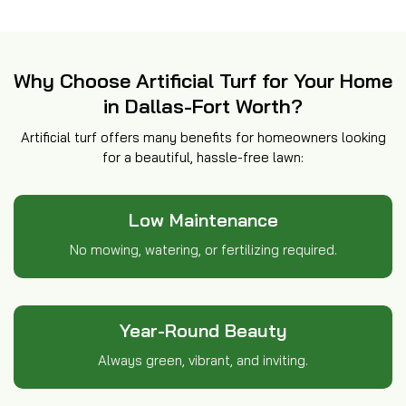
Why Choose Artificial Turf for Your Home
in Dallas-Fort Worth?
Artificial turf offers many benefits for homeowners looking
for a beautiful, hassle-free lawn:
Low Maintenance
No mowing, watering, or fertilizing required.
Year-Round Beauty
Always green, vibrant, and inviting.