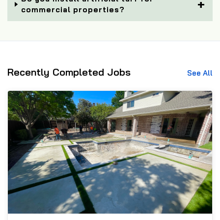
commercial properties?
Recently Completed Jobs
See All