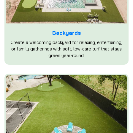
Backyards
Create a welcoming backyard for relaxing, entertaining,
or family gatherings with soft, low-care turf that stays
green year-round.