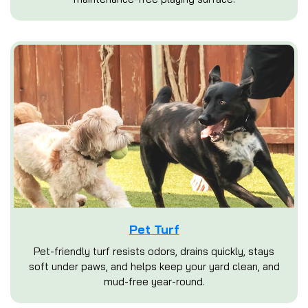
Pet Turf
Pet-friendly turf resists odors, drains quickly, stays
soft under paws, and helps keep your yard clean, and
mud-free year-round.