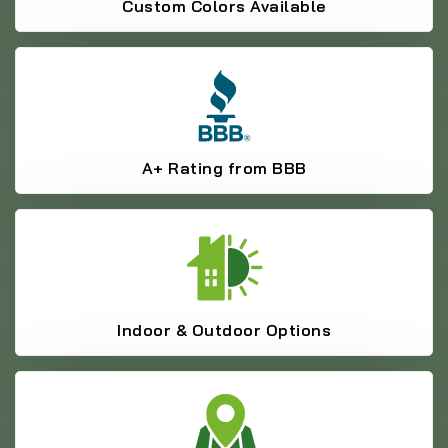
Custom Colors Available
A+ Rating from BBB
Indoor & Outdoor Options