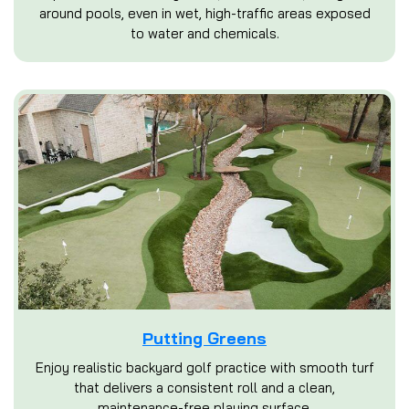
around pools, even in wet, high-traffic areas exposed
to water and chemicals.
Putting Greens
Enjoy realistic backyard golf practice with smooth turf
that delivers a consistent roll and a clean,
maintenance-free playing surface.