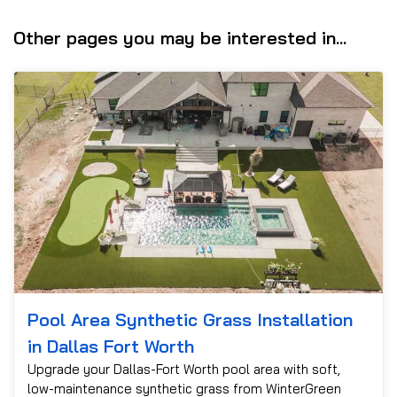
Other pages you may be interested in...
Pool Area Synthetic Grass Installation
in Dallas Fort Worth
Upgrade your Dallas-Fort Worth pool area with soft,
low-maintenance synthetic grass from WinterGreen