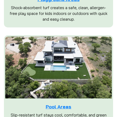
Shock-absorbent turf creates a safe, clean, allergen-
free play space for kids indoors or outdoors with quick
and easy cleanup.
Pool Areas
Slip-resistant turf stays cool, comfortable, and green