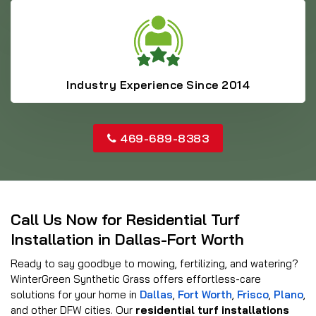
Industry Experience Since 2014
469-689-8383
Call Us Now for Residential Turf
Installation in Dallas-Fort Worth
Ready to say goodbye to mowing, fertilizing, and watering?
WinterGreen Synthetic Grass offers effortless-care
solutions for your home in
Dallas
,
Fort Worth
,
Frisco
,
Plano
,
and other DFW cities. Our
residential turf installations