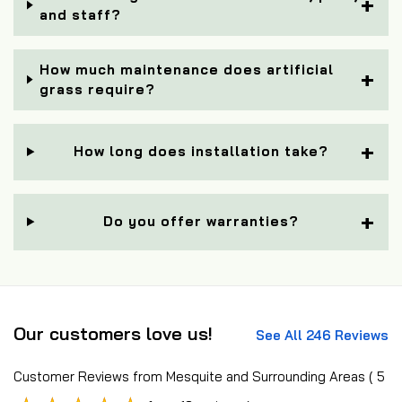
and staff?
How much maintenance does artificial
grass require?
How long does installation take?
Do you offer warranties?
Our customers love us!
See All 246 Reviews
Customer Reviews from Mesquite and Surrounding Areas
( 5