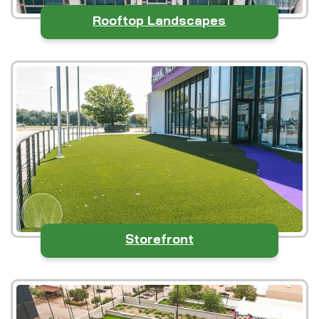
Rooftop Landscapes
Storefront