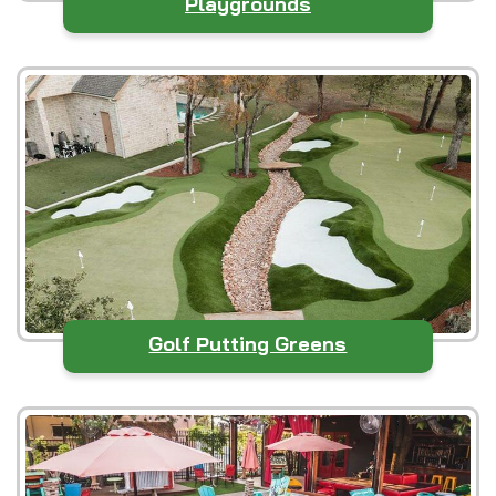
Playgrounds
Golf Putting Greens