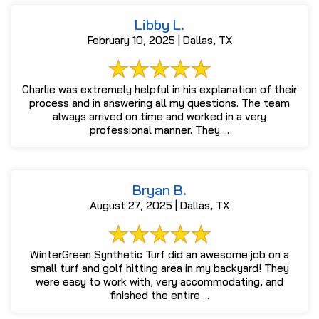
Libby L.
February 10, 2025 | Dallas, TX
Charlie was extremely helpful in his explanation of their
process and in answering all my questions. The team
always arrived on time and worked in a very
professional manner. They ...
Bryan B.
August 27, 2025 | Dallas, TX
WinterGreen Synthetic Turf did an awesome job on a
small turf and golf hitting area in my backyard! They
were easy to work with, very accommodating, and
finished the entire ...