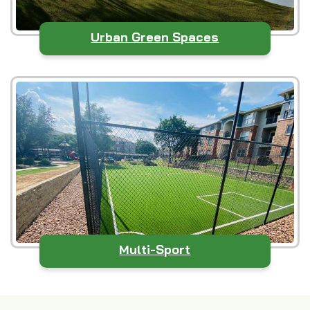
Urban Green Spaces
Multi-Sport