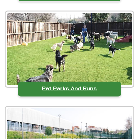
Pet Parks And Runs