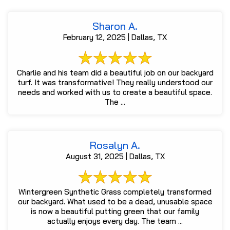
Sharon A.
February 12, 2025 | Dallas, TX
Charlie and his team did a beautiful job on our backyard
turf. It was transformative! They really understood our
needs and worked with us to create a beautiful space.
The ...
Rosalyn A.
August 31, 2025 | Dallas, TX
Wintergreen Synthetic Grass completely transformed
our backyard. What used to be a dead, unusable space
is now a beautiful putting green that our family
actually enjoys every day. The team ...