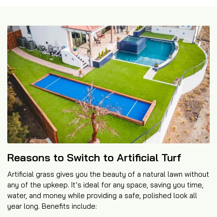
Reasons to Switch to Artificial Turf
Artificial grass gives you the beauty of a natural lawn without
any of the upkeep. It’s ideal for any space, saving you time,
water, and money while providing a safe, polished look all
year long. Benefits include: