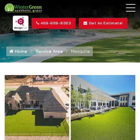
469-689-8383
Get An Estimate!
Home
Service Area
Mesquite