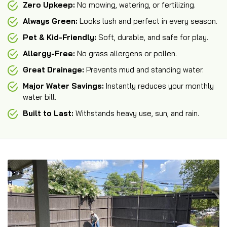
Zero Upkeep:
No mowing, watering, or fertilizing.
Always Green:
Looks lush and perfect in every season.
Pet & Kid-Friendly:
Soft, durable, and safe for play.
Allergy-Free:
No grass allergens or pollen.
Great Drainage:
Prevents mud and standing water.
Major Water Savings:
Instantly reduces your monthly
water bill.
Built to Last:
Withstands heavy use, sun, and rain.