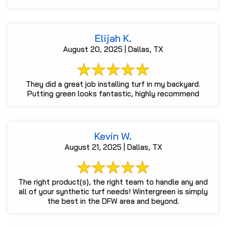
Elijah K.
August 20, 2025 | Dallas, TX
They did a great job installing turf in my backyard.
Putting green looks fantastic, highly recommend
Kevin W.
August 21, 2025 | Dallas, TX
The right product(s), the right team to handle any and
all of your synthetic turf needs! Wintergreen is simply
the best in the DFW area and beyond.