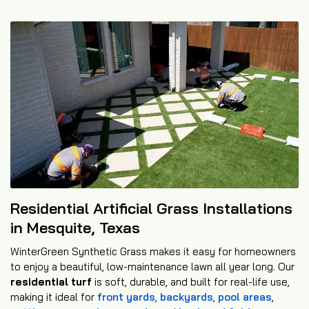
Residential Artificial Grass Installations
in Mesquite, Texas
WinterGreen Synthetic Grass makes it easy for homeowners
to enjoy a beautiful, low-maintenance lawn all year long. Our
residential turf
is soft, durable, and built for real-life use,
making it ideal for
front yards
,
backyards
,
pool areas
,