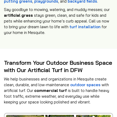
putting greens
,
playgrounds
, and
backyard fields
.
Say goodbye to mowing, watering, and muddy messes; our
artificial grass
stays green, clean, and safe for kids and
pets while enhancing your home’s curb appeal. Call us now
to bring your dream lawn to life with
turf installation
for
your home in Mesquite.
Transform Your Outdoor Business Space
with Our Artificial Turf in DFW
We help businesses and organizations in Mesquite create
clean, durable, and low-maintenance
outdoor spaces
with
artificial turf. Our
commercial turf
is built to handle heavy
foot traffic, extreme weather, and everyday use while
keeping your space looking polished and vibrant.