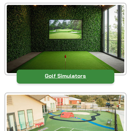
Golf Simulators