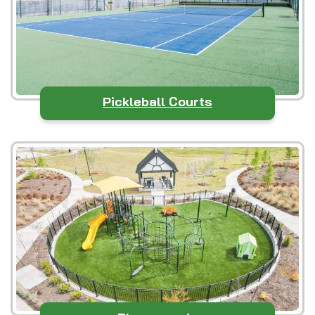
Pickleball Courts