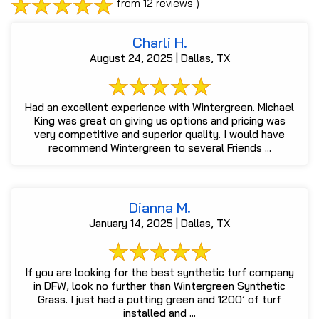
from 12 reviews )
Charli H.
August 24, 2025 | Dallas, TX
Had an excellent experience with Wintergreen. Michael
King was great on giving us options and pricing was
very competitive and superior quality. I would have
recommend Wintergreen to several Friends ...
Dianna M.
January 14, 2025 | Dallas, TX
If you are looking for the best synthetic turf company
in DFW, look no further than Wintergreen Synthetic
Grass. I just had a putting green and 1200’ of turf
installed and ...