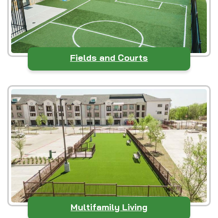
Fields and Courts
Multifamily Living