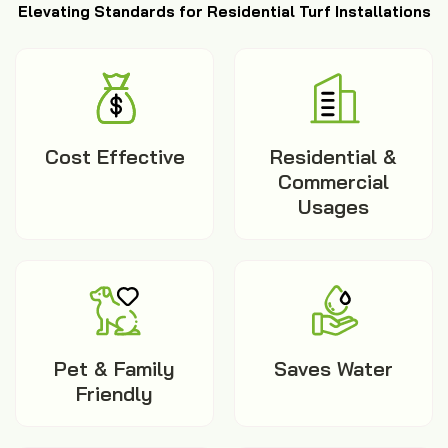
Elevating Standards for Residential Turf Installations
Cost Effective
Residential &
Commercial
Usages
Pet & Family
Saves Water
Friendly