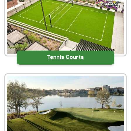
Tennis Courts