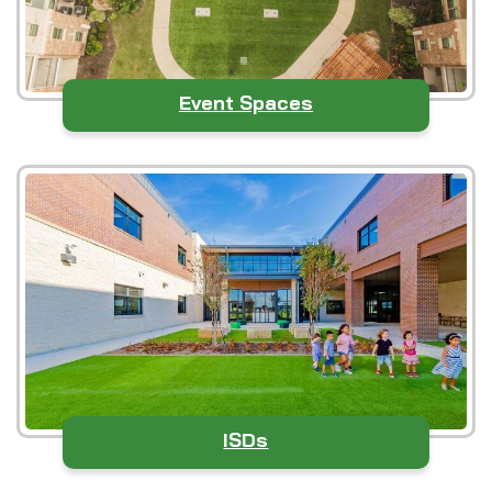
Event Spaces
ISDs