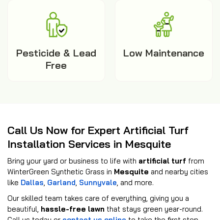
Pesticide & Lead
Low Maintenance
Free
Call Us Now for Expert Artificial Turf
Installation Services in Mesquite
Bring your yard or business to life with
artificial turf
from
WinterGreen Synthetic Grass in
Mesquite
and nearby cities
like
Dallas
,
Garland
,
Sunnyvale
, and more.
Our skilled team takes care of everything, giving you a
beautiful,
hassle-free lawn
that stays green year-round.
Call us today or
contact us online
to take the first step