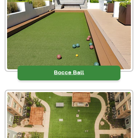
Bocce Ball