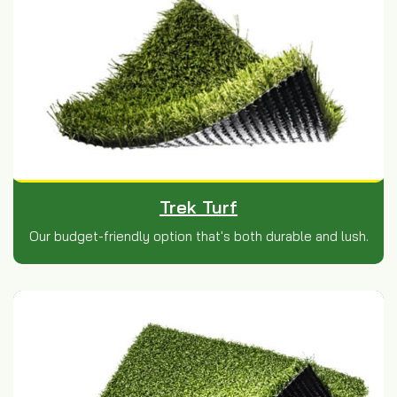
Trek Turf
Our budget-friendly option that's both durable and lush.