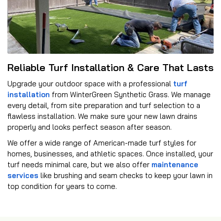
Reliable Turf Installation & Care That Lasts
Upgrade your outdoor space with a professional
turf
installation
from WinterGreen Synthetic Grass. We manage
every detail, from site preparation and turf selection to a
flawless installation. We make sure your new lawn drains
properly and looks perfect season after season.
We offer a wide range of American-made turf styles for
homes, businesses, and athletic spaces. Once installed, your
turf needs minimal care, but we also offer
maintenance
services
like brushing and seam checks to keep your lawn in
top condition for years to come.