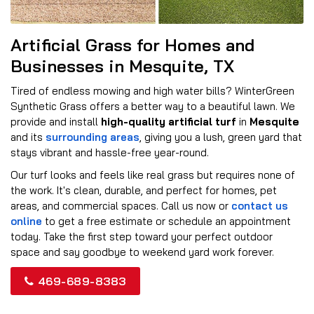
Artificial Grass for Homes and
Businesses in Mesquite, TX
Tired of endless mowing and high water bills? WinterGreen
Synthetic Grass offers a better way to a beautiful lawn. We
provide and install
high-quality artificial turf
in
Mesquite
and its
surrounding areas
, giving you a lush, green yard that
stays vibrant and hassle-free year-round.
Our turf looks and feels like real grass but requires none of
the work. It's clean, durable, and perfect for homes, pet
areas, and commercial spaces. Call us now or
contact us
online
to get a free estimate or schedule an appointment
today. Take the first step toward your perfect outdoor
space and say goodbye to weekend yard work forever.
469-689-8383