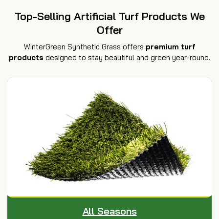
Top-Selling Artificial Turf Products We
Offer
WinterGreen Synthetic Grass offers
premium turf
products
designed to stay beautiful and green year-round.
All Seasons