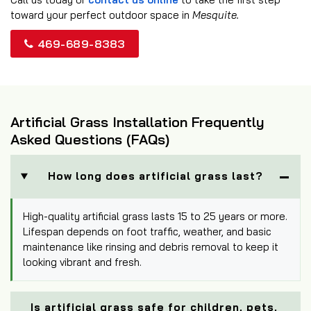
toward your perfect outdoor space in
Mesquite.
469-689-8383
Artificial Grass Installation Frequently
Asked Questions (FAQs)
How long does artificial grass last?
High-quality artificial grass lasts 15 to 25 years or more.
Lifespan depends on foot traffic, weather, and basic
maintenance like rinsing and debris removal to keep it
looking vibrant and fresh.
Is artificial grass safe for children, pets,