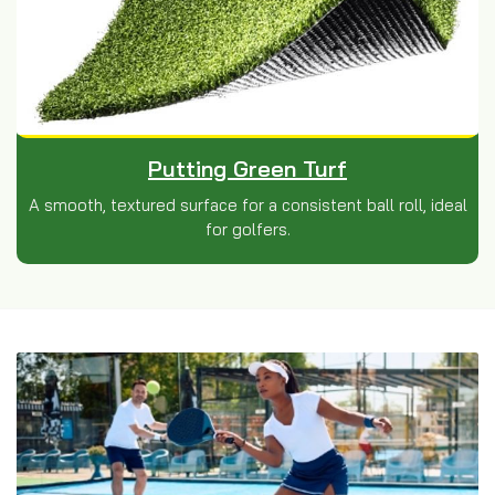
Putting Green Turf
A smooth, textured surface for a consistent ball roll, ideal
for golfers.