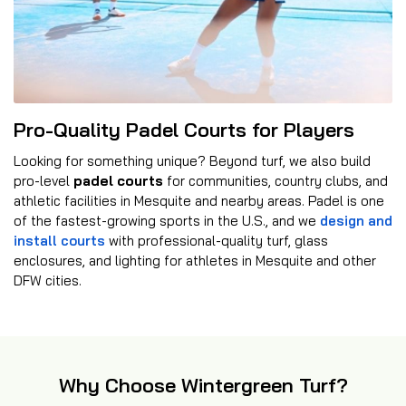
Pro-Quality Padel Courts for Players
Looking for something unique? Beyond turf, we also build
pro-level
padel courts
for communities, country clubs, and
athletic facilities in Mesquite and nearby areas. Padel is one
of the fastest-growing sports in the U.S., and we
design and
install courts
with professional-quality turf, glass
enclosures, and lighting for athletes in Mesquite and other
DFW cities.
Why Choose Wintergreen Turf?