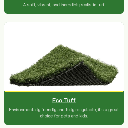
A soft, vibrant, and incredibly realistic turf.
Eco Tuff
Environmentally friendly and fully recyclable, it's a great
choice for pets and kids.