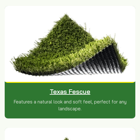
Texas Fescue
Features a natural look and soft feel, perfect for any
landscape.