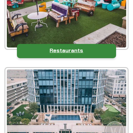
Restaurants