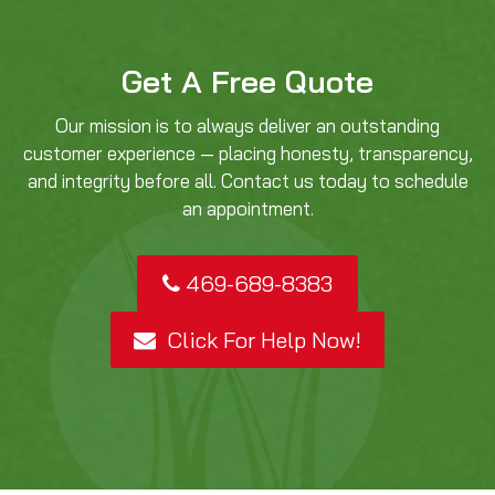
Get A Free Quote
Our mission is to always deliver an outstanding
customer experience — placing honesty, transparency,
and integrity before all. Contact us today to schedule
an appointment.
469-689-8383
Click For Help Now!