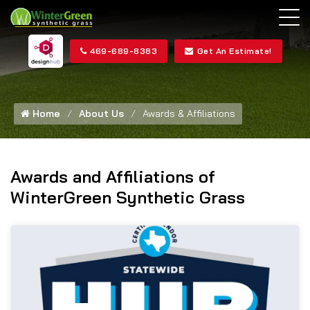
469-689-8383
Get An Estimate!
Home
About Us
Awards & Affiliations
Awards and Affiliations of
WinterGreen Synthetic Grass
HU