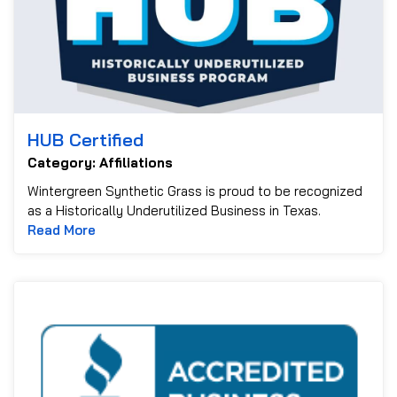
HUB Certified
Category: Affiliations
Wintergreen Synthetic Grass is proud to be recognized
as a Historically Underutilized Business in Texas.
Read more about HUB Certified
Read More
B