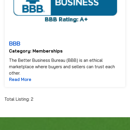
BBB
Category: Memberships
The Better Business Bureau (BBB) is an ethical
marketplace where buyers and sellers can trust each
other.
Read more about BBB
Read More
Total Listing: 2