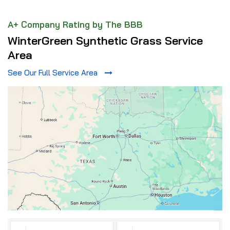
A+ Company Rating by The BBB
WinterGreen Synthetic Grass Service
Area
See Our Full Service Area