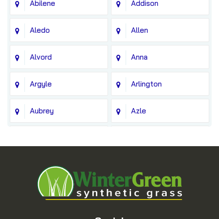
Abilene
Addison
Aledo
Allen
Alvord
Anna
Argyle
Arlington
Aubrey
Azle
Balch Springs
Bedford
Blue Ridge
Boyd
Bridgeport
Carrollton
Cedar Hill
Celina