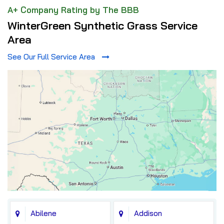
A+ Company Rating by The BBB
WinterGreen Synthetic Grass Service
Area
See Our Full Service Area
Abilene
Addison