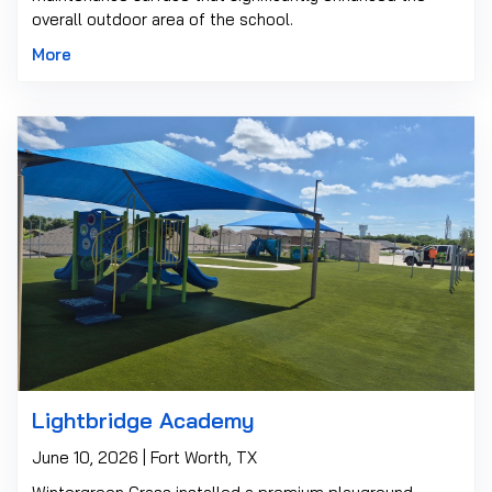
overall outdoor area of the school.
More
Lightbridge Academy
June 10, 2026 | Fort Worth, TX