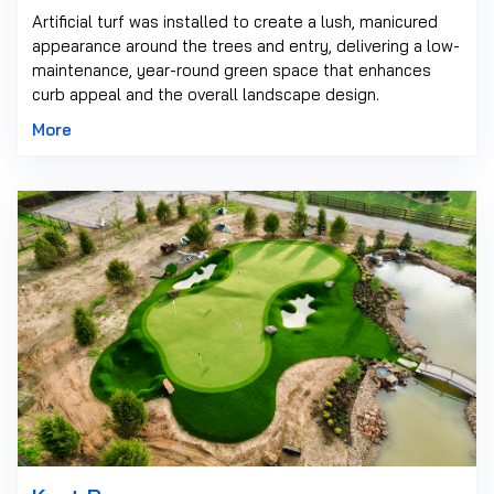
Artificial turf was installed to create a lush, manicured
appearance around the trees and entry, delivering a low-
maintenance, year-round green space that enhances
curb appeal and the overall landscape design.
More