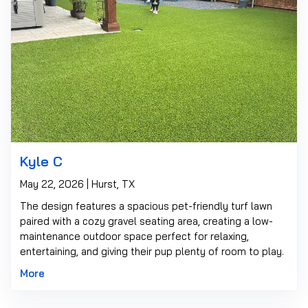
Kyle C
May 22, 2026 | Hurst, TX
The design features a spacious pet-friendly turf lawn
paired with a cozy gravel seating area, creating a low-
maintenance outdoor space perfect for relaxing,
entertaining, and giving their pup plenty of room to play.
More