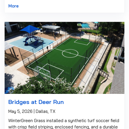
More
Bridges at Deer Run
May 5, 2026 | Dallas, TX
WinterGreen Grass installed a synthetic turf soccer field
with crisp field striping, enclosed fencing, and a durable