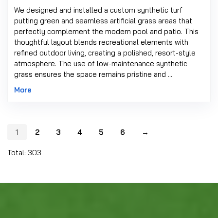
We designed and installed a custom synthetic turf
putting green and seamless artificial grass areas that
perfectly complement the modern pool and patio. This
thoughtful layout blends recreational elements with
refined outdoor living, creating a polished, resort-style
atmosphere. The use of low-maintenance synthetic
grass ensures the space remains pristine and ...
More
1
2
3
4
5
6
→
Total: 303