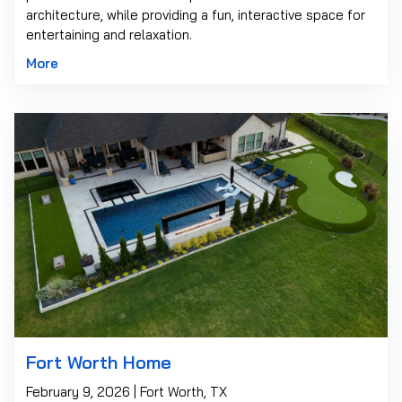
architecture, while providing a fun, interactive space for
entertaining and relaxation.
More
Fort Worth Home
February 9, 2026 | Fort Worth, TX