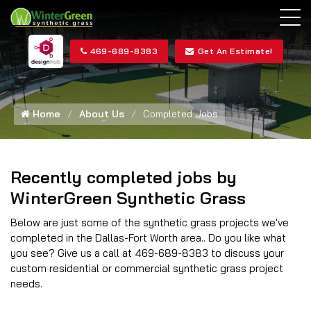
469-689-8383
Get An Estimate!
Home
About Us
Completed Jobs
Recently completed jobs by
WinterGreen Synthetic Grass
Below are just some of the synthetic grass projects we've
completed in the Dallas-Fort Worth area.. Do you like what
you see? Give us a call at 469-689-8383 to discuss your
custom residential or commercial synthetic grass project
needs.