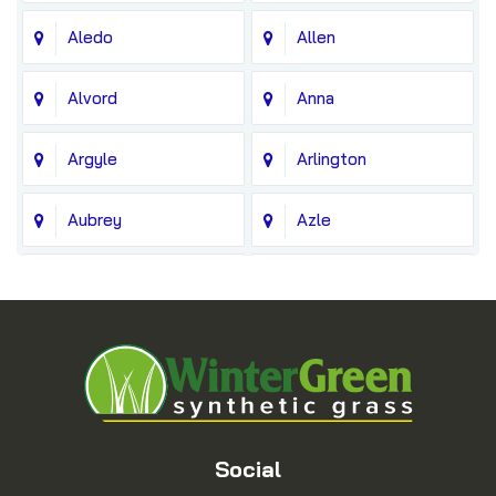
Aledo
Allen
Alvord
Anna
Argyle
Arlington
Aubrey
Azle
Balch Springs
Bedford
Blue Ridge
Boyd
Bridgeport
Carrollton
Cedar Hill
Celina
Social