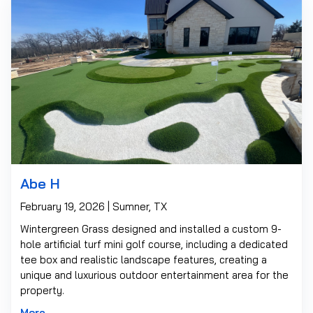
Abe H
February 19, 2026 | Sumner, TX
Wintergreen Grass designed and installed a custom 9-
hole artificial turf mini golf course, including a dedicated
tee box and realistic landscape features, creating a
unique and luxurious outdoor entertainment area for the
property.
More