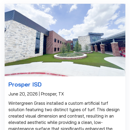
Prosper ISD
June 20, 2026 | Prosper, TX
Wintergreen Grass installed a custom artificial turf
solution featuring two distinct types of turf. This design
created visual dimension and contrast, resulting in an
elevated aesthetic while providing a clean, low-
maintenance surface that significantly enhanced the