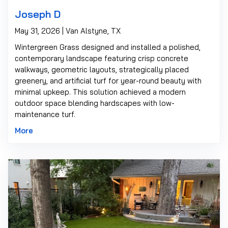
Joseph D
May 31, 2026 | Van Alstyne, TX
Wintergreen Grass designed and installed a polished,
contemporary landscape featuring crisp concrete
walkways, geometric layouts, strategically placed
greenery, and artificial turf for year-round beauty with
minimal upkeep. This solution achieved a modern
outdoor space blending hardscapes with low-
maintenance turf.
More