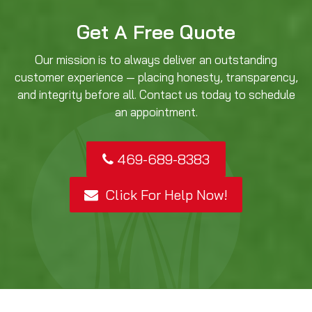
Get A Free Quote
Our mission is to always deliver an outstanding
customer experience — placing honesty, transparency,
and integrity before all. Contact us today to schedule
an appointment.
469-689-8383
Click For Help Now!