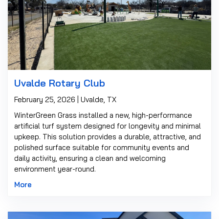
Uvalde Rotary Club
February 25, 2026 | Uvalde, TX
WinterGreen Grass installed a new, high-performance
artificial turf system designed for longevity and minimal
upkeep. This solution provides a durable, attractive, and
polished surface suitable for community events and
daily activity, ensuring a clean and welcoming
environment year-round.
More