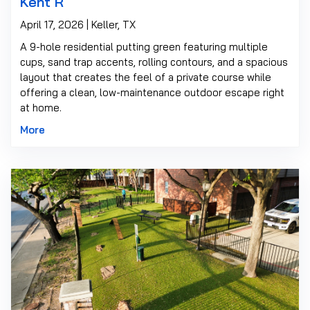
Kent R
April 17, 2026 | Keller, TX
A 9-hole residential putting green featuring multiple
cups, sand trap accents, rolling contours, and a spacious
layout that creates the feel of a private course while
offering a clean, low-maintenance outdoor escape right
at home.
More