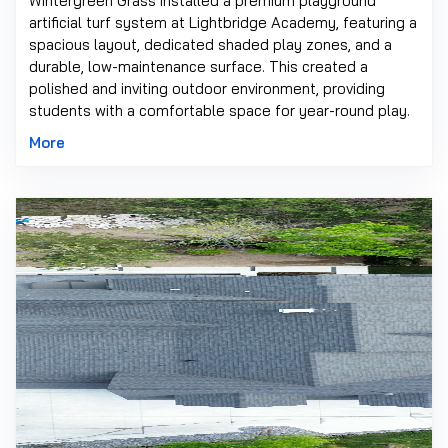
Wintergreen Grass installed a premium playground
artificial turf system at Lightbridge Academy, featuring a
spacious layout, dedicated shaded play zones, and a
durable, low-maintenance surface. This created a
polished and inviting outdoor environment, providing
students with a comfortable space for year-round play.
More