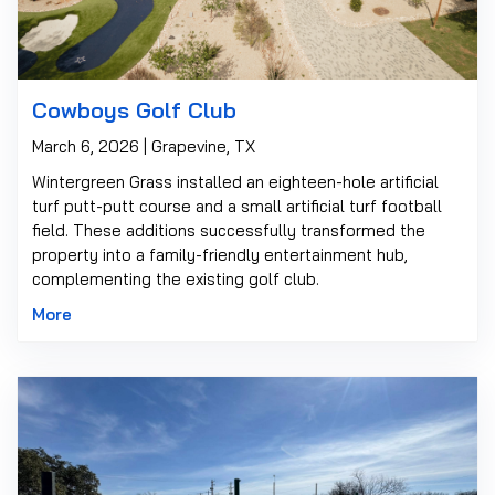
Cowboys Golf Club
March 6, 2026 | Grapevine, TX
Wintergreen Grass installed an eighteen-hole artificial
turf putt-putt course and a small artificial turf football
field. These additions successfully transformed the
property into a family-friendly entertainment hub,
complementing the existing golf club.
More