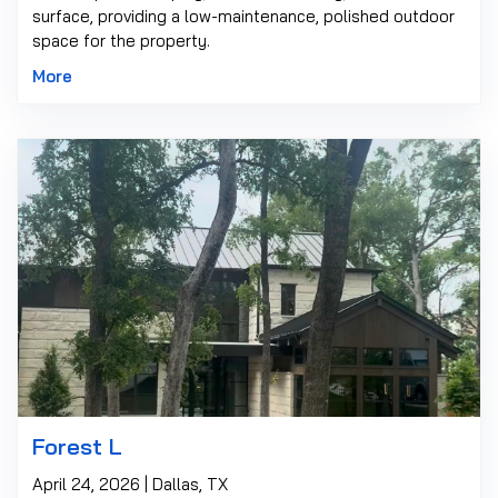
surface, providing a low-maintenance, polished outdoor
space for the property.
More
Forest L
April 24, 2026 | Dallas, TX