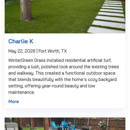
Charlie K
May 22, 2026 | Fort Worth, TX
WinterGreen Grass installed residential artificial turf,
providing a lush, polished look around the existing trees
and walkway. This created a functional outdoor space
that blends beautifully with the home’s cozy backyard
setting, offering year-round beauty and low
maintenance.
More