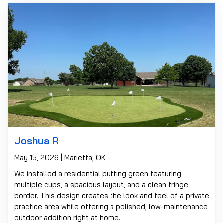
Joshua R
May 15, 2026 | Marietta, OK
We installed a residential putting green featuring
multiple cups, a spacious layout, and a clean fringe
border. This design creates the look and feel of a private
practice area while offering a polished, low-maintenance
outdoor addition right at home.