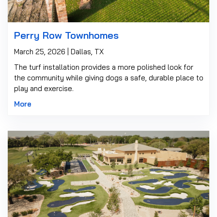
Perry Row Townhomes
March 25, 2026 | Dallas, TX
The turf installation provides a more polished look for
the community while giving dogs a safe, durable place to
play and exercise.
More