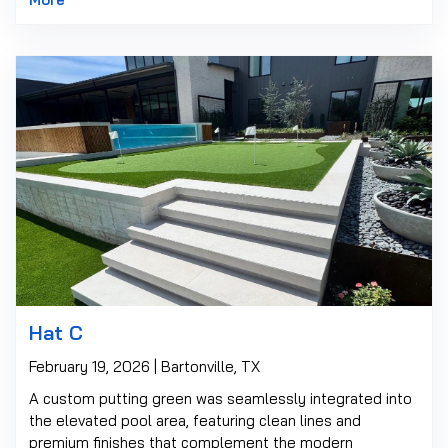
Hat C
February 19, 2026 | Bartonville, TX
A custom putting green was seamlessly integrated into
the elevated pool area, featuring clean lines and
premium finishes that complement the modern