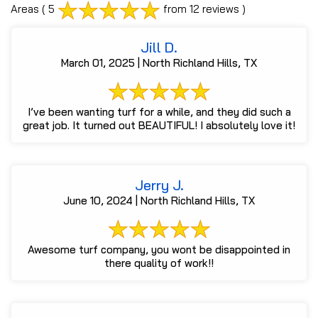
Areas
( 5
from 12 reviews )
Jill D.
March 01, 2025 | North Richland Hills, TX
I’ve been wanting turf for a while, and they did such a
great job. It turned out BEAUTIFUL! I absolutely love it!
Jerry J.
June 10, 2024 | North Richland Hills, TX
Awesome turf company, you wont be disappointed in
there quality of work!!