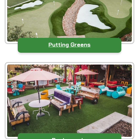
Putting Greens