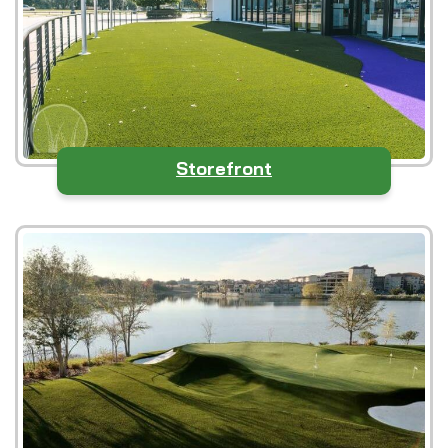
Storefront