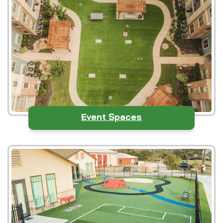
Event Spaces