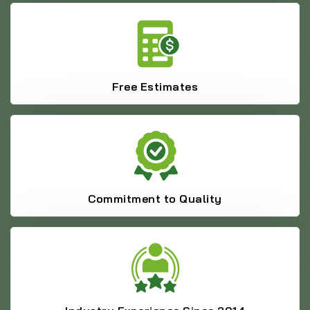
Free Estimates
Commitment to Quality