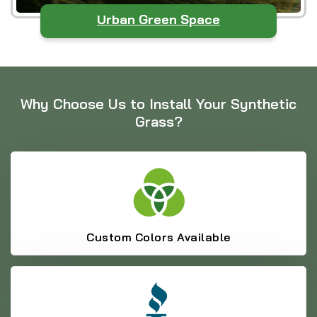
Urban Green Space
Why Choose Us to Install Your Synthetic
Grass?
Custom Colors Available