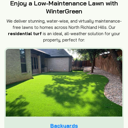
Enjoy a Low-Maintenance Lawn with
WinterGreen
We deliver stunning, water-wise, and virtually maintenance-
free lawns to homes across North Richland Hills. Our
residential turf
is an ideal, all-weather solution for your
property, perfect for:
Backyards