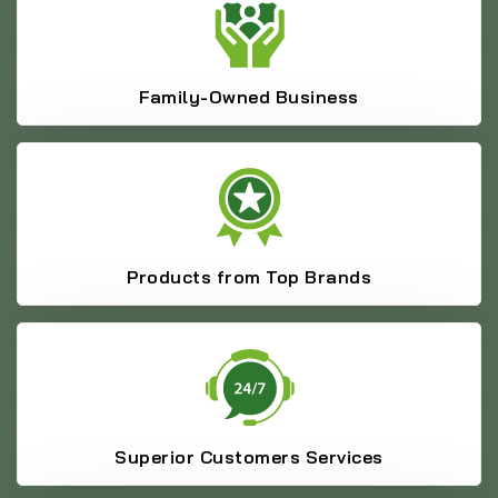
Family-Owned Business
Products from Top Brands
Superior Customers Services