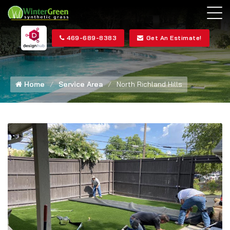
469-689-8383
Get An Estimate!
Home
Service Area
North Richland Hills