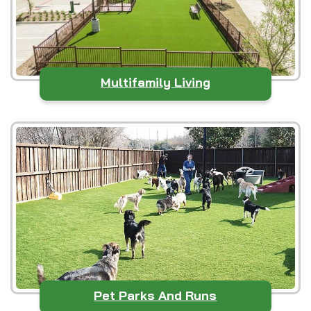
Multifamily Living
Pet Parks And Runs