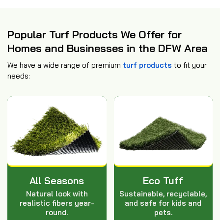
Popular Turf Products We Offer for
Homes and Businesses in the DFW Area
We have a wide range of premium
turf products
to fit your
needs:
All Seasons
Eco Tuff
Natural look with
Sustainable, recyclable,
realistic fibers year-
and safe for kids and
round.
pets.