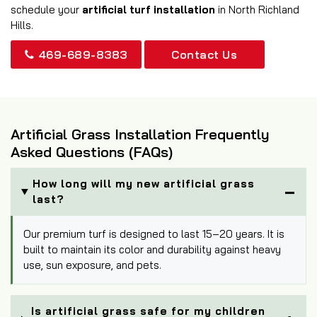
schedule your
artificial turf installation
in North Richland
Hills.
469-689-8383
Contact Us
Artificial Grass Installation Frequently
Asked Questions (FAQs)
How long will my new artificial grass
last?
Our premium turf is designed to last 15–20 years. It is
built to maintain its color and durability against heavy
use, sun exposure, and pets.
Is artificial grass safe for my children