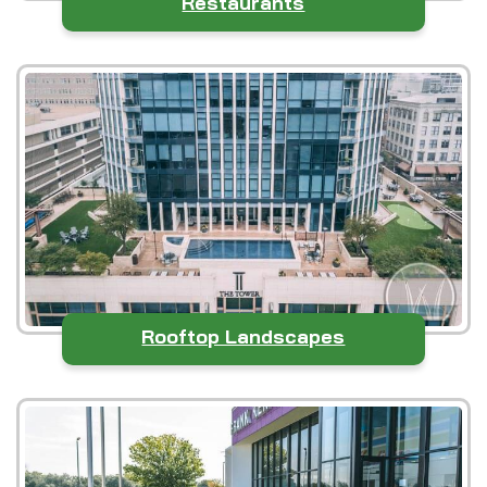
Restaurants
Rooftop Landscapes