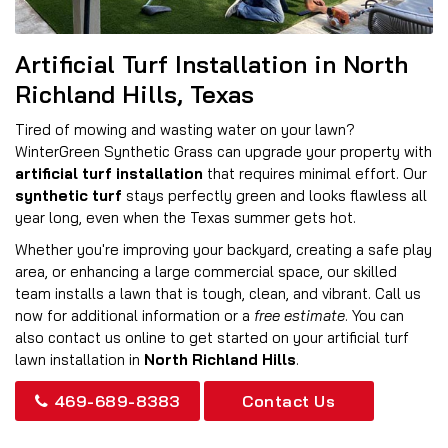
Artificial Turf Installation in North
Richland Hills, Texas
Tired of mowing and wasting water on your lawn?
WinterGreen Synthetic Grass can upgrade your property with
artificial turf installation
that requires minimal effort. Our
synthetic turf
stays perfectly green and looks flawless all
year long, even when the Texas summer gets hot.
Whether you're improving your backyard, creating a safe play
area, or enhancing a large commercial space, our skilled
team installs a lawn that is tough, clean, and vibrant. Call us
now for additional information or a
free estimate
. You can
also contact us online to get started on your artificial turf
lawn installation in
North Richland Hills
.
469-689-8383
Contact Us