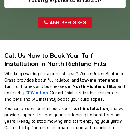
Industry Experience Since 2014
469-689-8383
Call Us Now to Book Your Turf
Installation in North Richland Hills
Why keep waiting for a perfect lawn? WinterGreen Synthetic
Grass provides beautiful, reliable, and
low-maintenance
turf
for homes and businesses in
North Richland Hills
and
its nearby
DFW cities
. Our artificial turf is ideal for families
and pets and will instantly boost your curb appeal.
You can be confident in our expert
turf installation
, and we
provide support to keep your turf looking its best for many
years. Ready to stop mowing and start enjoying your yard?
Call us today for a free estimate or contact us online to