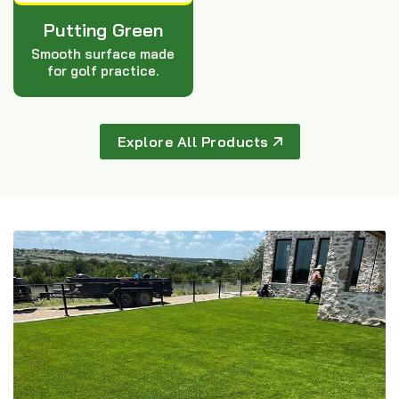
Putting Green
Smooth surface made
for golf practice.
Explore All Products