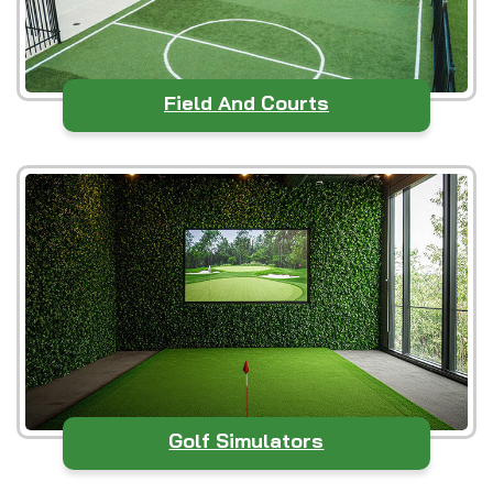
Field And Courts
Golf Simulators