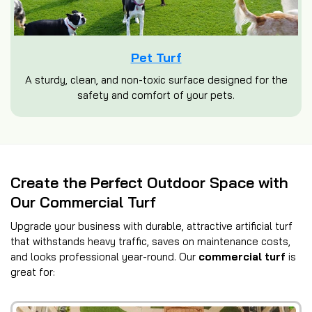
Pet Turf
A sturdy, clean, and non-toxic surface designed for the
safety and comfort of your pets.
Create the Perfect Outdoor Space with
Our Commercial Turf
Upgrade your business with durable, attractive artificial turf
that withstands heavy traffic, saves on maintenance costs,
and looks professional year-round. Our
commercial turf
is
great for: