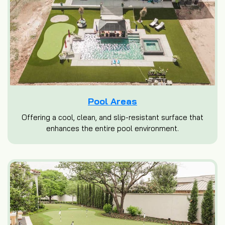
Pool Areas
Offering a cool, clean, and slip-resistant surface that
enhances the entire pool environment.