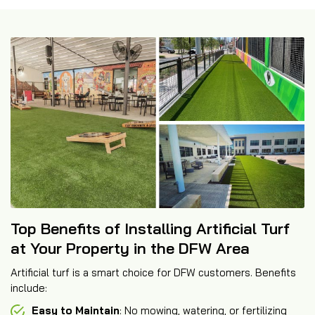
Top Benefits of Installing Artificial Turf
at Your Property in the DFW Area
Artificial turf is a smart choice for DFW customers. Benefits
include:
Easy to Maintain
: No mowing, watering, or fertilizing