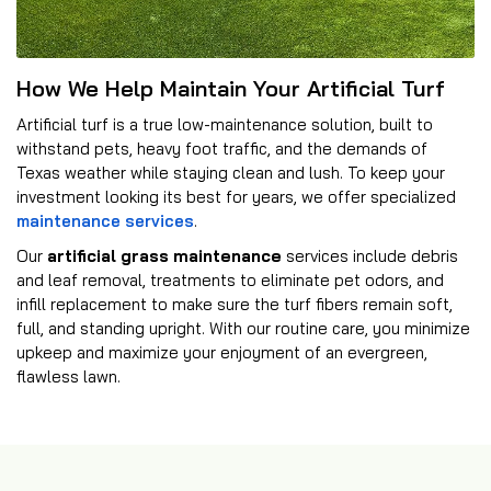
How We Help Maintain Your Artificial Turf
Artificial turf is a true low-maintenance solution, built to
withstand pets, heavy foot traffic, and the demands of
Texas weather while staying clean and lush. To keep your
investment looking its best for years, we offer specialized
maintenance services
.
Our
artificial grass maintenance
services include debris
and leaf removal, treatments to eliminate pet odors, and
infill replacement to make sure the turf fibers remain soft,
full, and standing upright. With our routine care, you minimize
upkeep and maximize your enjoyment of an evergreen,
flawless lawn.