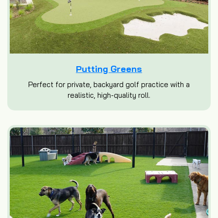
Putting Greens
Perfect for private, backyard golf practice with a
realistic, high-quality roll.