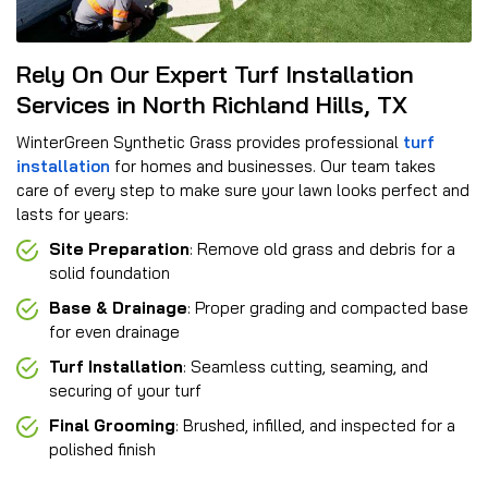
Rely On Our Expert Turf Installation
Services in North Richland Hills, TX
WinterGreen Synthetic Grass provides professional
turf
installation
for homes and businesses. Our team takes
care of every step to make sure your lawn looks perfect and
lasts for years:
Site Preparation
: Remove old grass and debris for a
solid foundation
Base & Drainage
: Proper grading and compacted base
for even drainage
Turf Installation
: Seamless cutting, seaming, and
securing of your turf
Final Grooming
: Brushed, infilled, and inspected for a
polished finish