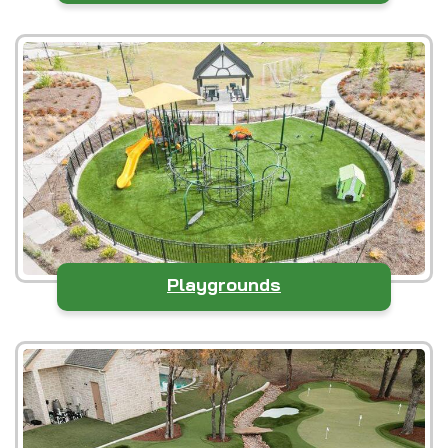
Playgrounds