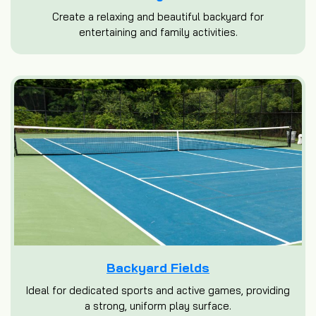
Create a relaxing and beautiful backyard for
entertaining and family activities.
Backyard Fields
Ideal for dedicated sports and active games, providing
a strong, uniform play surface.