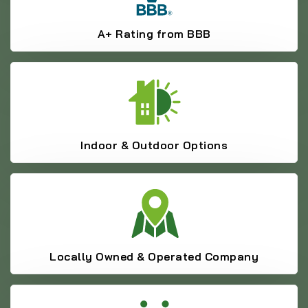
A+ Rating from BBB
Indoor & Outdoor Options
Locally Owned & Operated Company