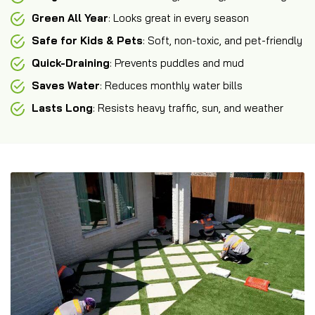
Green All Year
: Looks great in every season
Safe for Kids & Pets
: Soft, non-toxic, and pet-friendly
Quick-Draining
: Prevents puddles and mud
Saves Water
: Reduces monthly water bills
Lasts Long
: Resists heavy traffic, sun, and weather