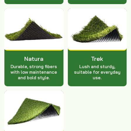
Natura
Trek
Durable, strong fibers
Lush and sturdy,
with low maintenance
suitable for everyday
and bold style.
use.