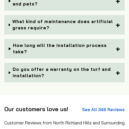
and pets?
What kind of maintenance does artificial
grass require?
How long will the installation process
take?
Do you offer a warranty on the turf and
installation?
Our customers love us!
See All 246 Reviews
Customer Reviews from North Richland Hills and Surrounding