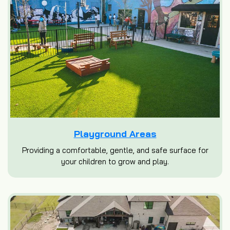
Playground Areas
Providing a comfortable, gentle, and safe surface for
your children to grow and play.