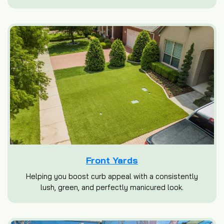
Front Yards
Helping you boost curb appeal with a consistently
lush, green, and perfectly manicured look.