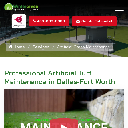
469-689-8383
Get An Estimate!
Home
Services
Artificial Grass Maintenance
Professional Artificial Turf
Maintenance in Dallas-Fort Worth