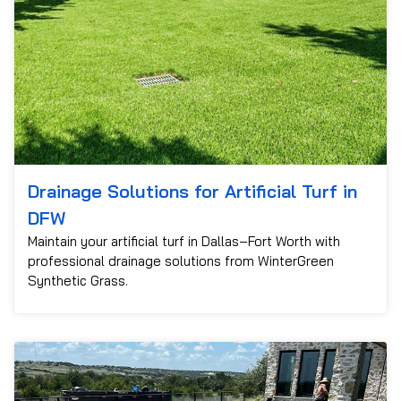
Drainage Solutions for Artificial Turf in
DFW
Maintain your artificial turf in Dallas–Fort Worth with
professional drainage solutions from WinterGreen
Synthetic Grass.