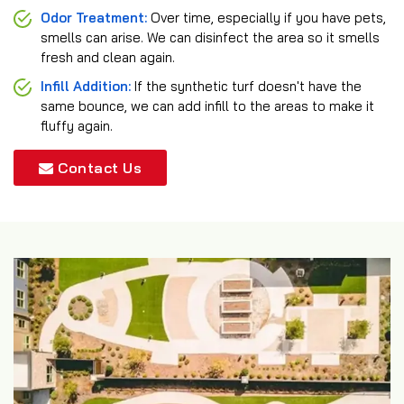
Odor Treatment:
Over time, especially if you have pets,
smells can arise. We can disinfect the area so it smells
fresh and clean again.
Infill Addition:
If the synthetic turf doesn't have the
same bounce, we can add infill to the areas to make it
fluffy again.
Contact Us