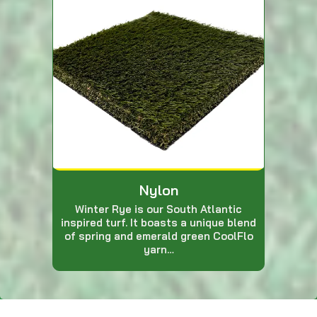
Nylon
Winter Rye is our South Atlantic
inspired turf. It boasts a unique blend
of spring and emerald green CoolFlo
yarn…