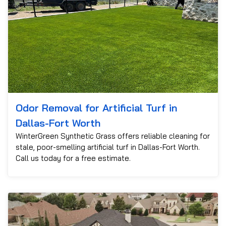
Odor Removal for Artificial Turf in
Dallas-Fort Worth
WinterGreen Synthetic Grass offers reliable cleaning for
stale, poor-smelling artificial turf in Dallas-Fort Worth.
Call us today for a free estimate.