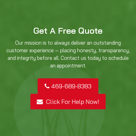
Get A Free Quote
Our mission is to always deliver an outstanding
customer experience — placing honesty, transparency,
and integrity before all. Contact us today to schedule
an appointment.
469-689-8383
Click For Help Now!