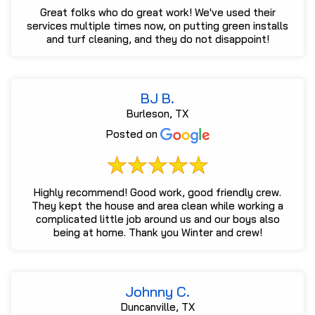
Great folks who do great work! We've used their
services multiple times now, on putting green installs
and turf cleaning, and they do not disappoint!
BJ B.
Burleson, TX
Posted on
Highly recommend! Good work, good friendly crew.
They kept the house and area clean while working a
complicated little job around us and our boys also
being at home. Thank you Winter and crew!
Johnny C.
Duncanville, TX