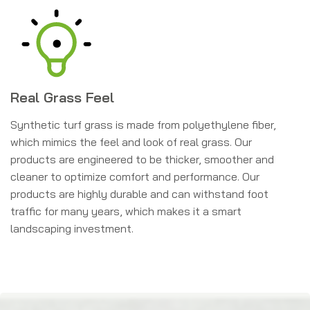
Real Grass Feel
Synthetic turf grass is made from polyethylene fiber,
which mimics the feel and look of real grass. Our
products are engineered to be thicker, smoother and
cleaner to optimize comfort and performance. Our
products are highly durable and can withstand foot
traffic for many years, which makes it a smart
landscaping investment.