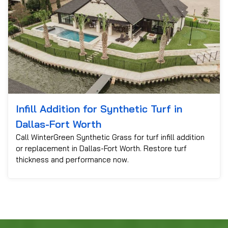
Infill Addition for Synthetic Turf in
Dallas-Fort Worth
Call WinterGreen Synthetic Grass for turf infill addition
or replacement in Dallas-Fort Worth. Restore turf
thickness and performance now.