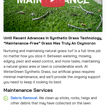
Until Recent Advances In Synthetic Grass Technology,
“Maintenance-Free” Grass Was Truly An Oxymoron
Nurturing and maintaining natural-grass turf is a full-time job
no matter how you slice it. Between watering, mowing,
edging, pest and weed control, and more tasks, maintaining
a natural-grass area or lawn is considerable work. At
WinterGreen Synthetic Grass, our artificial grass requires
minimal maintenance, and we'll provide the ongoing support
you need to keep it looking its best.
Maintenance Services
Debris Removal:
We clean up sticks, rocks, twigs and
other debris that may have collected on the lawn.