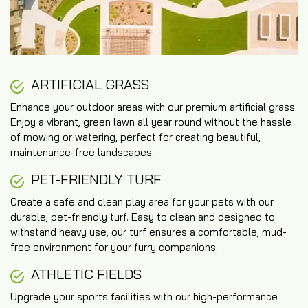
ARTIFICIAL GRASS
Enhance your outdoor areas with our premium artificial grass.
Enjoy a vibrant, green lawn all year round without the hassle
of mowing or watering, perfect for creating beautiful,
maintenance-free landscapes.
PET-FRIENDLY TURF
Create a safe and clean play area for your pets with our
durable, pet-friendly turf. Easy to clean and designed to
withstand heavy use, our turf ensures a comfortable, mud-
free environment for your furry companions.
ATHLETIC FIELDS
Upgrade your sports facilities with our high-performance