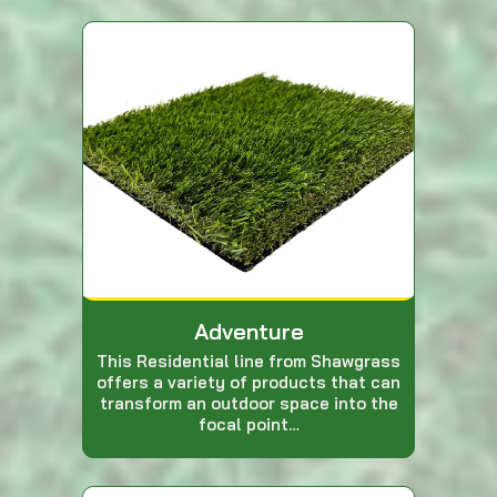
Adventure
This Residential line from Shawgrass
offers a variety of products that can
transform an outdoor space into the
focal point…