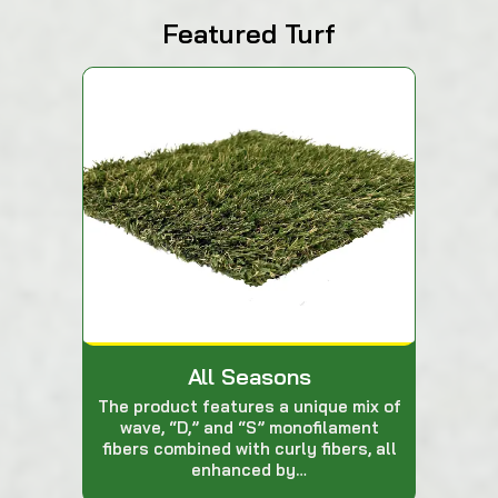
Featured Turf
All Seasons
The product features a unique mix of
wave, “D,” and “S” monofilament
fibers combined with curly fibers, all
enhanced by…