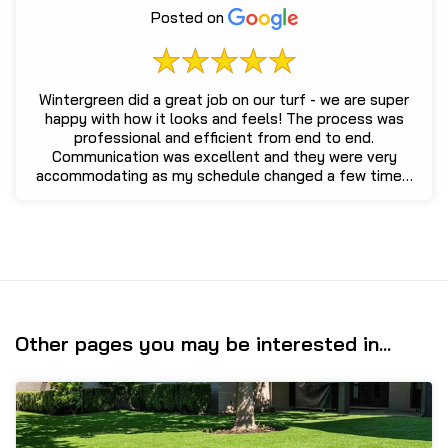
Posted on
Wintergreen did a great job on our turf - we are super
happy with how it looks and feels! The process was
professional and efficient from end to end.
Communication was excellent and they were very
accommodating as my schedule changed a few times.
We ...
Other pages you may be interested in...