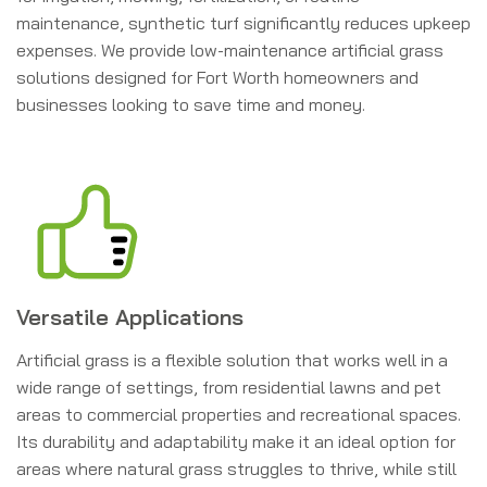
maintenance, synthetic turf significantly reduces upkeep
expenses. We provide low-maintenance artificial grass
solutions designed for Fort Worth homeowners and
businesses looking to save time and money.
Versatile Applications
Artificial grass is a flexible solution that works well in a
wide range of settings, from residential lawns and pet
areas to commercial properties and recreational spaces.
Its durability and adaptability make it an ideal option for
areas where natural grass struggles to thrive, while still