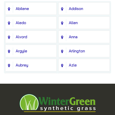
Abilene
Addison
Aledo
Allen
Alvord
Anna
Argyle
Arlington
Aubrey
Azle
Balch Springs
Bedford
Blue Ridge
Boyd
Bridgeport
Carrollton