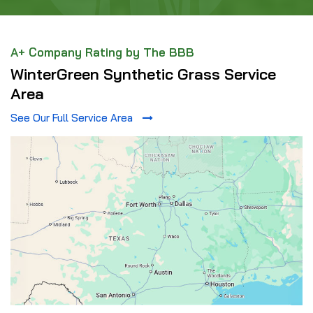
A+ Company Rating by The BBB
WinterGreen Synthetic Grass Service
Area
See Our Full Service Area