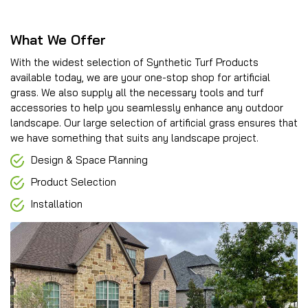
What We Offer
With the widest selection of Synthetic Turf Products
available today, we are your one-stop shop for artificial
grass. We also supply all the necessary tools and turf
accessories to help you seamlessly enhance any outdoor
landscape. Our large selection of artificial grass ensures that
we have something that suits any landscape project.
Design & Space Planning
Product Selection
Installation