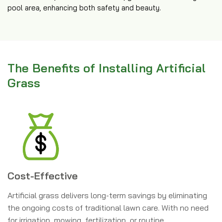
pool area, enhancing both safety and beauty.
The Benefits of Installing Artificial
Grass
Cost-Effective
Artificial grass delivers long-term savings by eliminating
the ongoing costs of traditional lawn care. With no need
for irrigation, mowing, fertilization, or routine