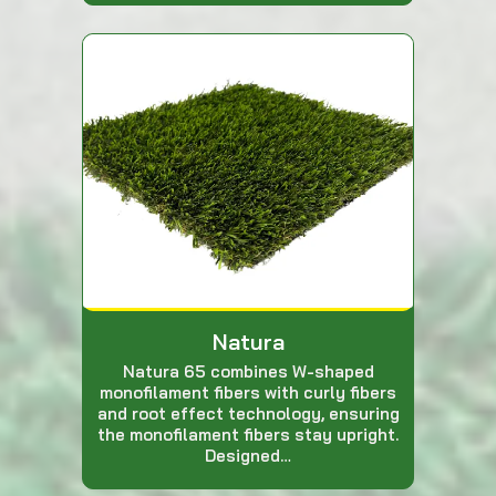
Natura
Natura 65 combines W-shaped
monofilament fibers with curly fibers
and root effect technology, ensuring
the monofilament fibers stay upright.
Designed…