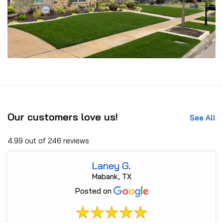
Our customers love us!
See All
4.99 out of 246 reviews
Laney G.
Mabank, TX
Posted on