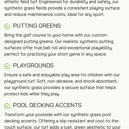
athletic field turf. Engineered for durability and safety, our
synthetic grass fields provide a consistent playing surface
and reduce maintenance costs, ideal for any sport.
PUTTING GREENS
Bring the golf course to your home with our custom-
designed putting greens. Our realistic synthetic putting
surfaces offer true ball roll and exceptional playability,
perfect for practicing your short game in any space.
PLAYGROUNDS
Ensure a safe and enjoyable play area for children with our
playground turf. Soft, non-abrasive, and shock-absorbent,
our synthetic grass provides a secure surface that helps
protect kids while they play.
POOL DECKING ACCENTS
Transform your poolside with our synthetic grass pool
decking accents. Offering a slip-resistant and cool-to-the-
touch surface, our turf adds a lush, green aesthetic to your