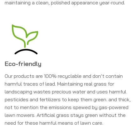
maintaining a clean, polished appearance year-round.
Eco-friendly
Our products are 100% recyclable and don’t contain
harmful traces of lead. Maintaining real grass for
landscaping wastes precious water and uses harmful
pesticides and fertilizers to keep them green. and thick,
not to mention the emissions spewed by gas-powered
lawn mowers. Artificial grass stays green without the
need for these harmful means of lawn care.