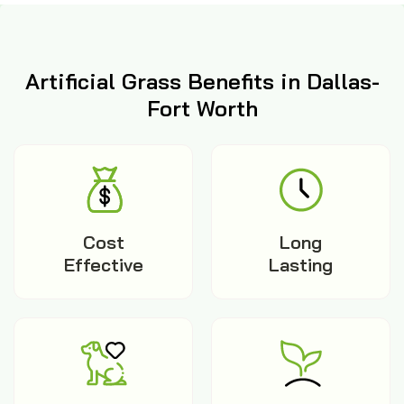
Artificial Grass Benefits in Dallas-
Fort Worth
Cost
Long
Effective
Lasting