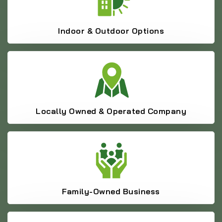
Indoor & Outdoor Options
Locally Owned & Operated Company
Family-Owned Business