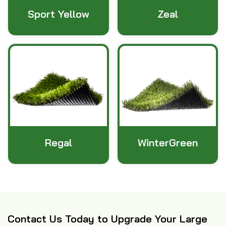
Sport Yellow
Zeal
Regal
WinterGreen
Contact Us Today to Upgrade Your Large