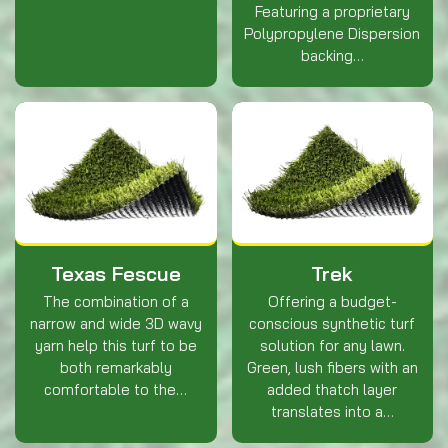
Featuring a proprietary
Polypropylene Dispersion
backing…
Texas Fescue
Trek
The combination of a
Offering a budget-
narrow and wide 3D wavy
conscious synthetic turf
yarn help this turf to be
solution for any lawn.
both remarkably
Green, lush fibers with an
comfortable to the…
added thatch layer
translates into a…