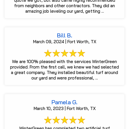
quote we got, but also came highly recommended
from neighbors and other contractors. They did an
amazing job leveling our yard, getting ...
Bill B.
March 09, 2024 | Fort Worth, TX
We are 100% pleased with the services WinterGreen
provided. From the first call, we knew we had selected
a great company. They installed beautiful turf around
our yard and were professional, ...
Pamela G.
March 10, 2023 | Fort Worth, TX
WinterGreen has completed two artificial turf