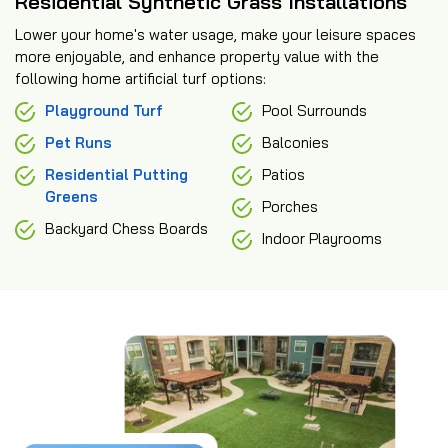
Residential Synthetic Grass Installations
Lower your home's water usage, make your leisure spaces
more enjoyable, and enhance property value with the
following home artificial turf options:
Playground Turf
Pool Surrounds
Pet Runs
Balconies
Residential Putting
Patios
Greens
Porches
Backyard Chess Boards
Indoor Playrooms