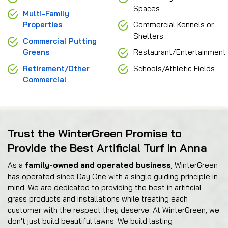
Spaces
Multi-Family
Properties
Commercial Kennels or
Shelters
Commercial Putting
Greens
Restaurant/Entertainment
Retirement/Other
Schools/Athletic Fields
Commercial
Trust the WinterGreen Promise to
Provide the Best Artificial Turf in Anna
As a
family-owned and operated business
, WinterGreen
has operated since Day One with a single guiding principle in
mind: We are dedicated to providing the best in artificial
grass products and installations while treating each
customer with the respect they deserve. At WinterGreen, we
don't just build beautiful lawns. We build lasting