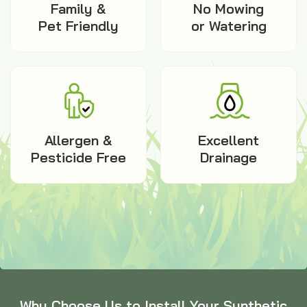
Family &
No Mowing
Pet Friendly
or Watering
Allergen &
Excellent
Pesticide Free
Drainage
Why Choose Us to Install Your Synthetic