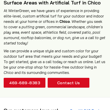
Surface Areas with Artificial Turf in Chico
At WinterGreen, we have years of experience in providing
elite-level, custom artificial turf for your outdoor and indoor
needs at your home or offices in
Chico
. Whether you seek
to cover a
putting green, commercial landscape, children's
play area, event space, athletics field,
covered patio
,
pool
surround
,
rooftop balconies
, or
dog run
, give us a call to get
started today!
We can provide a unique style and custom color for your
outdoor turf area that meets your needs and your budget!
To get started, give us a call today or reach us online. Let us
be your
one-stop shop
for hassle-free outdoor living in
Chico
and its surrounding communities.
469-689-8383
Contact Us