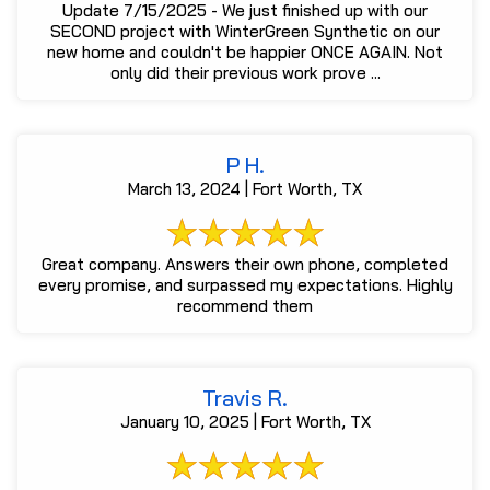
Update 7/15/2025 - We just finished up with our
SECOND project with WinterGreen Synthetic on our
new home and couldn't be happier ONCE AGAIN. Not
only did their previous work prove ...
P H.
March 13, 2024 | Fort Worth, TX
Great company. Answers their own phone, completed
every promise, and surpassed my expectations. Highly
recommend them
Travis R.
January 10, 2025 | Fort Worth, TX