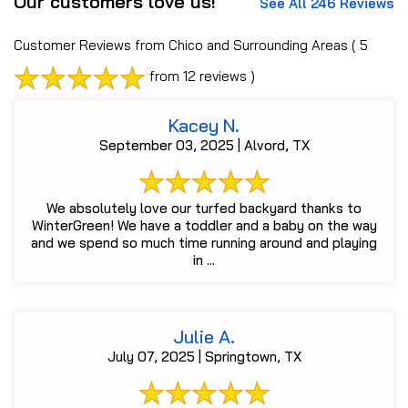
Our customers love us!
See All 246 Reviews
Customer Reviews from Chico and Surrounding Areas
( 5
from 12 reviews )
Kacey N.
September 03, 2025 | Alvord, TX
We absolutely love our turfed backyard thanks to
WinterGreen! We have a toddler and a baby on the way
and we spend so much time running around and playing
in ...
Julie A.
July 07, 2025 | Springtown, TX