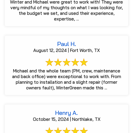
Winter and Michael were great to work with! They were
very mindful of my thoughts on what I was looking for,
the budget we set, and used their experience,
expertise, ...
Paul H.
August 12, 2024 | Fort Worth, TX
Michael and the whole team (PM, crew, maintenance
and back office) were exceptional to work with. From
planning to installation and a slight repair (former
owners fault), WinterGreen made this ...
Henry A.
October 15, 2024 | Northlake, TX