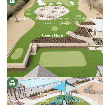
Putting Greens
Practice your putt on realistic, premium greens designed
for year-round play.
Learn More
Playgrounds
Create safe, engaging play areas with durable turf built for