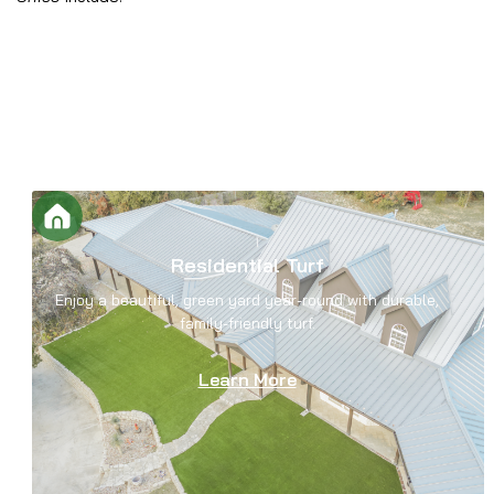
Residential Turf
Enjoy a beautiful, green yard year-round with durable,
family-friendly turf.
Learn More