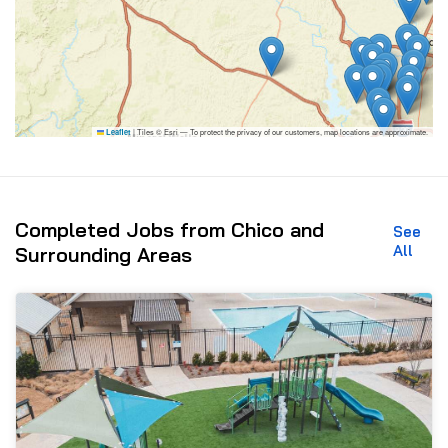
|
Tiles © Esri — To protect the privacy of our customers, map locations are approximate.
Leaflet
Completed Jobs from Chico and
See
All
Surrounding Areas