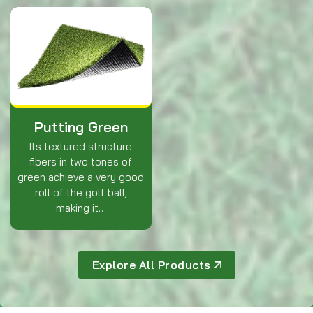
Putting Green
Its textured structure
fibers in two tones of
green achieve a very good
roll of the golf ball,
making it…
Explore All Products