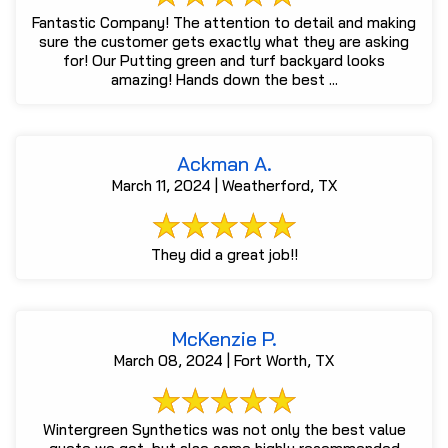
Fantastic Company! The attention to detail and making
sure the customer gets exactly what they are asking
for! Our Putting green and turf backyard looks
amazing! Hands down the best ...
Ackman A.
March 11, 2024 | Weatherford, TX
They did a great job!!
McKenzie P.
March 08, 2024 | Fort Worth, TX
Wintergreen Synthetics was not only the best value