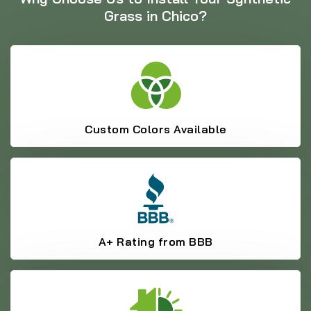
Grass in Chico?
Custom Colors Available
A+ Rating from BBB