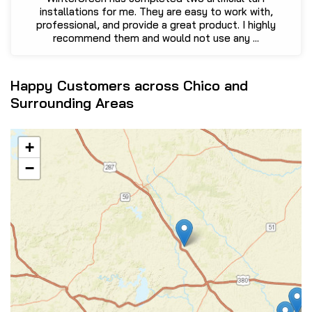
installations for me. They are easy to work with,
professional, and provide a great product. I highly
recommend them and would not use any ...
Happy Customers across Chico and
Surrounding Areas
+
−