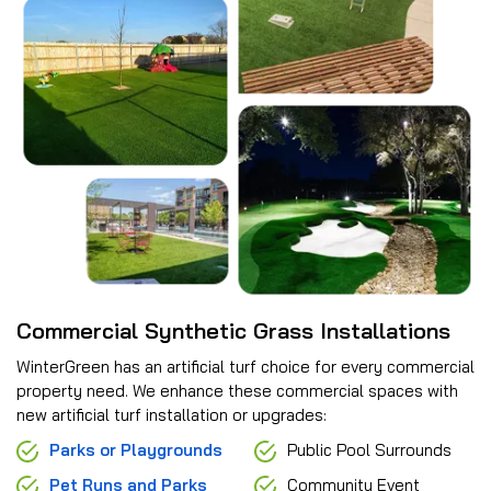
Commercial Synthetic Grass Installations
WinterGreen has an artificial turf choice for every commercial
property need. We enhance these commercial spaces with
new artificial turf installation or upgrades:
Parks or Playgrounds
Public Pool Surrounds
Pet Runs and Parks
Community Event