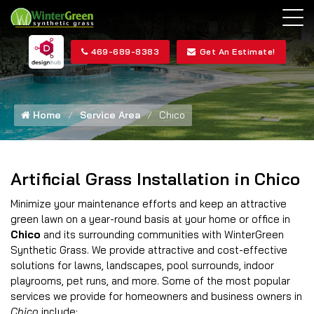
469-689-8383
Get An Estimate!
Home
Service Area
Chico
Artificial Grass Installation in Chico
Minimize your maintenance efforts and keep an attractive
green lawn on a year-round basis at your home or office in
Chico
and its surrounding communities with WinterGreen
Synthetic Grass. We provide attractive and cost-effective
solutions for lawns, landscapes, pool surrounds, indoor
playrooms, pet runs, and more. Some of the most popular
services we provide for homeowners and business owners in
Chico
include: