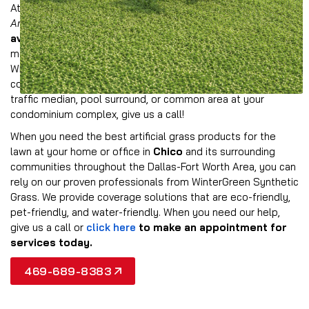
At Wintergreen, we offer a comprehensive collection of
American-made synthetic grass products
that are
available in multiple colors and styles
to provide the
most realistic look possible for your property in Chico.
Whether you need to provide all-weather turf for a
commercial landscape, event space, athletic field, dog park,
traffic median, pool surround, or common area at your
condominium complex, give us a call!
When you need the best artificial grass products for the
lawn at your home or office in
Chico
and its surrounding
communities throughout the Dallas-Fort Worth Area, you can
rely on our proven professionals from WinterGreen Synthetic
Grass. We provide coverage solutions that are eco-friendly,
pet-friendly, and water-friendly. When you need our help,
give us a call or
click here
to make an appointment for
services today.
469-689-8383