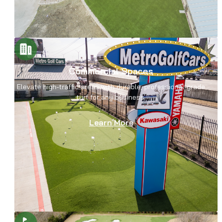
Commercial Spaces
Elevate high-traffic areas with durable, professional-grade
turf for any business.
Learn More