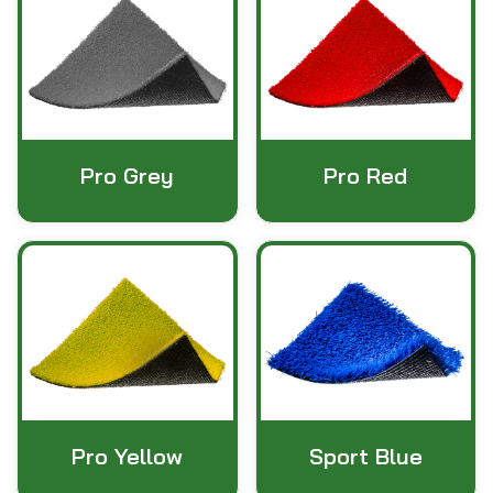
Pro Grey
Pro Red
Pro Yellow
Sport Blue