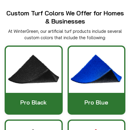
Custom Turf Colors We Offer for Homes
& Businesses
At WinterGreen, our artificial turf products include several
custom colors that include the following:
Pro Black
Pro Blue