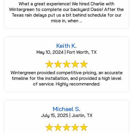
What a great experience! We hired Charlie with
Wintergreen to complete our backyard Oasis! After the
Texas rain delays put us a bit behind schedule for our
mice in, when ...
Keith K.
May 10, 2024 | Fort Worth, TX
Wintergreen provided competitive pricing, an accurate
timeline for the installation, and provided a high level
of service. Highly recommended.
Michael S.
July 15, 2025 | Justin, TX