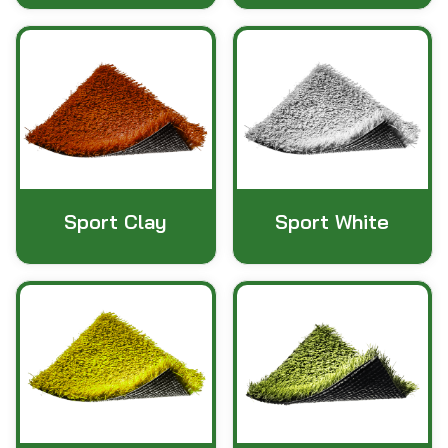
Sport Clay
Sport White