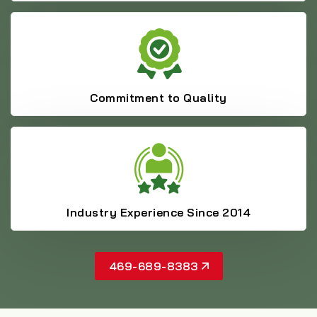
Commitment to Quality
Industry Experience Since 2014
469-689-8383