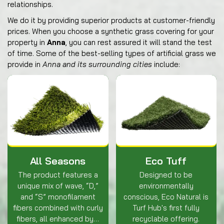
relationships.
We do it by providing superior products at customer-friendly
prices. When you choose a synthetic grass covering for your
property in
Anna
, you can rest assured it will stand the test
of time. Some of the best-selling types of artificial grass we
provide in
Anna and its surrounding cities
include:
All Seasons
Eco Tuff
The product features a
Designed to be
unique mix of wave, “D,”
environmentally
and “S” monofilament
conscious, Eco Natural is
fibers combined with curly
Turf Hub's first fully
fibers, all enhanced by…
recyclable offering.