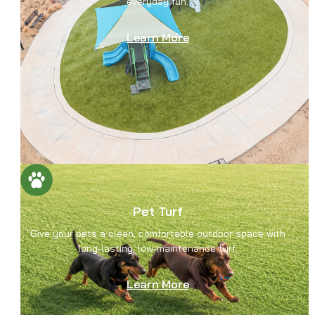
everyday fun.
Learn More
Pet Turf
Give your pets a clean, comfortable outdoor space with
long-lasting, low-maintenance turf.
Learn More