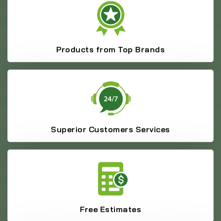
Products from Top Brands
Superior Customers Services
Free Estimates