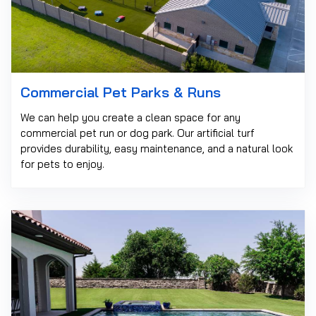
Commercial Pet Parks & Runs
We can help you create a clean space for any
commercial pet run or dog park. Our artificial turf
provides durability, easy maintenance, and a natural look
for pets to enjoy.