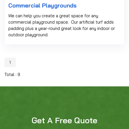
Commercial Playgrounds
We can help you create a great space for any
commercial playground space. Our artificial turf adds
padding plus a year-round great look for any indoor or
outdoor playground.
1
Total : 9
Get A Free Quote