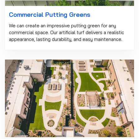
Commercial Putting Greens
We can create an impressive putting green for any
commercial space. Our artificial turf delivers a realistic
appearance, lasting durability, and easy maintenance.