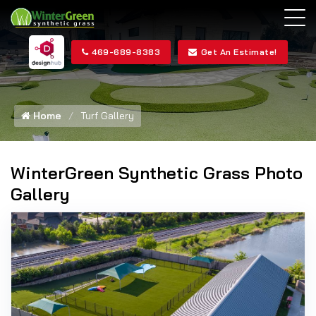
469-689-8383
Get An Estimate!
Home
Turf Gallery
WinterGreen Synthetic Grass Photo
Gallery