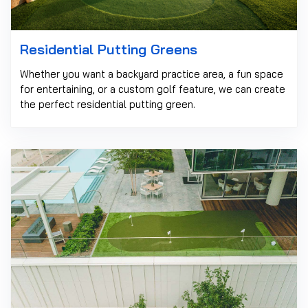
Residential Putting Greens
Whether you want a backyard practice area, a fun space
for entertaining, or a custom golf feature, we can create
the perfect residential putting green.