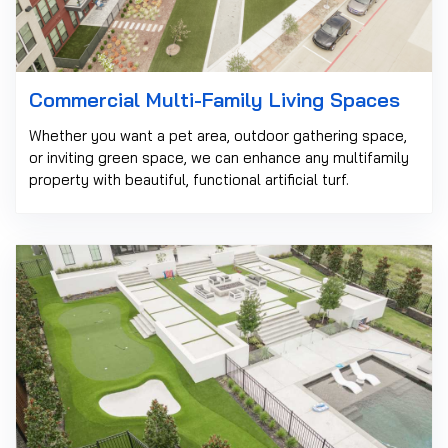
Commercial Multi-Family Living Spaces
Whether you want a pet area, outdoor gathering space,
or inviting green space, we can enhance any multifamily
property with beautiful, functional artificial turf.