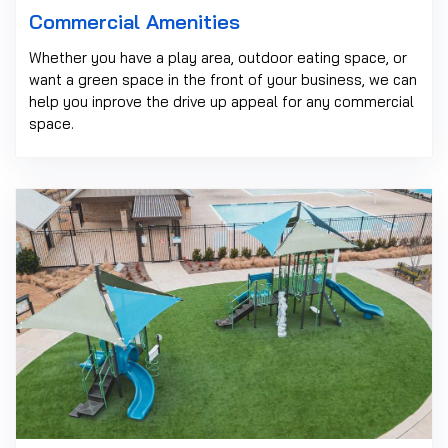
Commercial Amenities
Whether you have a play area, outdoor eating space, or
want a green space in the front of your business, we can
help you inprove the drive up appeal for any commercial
space.