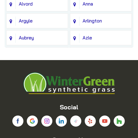
Alvord
Anna
Argyle
Arlington
Aubrey
Azle
Balch Springs
Bedford
Blue Ridge
Boyd
Bridgeport
Carrollton
Cedar Hill
Celina
Social
Chico
Colleyville