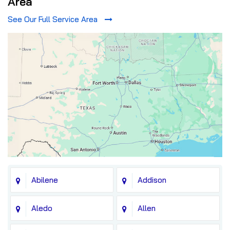
Area
See Our Full Service Area
Abilene
Addison
Aledo
Allen