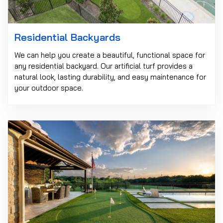
Residential Backyards
We can help you create a beautiful, functional space for
any residential backyard. Our artificial turf provides a
natural look, lasting durability, and easy maintenance for
your outdoor space.