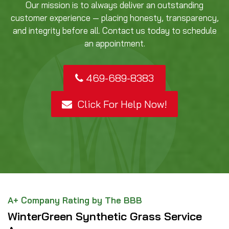
Our mission is to always deliver an outstanding
customer experience — placing honesty, transparency,
and integrity before all. Contact us today to schedule
an appointment.
469-689-8383
Click For Help Now!
A+ Company Rating by The BBB
WinterGreen Synthetic Grass Service