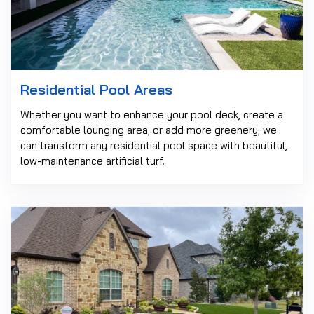
Residential Pool Areas
Whether you want to enhance your pool deck, create a
comfortable lounging area, or add more greenery, we
can transform any residential pool space with beautiful,
low-maintenance artificial turf.