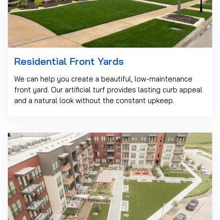
Residential Front Yards
We can help you create a beautiful, low-maintenance
front yard. Our artificial turf provides lasting curb appeal
and a natural look without the constant upkeep.