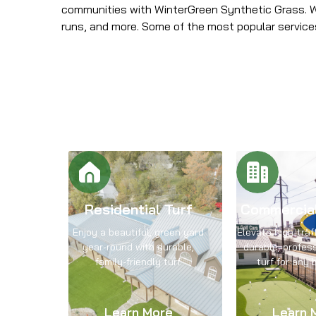
communities with WinterGreen Synthetic Grass. We
runs, and more. Some of the most popular servic
Residential Turf
Commercia
Enjoy a beautiful, green yard
Elevate high-traf
year-round with durable,
durable, profes
family-friendly turf.
turf for any 
Learn More
Learn 