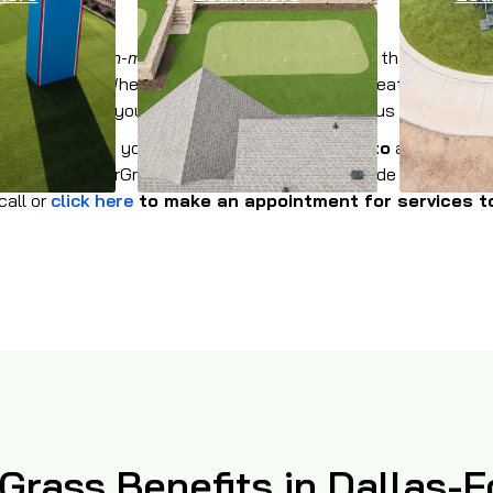
ion of
American-made synthetic grass products
that are
avai
 in Palo Pinto. Whether you need to provide all-weather turf f
 common area at your condominium complex, give us a call!
for the lawn at your home or office in
Palo Pinto
and its surr
als from WinterGreen Synthetic Grass. We provide coverage sol
call or
click here
to make an appointment for services t
l Grass Benefits in Dallas-