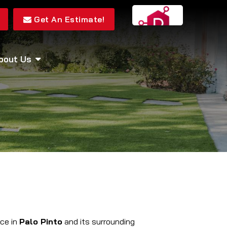
Get An Estimate!
bout Us
ice in
Palo Pinto
and its surrounding