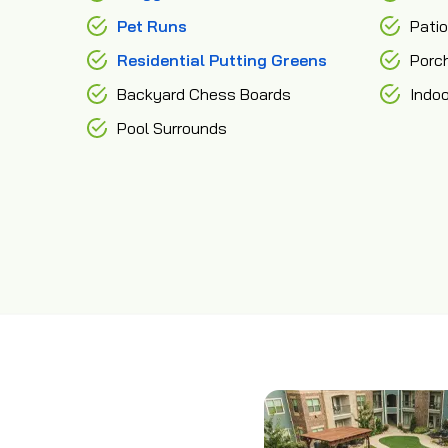
Pet Runs
Pati
Residential Putting Greens
Porc
Backyard Chess Boards
Indo
Pool Surrounds