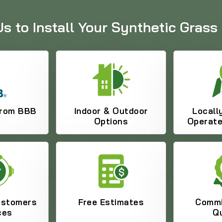
 to Install Your Synthetic Grass 
from BBB
Indoor & Outdoor
Locall
Options
Operat
ustomers
Free Estimates
Commi
ces
Qu