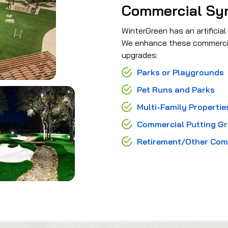
Commercial Synt
WinterGreen has an artificial
We enhance these commercial 
upgrades:
Parks or Playgrounds
Pet Runs and Parks
Multi-Family Propertie
Commercial Putting G
Retirement/Other Com