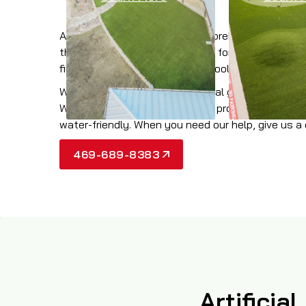
At Wintergreen, we offer a comprehensive collect
the most realistic look possible for your property
field, dog park, traffic median, pool surround, or
When you need the best artificial grass products 
Worth Area, you can rely on our proven profession
water-friendly. When you need our help, give us a 
469-689-8383
Artificia