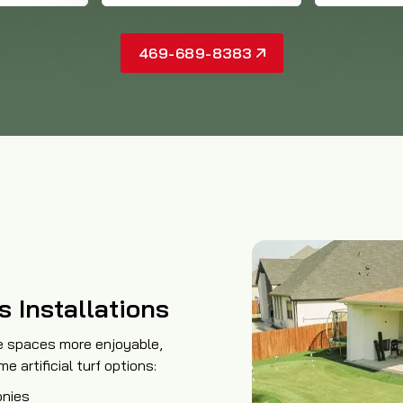
469-689-8383
s Installations
e spaces more enjoyable,
 artificial turf options:
onies