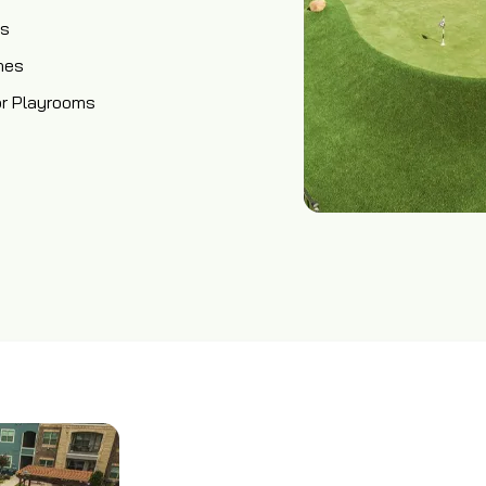
os
hes
or Playrooms