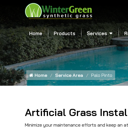
Home
Products
Services
R
Home
Service Area
Palo Pinto
Artificial Grass Insta
Minimize your maintenance efforts and keep an att