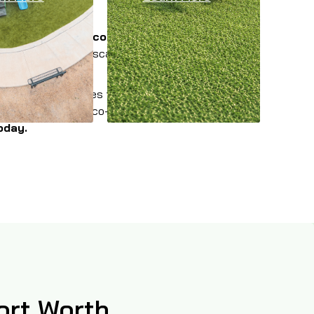
lable in multiple colors and styles
to provide
or a commercial landscape, event space, athletic
ounding communities throughout the Dallas-Fort
utions that are eco-friendly, pet-friendly, and
oday.
Fort Worth