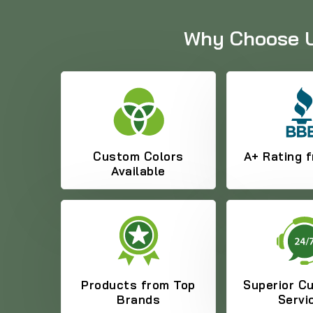
Why Choose Us
Custom Colors
A+ Rating 
Available
Products from Top
Superior C
Brands
Servi