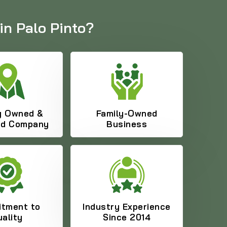
in Palo Pinto?
y Owned &
Family-Owned
ed Company
Business
469-689-8383
tment to
Industry Experience
ality
Since 2014