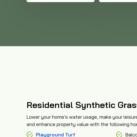
Residential Synthetic Gras
Lower your home's water usage, make your leisur
and enhance property value with the following home
Playground Turf
Balc