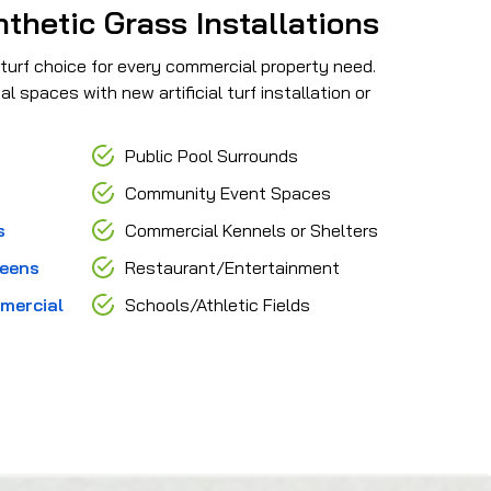
hetic Grass Installations
 turf choice for every commercial property need.
spaces with new artificial turf installation or
Public Pool Surrounds
Community Event Spaces
s
Commercial Kennels or Shelters
reens
Restaurant/Entertainment
mercial
Schools/Athletic Fields