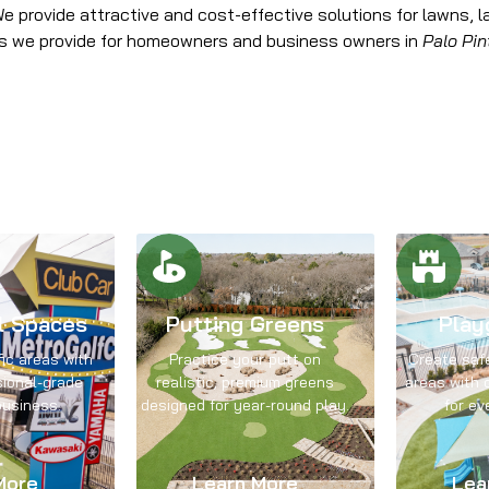
 provide attractive and cost-effective solutions for lawns, l
es we provide for homeowners and business owners in
Palo Pin
l Spaces
Putting Greens
Play
fic areas with
Practice your putt on
Create saf
sional-grade
realistic, premium greens
areas with d
business.
designed for year-round play.
for ev
More
Learn More
Lea