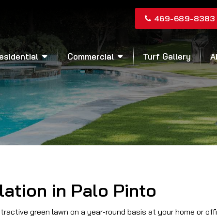
469-689-8383
esidential
Commercial
Turf Gallery
A
llation in Palo Pinto
ractive green lawn on a year-round basis at your home or off