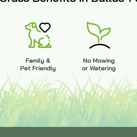
Family &
No Mowing
Pet Friendly
or Watering