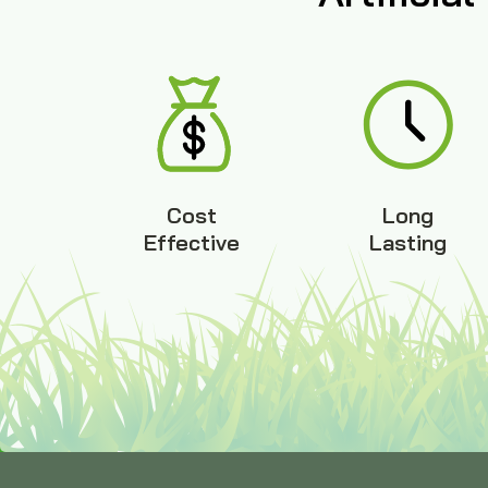
Cost
Long
Effective
Lasting