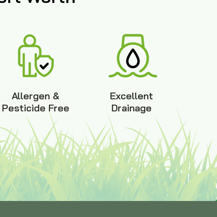
Allergen &
Excellent
Pesticide Free
Drainage