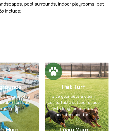
andscapes, pool surrounds, indoor playrooms, pet
to
include:
grounds
Pet Turf
e, engaging play
Give your pets a clean,
urable turf built
comfortable outdoor space
eryday fun.
with long-lasting, low-
maintenance turf.
rn More
Learn More