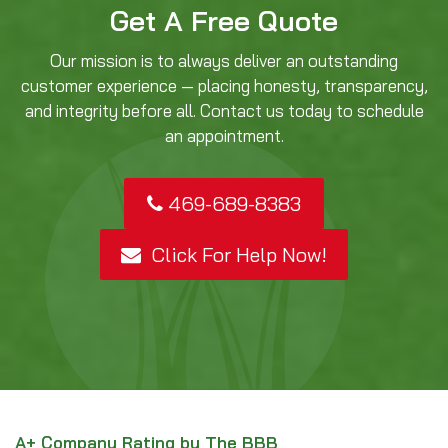
Get A Free Quote
Our mission is to always deliver an outstanding
customer experience — placing honesty, transparency,
and integrity before all. Contact us today to schedule
an appointment.
469-689-8383
Click For Help Now!
A+ Company Rating by The BBB