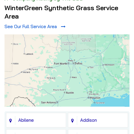
WinterGreen Synthetic Grass Service
Area
See Our Full Service Area
Abilene
Addison