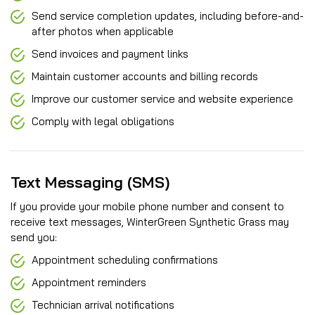
Send service completion updates, including before-and-
after photos when applicable
Send invoices and payment links
Maintain customer accounts and billing records
Improve our customer service and website experience
Comply with legal obligations
Text Messaging (SMS)
If you provide your mobile phone number and consent to
receive text messages, WinterGreen Synthetic Grass may
send you:
Appointment scheduling confirmations
Appointment reminders
Technician arrival notifications