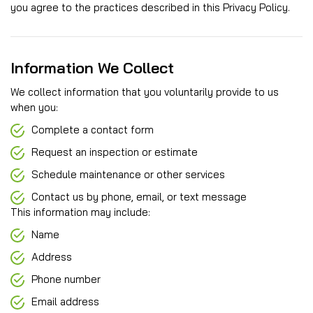
you agree to the practices described in this Privacy Policy.
Information We Collect
We collect information that you voluntarily provide to us
when you:
Complete a contact form
Request an inspection or estimate
Schedule maintenance or other services
Contact us by phone, email, or text message
This information may include:
Name
Address
Phone number
Email address