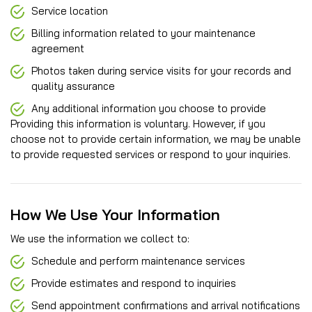
Service location
Billing information related to your maintenance
agreement
Photos taken during service visits for your records and
quality assurance
Any additional information you choose to provide
Providing this information is voluntary. However, if you
choose not to provide certain information, we may be unable
to provide requested services or respond to your inquiries.
How We Use Your Information
We use the information we collect to:
Schedule and perform maintenance services
Provide estimates and respond to inquiries
Send appointment confirmations and arrival notifications