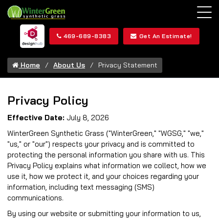
469-689-8383
Get An Estimate!
Home
About Us
Privacy Statement
Privacy Policy
Effective Date:
July 8, 2026
WinterGreen Synthetic Grass ("WinterGreen," "WGSG," "we,"
"us," or "our") respects your privacy and is committed to
protecting the personal information you share with us. This
Privacy Policy explains what information we collect, how we
use it, how we protect it, and your choices regarding your
information, including text messaging (SMS)
communications.
By using our website or submitting your information to us,