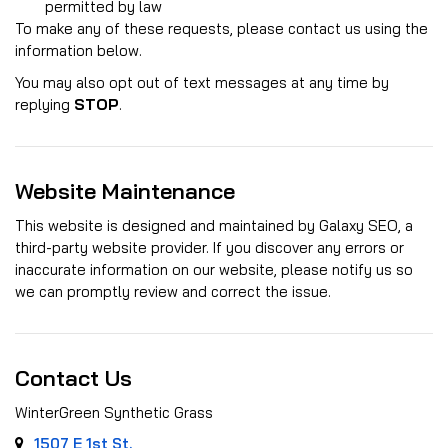
permitted by law
To make any of these requests, please contact us using the
information below.
You may also opt out of text messages at any time by
replying
STOP
.
Website Maintenance
This website is designed and maintained by Galaxy SEO, a
third-party website provider. If you discover any errors or
inaccurate information on our website, please notify us so
we can promptly review and correct the issue.
Contact Us
WinterGreen Synthetic Grass
1507 E 1st St.