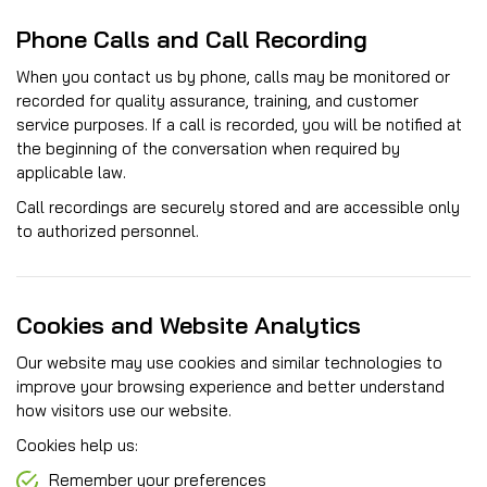
Phone Calls and Call Recording
When you contact us by phone, calls may be monitored or
recorded for quality assurance, training, and customer
service purposes. If a call is recorded, you will be notified at
the beginning of the conversation when required by
applicable law.
Call recordings are securely stored and are accessible only
to authorized personnel.
Cookies and Website Analytics
Our website may use cookies and similar technologies to
improve your browsing experience and better understand
how visitors use our website.
Cookies help us:
Remember your preferences