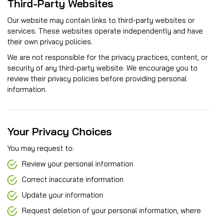
Third-Party Websites
Our website may contain links to third-party websites or
services. These websites operate independently and have
their own privacy policies.
We are not responsible for the privacy practices, content, or
security of any third-party website. We encourage you to
review their privacy policies before providing personal
information.
Your Privacy Choices
You may request to:
Review your personal information
Correct inaccurate information
Update your information
Request deletion of your personal information, where