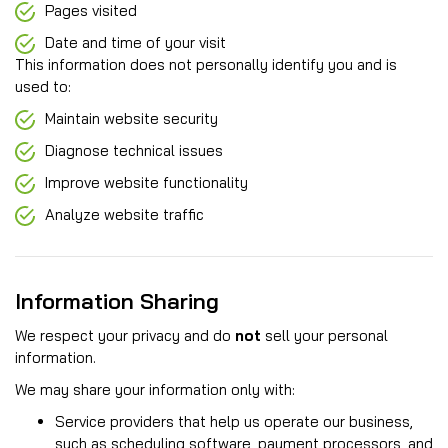
Pages visited
Date and time of your visit
This information does not personally identify you and is
used to:
Maintain website security
Diagnose technical issues
Improve website functionality
Analyze website traffic
Information Sharing
We respect your privacy and do
not
sell your personal
information.
We may share your information only with:
Service providers that help us operate our business,
such as scheduling software, payment processors, and