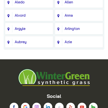
Aledo
Allen
Alvord
Anna
Argyle
Arlington
Aubrey
Azle
Balch Springs
Bedford
Blue Ridge
Boyd
Bridgeport
Carrollton
Cedar Hill
Celina
Social