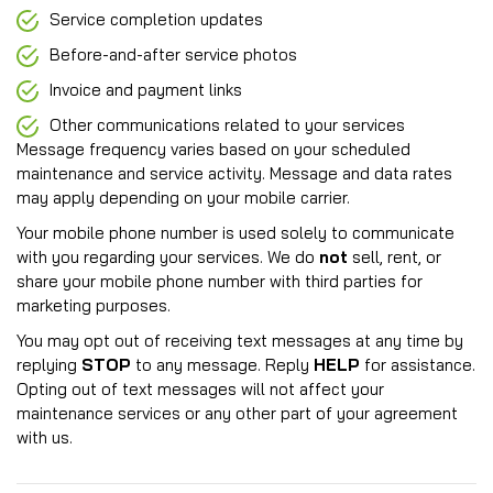
Service completion updates
Before-and-after service photos
Invoice and payment links
Other communications related to your services
Message frequency varies based on your scheduled
maintenance and service activity. Message and data rates
may apply depending on your mobile carrier.
Your mobile phone number is used solely to communicate
with you regarding your services. We do
not
sell, rent, or
share your mobile phone number with third parties for
marketing purposes.
You may opt out of receiving text messages at any time by
replying
STOP
to any message. Reply
HELP
for assistance.
Opting out of text messages will not affect your
maintenance services or any other part of your agreement
with us.