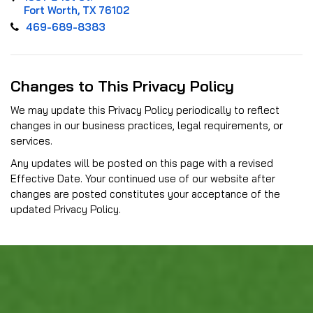
Fort Worth, TX 76102
469-689-8383
Changes to This Privacy Policy
We may update this Privacy Policy periodically to reflect
changes in our business practices, legal requirements, or
services.
Any updates will be posted on this page with a revised
Effective Date. Your continued use of our website after
changes are posted constitutes your acceptance of the
updated Privacy Policy.