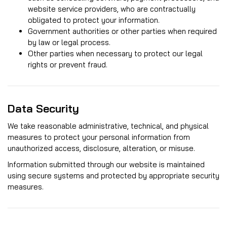
website service providers, who are contractually
obligated to protect your information.
Government authorities or other parties when required
by law or legal process.
Other parties when necessary to protect our legal
rights or prevent fraud.
Data Security
We take reasonable administrative, technical, and physical
measures to protect your personal information from
unauthorized access, disclosure, alteration, or misuse.
Information submitted through our website is maintained
using secure systems and protected by appropriate security
measures.