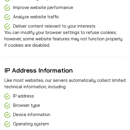
Improve website performance
Analyze website traffic
Deliver content relevant to your interests
You can modify your browser settings to refuse cookies;
however, some website features may not function properly
if cookies are disabled.
IP Address Information
Like most websites, our servers automatically collect limited
technical information, including:
IP address
Browser type
Device information
Operating system