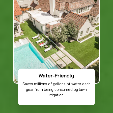
Water-Friendly
Saves millions of gallons of water each
year from being consumed by lawn
irrigation.​