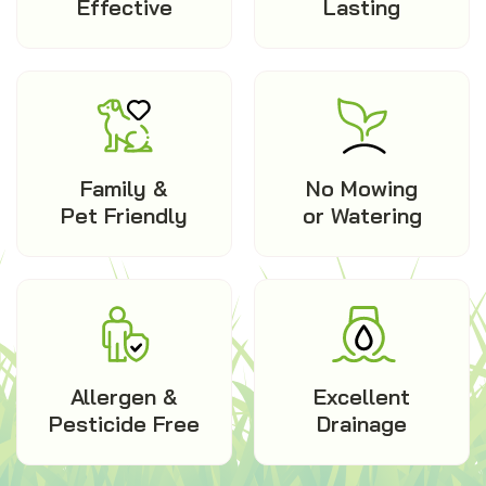
Effective
Lasting
Family &
No Mowing
Pet Friendly
or Watering
Allergen &
Excellent
Pesticide Free
Drainage