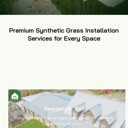
Premium Synthetic Grass Installation
Services for Every Space
Residential Turf
Enjoy a beautiful, green yard year-round with durable,
family-friendly turf.