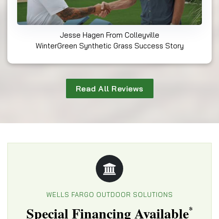
Jesse Hagen From Colleyville
WinterGreen Synthetic Grass Success Story
Read All Reviews
WELLS FARGO OUTDOOR SOLUTIONS
Special Financing Available
*