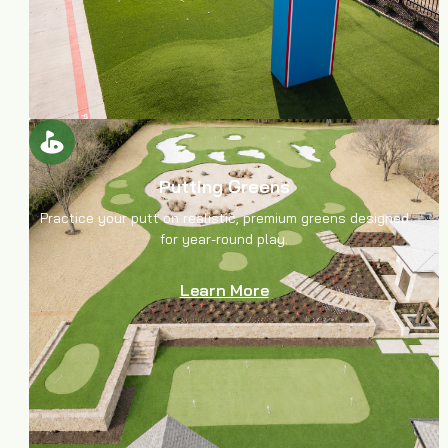
Putting Greens
Practice your putt on realistic, premium greens designed
for year-round play.
Learn More