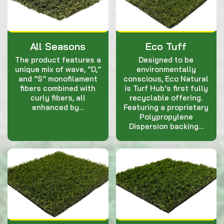
All Seasons
Eco Tuff
The product features a
Designed to be
unique mix of wave, “D,”
environmentally
and “S” monofilament
conscious, Eco Natural
fibers combined with
is Turf Hub’s first fully
curly fibers, all
recyclable offering.
enhanced by…
Featuring a proprietary
Polypropylene
Dispersion backing…