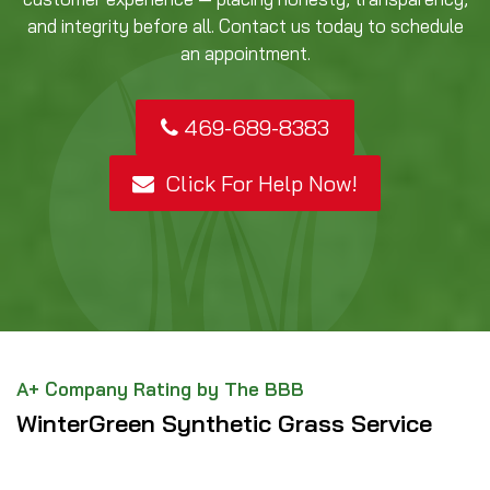
and integrity before all. Contact us today to schedule
an appointment.
469-689-8383
Click For Help Now!
A+ Company Rating by The BBB
WinterGreen Synthetic Grass Service
Area