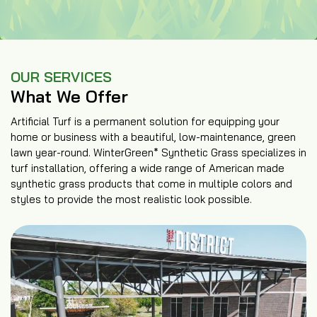
OUR SERVICES
What We Offer
Artificial Turf is a permanent solution for equipping your
home or business with a beautiful, low-maintenance, green
lawn year-round. WinterGreen* Synthetic Grass specializes in
turf installation, offering a wide range of American made
synthetic grass products that come in multiple colors and
styles to provide the most realistic look possible.