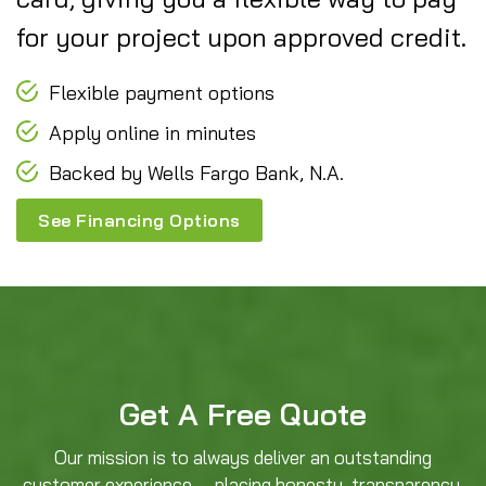
for your project upon approved credit.
Flexible payment options
Apply online in minutes
Backed by Wells Fargo Bank, N.A.
See Financing Options
Get A Free Quote
Our mission is to always deliver an outstanding
customer experience — placing honesty, transparency,