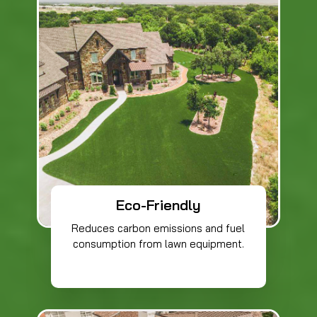
Eco-Friendly
Reduces carbon emissions and fuel
consumption from lawn equipment.