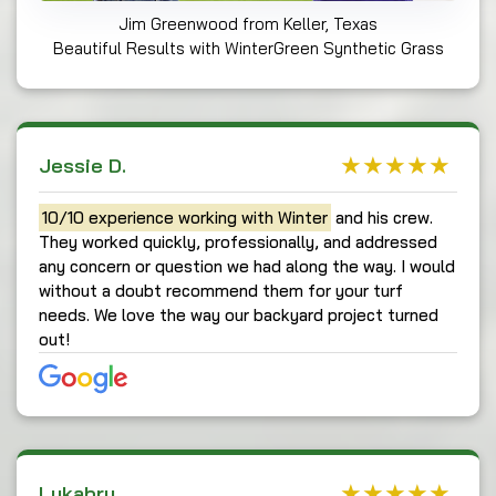
Jim Greenwood from Keller, Texas
Beautiful Results with WinterGreen Synthetic Grass
Jessie D.
10/10 experience working with Winter
and his crew.
They worked quickly, professionally, and addressed
any concern or question we had along the way. I would
without a doubt recommend them for your turf
needs. We love the way our backyard project turned
out!
Lukabru