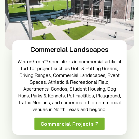
Commercial Landscapes
WinterGreen™ specializes in commercial artificial
turf for project such as Golf & Putting Greens,
Driving Ranges, Commercial Landscapes, Event
Spaces, Athletic & Recreational Field,
Apartments, Condos, Student Housing, Dog
Runs, Parks & Kennels, Pet Facilities, Playground,
Traffic Medians, and numerous other commercial
venues in North Texas and beyond.
Commercial Projects