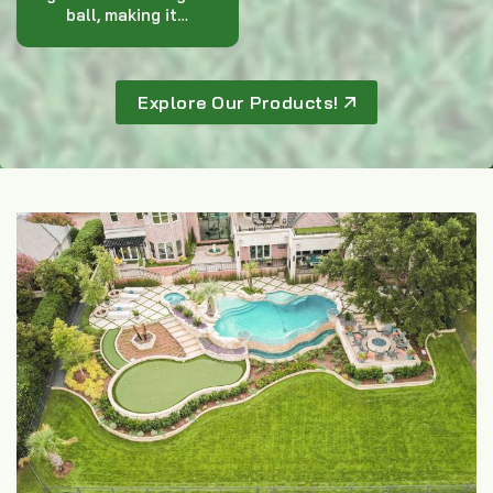
ball, making it…
Explore Our Products!