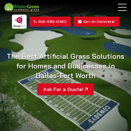
469-689-8383
Get An Estimate!
The Best Artificial Grass
Solutions
for Homes and
Businesses in
Dallas-Fort Worth
Ask For a Quote!