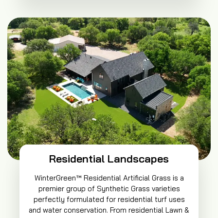
Residential Landscapes
WinterGreen™ Residential Artificial Grass is a
premier group of Synthetic Grass varieties
perfectly formulated for residential turf uses
and water conservation. From residential Lawn &