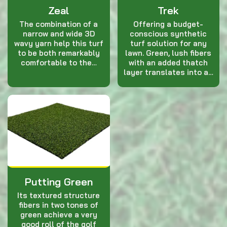
Zeal
Trek
The combination of a
Offering a budget-
narrow and wide 3D
conscious synthetic
wavy yarn help this turf
turf solution for any
to be both remarkably
lawn. Green, lush fibers
comfortable to the…
with an added thatch
layer translates into a…
Putting Green
Its textured structure
fibers in two tones of
green achieve a very
good roll of the golf