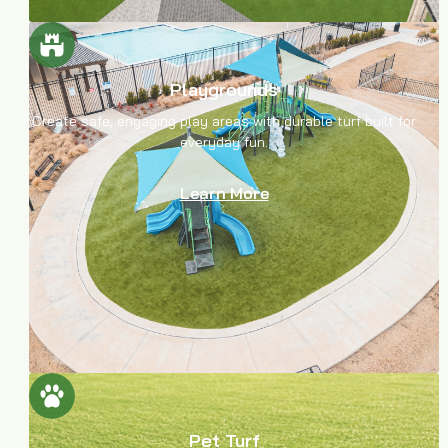
Playgrounds
Create safe, engaging play areas with durable turf built for
everyday fun.
Learn More
Pet Turf