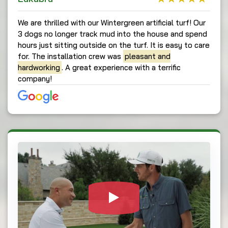
We are thrilled with our Wintergreen artificial turf! Our
3 dogs no longer track mud into the house and spend
hours just sitting outside on the turf. It is easy to care
for. The installation crew was
pleasant and
hardworking
. A great experience with a terrific
company!
Watch Video: Our c