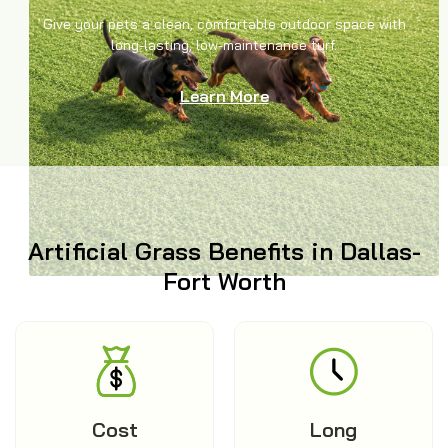
Give your pets a clean, comfortable outdoor space with
long-lasting, low-maintenance turf.
Learn More
Artificial Grass Benefits in Dallas-
Fort Worth
Cost
Long