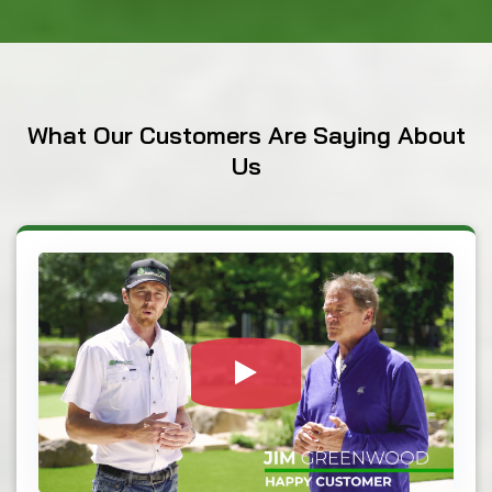
What
Our Customers
Are Saying About
Us
Watch Video: Our c