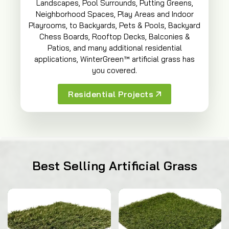
Landscapes, Pool Surrounds, Putting Greens,
Neighborhood Spaces, Play Areas and Indoor
Playrooms, to Backyards, Pets & Pools, Backyard
Chess Boards, Rooftop Decks, Balconies &
Patios, and many additional residential
applications, WinterGreen™ artificial grass has
you covered.
Residential Projects
Best Selling Artificial Grass