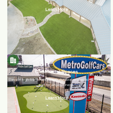
Learn More
Commercial Spaces
Elevate high-traffic areas with durable, professional-grade
turf for any business.
Learn More