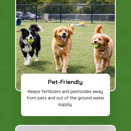
Pet-Friendly
Keeps fertilizers and pesticides away
from pets and out of the ground water
supply.​