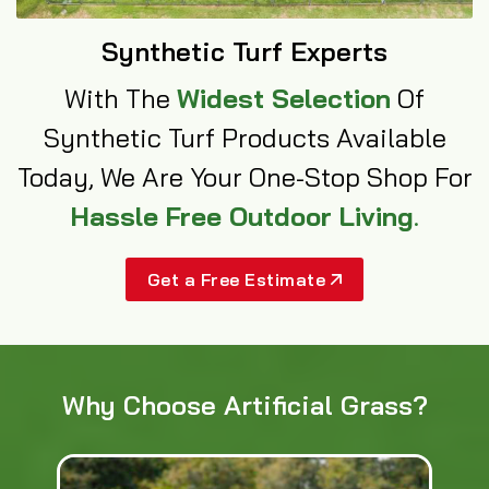
Synthetic Turf Experts
With The
Widest Selection
Of
Synthetic Turf Products Available
Today, We Are Your One-Stop Shop For
Hassle Free Outdoor Living
.
Get a Free Estimate
Why Choose Artificial Grass?