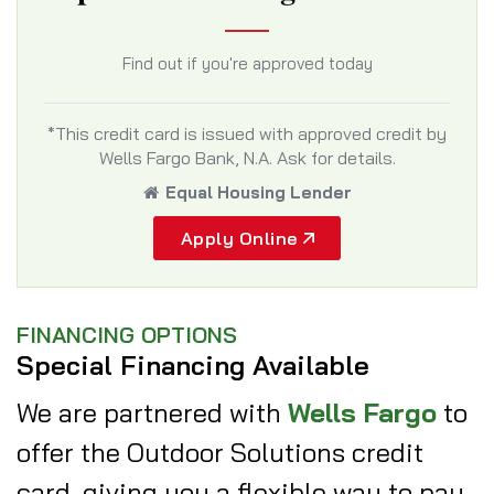
Find out if you're approved today
*This credit card is issued with approved credit by
Wells Fargo Bank, N.A. Ask for details.
Equal Housing Lender
Apply Online
FINANCING OPTIONS
Special Financing Available
We are partnered with
Wells Fargo
to
offer the Outdoor Solutions credit
card, giving you a flexible way to pay