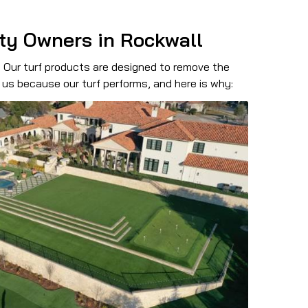
rty Owners in Rockwall
. Our turf products are designed to remove the
us because our turf performs, and here is why: