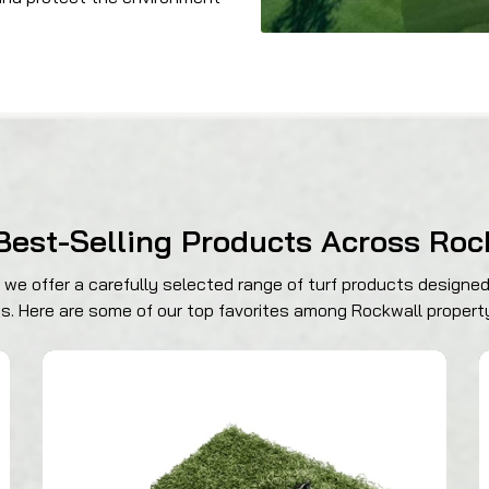
Best-Selling Products Across Roc
we offer a carefully selected range of turf products designed
es. Here are some of our top favorites among Rockwall propert