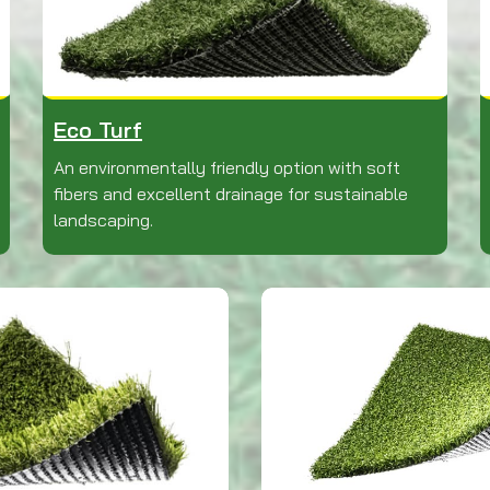
Eco Turf
An environmentally friendly option with soft
fibers and excellent drainage for sustainable
landscaping.