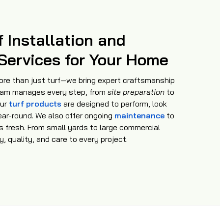
f Installation and
Services for Your Home
ore than just turf—we bring expert craftsmanship
am manages every step, from
site preparation
to
Our
turf products
are designed to perform, look
ear-round. We also offer ongoing
maintenance
to
s fresh. From small yards to large commercial
, quality, and care to every project.