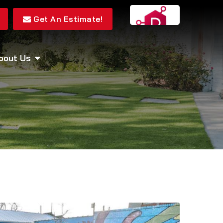
Get An Estimate!
bout Us