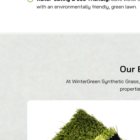
with an environmentally friendly, green lawn.
Our 
At WinterGreen Synthetic Grass, 
properti