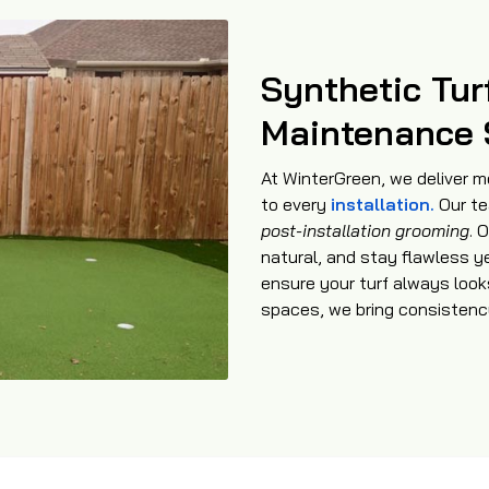
Synthetic Tur
Maintenance 
At WinterGreen, we deliver m
to every
installation.
Our te
post-installation grooming
. 
natural, and stay flawless y
ensure your turf always look
spaces, we bring consistency