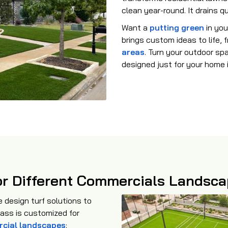
clean year-round. It drains q
Want a
putting green
in you
brings custom ideas to life,
areas
. Turn your outdoor sp
designed just for your home 
 for Different Commercials Landsc
design turf solutions to
rass is customized for
cial landscapes
: