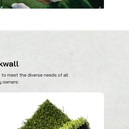
kwall
 to meet the diverse needs of all
y owners:
469-689-8383