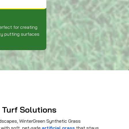
erfect for creating
ty putting surfaces
 Turf Solutions
ndscapes, WinterGreen Synthetic Grass
 with soft, pet-safe
artificial grass
that stays