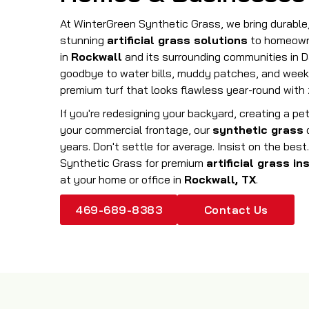
At WinterGreen Synthetic Grass, we bring durabl
stunning
artificial grass solutions
to homeown
in
Rockwall
and its surrounding communities in D
goodbye to water bills, muddy patches, and week
premium turf that looks flawless year-round with 
If you're redesigning your backyard, creating a pet
your commercial frontage, our
synthetic grass
o
years. Don't settle for average. Insist on the be
Synthetic Grass for premium
artificial grass in
at your home or office in
Rockwall, TX
.
469-689-8383
Contact Us