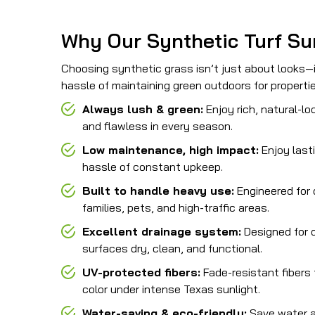
Why Our Synthetic Turf Su
Choosing synthetic grass isn’t just about looks—i
hassle of maintaining green outdoors for propert
Always lush & green:
Enjoy rich, natural-lo
and flawless in every season.
Low maintenance, high impact:
Enjoy last
hassle of constant upkeep.
Built to handle heavy use:
Engineered for d
families, pets, and high-traffic areas.
Excellent drainage system:
Designed for q
surfaces dry, clean, and functional.
UV-protected fibers:
Fade-resistant fibers 
color under intense Texas sunlight.
Water-saving & eco-friendly:
Save water a