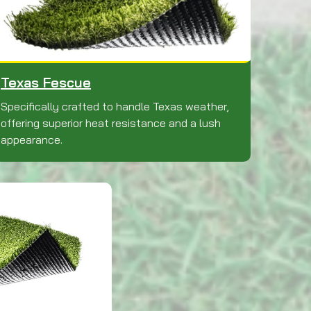
Texas Fescue
Specifically crafted to handle Texas weather,
offering superior heat resistance and a lush
appearance.