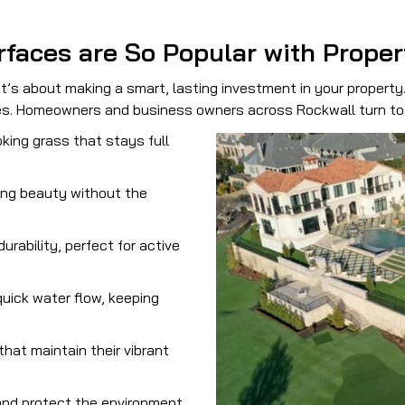
rfaces are So Popular with Prope
t’s about making a smart, lasting investment in your property
ies. Homeowners and business owners across Rockwall turn to 
oking grass that stays full
ing beauty without the
urability, perfect for active
uick water flow, keeping
that maintain their vibrant
nd protect the environment