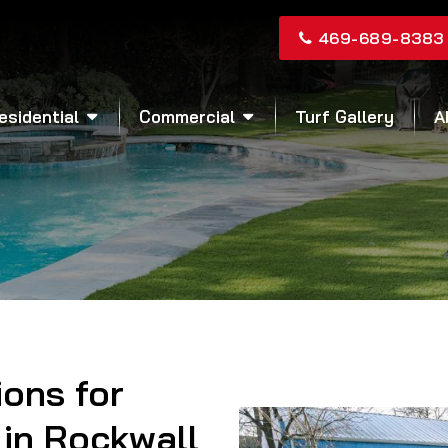
469-689-8383
esidential
Commercial
Turf Gallery
A
ions for
in Rockwall