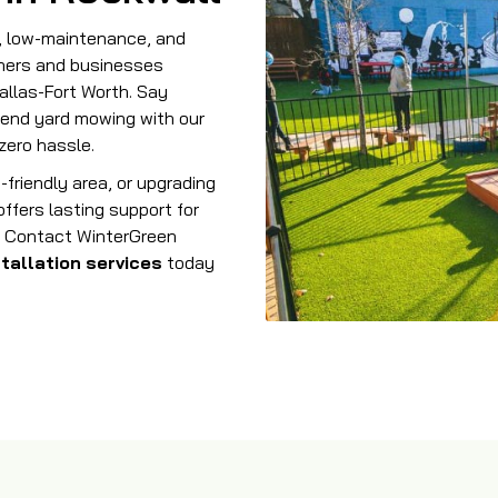
e, low-maintenance, and
ers and businesses
allas-Fort Worth. Say
end yard mowing with our
zero hassle.
-friendly area, or upgrading
ffers lasting support for
st. Contact WinterGreen
stallation
services
today