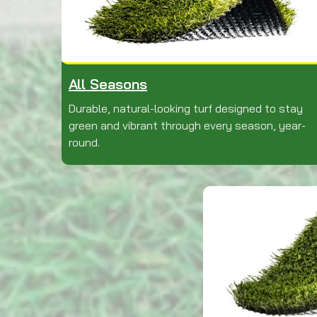
All Seasons
Durable, natural-looking turf designed to stay
green and vibrant through every season, year-
round.