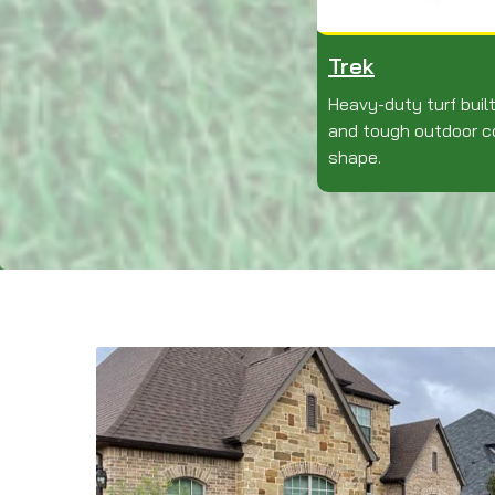
Trek
Heavy-duty turf built
and tough outdoor co
shape.