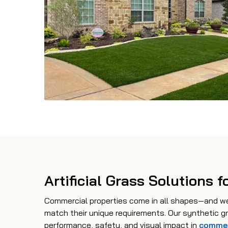
Artificial Grass Solutions
Commercial properties come in all shapes—and we 
match their unique requirements. Our synthetic g
performance, safety, and visual impact in
commer