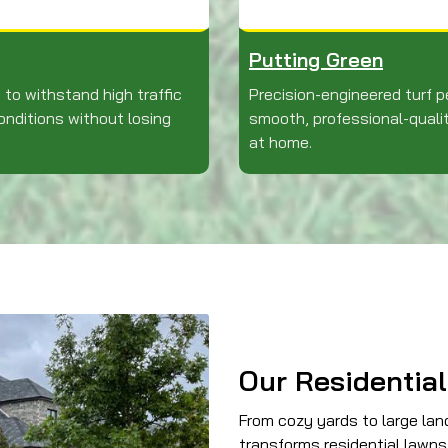
Putting Green
 to withstand high traffic
Precision-engineered turf p
nditions without losing
smooth, professional-quali
at home.
Our Residential
From cozy yards to large la
transforms residential lawns