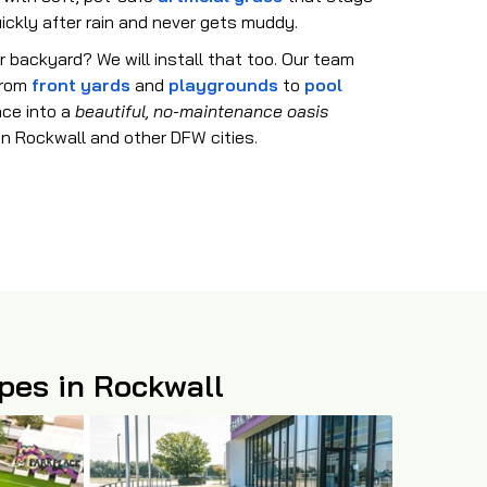
uickly after rain and never gets muddy.
r backyard? We will install that too. Our team
 from
front yards
and
playgrounds
to
pool
ace into a
beautiful, no-maintenance oasis
in Rockwall and other DFW cities.
apes in Rockwall