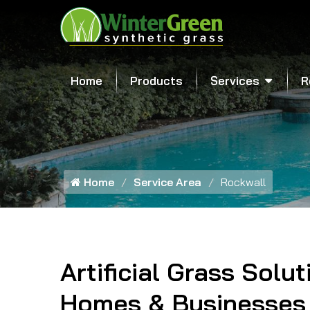
Home
Products
Services
R
Home
Service Area
Rockwall
Artificial Grass Solut
Homes & Businesses 