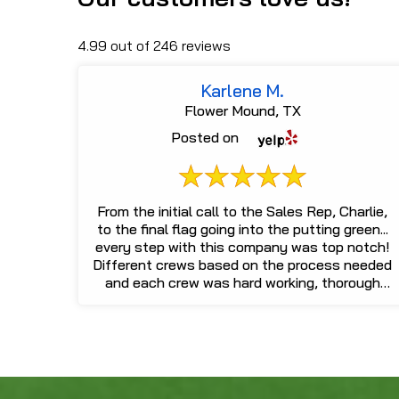
4.99 out of 246 reviews
Karlene M.
Flower Mound, TX
Posted on
From the initial call to the Sales Rep, Charlie,
to the final flag going into the putting green...
every step with this company was top notch!
Different crews based on the process needed
and each crew was hard working, thorough
and easy to communicat...