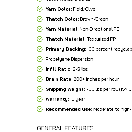
Yarn Color:
Field/Olive
Thatch Color:
Brown/Green
Yarn Material:
Non-Directional PE
Thatch Material:
Texturized PP
Primary Backing:
100 percent recyclab
Propelyene Dispersion
Infill Ratio:
2-3 lbs
Drain Rate:
200+ inches per hour
Shipping Weight:
750 lbs per roll (15×1
Warranty:
15 year
Recommended use:
Moderate to high-t
GENERAL FEATURES