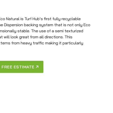
 Natural is Turf Hub’s first fully recyclable
ene Dispersion backing system that is not only Eco
nsionally stable. The use of a semi texturized
 will look great from all directions. This
terns from heavy traffic making it particularly
 FREE ESTIMATE