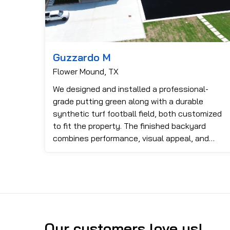
Guzzardo M
Flower Mound, TX
We designed and installed a professional-
grade putting green along with a durable
synthetic turf football field, both customized
to fit the property. The finished backyard
combines performance, visual appeal, and
functionality, providing an impressiv...
Our customers love us!