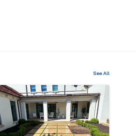
See All
469-689-8383