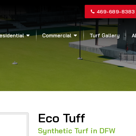
469-689-8383
esidential
Commercial
Turf Gallery
A
Eco Tuff
Synthetic Turf in DFW