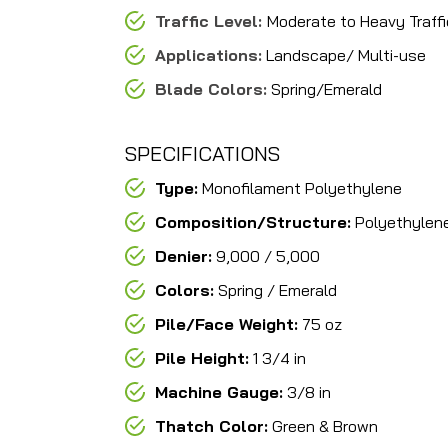
Traffic Level:
Moderate to Heavy Traffi
Applications:
Landscape/ Multi-use
Blade Colors:
Spring/Emerald
SPECIFICATIONS
Type:
Monofilament Polyethylene
Composition/Structure:
Polyethylen
Denier:
9,000 / 5,000
Colors:
Spring / Emerald
Pile/Face Weight:
75 oz
Pile Height:
1 3/4 in
Machine Gauge:
3/8 in
Thatch Color:
Green & Brown