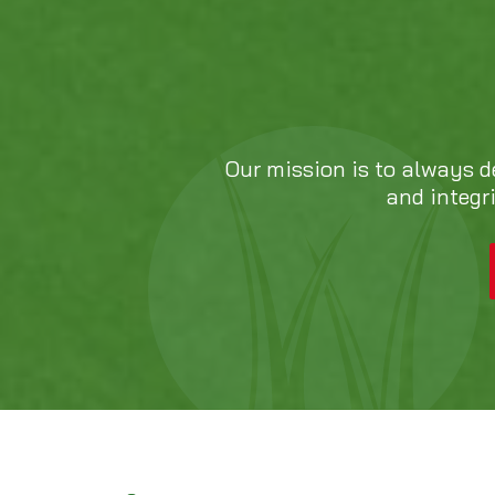
Our mission is to always d
and integr