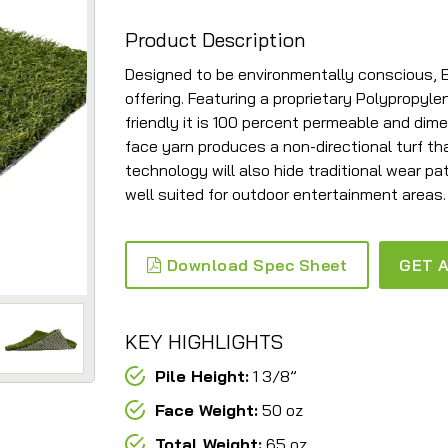
Product Description
Designed to be environmentally conscious, Eco
offering. Featuring a proprietary Polypropyl
friendly it is 100 percent permeable and dime
face yarn produces a non-directional turf that
technology will also hide traditional wear pat
well suited for outdoor entertainment areas.
Download Spec Sheet
GET A
KEY HIGHLIGHTS
Pile Height:
1 3/8”
Face Weight:
50 oz
Total Weight:
65 oz