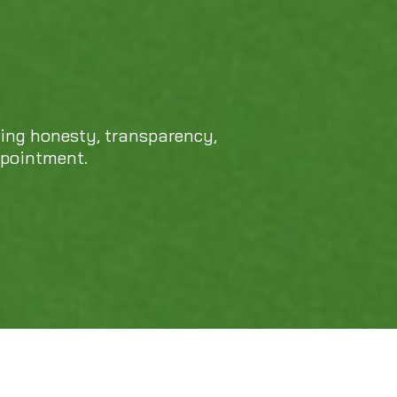
cing honesty, transparency,
ppointment.