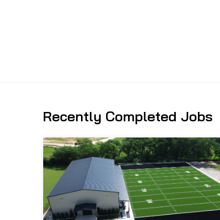
Recently Completed Jobs