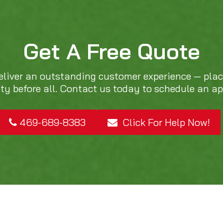
Get A Free Quote
eliver an outstanding customer experience — pla
ity before all. Contact us today to schedule an a
469-689-8383
Click For Help Now!