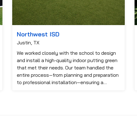
Northwest ISD
Justin, TX
We worked closely with the school to design
and install a high-quality indoor putting green
that met their needs. Our team handled the
entire process—from planning and preparation
to professional installation—ensuring a
smooth finish and realisti...