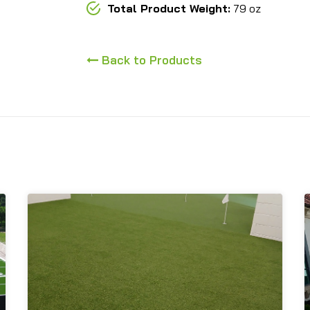
Total Product Weight:
79 oz
Back to Products