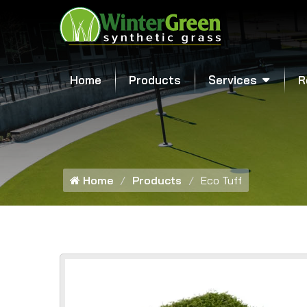
Home
Products
Services
R
Home
Products
Eco Tuff