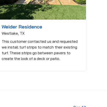
Weider Residence
Westlake, TX
This customer contacted us and requested
we install turf strips to match their existing
turf. These strips go between pavers to
create the look of a deck or patio.