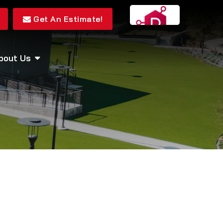
Get An Estimate!
bout Us