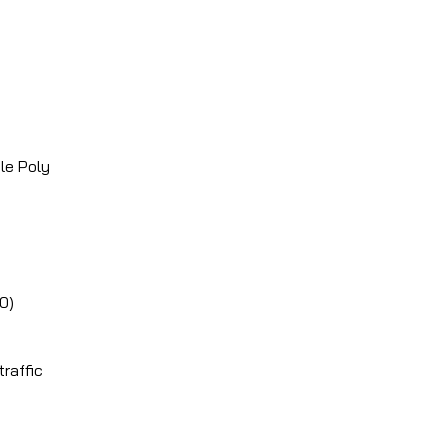
le Poly
00)
raffic