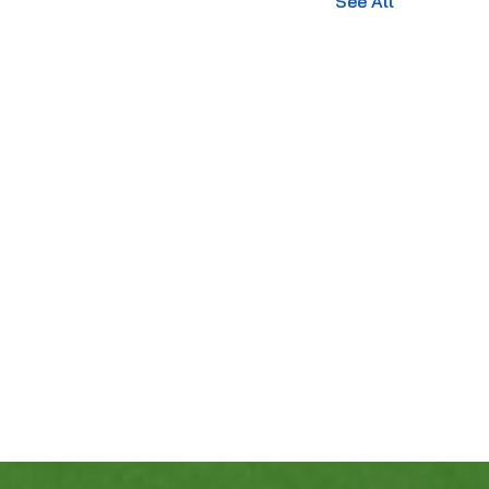
See All