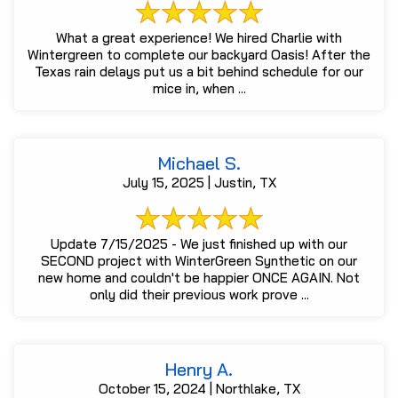
What a great experience! We hired Charlie with
Wintergreen to complete our backyard Oasis! After the
Texas rain delays put us a bit behind schedule for our
mice in, when ...
Michael S.
July 15, 2025 | Justin, TX
Update 7/15/2025 - We just finished up with our
SECOND project with WinterGreen Synthetic on our
new home and couldn't be happier ONCE AGAIN. Not
only did their previous work prove ...
Henry A.
October 15, 2024 | Northlake, TX