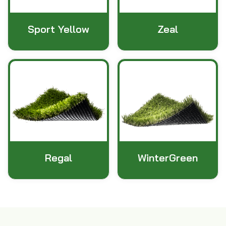
Sport Yellow
Zeal
Regal
WinterGreen