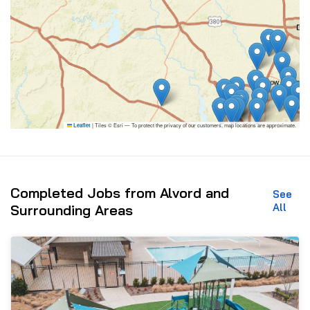
|
Tiles © Esri — To protect the privacy of our customers, map locations are approximate.
Leaflet
Completed Jobs from Alvord and
See
All
Surrounding Areas