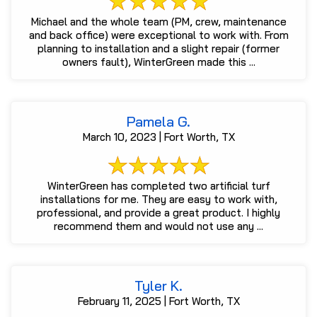
Michael and the whole team (PM, crew, maintenance
and back office) were exceptional to work with. From
planning to installation and a slight repair (former
owners fault), WinterGreen made this ...
Pamela G.
March 10, 2023 | Fort Worth, TX
WinterGreen has completed two artificial turf
installations for me. They are easy to work with,
professional, and provide a great product. I highly
recommend them and would not use any ...
Tyler K.
February 11, 2025 | Fort Worth, TX