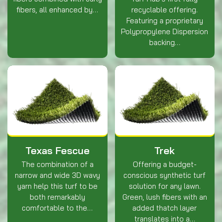
fibers, all enhanced by…
recyclable offering.
Featuring a proprietary
Polypropylene Dispersion
backing…
Texas Fescue
Trek
The combination of a
Offering a budget-
narrow and wide 3D wavy
conscious synthetic turf
yarn help this turf to be
solution for any lawn.
both remarkably
Green, lush fibers with an
comfortable to the…
added thatch layer
translates into a…