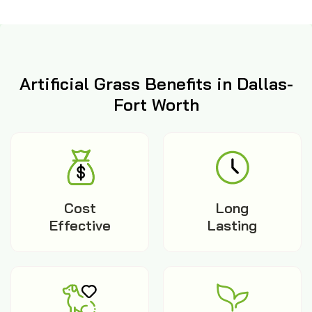
Artificial Grass Benefits in Dallas-
Fort Worth
Cost
Long
Effective
Lasting