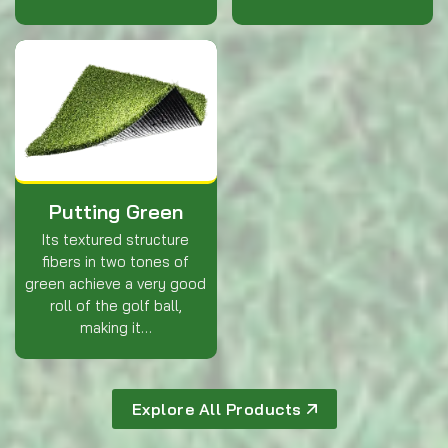
Putting Green
Its textured structure
fibers in two tones of
green achieve a very good
roll of the golf ball,
making it…
Explore All Products