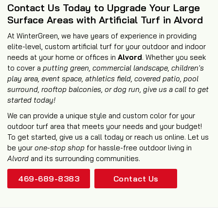
Contact Us Today to Upgrade Your Large
Surface Areas with Artificial Turf in Alvord
At WinterGreen, we have years of experience in providing
elite-level, custom artificial turf for your outdoor and indoor
needs at your home or offices in
Alvord
. Whether you seek
to cover a
putting green, commercial landscape, children's
play area, event space, athletics field,
covered patio
,
pool
surround
,
rooftop balconies
, or
dog run
, give us a call to get
started today!
We can provide a unique style and custom color for your
outdoor turf area that meets your needs and your budget!
To get started, give us a call today or reach us online. Let us
be your
one-stop shop
for hassle-free outdoor living in
Alvord
and its surrounding communities.
469-689-8383
Contact Us