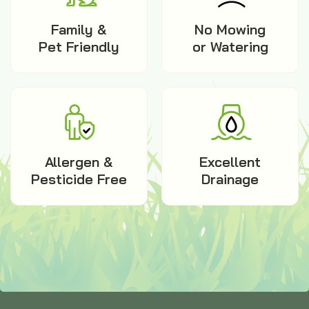
Family &
No Mowing
Pet Friendly
or Watering
Allergen &
Excellent
Pesticide Free
Drainage