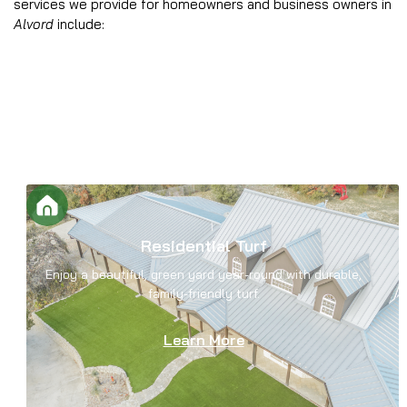
services we provide for homeowners and business owners in
Alvord
include:
Residential Turf
Enjoy a beautiful, green yard year-round with durable,
family-friendly turf.
Learn More