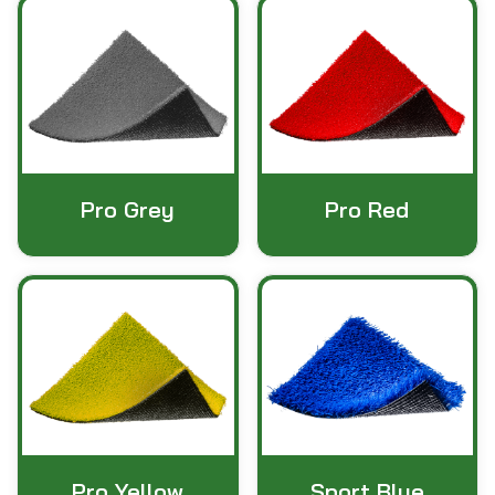
Pro Grey
Pro Red
Pro Yellow
Sport Blue