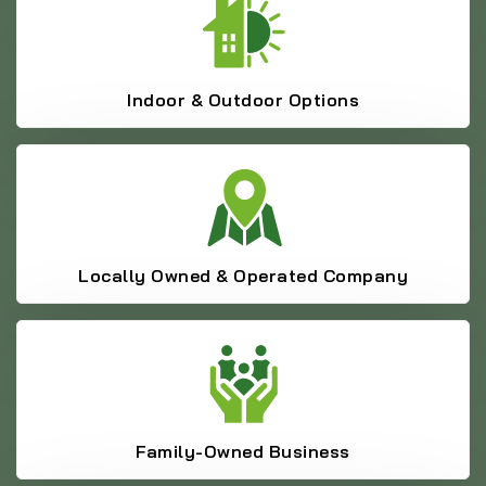
Indoor & Outdoor Options
Locally Owned & Operated Company
Family-Owned Business