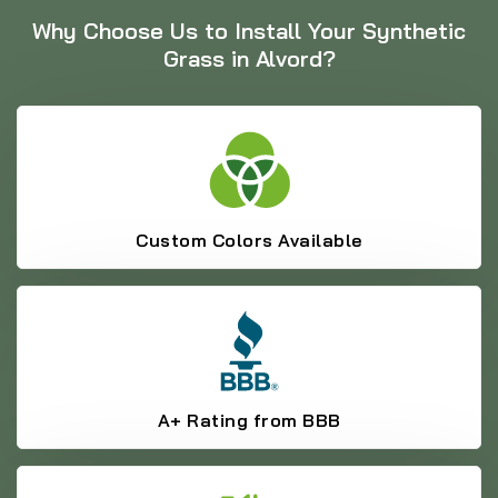
Why Choose Us to Install Your Synthetic
Grass in Alvord?
Custom Colors Available
A+ Rating from BBB