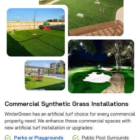
Commercial Synthetic Grass Installations
WinterGreen has an artificial turf choice for every commercial
property need. We enhance these commercial spaces with
new artificial turf installation or upgrades:
Parks or Playgrounds
Public Pool Surrounds