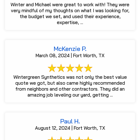
Winter and Michael were great to work with! They were
very mindful of my thoughts on what I was looking for,
the budget we set, and used their experience,
expertise, ...
McKenzie P.
March 08, 2024 | Fort Worth, TX
Wintergreen Synthetics was not only the best value
quote we got, but also came highly recommended
from neighbors and other contractors. They did an
amazing job leveling our yard, getting ...
Paul H.
August 12, 2024 | Fort Worth, TX