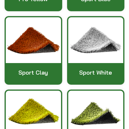
Sport Clay
Sport White