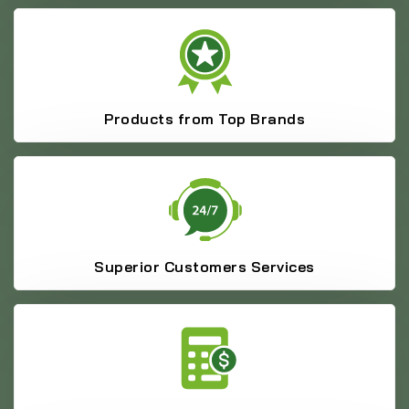
Products from Top Brands
Superior Customers Services