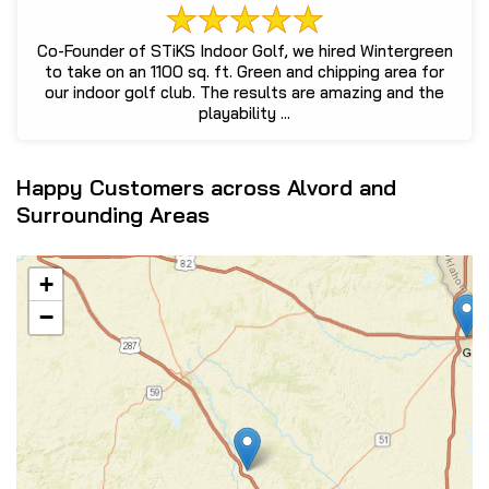
Co-Founder of STiKS Indoor Golf, we hired Wintergreen
to take on an 1100 sq. ft. Green and chipping area for
our indoor golf club. The results are amazing and the
playability ...
Happy Customers across Alvord and
Surrounding Areas
+
−