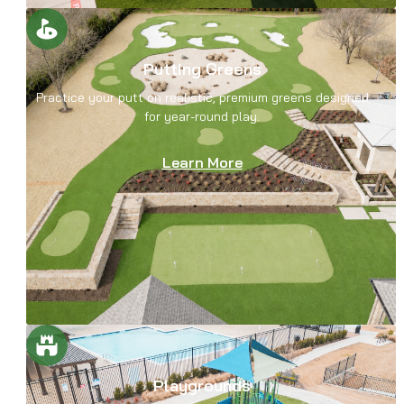
Putting Greens
Practice your putt on realistic, premium greens designed
for year-round play.
Learn More
Playgrounds