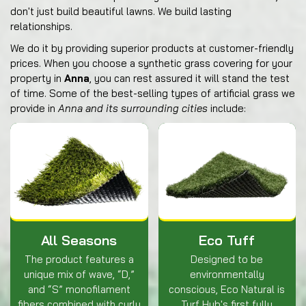
don't just build beautiful lawns. We build lasting
relationships.
We do it by providing superior products at customer-friendly
prices. When you choose a synthetic grass covering for your
property in
Anna
, you can rest assured it will stand the test
of time. Some of the best-selling types of artificial grass we
provide in
Anna and its surrounding cities
include:
All Seasons
Eco Tuff
The product features a
Designed to be
unique mix of wave, “D,”
environmentally
and “S” monofilament
conscious, Eco Natural is
fibers combined with curly
Turf Hub's first fully