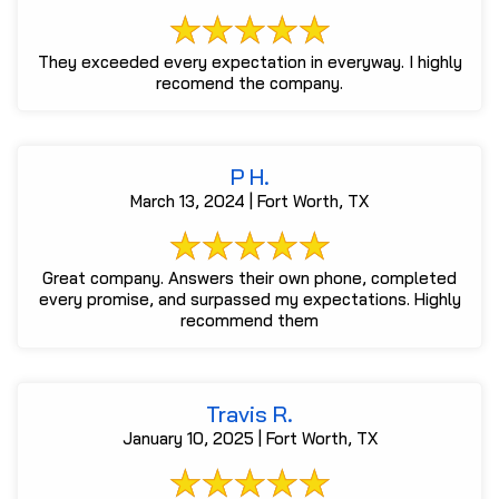
They exceeded every expectation in everyway. I highly
recomend the company.
P H.
March 13, 2024 | Fort Worth, TX
Great company. Answers their own phone, completed
every promise, and surpassed my expectations. Highly
recommend them
Travis R.
January 10, 2025 | Fort Worth, TX