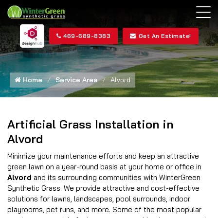
469-689-8383
Get An Estimate!
Home
Service Area
Alvord
Artificial Grass Installation in
Alvord
Minimize your maintenance efforts and keep an attractive
green lawn on a year-round basis at your home or office in
Alvord
and its surrounding communities with WinterGreen
Synthetic Grass. We provide attractive and cost-effective
solutions for lawns, landscapes, pool surrounds, indoor
playrooms, pet runs, and more. Some of the most popular