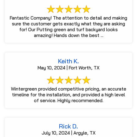
Fantastic Company! The attention to detail and making
sure the customer gets exactly what they are asking
for! Our Putting green and turf backyard looks
amazing! Hands down the best ...
Keith K.
May 10, 2024 | Fort Worth, TX
Wintergreen provided competitive pricing, an accurate
timeline for the installation, and provided a high level
of service. Highly recommended.
Rick D.
July 10, 2024 | Argyle, TX