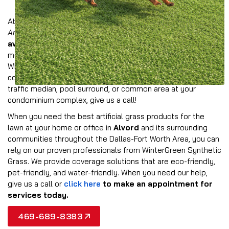
At Wintergreen, we offer a comprehensive collection of
American-made synthetic grass products
that are
available in multiple colors and styles
to provide the
most realistic look possible for your property in Alvord.
Whether you need to provide all-weather turf for a
commercial landscape, event space, athletic field, dog park,
traffic median, pool surround, or common area at your
condominium complex, give us a call!
When you need the best artificial grass products for the
lawn at your home or office in
Alvord
and its surrounding
communities throughout the Dallas-Fort Worth Area, you can
rely on our proven professionals from WinterGreen Synthetic
Grass. We provide coverage solutions that are eco-friendly,
pet-friendly, and water-friendly. When you need our help,
give us a call or
click here
to make an appointment for
services today.
469-689-8383