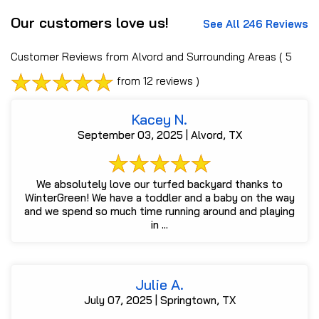
Our customers love us!
See All 246 Reviews
Customer Reviews from Alvord and Surrounding Areas
( 5
from 12 reviews )
Kacey N.
September 03, 2025 | Alvord, TX
We absolutely love our turfed backyard thanks to
WinterGreen! We have a toddler and a baby on the way
and we spend so much time running around and playing
in ...
Julie A.
July 07, 2025 | Springtown, TX