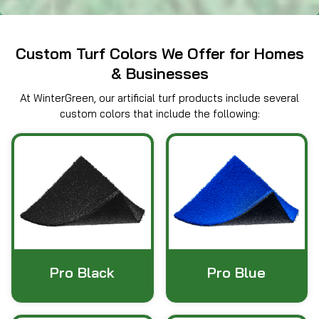
Custom Turf Colors We Offer for Homes
& Businesses
At WinterGreen, our artificial turf products include several
custom colors that include the following:
Pro Black
Pro Blue