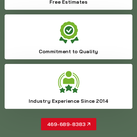
Free Estimates
Commitment to Quality
Industry Experience Since 2014
469-689-8383