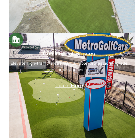
Commercial Spaces
Elevate high-traffic areas with durable, professional-grade
turf for any business.
Learn More