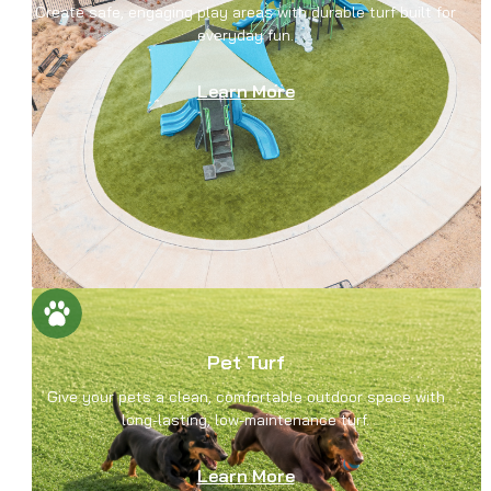
Create safe, engaging play areas with durable turf built for
everyday fun.
Learn More
Pet Turf
Give your pets a clean, comfortable outdoor space with
long-lasting, low-maintenance turf.
Learn More