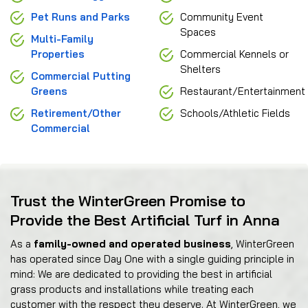
Pet Runs and Parks
Community Event
Spaces
Multi-Family
Properties
Commercial Kennels or
Shelters
Commercial Putting
Greens
Restaurant/Entertainment
Retirement/Other
Schools/Athletic Fields
Commercial
Trust the WinterGreen Promise to
Provide the Best Artificial Turf in Anna
As a
family-owned and operated business
, WinterGreen
has operated since Day One with a single guiding principle in
mind: We are dedicated to providing the best in artificial
grass products and installations while treating each
customer with the respect they deserve. At WinterGreen, we