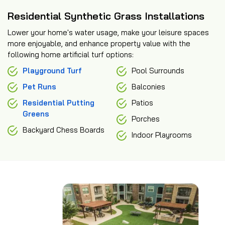
Residential Synthetic Grass Installations
Lower your home's water usage, make your leisure spaces
more enjoyable, and enhance property value with the
following home artificial turf options:
Playground Turf
Pool Surrounds
Pet Runs
Balconies
Residential Putting
Patios
Greens
Porches
Backyard Chess Boards
Indoor Playrooms