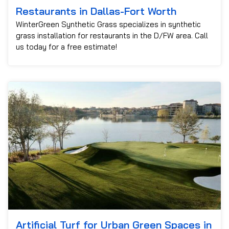
Restaurants in Dallas-Fort Worth
WinterGreen Synthetic Grass specializes in synthetic
grass installation for restaurants in the D/FW area. Call
us today for a free estimate!
Artificial Turf for Urban Green Spaces in