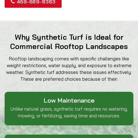
469-689-8383
Why Synthetic Turf is Ideal for
Commercial Rooftop Landscapes
Rooftop landscaping comes with specific challenges like
weight restrictions, water supply, and exposure to extreme
weather. Synthetic turf addresses these issues effectively.
These are preferred choices because of their:
Low Maintenance
Unlike natural grass, synthetic turf requires no watering,
mowing, or fertilizing, saving time and resources.