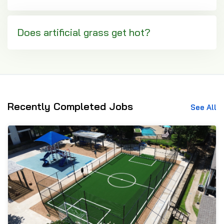
Does artificial grass get hot?
Recently Completed Jobs
See All