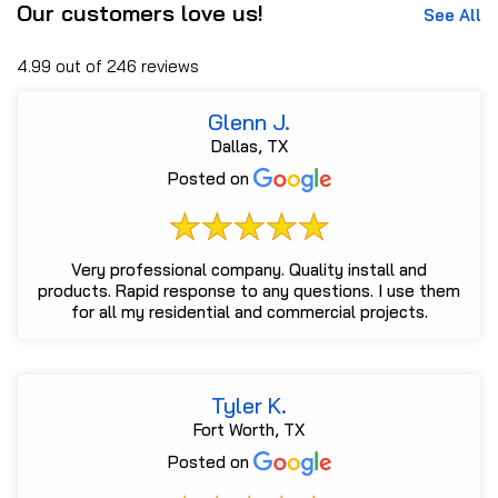
Our customers love us!
See All
4.99 out of 246 reviews
Glenn J.
Dallas, TX
Posted on
Very professional company. Quality install and
products. Rapid response to any questions. I use them
for all my residential and commercial projects.
Tyler K.
Fort Worth, TX
Posted on