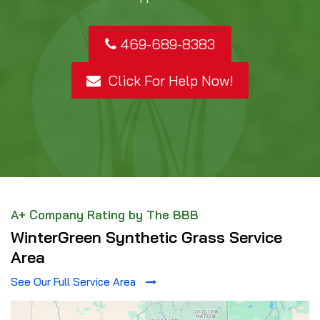
469-689-8383
Click For Help Now!
A+ Company Rating by The BBB
WinterGreen Synthetic Grass Service
Area
See Our Full Service Area