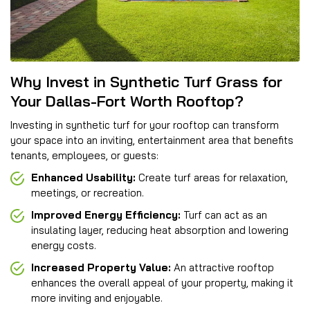
Why Invest in Synthetic Turf Grass for
Your Dallas-Fort Worth Rooftop?
Investing in synthetic turf for your rooftop can transform
your space into an inviting, entertainment area that benefits
tenants, employees, or guests:
Enhanced Usability:
Create turf areas for relaxation,
meetings, or recreation.
Improved Energy Efficiency:
Turf can act as an
insulating layer, reducing heat absorption and lowering
energy costs.
Increased Property Value:
An attractive rooftop
enhances the overall appeal of your property, making it
more inviting and enjoyable.