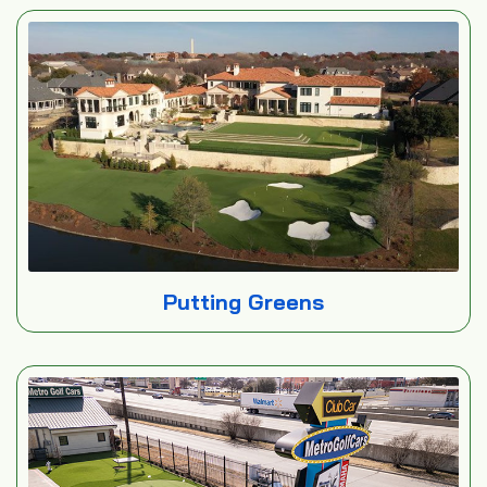
Putting Greens