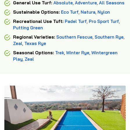
General Use Turf:
Absolute
,
Adventure
,
All Seasons
Sustainable Options:
Eco Turf
,
Natura
,
Nylon
Recreational Use Tuft:
Padel Turf
,
Pro Sport Turf
,
Putting Green
Regional Varieties:
Southern Fescue
,
Southern Rye
,
Zeal
,
Texas Rye
Seasonal Options:
Trek
,
Winter Rye
,
Wintergreen
Play
,
Zeal