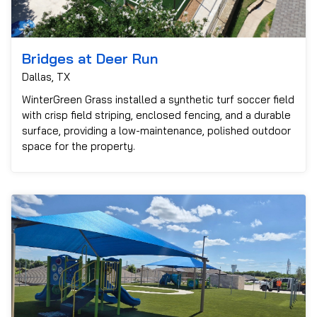
Bridges at Deer Run
Dallas, TX
WinterGreen Grass installed a synthetic turf soccer field
with crisp field striping, enclosed fencing, and a durable
surface, providing a low-maintenance, polished outdoor
space for the property.