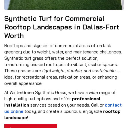
Synthetic Turf for Commercial
Rooftop Landscapes in Dallas-Fort
Worth
Rooftops and skyrises of commercial areas often lack
greenery due to weight, water, and maintenance challenges.
Synthetic turf grass offers the perfect solution,
transforming unused rooftops into vibrant, usable spaces.
These grasses are
lightweight, durable, and sustainable
—
ideal for recreational areas, relaxation areas, or enhancing
overall appearance.
At WinterGreen Synthetic Grass, we have a wide range of
high-quality turf options and offer
professional
installation
services based on your needs. Call or
contact
us online
today, and create a luxurious, enjoyable
rooftop
landscape
!