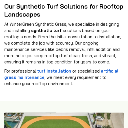
Our Synthetic Turf Solutions for Rooftop
Landscapes
At WinterGreen Synthetic Grass, we specialize in designing
and installing
synthetic turf
solutions based on your
rooftop’s needs. From the initial consultation to installation,
we complete the job with accuracy. Our ongoing
maintenance services like debris removal, infill addition and
more help you keep rooftop turf clean, fresh, and vibrant,
ensuring it remains in top condition for years to come.
For professional
turf installation
or specialized
artificial
grass maintenance
, we meet every requirement to
enhance your rooftop environment.