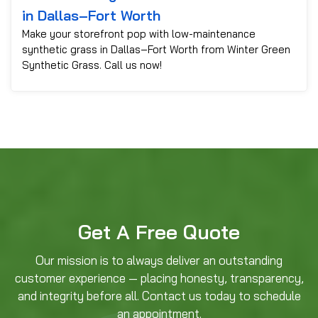
in Dallas–Fort Worth
Make your storefront pop with low-maintenance
synthetic grass in Dallas–Fort Worth from Winter Green
Synthetic Grass. Call us now!
Get A Free Quote
Our mission is to always deliver an outstanding
customer experience — placing honesty, transparency,
and integrity before all. Contact us today to schedule
an appointment.