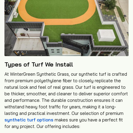
Types of Turf We Install
At WinterGreen Synthetic Grass, our synthetic turf is crafted
from premium polyethylene fiber to closely replicate the
natural look and feel of real grass. Our turf is engineered to
be thicker, smoother, and cleaner to deliver superior comfort
and performance. The durable construction ensures it can
withstand heavy foot traffic for years, making it a long-
lasting and practical investment. Our selection of premium
synthetic turf options
makes sure you have a perfect fit
for any project. Our offering includes: