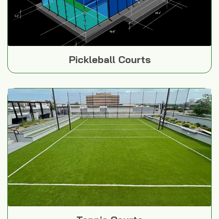
Pickleball Courts