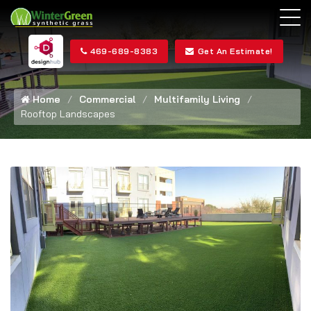
469-689-8383
Get An Estimate!
Home
Commercial
Multifamily Living
Rooftop Landscapes