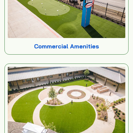
Commercial Amenities