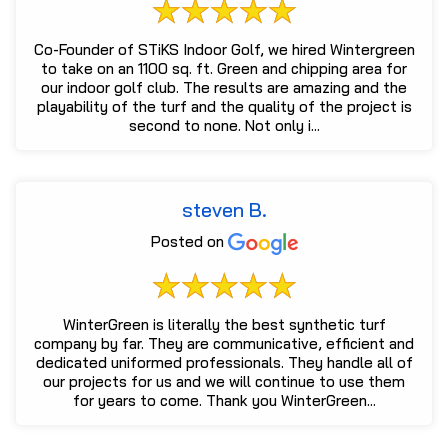
Co-Founder of STiKS Indoor Golf, we hired Wintergreen
to take on an 1100 sq. ft. Green and chipping area for
our indoor golf club. The results are amazing and the
playability of the turf and the quality of the project is
second to none. Not only i...
steven B.
Posted on
WinterGreen is literally the best synthetic turf
company by far. They are communicative, efficient and
dedicated uniformed professionals. They handle all of
our projects for us and we will continue to use them
for years to come. Thank you WinterGreen...