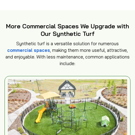
More Commercial Spaces We Upgrade with
Our Synthetic Turf
Synthetic turf is a versatile solution for numerous
commercial spaces
, making them more useful, attractive,
and enjoyable. With less maintenance, common applications
include: