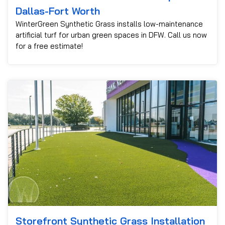
Dallas-Fort Worth
WinterGreen Synthetic Grass installs low-maintenance
artificial turf for urban green spaces in DFW. Call us now
for a free estimate!
Storefront Synthetic Grass Installation