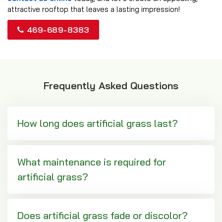
attractive rooftop that leaves a lasting impression!
469-689-8383
Frequently Asked Questions
How long does artificial grass last?
What maintenance is required for
artificial grass?
Does artificial grass fade or discolor?