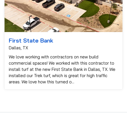
First State Bank
Dallas, TX
We love working with contractors on new build
commercial spaces! We worked with this contractor to
install turf at the new First State Bank in Dallas, TX. We
installed our Trek turf, which is great for high traffic
areas. We love how this turned o...