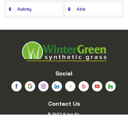
Aubrey
Azle
Balch Springs
Bedford
Blue Ridge
Boyd
Bridgeport
Carrollton
Cedar Hill
Celina
Social
Chico
Colleyville
Contact Us
Copeville
Coppell
1507 E 1st St.
Cresson
Crowley
Fort Worth, TX 76102