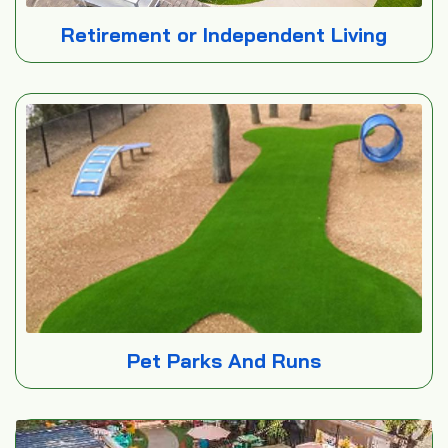
Retirement or Independent Living
Pet Parks And Runs