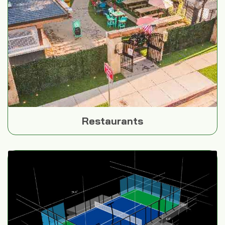
Restaurants