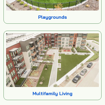
Playgrounds
Multifamily Living