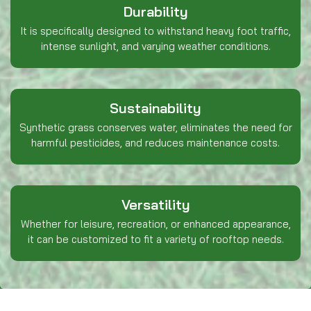
Durability
It is specifically designed to withstand heavy foot traffic,
intense sunlight, and varying weather conditions.
Sustainability
Synthetic grass conserves water, eliminates the need for
harmful pesticides, and reduces maintenance costs.
Versatility
Whether for leisure, recreation, or enhanced appearance,
it can be customized to fit a variety of rooftop needs.