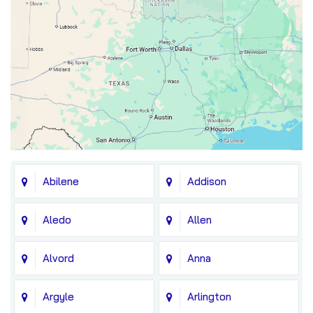
Abilene
Addison
Aledo
Allen
Alvord
Anna
Argyle
Arlington