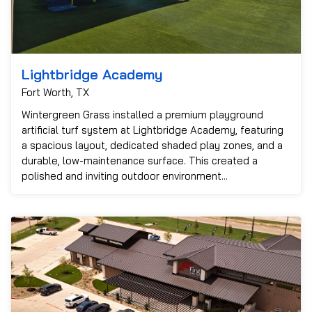
Lightbridge Academy
Fort Worth, TX
Wintergreen Grass installed a premium playground
artificial turf system at Lightbridge Academy, featuring
a spacious layout, dedicated shaded play zones, and a
durable, low-maintenance surface. This created a
polished and inviting outdoor environment...