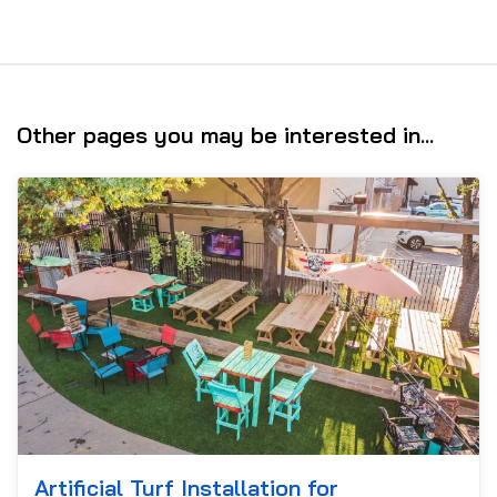
Other pages you may be interested in...
Artificial Turf Installation for