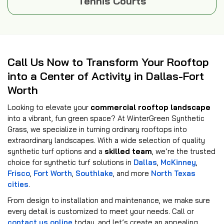
Tennis Courts
Call Us Now to Transform Your Rooftop
into a Center of Activity in Dallas-Fort
Worth
Looking to elevate your
commercial rooftop landscape
into a vibrant, fun green space? At WinterGreen Synthetic
Grass, we specialize in turning ordinary rooftops into
extraordinary landscapes. With a wide selection of quality
synthetic turf options and a
skilled team
, we’re the trusted
choice for synthetic turf solutions in
Dallas
,
McKinney
,
Frisco
,
Fort Worth
,
Southlake
, and more
North Texas
cities
.
From design to installation and maintenance, we make sure
every detail is customized to meet your needs. Call or
contact us online
today, and let’s create an appealing,