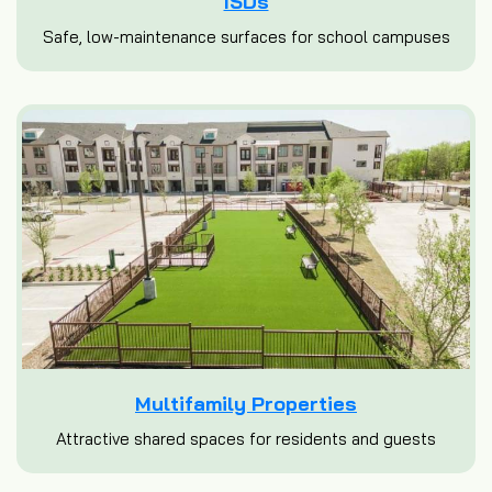
ISDs
Safe, low-maintenance surfaces for school campuses
Multifamily Properties
Attractive shared spaces for residents and guests