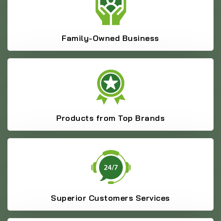
Family-Owned Business
Products from Top Brands
Superior Customers Services