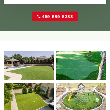
469-689-8383