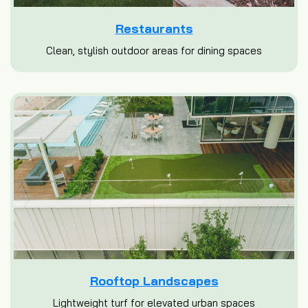
Restaurants
Clean, stylish outdoor areas for dining spaces
Rooftop Landscapes
Lightweight turf for elevated urban spaces