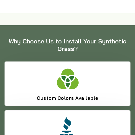
Why Choose Us to Install Your Synthetic
Grass?
Custom Colors Available