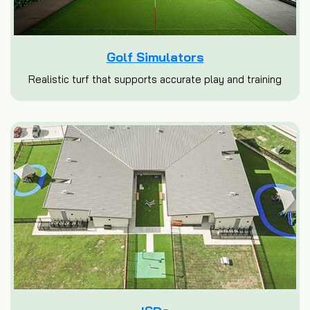
Golf Simulators
Realistic turf that supports accurate play and training