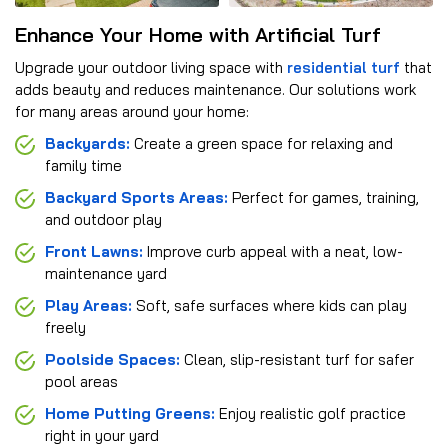
Enhance Your Home with Artificial Turf
Upgrade your outdoor living space with
residential turf
that
adds beauty and reduces maintenance. Our solutions work
for many areas around your home:
Backyards:
Create a green space for relaxing and
family time
Backyard Sports Areas:
Perfect for games, training,
and outdoor play
Front Lawns:
Improve curb appeal with a neat, low-
maintenance yard
Play Areas:
Soft, safe surfaces where kids can play
freely
Poolside Spaces:
Clean, slip-resistant turf for safer
pool areas
Home Putting Greens:
Enjoy realistic golf practice
right in your yard