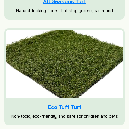
All Seasons Turf
Natural-looking fibers that stay green year-round
Eco Tuff Turf
Non-toxic, eco-friendly, and safe for children and pets