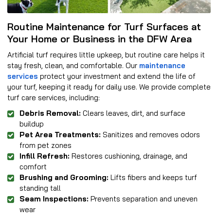
Routine Maintenance for Turf Surfaces at
Your Home or Business in the DFW Area
Artificial turf requires little upkeep, but routine care helps it
stay fresh, clean, and comfortable. Our
maintenance
services
protect your investment and extend the life of
your turf, keeping it ready for daily use. We provide complete
turf care services, including:
Debris Removal:
Clears leaves, dirt, and surface
buildup
Pet Area Treatments:
Sanitizes and removes odors
from pet zones
Infill Refresh:
Restores cushioning, drainage, and
comfort
Brushing and Grooming:
Lifts fibers and keeps turf
standing tall
Seam Inspections:
Prevents separation and uneven
wear