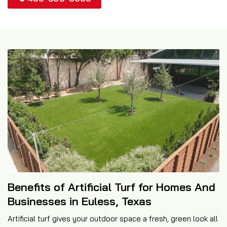
Benefits of Artificial Turf for Homes And
Businesses in Euless, Texas
Artificial turf gives your outdoor space a fresh, green look all