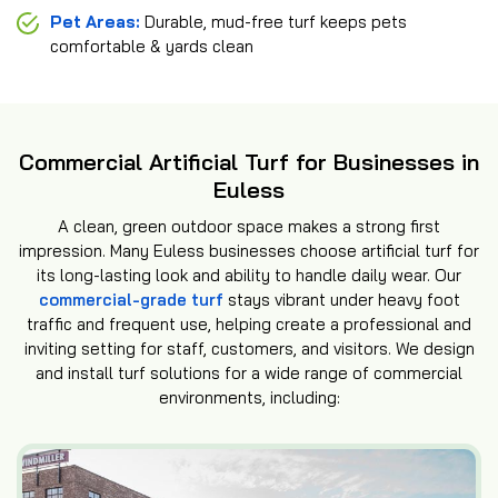
Pet Areas:
Durable, mud-free turf keeps pets
comfortable & yards clean
Commercial Artificial Turf for Businesses in
Euless
A clean, green outdoor space makes a strong first
impression. Many Euless businesses choose artificial turf for
its long-lasting look and ability to handle daily wear. Our
commercial-grade turf
stays vibrant under heavy foot
traffic and frequent use, helping create a professional and
inviting setting for staff, customers, and visitors. We design
and install turf solutions for a wide range of commercial
environments, including: