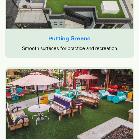
Putting Greens
Smooth surfaces for practice and recreation