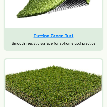
Putting Green Turf
Smooth, realistic surface for at-home golf practice