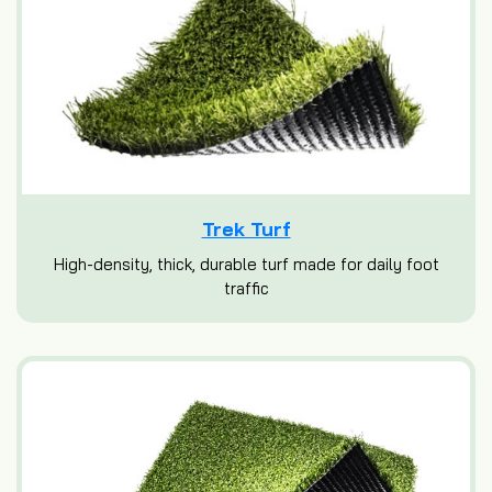
Trek Turf
High-density, thick, durable turf made for daily foot
traffic