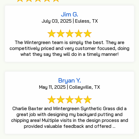
Jim G.
July 03, 2025 | Euless, TX
The Wintergreen team is simply the best. They are
competitively priced and very customer focused, doing
what they say they will do in a timely manner!
Bryan Y.
May 11, 2025 | Colleyville, TX
Charlie Baxter and Wintergreen Synthetic Grass did a
great job with designing my backyard putting and
chipping area! Multiple visits in the design process and
provided valuable feedback and offered ...