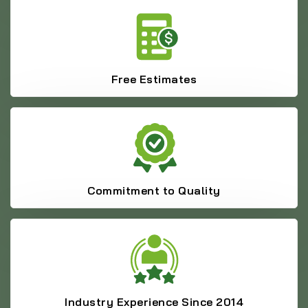
Free Estimates
Commitment to Quality
Industry Experience Since 2014