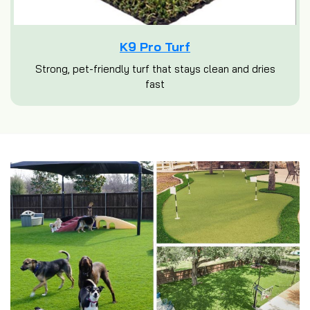
K9 Pro Turf
Strong, pet-friendly turf that stays clean and dries
fast