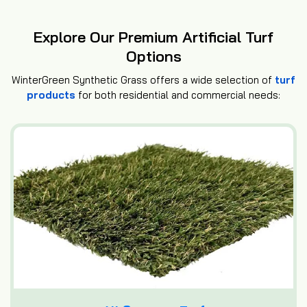
Explore Our Premium Artificial Turf
Options
WinterGreen Synthetic Grass offers a wide selection of
turf
products
for both residential and commercial needs: