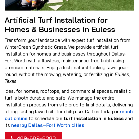
Artificial Turf Installation for
Homes & Businesses in Euless
Transform your landscape with expert turf installation from
WinterGreen Synthetic Grass. We provide artificial turf
installation for homes and businesses throughout Dallas-
Fort Worth with a flawless, maintenance-free finish using
premium materials. Enjoy a lush, natural-looking lawn year-
round, without the mowing, watering, or fertilizing in
Euless,
Texas
.
Ideal for homes, rooftops, and commercial spaces, realistic
turf is both durable and safe. We manage the entire
installation process from site prep to final details, delivering
a long-lasting lawn built for daily use. Call us today or
reach
out online
to schedule our
turf installation in Euless
and
its
nearby Dallas–Fort Worth cities
.
469-689-8383