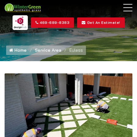
469-689-8383
Get An Estimate!
Home
Service Area
Euless