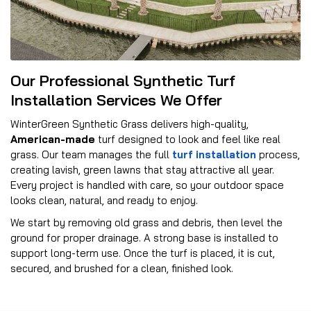
Our Professional Synthetic Turf
Installation Services We Offer
WinterGreen Synthetic Grass delivers high-quality,
American-made
turf designed to look and feel like real
grass. Our team manages the full
turf installation
process,
creating lavish, green lawns that stay attractive all year.
Every project is handled with care, so your outdoor space
looks clean, natural, and ready to enjoy.
We start by removing old grass and debris, then level the
ground for proper drainage. A strong base is installed to
support long-term use. Once the turf is placed, it is cut,
secured, and brushed for a clean, finished look.