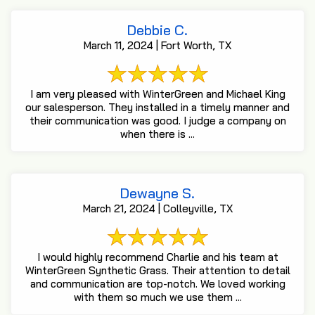
Debbie C.
March 11, 2024 | Fort Worth, TX
I am very pleased with WinterGreen and Michael King
our salesperson. They installed in a timely manner and
their communication was good. I judge a company on
when there is ...
Dewayne S.
March 21, 2024 | Colleyville, TX
I would highly recommend Charlie and his team at
WinterGreen Synthetic Grass. Their attention to detail
and communication are top-notch. We loved working
with them so much we use them ...