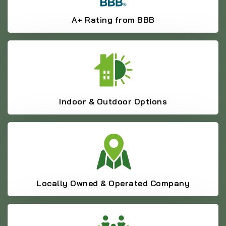
A+ Rating from BBB
Indoor & Outdoor Options
Locally Owned & Operated Company