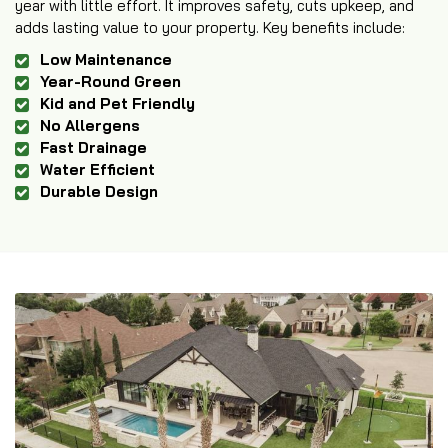
year with little effort. It improves safety, cuts upkeep, and
adds lasting value to your property. Key benefits include:
Low Maintenance
Year-Round Green
Kid and Pet Friendly
No Allergens
Fast Drainage
Water Efficient
Durable Design