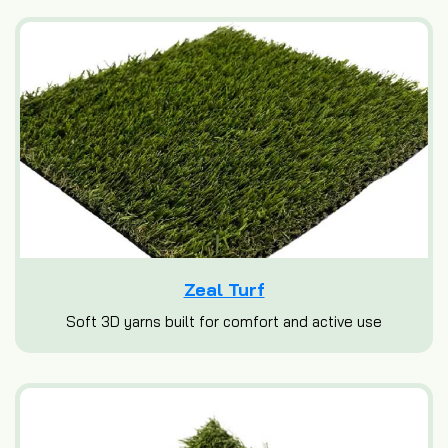
Zeal Turf
Soft 3D yarns built for comfort and active use