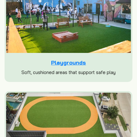
Playgrounds
Soft, cushioned areas that support safe play