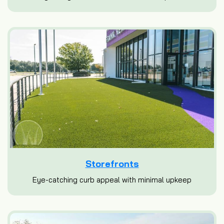
Storefronts
Eye-catching curb appeal with minimal upkeep