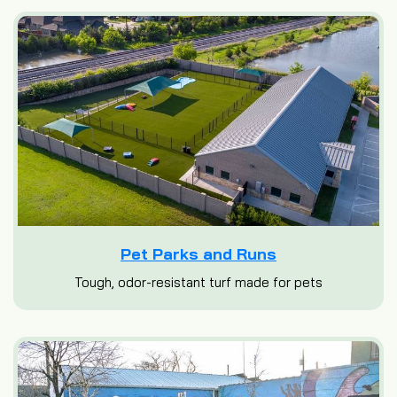
Pet Parks and Runs
Tough, odor-resistant turf made for pets