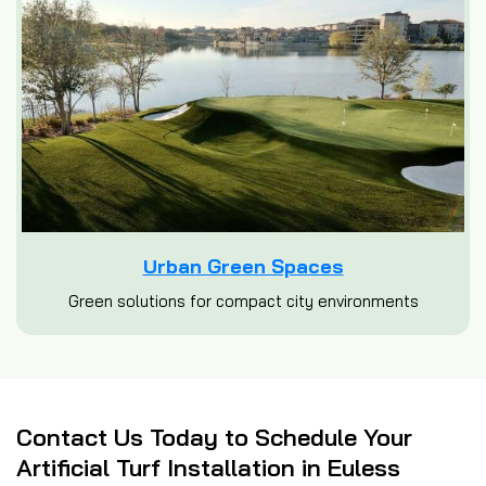
Urban Green Spaces
Green solutions for compact city environments
Contact Us Today to Schedule Your
Artificial Turf Installation in Euless