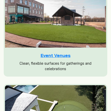
Event Venues
Clean, flexible surfaces for gatherings and
celebrations