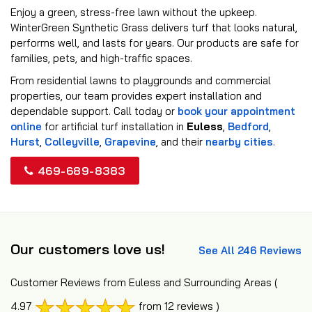
Enjoy a green, stress-free lawn without the upkeep.
WinterGreen Synthetic Grass delivers turf that looks natural,
performs well, and lasts for years. Our products are safe for
families, pets, and high-traffic spaces.
From residential lawns to playgrounds and commercial
properties, our team provides expert installation and
dependable support. Call today or
book your appointment
online
for artificial turf installation in
Euless
,
Bedford
,
Hurst
,
Colleyville
,
Grapevine
, and their
nearby cities
.
469-689-8383
Our customers love us!
See All 246 Reviews
Customer Reviews from Euless and Surrounding Areas
(
4.97
from 12 reviews )