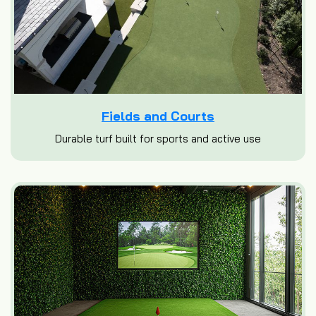
Fields and Courts
Durable turf built for sports and active use