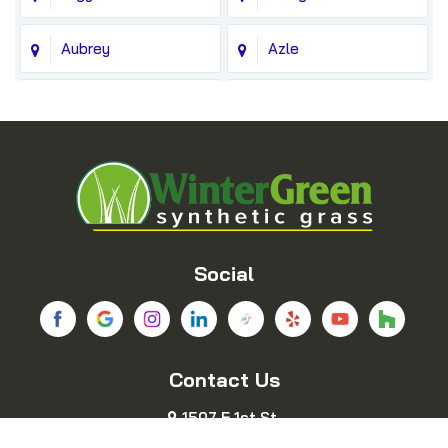
Aubrey
Azle
Balch Springs
Bedford
Blue Ridge
Boyd
Bridgeport
Carrollton
Cedar Hill
Celina
Social
Chico
Colleyville
Contact Us
Copeville
Coppell
1507 E 1st St.
Cresson
Crowley
Fort Worth, TX 76102