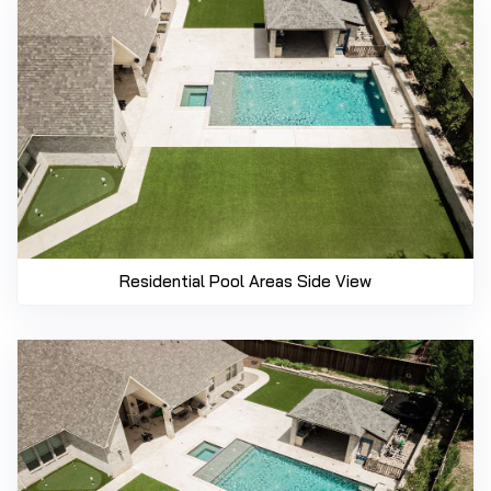
Residential Pool Areas Side View