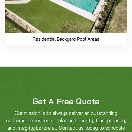
Residential Backyard Pool Areas
Get A Free Quote
Our mission is to always deliver an outstanding
customer experience — placing honesty, transparency,
and integrity before all. Contact us today to schedule