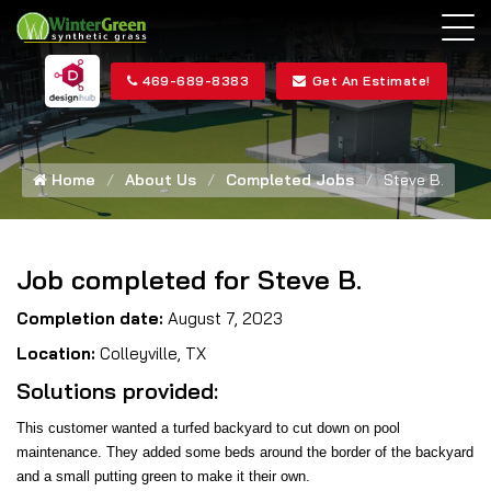
469-689-8383
Get An Estimate!
Home
About Us
Completed Jobs
Steve B.
Job completed for Steve B.
Completion date:
August 7, 2023
Location:
Colleyville, TX
Solutions provided:
This customer wanted a turfed backyard to cut down on pool
maintenance. They added some beds around the border of the backyard
and a small putting green to make it their own.