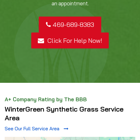
an appointment.
469-689-8383
Click For Help Now!
A+ Company Rating by The BBB
WinterGreen Synthetic Grass Service
Area
See Our Full Service Area