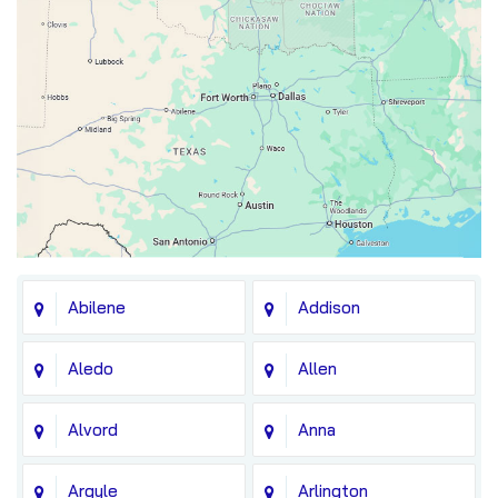
Abilene
Addison
Aledo
Allen
Alvord
Anna
Argyle
Arlington