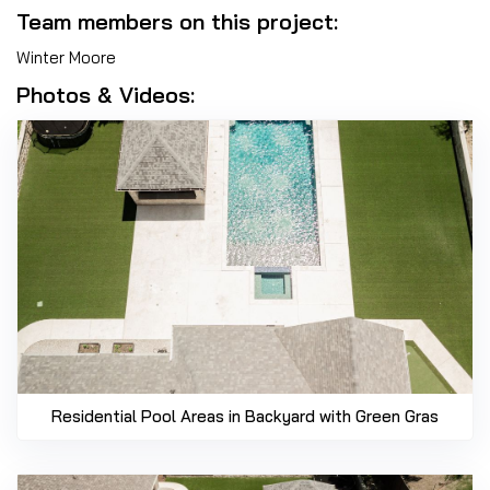
Team members on this project:
Winter Moore
Photos & Videos:
Residential Pool Areas in Backyard with Green Gras