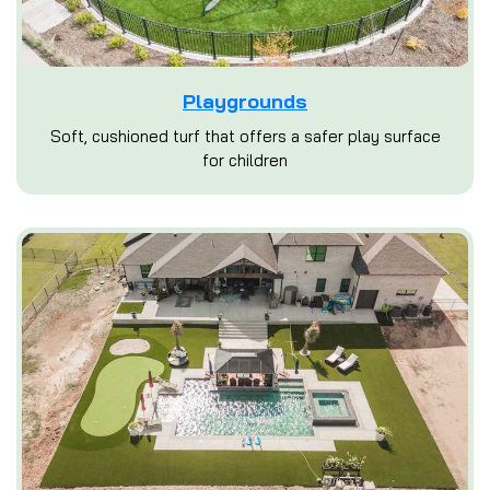
Playgrounds
Soft, cushioned turf that offers a safer play surface
for children