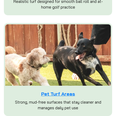
Realistic turf designed for smooth ball roll and at-
home golf practice
Pet Turf Areas
Strong, mud-free surfaces that stay cleaner and
manages daily pet use