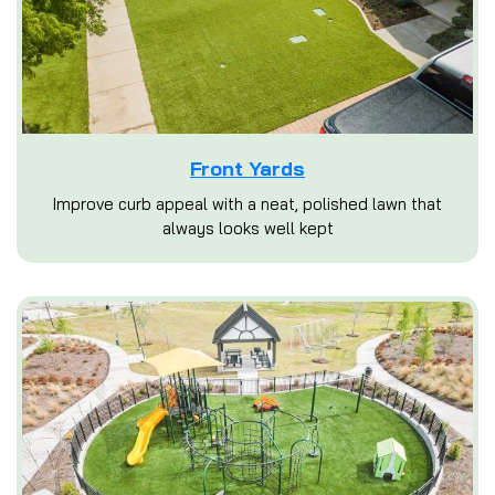
Front Yards
Improve curb appeal with a neat, polished lawn that
always looks well kept