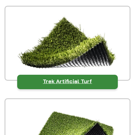
Trek Artificial Turf