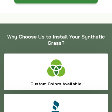
Why Choose Us to Install Your Synthetic
Grass?
Custom Colors Available