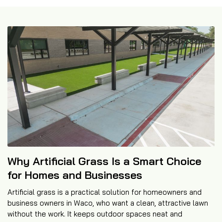
Why Artificial Grass Is a Smart Choice
for Homes and Businesses
Artificial grass is a practical solution for homeowners and
business owners in Waco, who want a clean, attractive lawn
without the work. It keeps outdoor spaces neat and