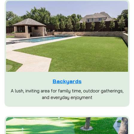
Backyards
A lush, inviting area for family time, outdoor gatherings,
and everyday enjoyment