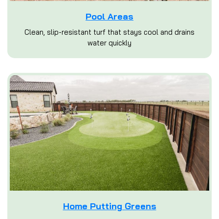
Pool Areas
Clean, slip-resistant turf that stays cool and drains
water quickly
Home Putting Greens