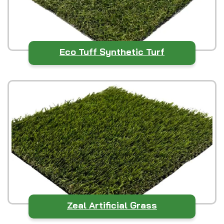
Eco Tuff Synthetic Turf
Zeal Artificial Grass