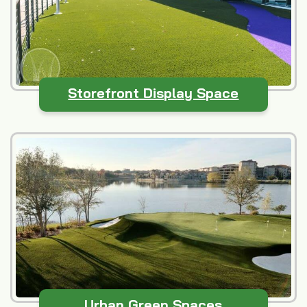
Storefront Display Space
Urban Green Spaces