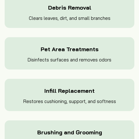
Debris Removal
Clears leaves, dirt, and small branches
Pet Area Treatments
Disinfects surfaces and removes odors
Infill Replacement
Restores cushioning, support, and softness
Brushing and Grooming