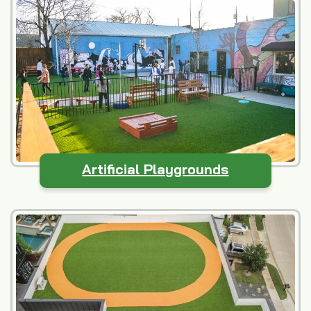
Artificial Playgrounds