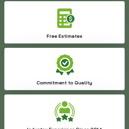
Free Estimates
Commitment to Quality