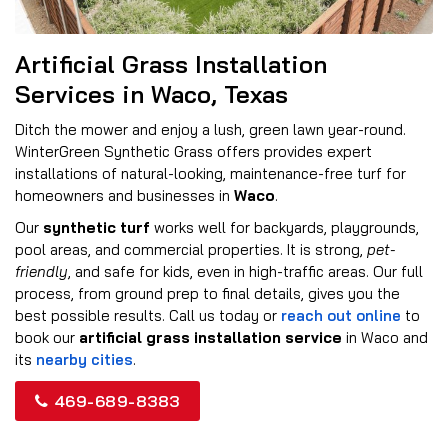
Artificial Grass Installation
Services in Waco, Texas
Ditch the mower and enjoy a lush, green lawn year-round.
WinterGreen Synthetic Grass offers provides expert
installations of natural-looking, maintenance-free turf for
homeowners and businesses in
Waco
.
Our
synthetic turf
works well for backyards, playgrounds,
pool areas, and commercial properties. It is strong,
pet-
friendly
, and safe for kids, even in high-traffic areas. Our full
process, from ground prep to final details, gives you the
best possible results. Call us today or
reach out online
to
book our
artificial grass installation service
in Waco and
its
nearby cities
.
469-689-8383