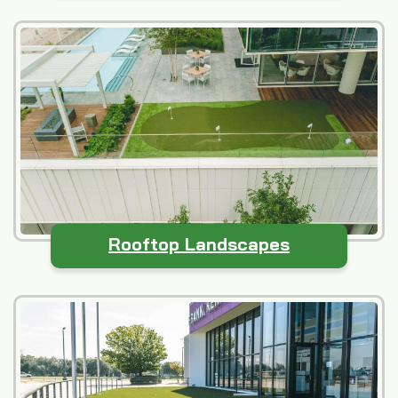
Rooftop Landscapes