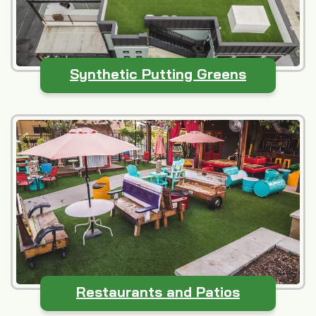
Synthetic Putting Greens
Restaurants and Patios