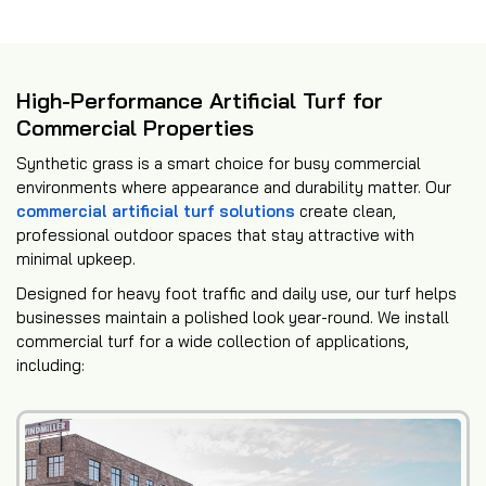
High-Performance Artificial Turf for
Commercial Properties
Synthetic grass is a smart choice for busy commercial
environments where appearance and durability matter. Our
commercial artificial turf solutions
create clean,
professional outdoor spaces that stay attractive with
minimal upkeep.
Designed for heavy foot traffic and daily use, our turf helps
businesses maintain a polished look year-round. We install
commercial turf for a wide collection of applications,
including: