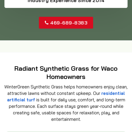
Industry Experience Since 2014
469-689-8383
Radiant Synthetic Grass for Waco
Homeowners
WinterGreen Synthetic Grass helps homeowners enjoy clean,
attractive lawns without constant upkeep. Our
residential
artificial turf
is built for daily use, comfort, and long-term
performance. Each surface stays green year-round while
creating safe, usable spaces for relaxation, play, and
entertainment.