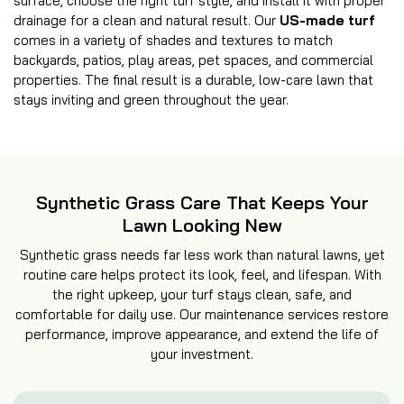
surface, choose the right turf style, and install it with proper
drainage for a clean and natural result. Our
US-made turf
comes in a variety of shades and textures to match
backyards, patios, play areas, pet spaces, and commercial
properties. The final result is a durable, low-care lawn that
stays inviting and green throughout the year.
Synthetic Grass Care That Keeps Your
Lawn Looking New
Synthetic grass needs far less work than natural lawns, yet
routine care helps protect its look, feel, and lifespan. With
the right upkeep, your turf stays clean, safe, and
comfortable for daily use. Our maintenance services restore
performance, improve appearance, and extend the life of
your investment.