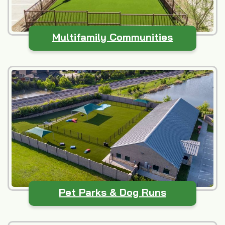
Multifamily Communities
Pet Parks & Dog Runs