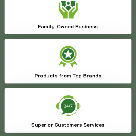
Family-Owned Business
Products from Top Brands
Superior Customers Services