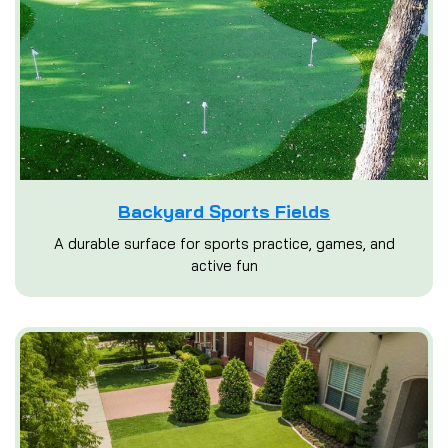
Backyard Sports Fields
A durable surface for sports practice, games, and
active fun