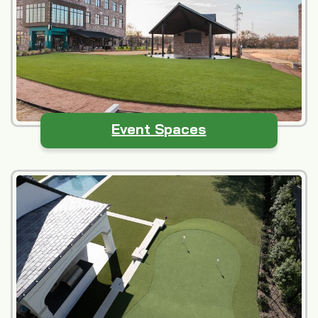
Event Spaces