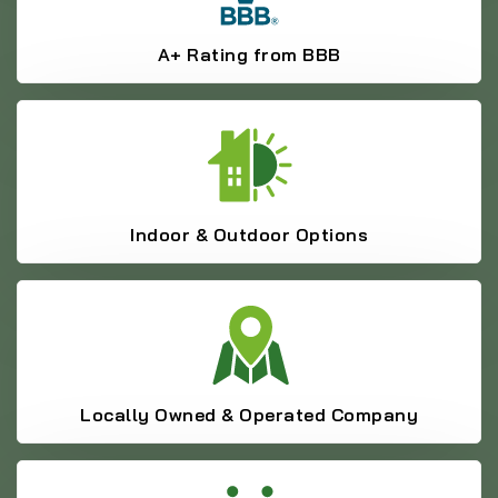
A+ Rating from BBB
Indoor & Outdoor Options
Locally Owned & Operated Company