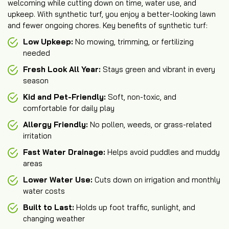
welcoming while cutting down on time, water use, and
upkeep. With synthetic turf, you enjoy a better-looking lawn
and fewer ongoing chores. Key benefits of synthetic turf:
Low Upkeep:
No mowing, trimming, or fertilizing
needed
Fresh Look All Year:
Stays green and vibrant in every
season
Kid and Pet-Friendly:
Soft, non-toxic, and
comfortable for daily play
Allergy Friendly:
No pollen, weeds, or grass-related
irritation
Fast Water Drainage:
Helps avoid puddles and muddy
areas
Lower Water Use:
Cuts down on irrigation and monthly
water costs
Built to Last:
Holds up foot traffic, sunlight, and
changing weather