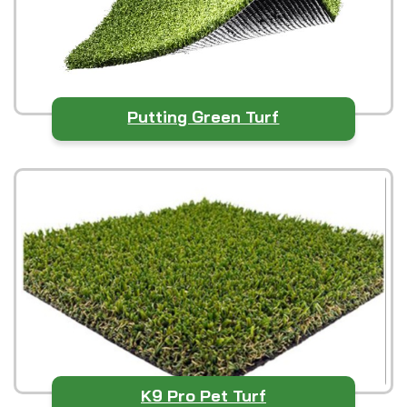
Putting Green Turf
K9 Pro Pet Turf