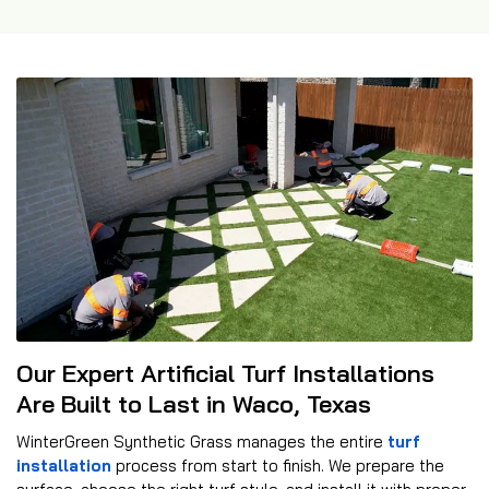
Our Expert Artificial Turf Installations
Are Built to Last in Waco, Texas
WinterGreen Synthetic Grass manages the entire
turf
installation
process from start to finish. We prepare the