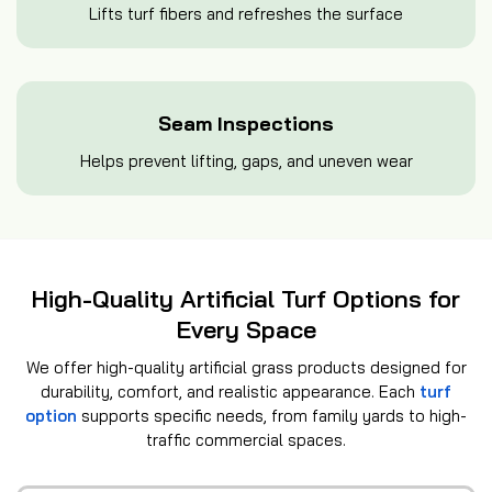
Lifts turf fibers and refreshes the surface
Seam Inspections
Helps prevent lifting, gaps, and uneven wear
High-Quality Artificial Turf Options for
Every Space
We offer high-quality artificial grass products designed for
durability, comfort, and realistic appearance. Each
turf
option
supports specific needs, from family yards to high-
traffic commercial spaces.