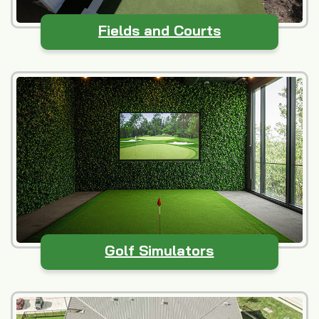
Fields and Courts
Golf Simulators