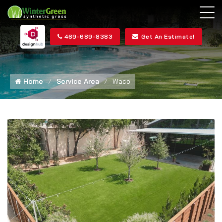
469-689-8383
Get An Estimate!
Home
Service Area
Waco