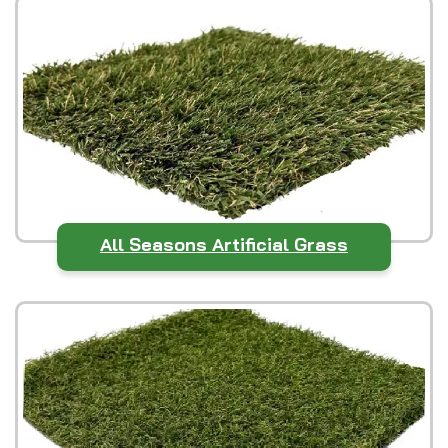
All Seasons Artificial Grass