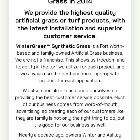
Grass In 2014
We provide the highest quality
artificial grass or turf products, with
the latest installation and superior
customer service.
WinterGreen™ Synthetic Grass
is a Fort Worth-
based and family-owned Artificial Grass business.
We are not a franchise. This allows us freedom and
flexibility in the turf we utilize for each project, and
we always use the best and most appropriate
product for each application.
We also specialize in and pride ourselves on
providing the best customer service possible. Much
of our business comes from word-of-mouth
advertising, so treating each of our customers like
they are family is not only the right thing to do, but
it is good for our business as well.
Nearly a decade ago, owners Winter and Ashley