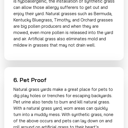
is hypoallergenic, the installation of synthetic grass
can allow those allergy sufferers to get out and
enjoy their yard. Natural grasses such as Bermuda,
Kentucky Bluegrass, Timothy, and Orchard grasses
are big pollen producers and when they are
mowed, even more pollen is released into the yard
and air. Artificial grass also eliminates mold and
mildew in grasses that may not drain well.
6. Pet Proof
Natural grass yards make a great place for pets to
dig play holes or trenches for escaping backyards.
Pet urine also tends to burn and kill natural grass.
With a natural grass yard, worn areas can quickly
turn into a muddy mess. With synthetic grass, none
of the above occurs and pets can lay down on and
roll around on artificial grass to their heart’s