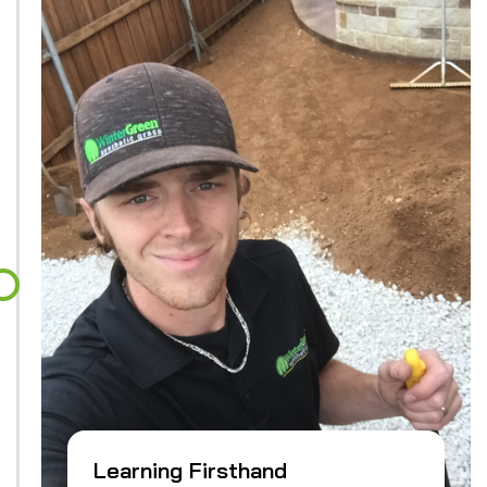
Learning Firsthand