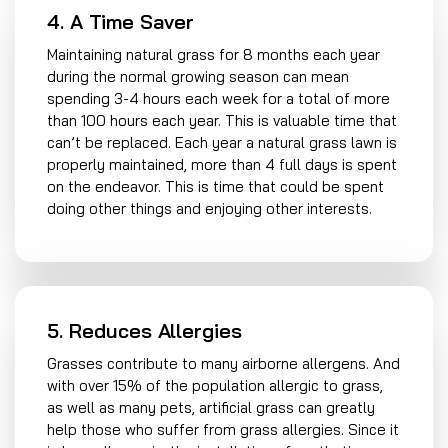
4. A Time Saver
Maintaining natural grass for 8 months each year
during the normal growing season can mean
spending 3-4 hours each week for a total of more
than 100 hours each year. This is valuable time that
can’t be replaced. Each year a natural grass lawn is
properly maintained, more than 4 full days is spent
on the endeavor. This is time that could be spent
doing other things and enjoying other interests.
5. Reduces Allergies
Grasses contribute to many airborne allergens. And
with over 15% of the population allergic to grass,
as well as many pets, artificial grass can greatly
help those who suffer from grass allergies. Since it