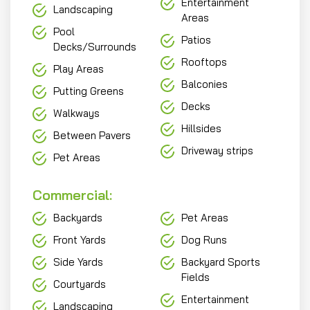
Entertainment
Landscaping
Areas
Pool
Patios
Decks/Surrounds
Rooftops
Play Areas
Balconies
Putting Greens
Decks
Walkways
Hillsides
Between Pavers
Driveway strips
Pet Areas
Commercial:
Backyards
Pet Areas
Front Yards
Dog Runs
Side Yards
Backyard Sports
Fields
Courtyards
Entertainment
Landscaping