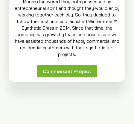
Moore discovered they both possessed an
entrepreneurial spirit and thought they would enjoy
working together each day. So, they decided to
follow their instincts and launched WinterGreen™
Synthetic Grass in 2014. Since that time, the
company has grown by leaps and bounds and we
have assisted thousands of happy commercial and
residential customers with their synthetic turf
projects.
Commercial Project