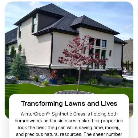
Transforming Lawns and Lives
WinterGreen™ Synthetic Grass is helping both
homeowners and businesses make their properties
look the best they can while saving time, money,
and precious natural resources. The sheer number