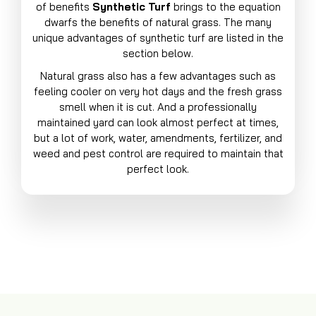
of benefits
Synthetic Turf
brings to the equation
dwarfs the benefits of natural grass. The many
unique advantages of synthetic turf are listed in the
section below.
Natural grass also has a few advantages such as
feeling cooler on very hot days and the fresh grass
smell when it is cut. And a professionally
maintained yard can look almost perfect at times,
but a lot of work, water, amendments, fertilizer, and
weed and pest control are required to maintain that
perfect look.