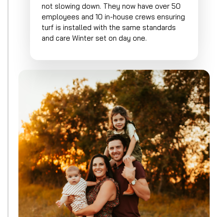
not slowing down. They now have over 50
employees and 10 in-house crews ensuring
turf is installed with the same standards
and care Winter set on day one.