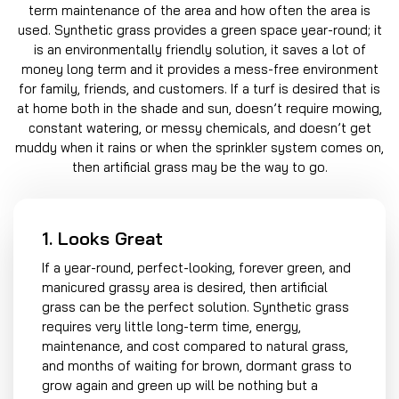
term maintenance of the area and how often the area is
used. Synthetic grass provides a green space year-round; it
is an environmentally friendly solution, it saves a lot of
money long term and it provides a mess-free environment
for family, friends, and customers. If a turf is desired that is
at home both in the shade and sun, doesn’t require mowing,
constant watering, or messy chemicals, and doesn’t get
muddy when it rains or when the sprinkler system comes on,
then artificial grass may be the way to go.
1. Looks Great
If a year-round, perfect-looking, forever green, and
manicured grassy area is desired, then artificial
grass can be the perfect solution. Synthetic grass
requires very little long-term time, energy,
maintenance, and cost compared to natural grass,
and months of waiting for brown, dormant grass to
grow again and green up will be nothing but a