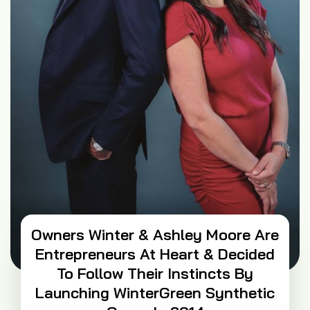
Owners Winter & Ashley Moore Are
Entrepreneurs At Heart & Decided
To Follow Their Instincts By
Launching WinterGreen Synthetic