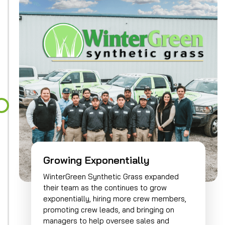
Growing Exponentially
WinterGreen Synthetic Grass expanded
their team as the continues to grow
exponentially, hiring more crew members,
promoting crew leads, and bringing on
managers to help oversee sales and