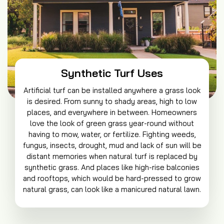
Synthetic Turf Uses
Artificial turf can be installed anywhere a grass look
is desired. From sunny to shady areas, high to low
places, and everywhere in between. Homeowners
love the look of green grass year-round without
having to mow, water, or fertilize. Fighting weeds,
fungus, insects, drought, mud and lack of sun will be
distant memories when natural turf is replaced by
synthetic grass. And places like high-rise balconies
and rooftops, which would be hard-pressed to grow
natural grass, can look like a manicured natural lawn.