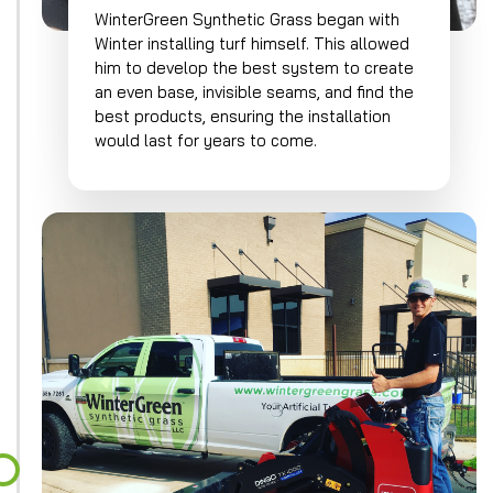
WinterGreen Synthetic Grass began with
Winter installing turf himself. This allowed
him to develop the best system to create
an even base, invisible seams, and find the
best products, ensuring the installation
would last for years to come.