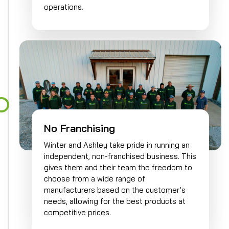
operations.
No Franchising
Winter and Ashley take pride in running an
independent, non-franchised business. This
gives them and their team the freedom to
choose from a wide range of
manufacturers based on the customer’s
needs, allowing for the best products at
competitive prices.