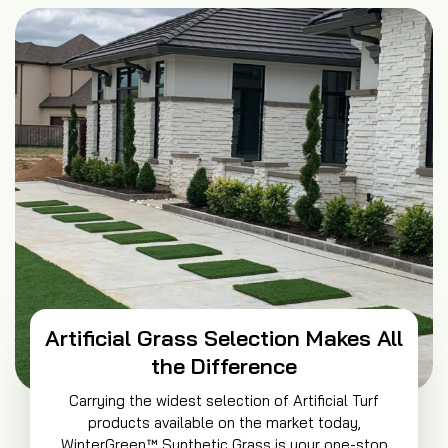
Artificial Grass Selection Makes All
the Difference
Carrying the widest selection of Artificial Turf
products available on the market today,
WinterGreen™ Synthetic Grass is your one-stop