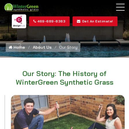
469-689-8383
Get An Estimate!
Home
About Us
Our Story
Our Story: The History of
WinterGreen Synthetic Grass