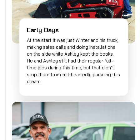
Early Days
At the start it was just Winter and his truck,
making sales calls and doing installations
on the side while Ashley kept the books.
He and Ashley still had their regular full-
time jobs during this time, but that didn’t
stop them from full-heartedly pursuing this
dream.