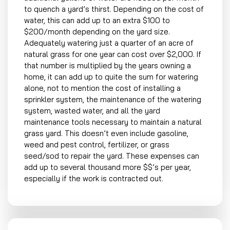
to quench a yard’s thirst. Depending on the cost of
water, this can add up to an extra $100 to
$200/month depending on the yard size.
Adequately watering just a quarter of an acre of
natural grass for one year can cost over $2,000. If
that number is multiplied by the years owning a
home, it can add up to quite the sum for watering
alone, not to mention the cost of installing a
sprinkler system, the maintenance of the watering
system, wasted water, and all the yard
maintenance tools necessary to maintain a natural
grass yard. This doesn’t even include gasoline,
weed and pest control, fertilizer, or grass
seed/sod to repair the yard. These expenses can
add up to several thousand more $$’s per year,
especially if the work is contracted out.