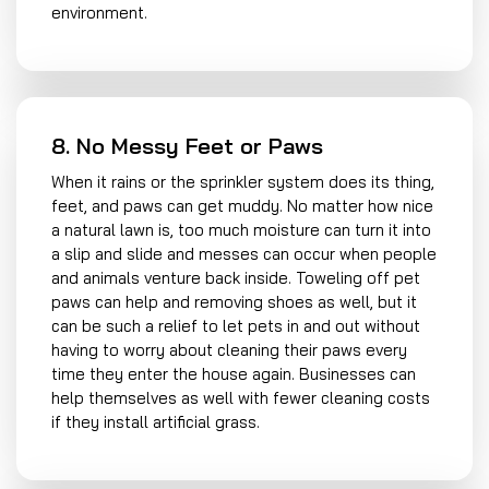
environment.
8. No Messy Feet or Paws
When it rains or the sprinkler system does its thing,
feet, and paws can get muddy. No matter how nice
a natural lawn is, too much moisture can turn it into
a slip and slide and messes can occur when people
and animals venture back inside. Toweling off pet
paws can help and removing shoes as well, but it
can be such a relief to let pets in and out without
having to worry about cleaning their paws every
time they enter the house again. Businesses can
help themselves as well with fewer cleaning costs
if they install artificial grass.