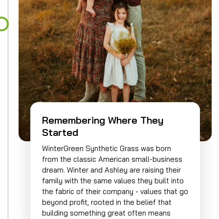
Remembering Where They
Started
WinterGreen Synthetic Grass was born
from the classic American small-business
dream. Winter and Ashley are raising their
family with the same values they built into
the fabric of their company - values that go
beyond profit, rooted in the belief that
building something great often means