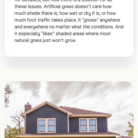
these issues. Artificial grass doesn’t care how
much shade there is, how wet or dry it is, or how
much foot traffic takes place. It “grows” anywhere
and everywhere no matter what the conditions. And
it especially “likes” shaded areas where most
natural grass just won’t grow.