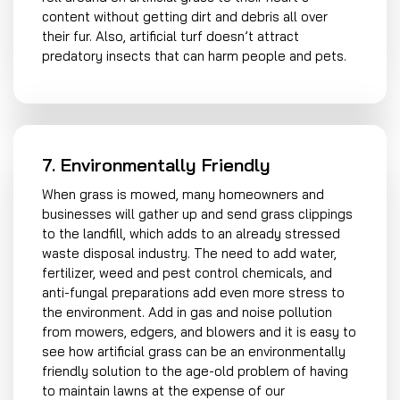
content without getting dirt and debris all over
their fur. Also, artificial turf doesn’t attract
predatory insects that can harm people and pets.
7. Environmentally Friendly
When grass is mowed, many homeowners and
businesses will gather up and send grass clippings
to the landfill, which adds to an already stressed
waste disposal industry. The need to add water,
fertilizer, weed and pest control chemicals, and
anti-fungal preparations add even more stress to
the environment. Add in gas and noise pollution
from mowers, edgers, and blowers and it is easy to
see how artificial grass can be an environmentally
friendly solution to the age-old problem of having
to maintain lawns at the expense of our