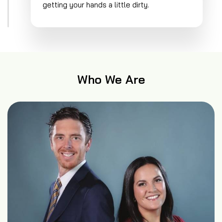
getting your hands a little dirty.
Who We Are