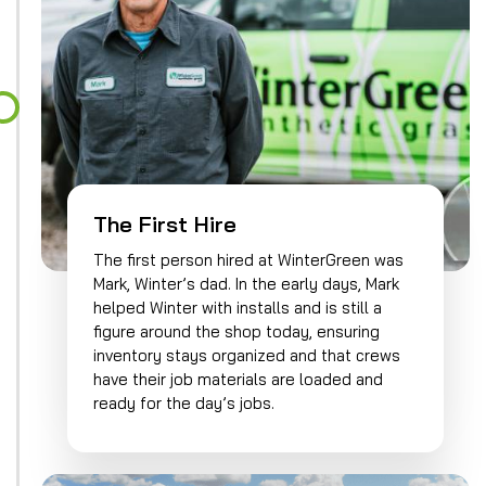
The First Hire
The first person hired at WinterGreen was
Mark, Winter’s dad. In the early days, Mark
helped Winter with installs and is still a
figure around the shop today, ensuring
inventory stays organized and that crews
have their job materials are loaded and
ready for the day’s jobs.