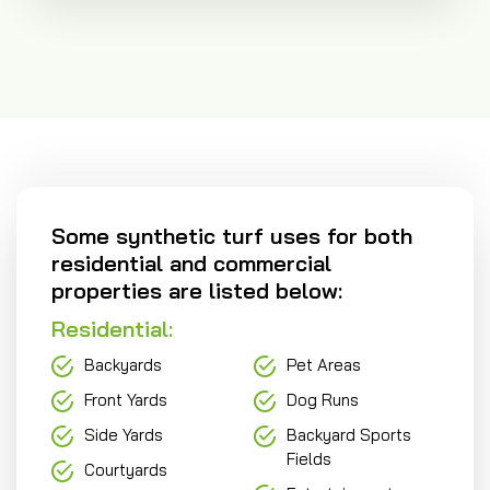
Some synthetic turf uses for both
residential and commercial
properties are listed below:
Residential:
Backyards
Pet Areas
Front Yards
Dog Runs
Side Yards
Backyard Sports
Fields
Courtyards