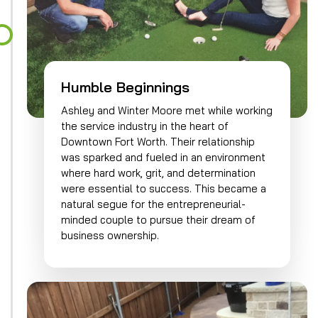
Humble Beginnings
Ashley and Winter Moore met while working
the service industry in the heart of
Downtown Fort Worth. Their relationship
was sparked and fueled in an environment
where hard work, grit, and determination
were essential to success. This became a
natural segue for the entrepreneurial-
minded couple to pursue their dream of
business ownership.