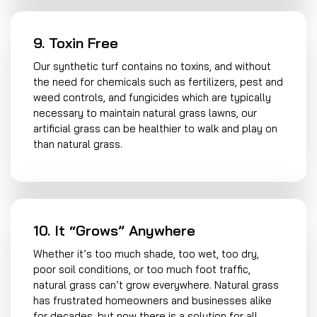
9. Toxin Free
Our synthetic turf contains no toxins, and without
the need for chemicals such as fertilizers, pest and
weed controls, and fungicides which are typically
necessary to maintain natural grass lawns, our
artificial grass can be healthier to walk and play on
than natural grass.
10. It “Grows” Anywhere
Whether it’s too much shade, too wet, too dry,
poor soil conditions, or too much foot traffic,
natural grass can’t grow everywhere. Natural grass
has frustrated homeowners and businesses alike
for decades, but now there is a solution for all