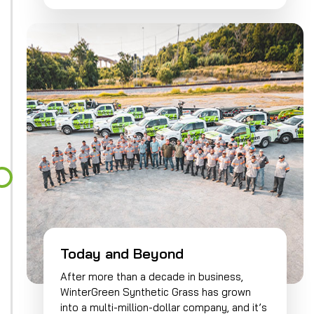
Today and Beyond
After more than a decade in business,
WinterGreen Synthetic Grass has grown
into a multi-million-dollar company, and it’s