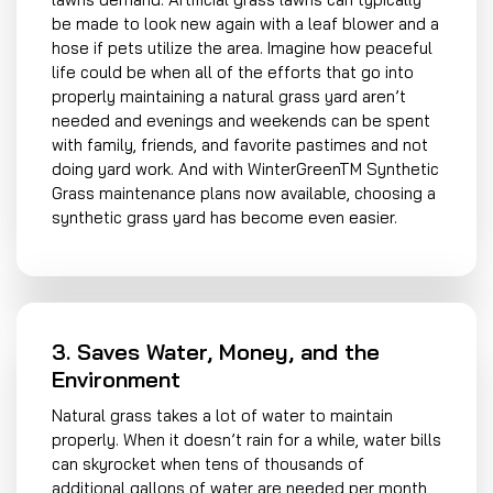
be made to look new again with a leaf blower and a
hose if pets utilize the area. Imagine how peaceful
life could be when all of the efforts that go into
properly maintaining a natural grass yard aren’t
needed and evenings and weekends can be spent
with family, friends, and favorite pastimes and not
doing yard work. And with WinterGreenTM Synthetic
Grass maintenance plans now available, choosing a
synthetic grass yard has become even easier.
3. Saves Water, Money, and the
Environment
Natural grass takes a lot of water to maintain
properly. When it doesn’t rain for a while, water bills
can skyrocket when tens of thousands of
additional gallons of water are needed per month