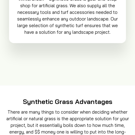
shop for artificial grass. We also supply all the
necessary tools and turf accessories needed to
seamlessly enhance any outdoor landscape. Our
large selection of synthetic turf ensures that we
have a solution for any landscape project.
Synthetic Grass Advantages
There are many things to consider when deciding whether
artificial or natural grass is the appropriate solution for your
project, but it essentially boils down to how much time,
energy, and $$ money one is willing to put into the long-