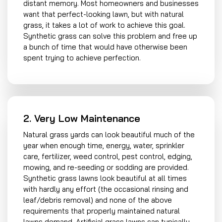
distant memory. Most homeowners and businesses
want that perfect-looking lawn, but with natural
grass, it takes a lot of work to achieve this goal.
Synthetic grass can solve this problem and free up
a bunch of time that would have otherwise been
spent trying to achieve perfection.
2. Very Low Maintenance
Natural grass yards can look beautiful much of the
year when enough time, energy, water, sprinkler
care, fertilizer, weed control, pest control, edging,
mowing, and re-seeding or sodding are provided.
Synthetic grass lawns look beautiful at all times
with hardly any effort (the occasional rinsing and
leaf/debris removal) and none of the above
requirements that properly maintained natural
lawns demand. Artificial grass lawns can typically