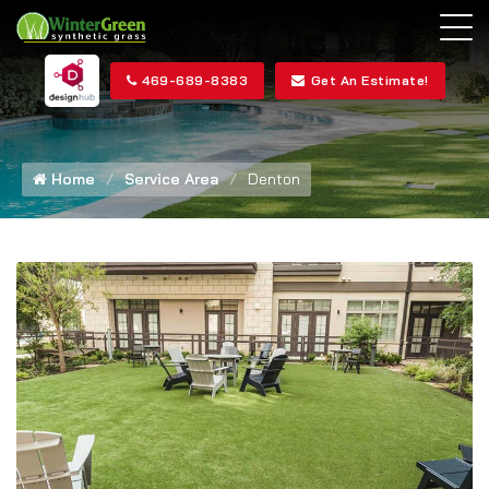
469-689-8383
Get An Estimate!
Home
Service Area
Denton