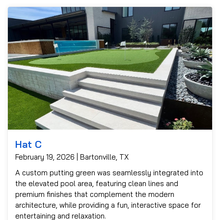
Hat C
February 19, 2026 | Bartonville, TX
A custom putting green was seamlessly integrated into
the elevated pool area, featuring clean lines and
premium finishes that complement the modern
architecture, while providing a fun, interactive space for
entertaining and relaxation.