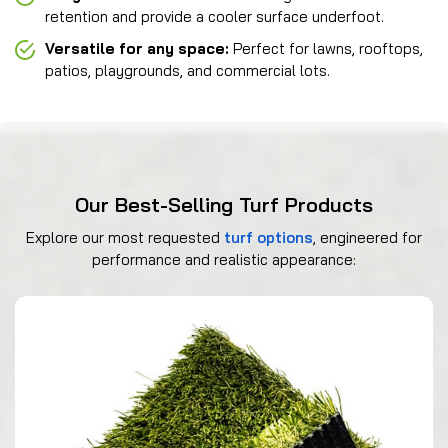
retention and provide a cooler surface underfoot.
Versatile for any space:
Perfect for lawns, rooftops,
patios, playgrounds, and commercial lots.
Our Best-Selling Turf Products
Explore our most requested
turf options
, engineered for
performance and realistic appearance: