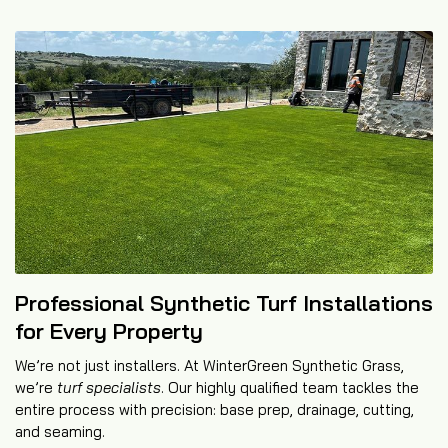
Professional Synthetic Turf Installations
for Every Property
We’re not just installers. At WinterGreen Synthetic Grass,
we’re
turf specialists
. Our highly qualified team tackles the
entire process with precision: base prep, drainage, cutting,
and seaming.