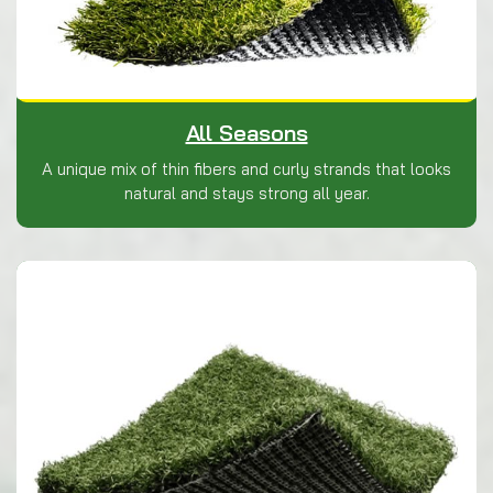
All Seasons
A unique mix of thin fibers and curly strands that looks
natural and stays strong all year.