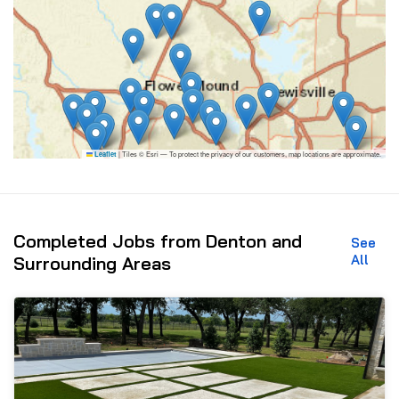
|
Tiles © Esri — To protect the privacy of our customers, map locations are approximate.
Leaflet
Completed Jobs from Denton and
See
All
Surrounding Areas