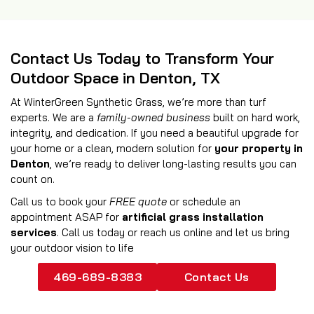
Contact Us Today to Transform Your
Outdoor Space in Denton, TX
At WinterGreen Synthetic Grass, we’re more than turf
experts. We are a
family-owned business
built on hard work,
integrity, and dedication. If you need a beautiful upgrade for
your home or a clean, modern solution for
your property in
Denton
, we’re ready to deliver long-lasting results you can
count on.
Call us to book your
FREE quote
or schedule an
appointment ASAP for
artificial grass installation
services
. Call us today or reach us online and let us bring
your outdoor vision to life
469-689-8383
Contact Us