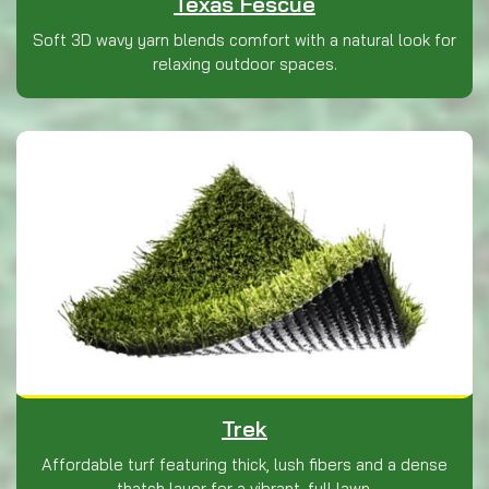
Texas Fescue
Soft 3D wavy yarn blends comfort with a natural look for
relaxing outdoor spaces.
Trek
Affordable turf featuring thick, lush fibers and a dense
thatch layer for a vibrant, full lawn.