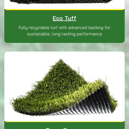
Eco Tuff
Fully recyclable turf with advanced backing for
sustainable, long-lasting performance