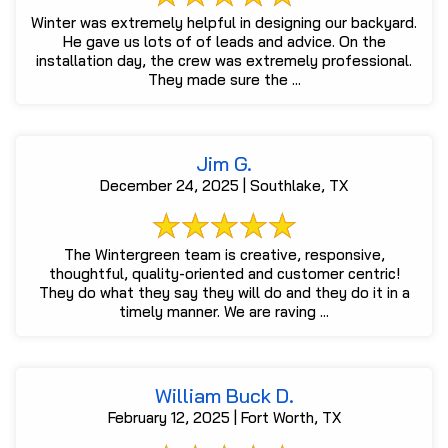
Winter was extremely helpful in designing our backyard.
He gave us lots of of leads and advice. On the
installation day, the crew was extremely professional.
They made sure the ...
Jim G.
December 24, 2025 | Southlake, TX
The Wintergreen team is creative, responsive,
thoughtful, quality-oriented and customer centric!
They do what they say they will do and they do it in a
timely manner. We are raving ...
William Buck D.
February 12, 2025 | Fort Worth, TX