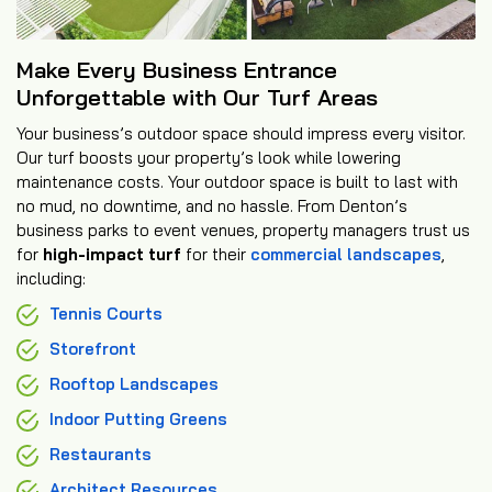
Make Every Business Entrance
Unforgettable with Our Turf Areas
Your business’s outdoor space should impress every visitor.
Our turf boosts your property’s look while lowering
maintenance costs. Your outdoor space is built to last with
no mud, no downtime, and no hassle. From Denton’s
business parks to event venues, property managers trust us
for
high-impact turf
for their
commercial landscapes
,
including:
Tennis Courts
Storefront
Rooftop Landscapes
Indoor Putting Greens
Restaurants
Architect Resources