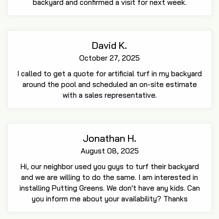
backyard and confirmed a visit for next week.
David K.
October 27, 2025
I called to get a quote for artificial turf in my backyard
around the pool and scheduled an on-site estimate
with a sales representative.
Jonathan H.
August 08, 2025
Hi, our neighbor used you guys to turf their backyard
and we are willing to do the same. I am interested in
installing Putting Greens. We don't have any kids. Can
you inform me about your availability? Thanks