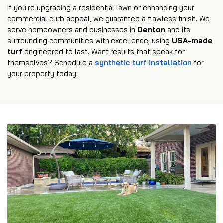
If you're upgrading a residential lawn or enhancing your
commercial curb appeal, we guarantee a flawless finish. We
serve homeowners and businesses in
Denton
and its
surrounding communities with excellence, using
USA-made
turf
engineered to last. Want results that speak for
themselves? Schedule a
synthetic turf installation
for
your property today.