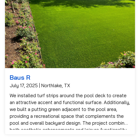
Baus R
July 17, 2025 | Northlake, TX
We installed turf strips around the pool deck to create
an attractive accent and functional surface. Additionally,
we built a putting green adjacent to the pool area,
providing a recreational space that complements the
pool and overall backyard design. The project combined
both aesthetic enhancements and leisure functionality
to meet the customer’s goals.