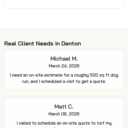
Real Client Needs in Denton
Michael M.
March 24, 2026
I need an on-site estimate for a roughly 500 sq ft dog
run, and I scheduled a visit to get a quote.
Matt C.
March 06, 2026
I called to schedule an on-site quote to turf my