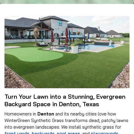
Turn Your Lawn into a Stunning, Evergreen
Backyard Space in Denton, Texas
Homeowners in
Denton
and its nearby cities love how
WinterGreen Synthetic Grass transforms dead, patchy lawns
into evergreen landscapes. We install synthetic grass for
front yards
,
backyards
,
pool areas
, and
playgrounds
.