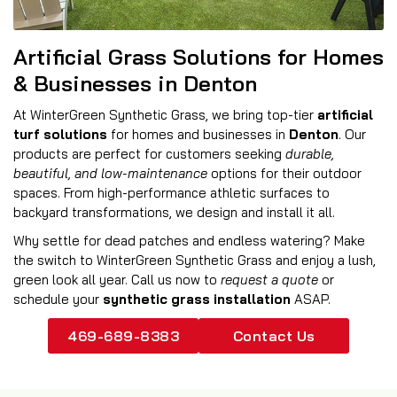
Artificial Grass Solutions for Homes
& Businesses in Denton
At WinterGreen Synthetic Grass, we bring top-tier
artificial
turf solutions
for homes and businesses in
Denton
. Our
products are perfect for customers seeking
durable,
beautiful, and low-maintenance
options for their outdoor
spaces. From high-performance athletic surfaces to
backyard transformations, we design and install it all.
Why settle for dead patches and endless watering? Make
the switch to WinterGreen Synthetic Grass and enjoy a lush,
green look all year. Call us now to
request a quote
or
schedule your
synthetic grass installation
ASAP.
469-689-8383
Contact Us