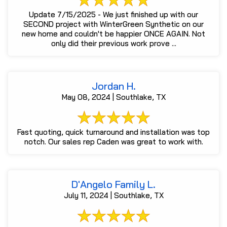
Update 7/15/2025 - We just finished up with our
SECOND project with WinterGreen Synthetic on our
new home and couldn't be happier ONCE AGAIN. Not
only did their previous work prove ...
Jordan H.
May 08, 2024 | Southlake, TX
Fast quoting, quick turnaround and installation was top
notch. Our sales rep Caden was great to work with.
D'Angelo Family L.
July 11, 2024 | Southlake, TX