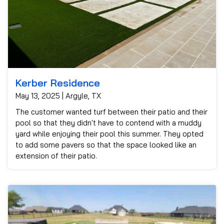
Kerber Residence
May 13, 2025 | Argyle, TX
The customer wanted turf between their patio and their
pool so that they didn't have to contend with a muddy
yard while enjoying their pool this summer. They opted
to add some pavers so that the space looked like an
extension of their patio.