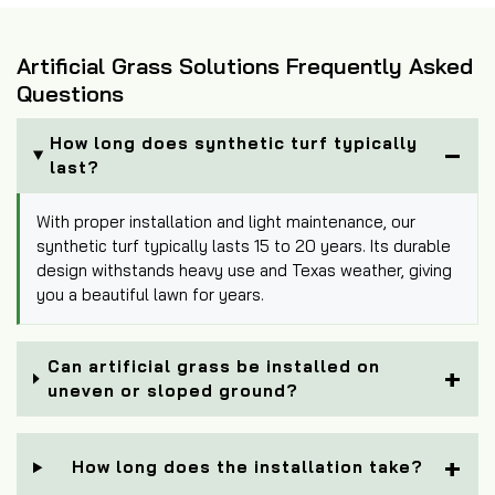
Artificial Grass Solutions Frequently Asked
Questions
How long does synthetic turf typically
last?
With proper installation and light maintenance, our
synthetic turf typically lasts 15 to 20 years. Its durable
design withstands heavy use and Texas weather, giving
you a beautiful lawn for years.
Can artificial grass be installed on
uneven or sloped ground?
How long does the installation take?