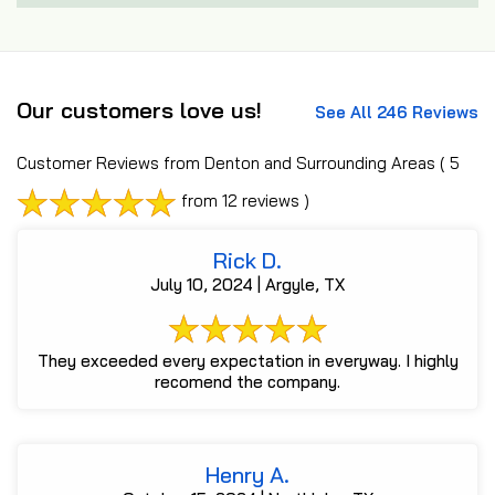
Our customers love us!
See All 246 Reviews
Customer Reviews from Denton and Surrounding Areas
( 5
from 12 reviews )
Rick D.
July 10, 2024 | Argyle, TX
They exceeded every expectation in everyway. I highly
recomend the company.
Henry A.