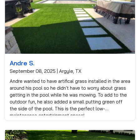
Andre S.
September 08, 2025 | Argyle, TX
Andre wanted to have artifical grass installed in the area
around his pool so he didn't have to worry about grass
getting in the pool while he was mowing. To add to the
outdoor fun, he also added a small putting green off
the side of the pool. This is the perfect low-
maintenance entertainment space!