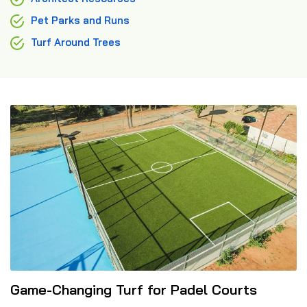
Pet Parks and Runs
Turf Around Trees
Game-Changing Turf for Padel Courts