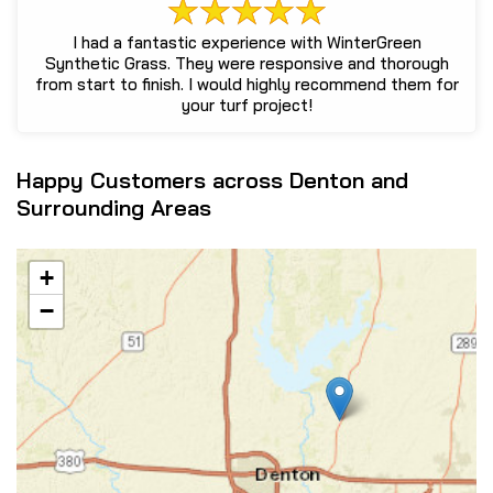
I had a fantastic experience with WinterGreen
Synthetic Grass. They were responsive and thorough
from start to finish. I would highly recommend them for
your turf project!
Happy Customers across Denton and
Surrounding Areas
+
−