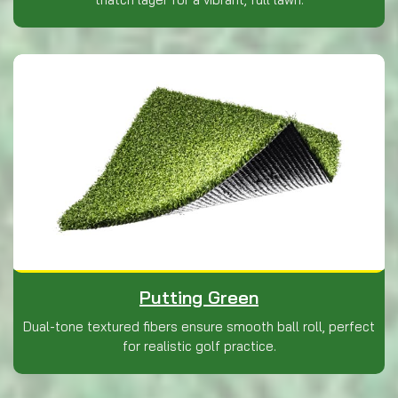
Putting Green
Dual-tone textured fibers ensure smooth ball roll, perfect
for realistic golf practice.