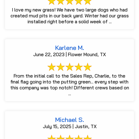
I love my new grass! We have two large dogs who had
created mud pits in our back yard. Winter had our grass
installed right before a solid week of ...
Karlene M.
June 22, 2023 | Flower Mound, TX
From the initial call to the Sales Rep, Charlie, to the
final flag going into the putting green... every step with
this company was top notch! Different crews based on
...
Michael S.
July 15, 2025 | Justin, TX