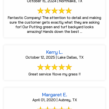
October 15, 2024 | Northlake, TX
Fantastic Company! The attention to detail and making
sure the customer gets exactly what they are asking
for! Our Putting green and turf backyard looks
amazing! Hands down the best ...
Kerry L.
October 12, 2025 | Lake Dallas, TX
Great service !!love my grass !!
Margaret E.
April 01, 2020 | Aubrey, TX