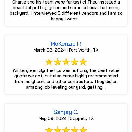
Charlie and his team were fantastic! They installed a
beautiful putting green and some artificial turf in my
backyard. I interviewed 5 different vendors and I am so
happy I went ...
McKenzie P.
March 08, 2024 | Fort Worth, TX
Wintergreen Synthetics was not only the best value
quote we got, but also came highly recommended
from neighbors and other contractors. They did an
amazing job leveling our yard, getting ...
Sanjay O.
May 09, 2024 | Coppell, TX