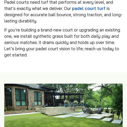
Padel courts need turf that performs at every level, and
that’s exactly what we deliver. Our
padel court turf
is
designed for accurate ball bounce, strong traction, and long-
lasting durability.
If you’re building a brand-new court or upgrading an existing
one, we install synthetic grass built for both
daily play and
serious matches
. It drains quickly and holds up over time.
Let’s bring your padel court vision to life; reach us today to
get started.