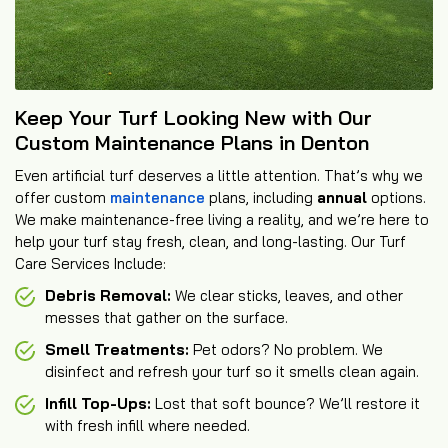
Keep Your Turf Looking New with Our
Custom Maintenance Plans in Denton
Even artificial turf deserves a little attention. That’s why we
offer custom
maintenance
plans, including
annual
options.
We make maintenance-free living a reality, and we’re here to
help your turf stay fresh, clean, and long-lasting. Our Turf
Care Services Include:
Debris Removal:
We clear sticks, leaves, and other
messes that gather on the surface.
Smell Treatments:
Pet odors? No problem. We
disinfect and refresh your turf so it smells clean again.
Infill Top-Ups:
Lost that soft bounce? We’ll restore it
with fresh infill where needed.