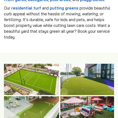
Our
residential turf
and
putting greens
provide beautiful
curb appeal without the hassle of
mowing, watering, or
fertilizing
. It’s durable, safe for kids and pets, and helps
boost property value while cutting lawn care costs. Want a
beautiful yard that stays green all year? Book your service
today.