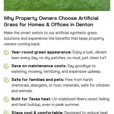
Why Property Owners Choose Artificial
Grass for Homes & Offices in Denton
Make the smart switch to our artificial synthetic grass
solutions and experience the benefits that keep property
owners coming back:
Year-round green appearance:
Enjoy a lush, vibrant
lawn every day, no dry patches, no mud, just clean turf.
Save on maintenance costs:
Say goodbye to
watering, mowing, fertilizing, and expensive upkeep.
Safe for families and pets:
Free from harsh
chemicals, allergens, or toxic materials, safe for children
and animals.
Built for Texas heat:
UV-stabilized fibers resist fading
and heat buildup, even in peak summer.
Stays cool & comfortable:
Designed to reduce heat