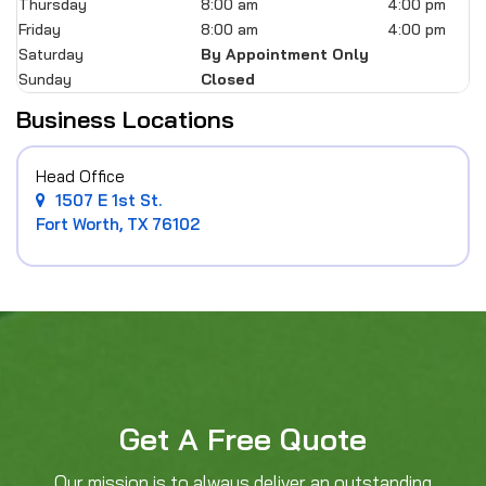
Thursday
8:00 am
4:00 pm
Friday
8:00 am
4:00 pm
Saturday
By Appointment Only
Sunday
Closed
Business Locations
Head Office
1507 E 1st St.
Fort Worth, TX 76102
Get A Free Quote
Our mission is to always deliver an outstanding