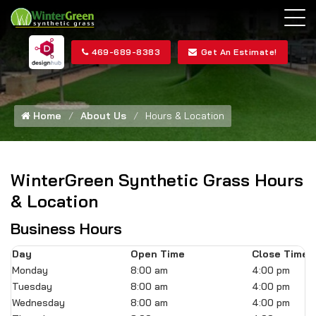
469-689-8383
Get An Estimate!
Home
About Us
Hours & Location
WinterGreen Synthetic Grass Hours
& Location
Business Hours
Day
Open Time
Close Time
Monday
8:00 am
4:00 pm
Tuesday
8:00 am
4:00 pm
Wednesday
8:00 am
4:00 pm