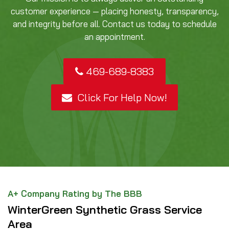
customer experience — placing honesty, transparency,
and integrity before all. Contact us today to schedule
an appointment.
469-689-8383
Click For Help Now!
A+ Company Rating by The BBB
WinterGreen Synthetic Grass Service
Area