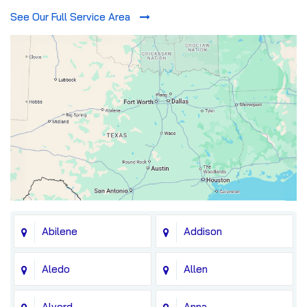
See Our Full Service Area
Abilene
Addison
Aledo
Allen
Alvord
Anna