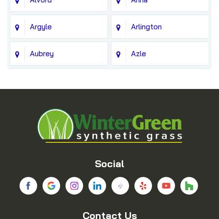
Argyle
Arlington
Aubrey
Azle
Balch Springs
Bedford
Blue Ridge
Boyd
Bridgeport
Carrollton
Cedar Hill
Celina
Social
Chico
Colleyville
Contact Us
Copeville
Coppell