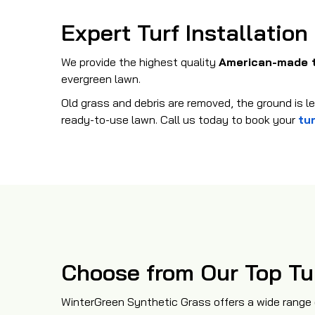
Expert Turf Installation
We provide the highest quality
American-made 
evergreen lawn.
Old grass and debris are removed, the ground is lev
ready-to-use lawn. Call us today to book your
tur
Choose from Our Top Tu
WinterGreen Synthetic Grass offers a wide range 