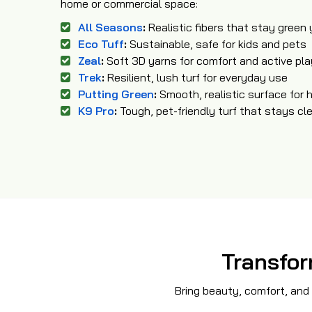
home or commercial space:
All Seasons
:
Realistic fibers that stay green
Eco Tuff
:
Sustainable, safe for kids and pets
Zeal
:
Soft 3D yarns for comfort and active pla
Trek
:
Resilient, lush turf for everyday use
Putting Green
:
Smooth, realistic surface for 
K9 Pro
:
Tough, pet-friendly turf that stays cl
Transfor
Bring beauty, comfort, and