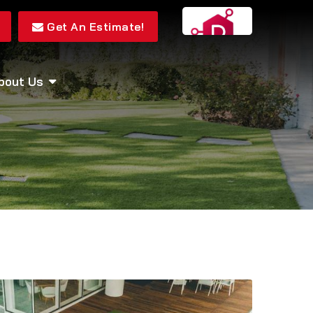
Get An Estimate!
bout Us