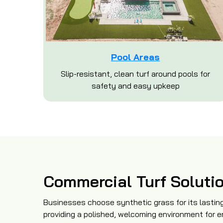
Pool Areas
Slip-resistant, clean turf around pools for
safety and easy upkeep
Commercial Turf Soluti
Businesses choose synthetic grass for its lasting
providing a polished, welcoming environment for e