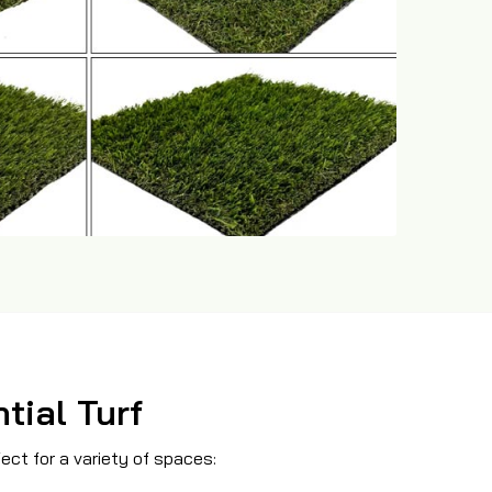
tial Turf
469-689-8383
fect for a variety of spaces: