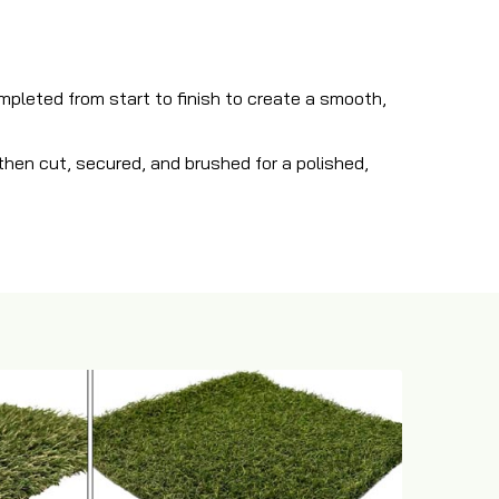
ompleted from start to finish to create a smooth,
s then cut, secured, and brushed for a polished,