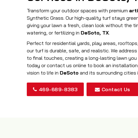
Transform your outdoor spaces with premium
arti
Synthetic Grass. Our high-quality turf stays gree
giving your lawn a fresh, clean look without the t
watering, or fertilizing in
DeSoto, TX
.
Perfect for residential yards, play areas, rooftop
our turf is durable, safe, and realistic. We addres
to final touches, creating a long-lasting lawn you 
today or contact us online to book an installation
vision to life in
DeSoto
and its surrounding cities 
469-689-8383
Contact Us