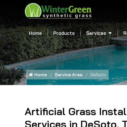
Home
Products
Services
R
Home
Service Area
DeSoto
Artificial Grass Insta
Services in DeSoto, 