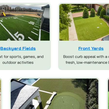
Backyard Fields
Front Yards
t for sports, games, and
Boost curb appeal with a 
outdoor activities
fresh, low-maintenance 