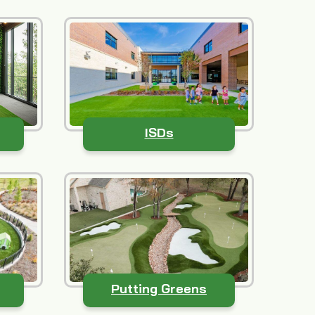
ISDs
Putting Greens