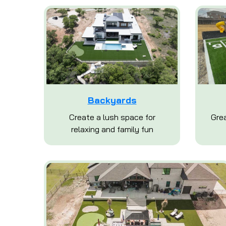
Backyards
Create a lush space for
Grea
relaxing and family fun