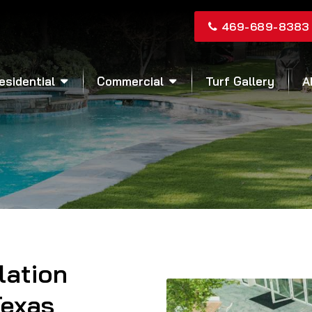
469-689-8383
esidential
Commercial
Turf Gallery
A
llation
Texas