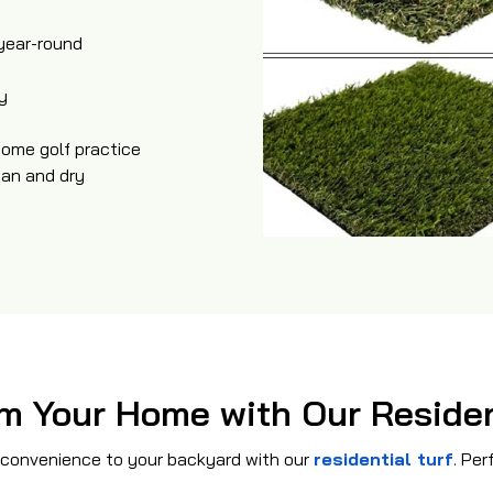
 year-round
y
home golf practice
ean and dry
m Your Home with Our Residen
 convenience to your backyard with our
residential turf
. Per