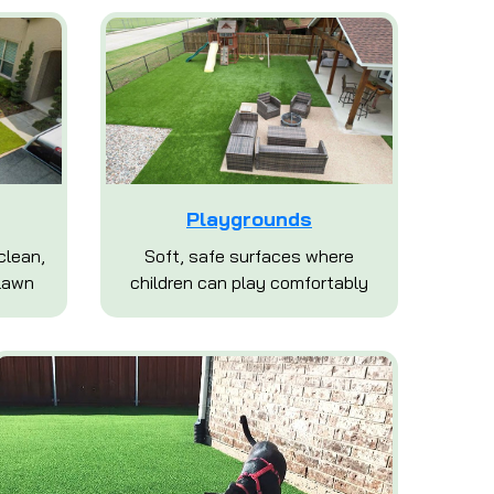
Playgrounds
clean,
Soft, safe surfaces where
lawn
children can play comfortably