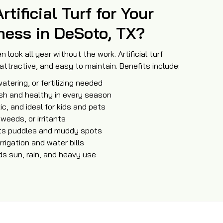
ificial Turf for Your
ness in DeSoto, TX?
n look all year without the work. Artificial turf
ttractive, and easy to maintain. Benefits include:
atering, or fertilizing needed
ush and healthy in every season
ic, and ideal for kids and pets
 weeds, or irritants
nts puddles and muddy spots
rrigation and water bills
ds sun, rain, and heavy use