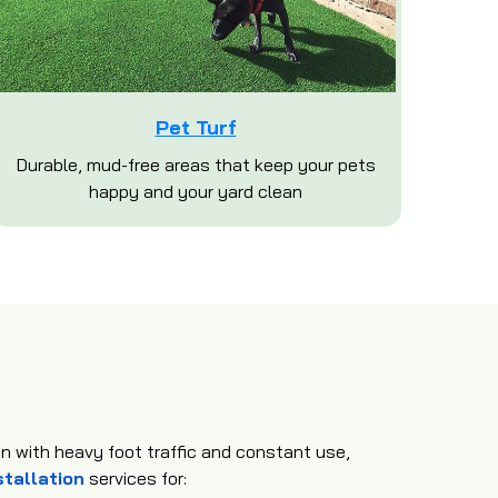
Pet Turf
Durable, mud-free areas that keep your pets
happy and your yard clean
en with heavy foot traffic and constant use,
stallation
services for: