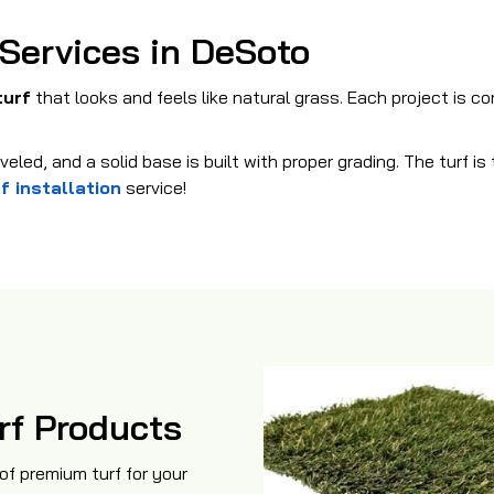
 Services in DeSoto
turf
that looks and feels like natural grass. Each project is c
eled, and a solid base is built with proper grading. The turf i
f installation
service!
rf Products
of premium turf for your