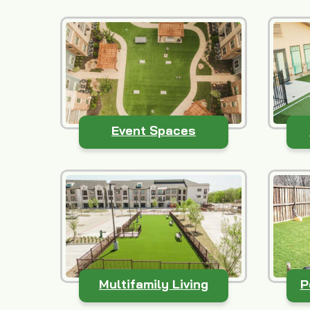
Event Spaces
Multifamily Living
P