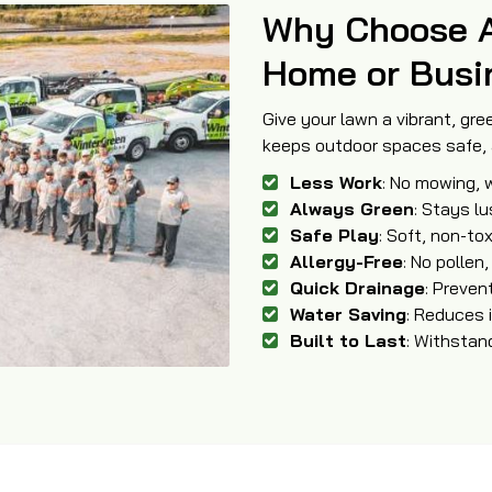
Why Choose Art
Home or Busi
Give your lawn a vibrant, gree
keeps outdoor spaces safe, a
Less Work
: No mowing, w
Always Green
: Stays l
Safe Play
: Soft, non-tox
Allergy-Free
: No pollen,
Quick Drainage
: Preve
Water Saving
: Reduces i
Built to Last
: Withstan