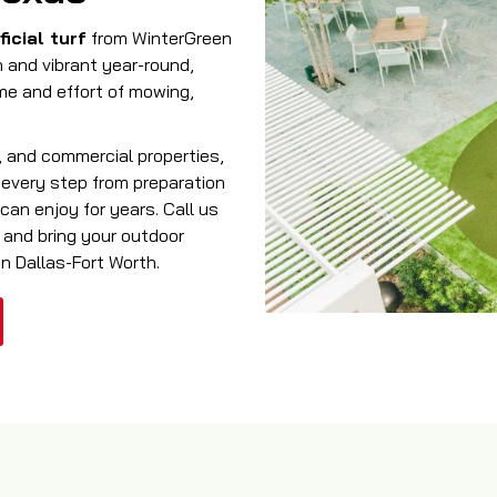
ficial turf
from WinterGreen
n and vibrant year-round,
ime and effort of mowing,
s, and commercial properties,
s every step from preparation
can enjoy for years. Call us
 and bring your outdoor
in Dallas-Fort Worth.