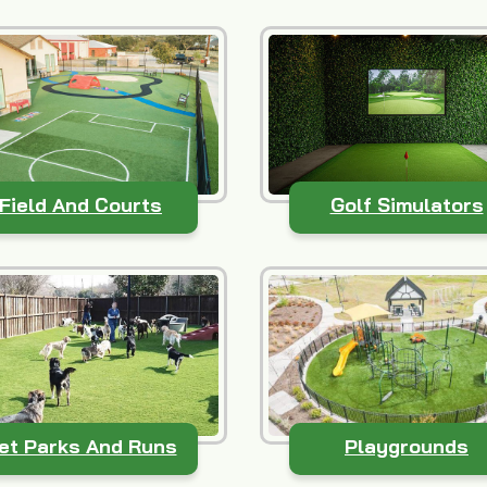
Field And Courts
Golf Simulators
et Parks And Runs
Playgrounds