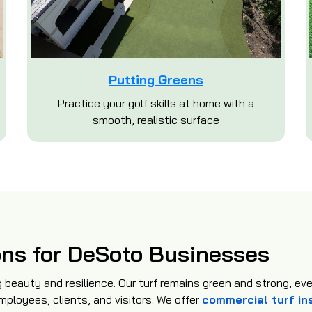
Putting Greens
Practice your golf skills at home with a
smooth, realistic surface
ons for DeSoto Businesses
 beauty and resilience. Our turf remains green and strong, ev
mployees, clients, and visitors. We offer
commercial turf in