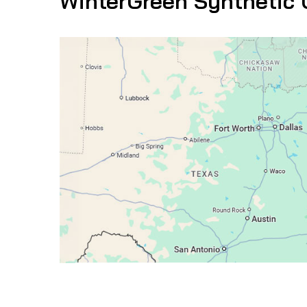
WinterGreen Synthetic 