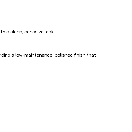
h a clean, cohesive look.
iding a low-maintenance, polished finish that