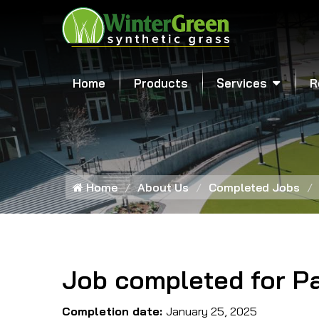
Home
Products
Services
R
Home
About Us
Completed Jobs
Job completed for P
Completion date:
January 25, 2025