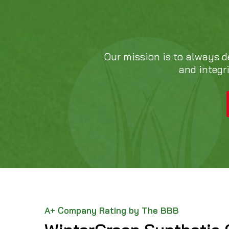
Our mission is to always d
and integr
A+ Company Rating by The BBB