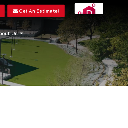
Get An Estimate!
bout Us