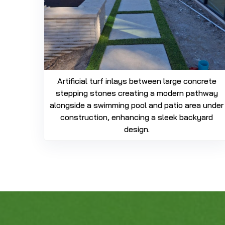
Artificial turf inlays between large concrete
stepping stones creating a modern pathway
alongside a swimming pool and patio area under
construction, enhancing a sleek backyard
design.