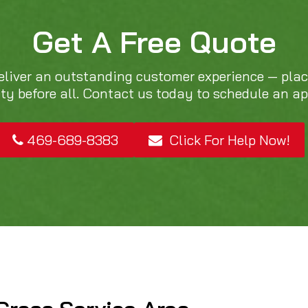
Get A Free Quote
eliver an outstanding customer experience — pla
ity before all. Contact us today to schedule an a
469-689-8383
Click For Help Now!