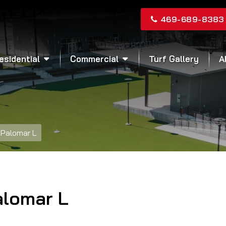
469-689-8383
esidential
Commercial
Turf Gallery
A
Palomar L
alomar L