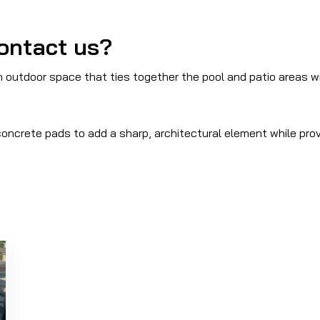
ontact us?
utdoor space that ties together the pool and patio areas wit
oncrete pads to add a sharp, architectural element while prov