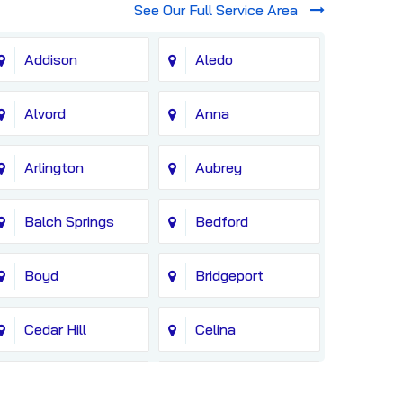
See Our Full Service Area
Addison
Aledo
Alvord
Anna
Arlington
Aubrey
Balch Springs
Bedford
Boyd
Bridgeport
Cedar Hill
Celina
Colleyville
Copeville