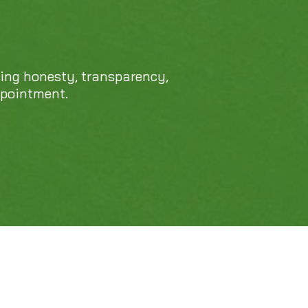
cing honesty, transparency,
ppointment.