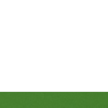
469-689-8383