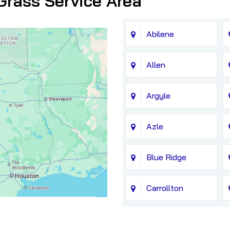
Grass Service Area
Abilene
Allen
Argyle
Azle
Blue Ridge
Carrollton
Chico