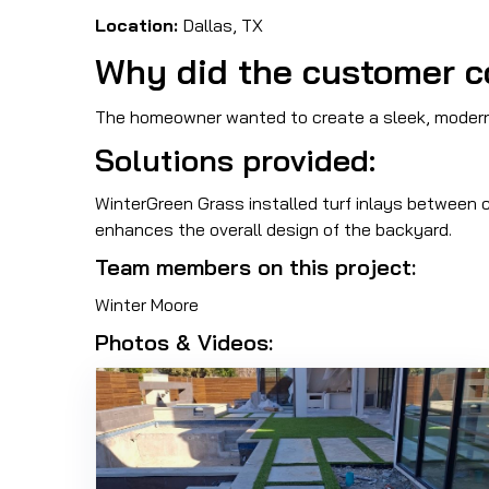
Location:
Dallas, TX
Why did the customer c
The homeowner wanted to create a sleek, modern o
Solutions provided:
WinterGreen Grass installed turf inlays between c
enhances the overall design of the backyard.
Team members on this project:
Winter Moore
Photos & Videos: