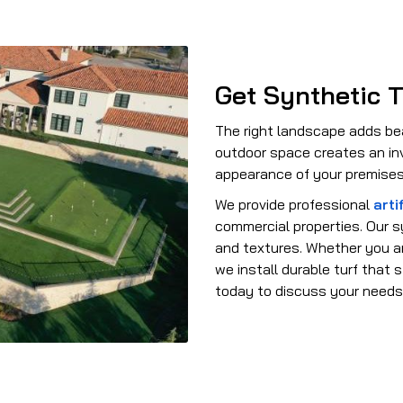
Get Synthetic T
The right landscape adds be
outdoor space creates an inv
appearance of your premises
We provide professional
artif
commercial properties. Our sy
and textures. Whether you ar
we install durable turf that
today to discuss your needs