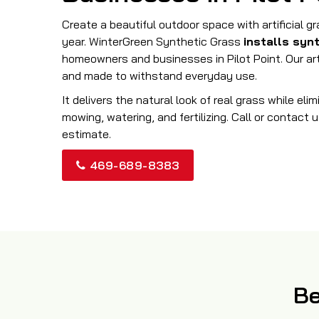
Create a beautiful outdoor space with artificial g
year. WinterGreen Synthetic Grass
installs syn
homeowners and businesses in Pilot Point. Our artif
and made to withstand everyday use.
It delivers the natural look of real grass while eli
mowing, watering, and fertilizing. Call or contact u
estimate.
469-689-8383
Be