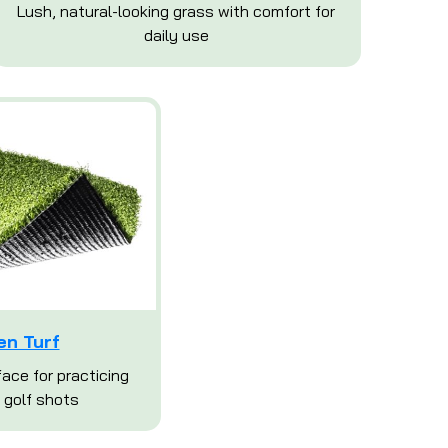
Lush, natural-looking grass with comfort for
daily use
en Turf
ace for practicing
 golf shots