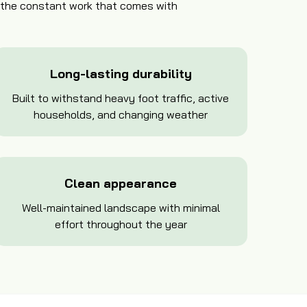
t the constant work that comes with
Long-lasting durability
Built to withstand heavy foot traffic, active
households, and changing weather
Clean appearance
Well-maintained landscape with minimal
effort throughout the year