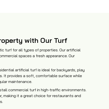
operty with Our Turf
c turf for all types of properties. Our artificial
 commercial spaces a fresh appearance. Our
sidential artificial turf is ideal for backyards, play
s. It provides a soft, comfortable surface while
gular maintenance.
tall commercial turf in high-traffic environments.
r, making it a great choice for restaurants and
s.