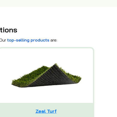
tions
 Our
top-selling products
are:
Zeal Turf