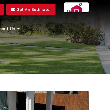
Get An Estimate!
bout Us