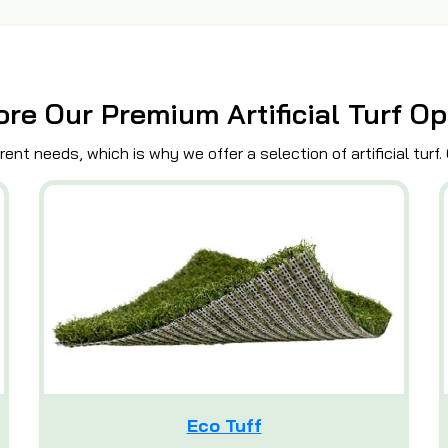
ore Our Premium Artificial Turf Op
ent needs, which is why we offer a selection of artificial turf.
Eco Tuff