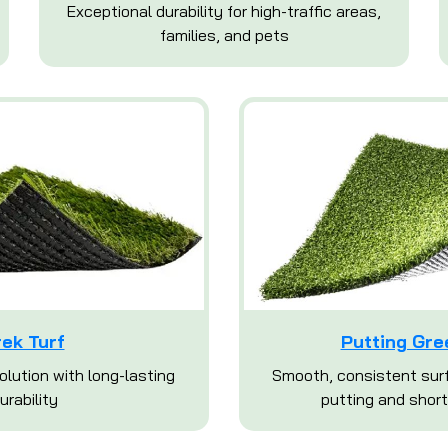
Exceptional durability for high-traffic areas,
families, and pets
rek Turf
Putting Gre
olution with long-lasting
Smooth, consistent surf
urability
putting and short