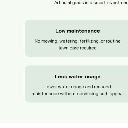
Artificial grass is a smart invest
Low maintenance
No mowing, watering, fertilizing, or routine
lawn care required
Less water usage
Lower water usage and reduced
maintenance without sacrificing curb appeal