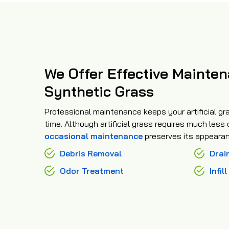
We Offer Effective Mainten
Synthetic Grass
Professional maintenance keeps your artificial gra
time. Although artificial grass requires much less
occasional maintenance
preserves its appearan
Debris Removal
Drai
Odor Treatment
Infil