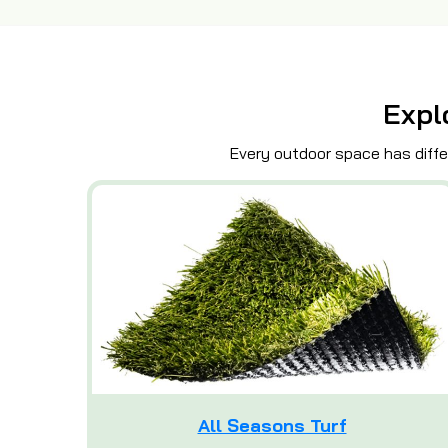
Expl
Every outdoor space has differ
All Seasons Turf