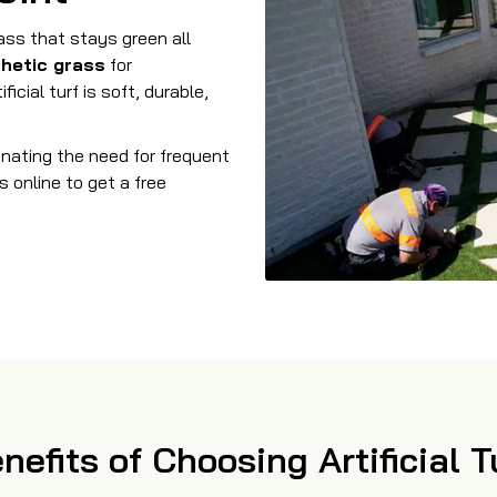
rass that stays green all
thetic grass
for
icial turf is soft, durable,
minating the need for frequent
s online to get a free
nefits of Choosing Artificial T