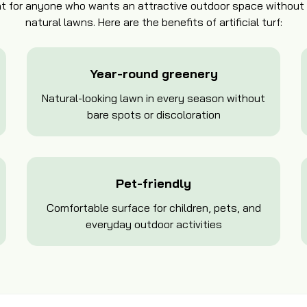
ment for anyone who wants an attractive outdoor space withou
natural lawns. Here are the benefits of artificial turf:
Year-round greenery
Natural-looking lawn in every season without
bare spots or discoloration
Pet-friendly
Comfortable surface for children, pets, and
everyday outdoor activities