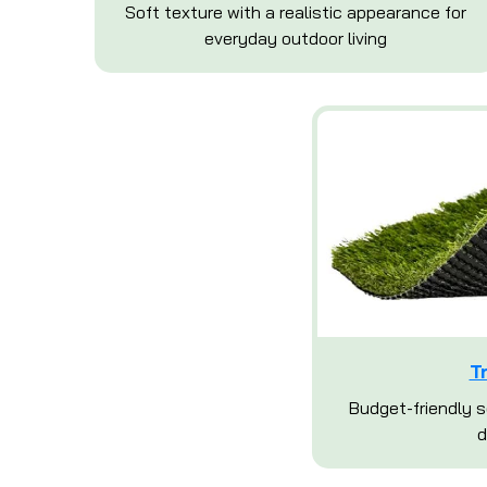
Soft texture with a realistic appearance for
everyday outdoor living
T
Budget-friendly s
d