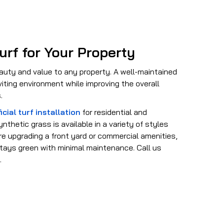
urf for Your Property
auty and value to any property. A well-maintained
iting environment while improving the overall
.
icial turf installation
for residential and
nthetic grass is available in a variety of styles
e upgrading a front yard or commercial amenities,
 stays green with minimal maintenance. Call us
.