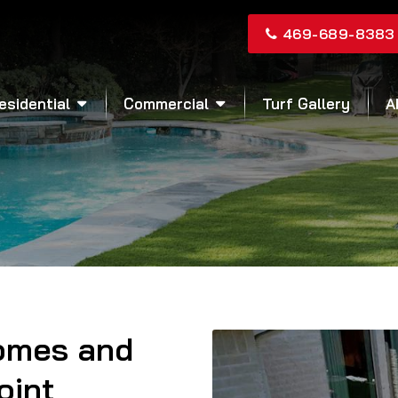
469-689-8383
esidential
Commercial
Turf Gallery
A
Homes and
oint