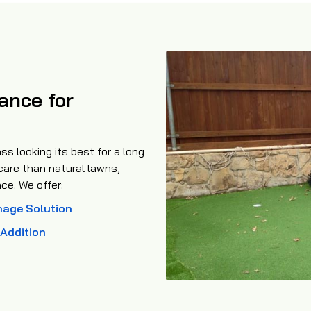
ance for
ss looking its best for a long
 care than natural lawns,
ce. We offer:
nage Solution
l Addition