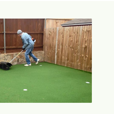
469-689-8383