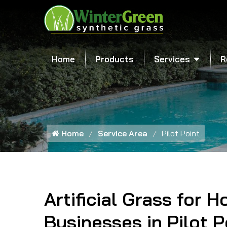
Home
Products
Services
R
Home
Service Area
Pilot Point
Artificial Grass for 
Businesses in Pilot P