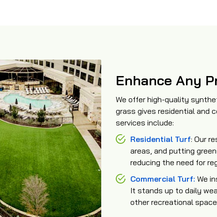
Enhance Any Pr
We offer high-quality syntheti
grass gives residential and
services include:
Residential Turf
: Our re
areas, and putting green
reducing the need for re
Commercial Turf:
We ins
It stands up to daily wea
other recreational space