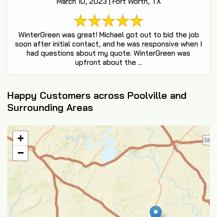
March 10, 2023 | Fort Worth, TX
WinterGreen was great! Michael got out to bid the job
soon after initial contact, and he was responsive when I
had questions about my quote. WinterGreen was
upfront about the ...
Happy Customers across Poolville and
Surrounding Areas
+
−