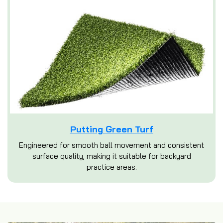
Putting Green Turf
Engineered for smooth ball movement and consistent
surface quality, making it suitable for backyard
practice areas.