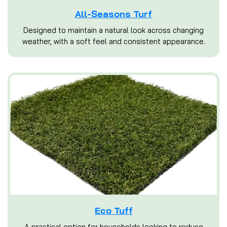
All-Seasons Turf
Designed to maintain a natural look across changing
weather, with a soft feel and consistent appearance.
Eco Tuff
A practical option for households looking to reduce