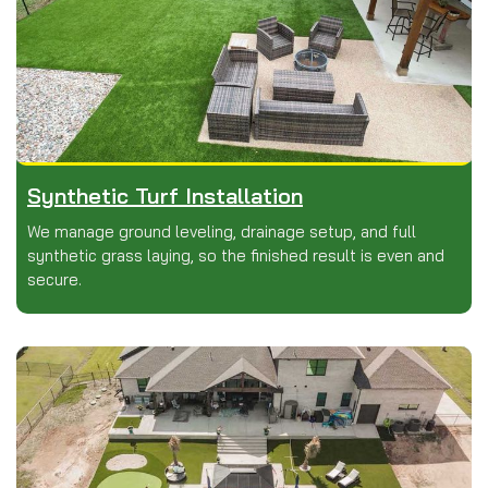
Synthetic Turf Installation
We manage ground leveling, drainage setup, and full
synthetic grass laying, so the finished result is even and
secure.