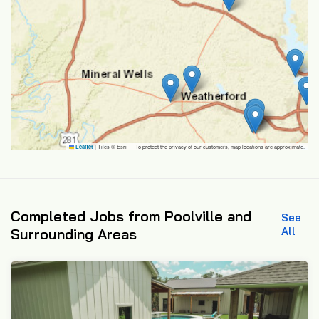
|
Tiles © Esri — To protect the privacy of our customers, map locations are approximate.
Leaflet
Completed Jobs from Poolville and
See
All
Surrounding Areas