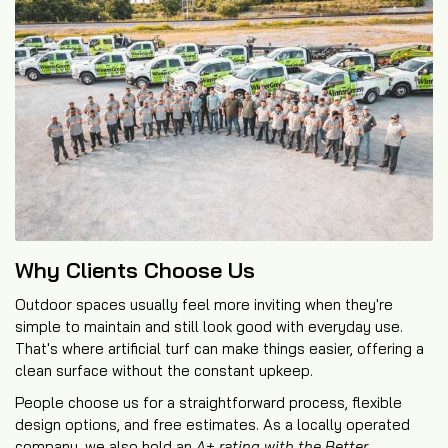
Why Clients Choose Us
Outdoor spaces usually feel more inviting when they're
simple to maintain and still look good with everyday use.
That's where artificial turf can make things easier, offering a
clean surface without the constant upkeep.
People choose us for a straightforward process, flexible
design options, and free estimates. As a locally operated
company, we also hold an
A+ rating with the Better