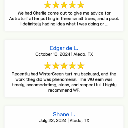
We had Charlie come out to give me advice for
Astroturf after putting in three small trees, and a pool.
I definitely had no idea what I was doing or ...
Edgar de L.
October 10, 2024 | Aledo, TX
Recently had WinterGreen turf my backyard, and the
work they did was phenomenal. The WG eam was
timely, accomodatimg, clean, and respectful. I highly
recommend WF.
Shane L.
July 22, 2024 | Aledo, TX