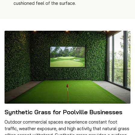
cushioned feel of the surface.
Synthetic Grass for Poolville Businesses
Outdoor commercial spaces experience constant foot
traffic, weather exposure, and high activity that natural grass