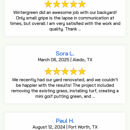
Wintergreen did an awesome job with our backyard!
Only small gripe is the lapse in communication at
times, but overall I am very satisfied with the work and
quality. Thank ...
Sora L.
March 06, 2025 | Aledo, TX
We recently had our yard renovated, and we couldn't
be happier with the results! The project included
removing the existing grass, installing turf, creating a
mini golf putting green, and ...
Paul H.
August 12, 2024 | Fort Worth, TX