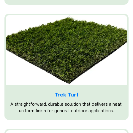
Trek Turf
A straightforward, durable solution that delivers a neat,
uniform finish for general outdoor applications.