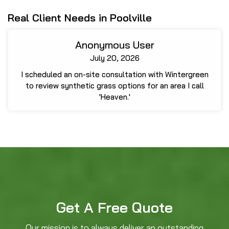
Real Client Needs in Poolville
Anonymous User
July 20, 2026
I scheduled an on-site consultation with Wintergreen
to review synthetic grass options for an area I call
'Heaven.'
Get A Free Quote
Our mission is to always deliver an outstanding