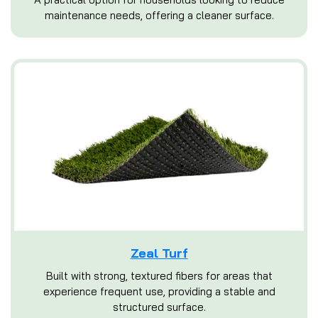
maintenance needs, offering a cleaner surface.
Zeal Turf
Built with strong, textured fibers for areas that
experience frequent use, providing a stable and
structured surface.