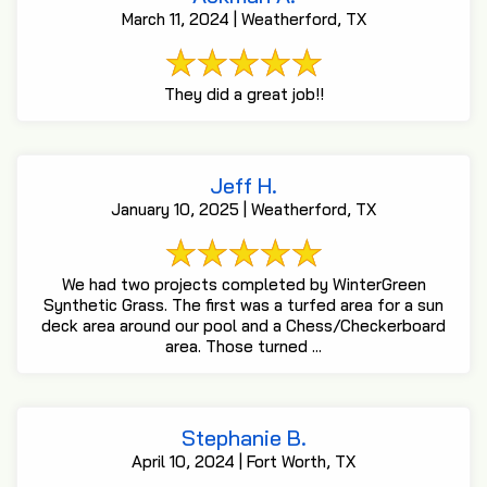
March 11, 2024 | Weatherford, TX
They did a great job!!
Jeff H.
January 10, 2025 | Weatherford, TX
We had two projects completed by WinterGreen
Synthetic Grass. The first was a turfed area for a sun
deck area around our pool and a Chess/Checkerboard
area. Those turned ...
Stephanie B.
April 10, 2024 | Fort Worth, TX