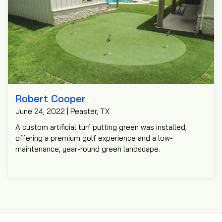
Robert Cooper
June 24, 2022 | Peaster, TX
A custom artificial turf putting green was installed,
offering a premium golf experience and a low-
maintenance, year-round green landscape.