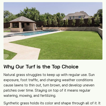
Why Our Turf is the Top Choice
Natural grass struggles to keep up with regular use. Sun
exposure, foot traffic, and changing weather conditions
cause lawns to thin out, turn brown, and develop uneven
patches over time. Staying on top of it means regular
watering, mowing, and fertilizing.
Synthetic grass holds its color and shape through all of it. It