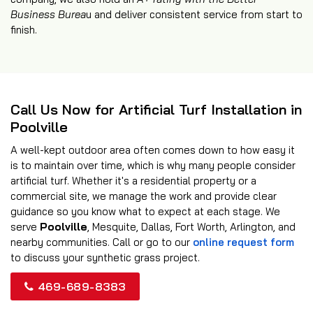
Business Burea
u and deliver consistent service from start to
finish.
Call Us Now for Artificial Turf Installation in
Poolville
A well-kept outdoor area often comes down to how easy it
is to maintain over time, which is why many people consider
artificial turf. Whether it's a residential property or a
commercial site, we manage the work and provide clear
guidance so you know what to expect at each stage. We
serve
Poolville
, Mesquite, Dallas, Fort Worth, Arlington, and
nearby communities. Call or go to our
online request form
to discuss your synthetic grass project.
469-689-8383