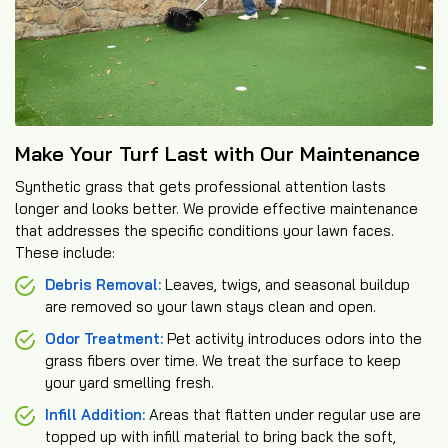
Make Your Turf Last with Our Maintenance
Synthetic grass that gets professional attention lasts
longer and looks better. We provide effective maintenance
that addresses the specific conditions your lawn faces.
These include:
Debris Removal:
Leaves, twigs, and seasonal buildup
are removed so your lawn stays clean and open.
Odor Treatment:
Pet activity introduces odors into the
grass fibers over time. We treat the surface to keep
your yard smelling fresh.
Infill Addition:
Areas that flatten under regular use are
topped up with infill material to bring back the soft,