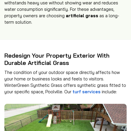
withstands heavy use without showing wear and reduces
water consumption significantly. For these advantages,
property owners are choosing
artificial grass
as a long-
term solution.
Redesign Your Property Exterior With
Durable Artificial Grass
The condition of your outdoor space directly affects how
your home or business looks and feels to visitors.
WinterGreen Synthetic Grass offers synthetic grass fitted to
your specific space, Poolville. Our
turf services
include: