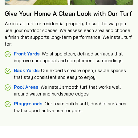
Give Your Home A Clean Look with Our Turf
We install turf for residential property to suit the way you
use your outdoor spaces. We assess each area and choose
a finish that supports long-term performance. We install turf
for:
Front Yards
: We shape clean, defined surfaces that
improve curb appeal and complement surroundings.
Back Yards
: Our experts create open, usable spaces
that stay consistent and easy to enjoy.
Pool Areas
: We install smooth turf that works well
around water and hardscape edges.
Playgrounds
: Our team builds soft, durable surfaces
that support active use for pets.