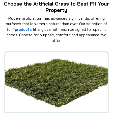
Choose the Artificial Grass to Best Fit Your
Property
Modern artificial turf has advanced significantly, offering
surfaces that look more natural than ever. Our selection of
turf products
fit any use, with each designed for specific
needs. Choose for purpose, comfort, and appearance. We
offer: