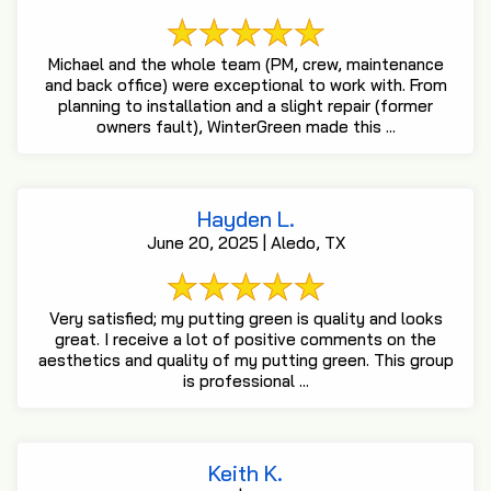
Michael and the whole team (PM, crew, maintenance
and back office) were exceptional to work with. From
planning to installation and a slight repair (former
owners fault), WinterGreen made this ...
Hayden L.
June 20, 2025 | Aledo, TX
Very satisfied; my putting green is quality and looks
great. I receive a lot of positive comments on the
aesthetics and quality of my putting green. This group
is professional ...
Keith K.