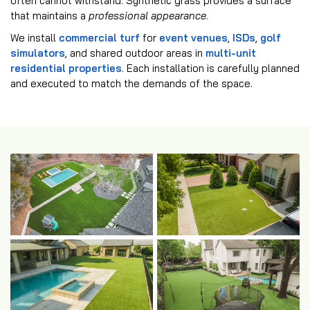
often cannot withstand. Synthetic grass provides a surface
that maintains a
professional appearance
.
We install
commercial turf
for
event venues
,
ISDs
,
golf
simulators
, and shared outdoor areas in
multi-unit
residential properties
. Each installation is carefully planned
and executed to match the demands of the space.