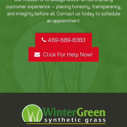
customer experience — placing honesty, transparency,
and integrity before all. Contact us today to schedule
an appointment.
469-689-8383
Click For Help Now!