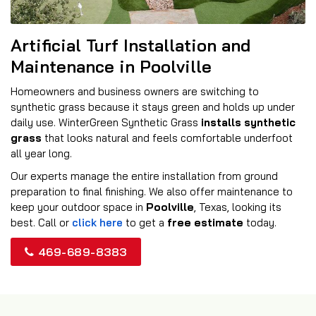
Artificial Turf Installation and
Maintenance in Poolville
Homeowners and business owners are switching to
synthetic grass because it stays green and holds up under
daily use. WinterGreen Synthetic Grass
installs synthetic
grass
that looks natural and feels comfortable underfoot
all year long.
Our experts manage the entire installation from ground
preparation to final finishing. We also offer maintenance to
keep your outdoor space in
Poolville
, Texas, looking its
best. Call or
click here
to get a
free estimate
today.
469-689-8383