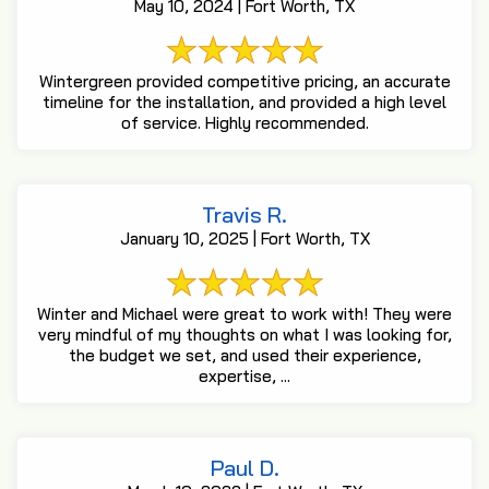
May 10, 2024 | Fort Worth, TX
Wintergreen provided competitive pricing, an accurate
timeline for the installation, and provided a high level
of service. Highly recommended.
Travis R.
January 10, 2025 | Fort Worth, TX
Winter and Michael were great to work with! They were
very mindful of my thoughts on what I was looking for,
the budget we set, and used their experience,
expertise, ...
Paul D.