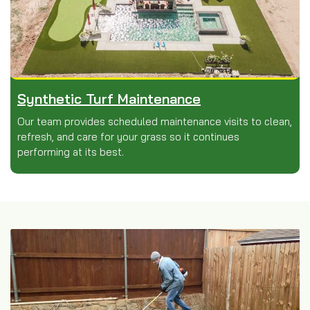
Synthetic Turf Maintenance
Our team provides scheduled maintenance visits to clean,
refresh, and care for your grass so it continues
performing at its best.