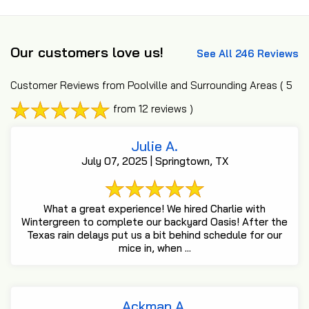
Our customers love us!
See All 246 Reviews
Customer Reviews from Poolville and Surrounding Areas
( 5
from 12 reviews )
Julie A.
July 07, 2025 | Springtown, TX
What a great experience! We hired Charlie with
Wintergreen to complete our backyard Oasis! After the
Texas rain delays put us a bit behind schedule for our
mice in, when ...
Ackman A.