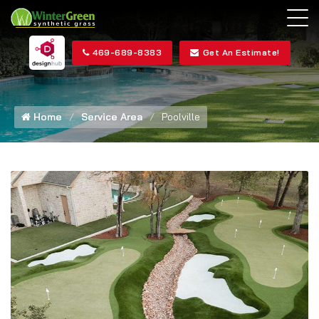
469-689-8383
Get An Estimate!
Home
Service Area
Poolville