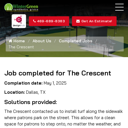
469-689-8383
Get An Estimate!
Home
About Us
Completed Jobs
The Crescent
Job completed for The Crescent
Completion date:
May 1, 2025
Location:
Dallas, TX
Solutions provided:
The Crescent contacted us to install turf along the sidewalk
where patrons park on the street. This allows for a clean
space for patrons to step onto, no matter the weather, and