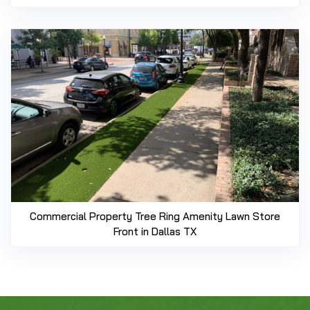
Commercial Property Tree Ring Amenity Lawn Store
Front in Dallas TX