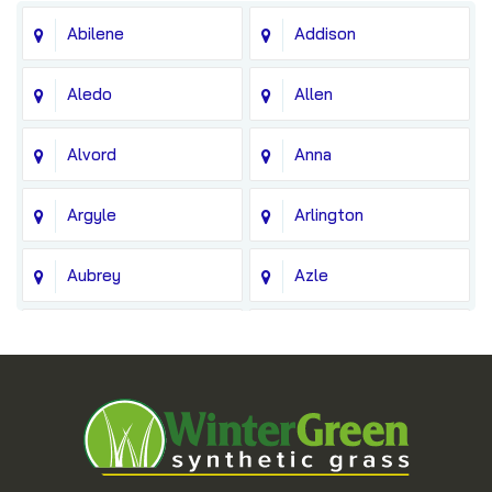
Abilene
Addison
Aledo
Allen
Alvord
Anna
Argyle
Arlington
Aubrey
Azle
Balch Springs
Bedford
Blue Ridge
Boyd
Bridgeport
Carrollton