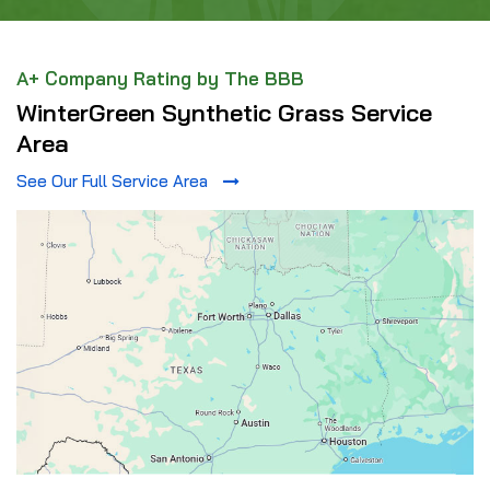
A+ Company Rating by The BBB
WinterGreen Synthetic Grass Service
Area
See Our Full Service Area