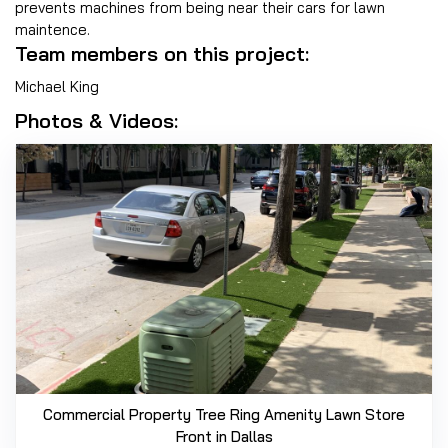
prevents machines from being near their cars for lawn
maintence.
Team members on this project:
Michael King
Photos & Videos:
Commercial Property Tree Ring Amenity Lawn Store
Front in Dallas