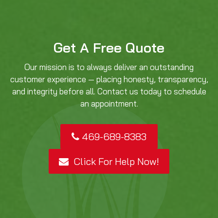
Get A Free Quote
Our mission is to always deliver an outstanding
customer experience — placing honesty, transparency,
and integrity before all. Contact us today to schedule
an appointment.
469-689-8383
Click For Help Now!