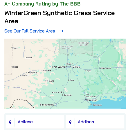
A+ Company Rating by The BBB
WinterGreen Synthetic Grass Service
Area
See Our Full Service Area
Abilene
Addison