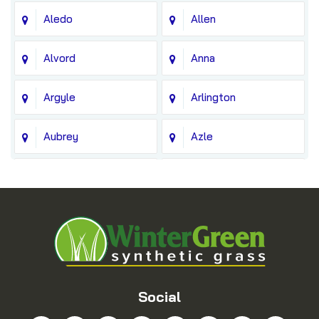
Aledo
Allen
Alvord
Anna
Argyle
Arlington
Aubrey
Azle
Balch Springs
Bedford
Blue Ridge
Boyd
Bridgeport
Carrollton
Cedar Hill
Celina
Social