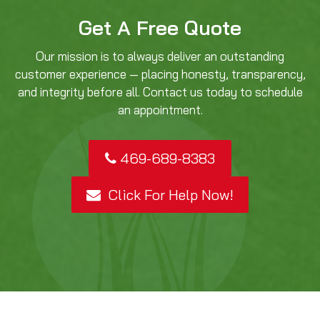
Get A Free Quote
Our mission is to always deliver an outstanding
customer experience — placing honesty, transparency,
and integrity before all. Contact us today to schedule
an appointment.
469-689-8383
Click For Help Now!