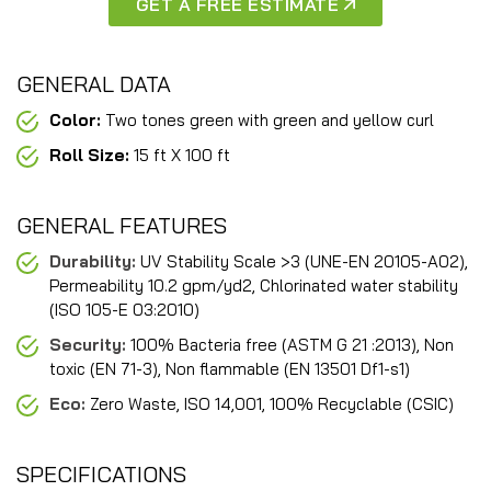
GET A FREE ESTIMATE
GENERAL DATA
Color:
Two tones green with green and yellow curl
Roll Size:
15 ft X 100 ft
GENERAL FEATURES
Durability:
UV Stability Scale >3 (UNE-EN 20105-A02),
Permeability 10.2 gpm/yd2, Chlorinated water stability
(ISO 105-E 03:2010)
Security:
100% Bacteria free (ASTM G 21 :2013), Non
toxic (EN 71-3), Non flammable (EN 13501 Df1-s1)
Eco:
Zero Waste, ISO 14,001, 100% Recyclable (CSIC)
SPECIFICATIONS