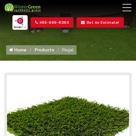
469-689-8383
Get An Estimate!
Home
Products
Regal