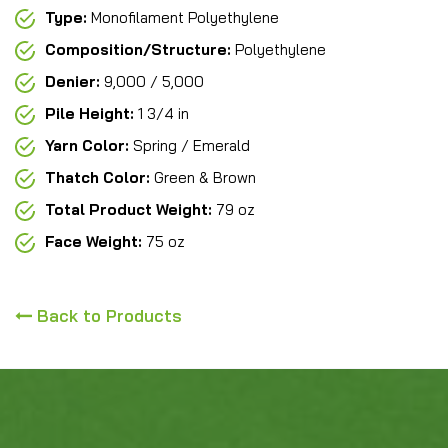
Type:
Monofilament Polyethylene
Composition/Structure:
Polyethylene
Denier:
9,000 / 5,000
Pile Height:
1 3/4 in
Yarn Color:
Spring / Emerald
Thatch Color:
Green & Brown
Total Product Weight:
79 oz
Face Weight:
75 oz
Back to Products