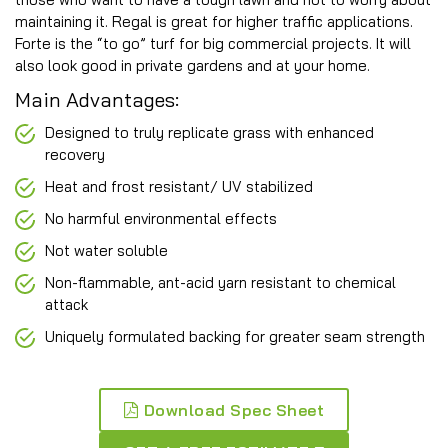
maintaining it. Regal is great for higher traffic applications.
Forte is the “to go” turf for big commercial projects. It will
also look good in private gardens and at your home.
Main Advantages:
Designed to truly replicate grass with enhanced
recovery
Heat and frost resistant/ UV stabilized
No harmful environmental effects
Not water soluble
Non-flammable, ant-acid yarn resistant to chemical
attack
Uniquely formulated backing for greater seam strength
Download Spec Sheet