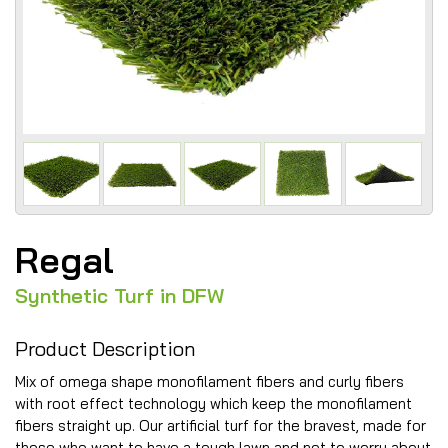
Regal
Synthetic Turf in DFW
Product Description
Mix of omega shape monofilament fibers and curly fibers
with root effect technology which keep the monofilament
fibers straight up. Our artificial turf for the bravest, made for
those who want to have a tough lawn and not to worry about