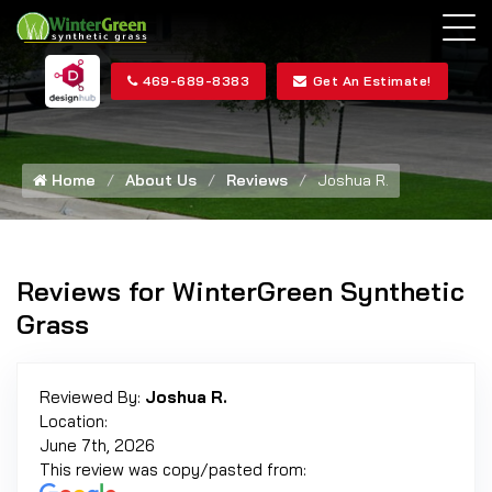
469-689-8383
Get An Estimate!
Home
About Us
Reviews
Joshua R.
Reviews for WinterGreen Synthetic
Grass
Reviewed By:
Joshua R.
Location:
June 7th, 2026
This review was copy/pasted from: