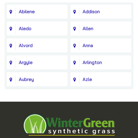
Abilene
Addison
Aledo
Allen
Alvord
Anna
Argyle
Arlington
Aubrey
Azle
Balch Springs
Bedford
Blue Ridge
Boyd
Bridgeport
Carrollton