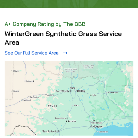
A+ Company Rating by The BBB
WinterGreen Synthetic Grass Service
Area
See Our Full Service Area