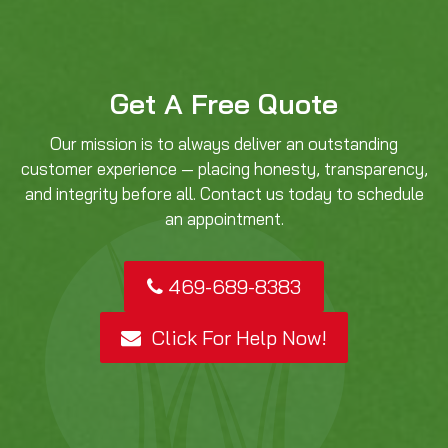
Get A Free Quote
Our mission is to always deliver an outstanding
customer experience — placing honesty, transparency,
and integrity before all. Contact us today to schedule
an appointment.
469-689-8383
Click For Help Now!