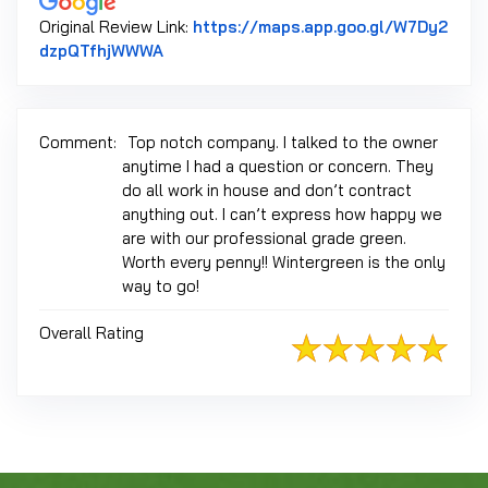
Original Review Link:
https://maps.app.goo.gl/W7Dy2
Link to Original Review Posted on Googl
dzpQTfhjWWWA
Comment:
Top notch company. I talked to the owner
anytime I had a question or concern. They
do all work in house and don’t contract
anything out. I can’t express how happy we
are with our professional grade green.
Worth every penny!! Wintergreen is the only
way to go!
Overall Rating