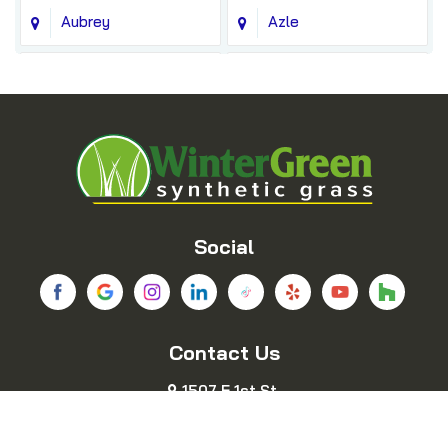
Aubrey
Azle
Balch Springs
Bedford
Blue Ridge
Boyd
Bridgeport
Carrollton
Cedar Hill
Celina
Social
Chico
Colleyville
Contact Us
Copeville
Coppell
1507 E 1st St.
Cresson
Crowley
Fort Worth, TX 76102
469-689-8383