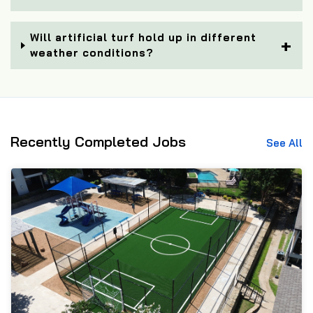
Will artificial turf hold up in different
weather conditions?
Recently Completed Jobs
See All