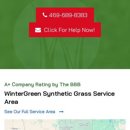
469-689-8383
Click For Help Now!
A+ Company Rating by The BBB
WinterGreen Synthetic Grass Service
Area
See Our Full Service Area