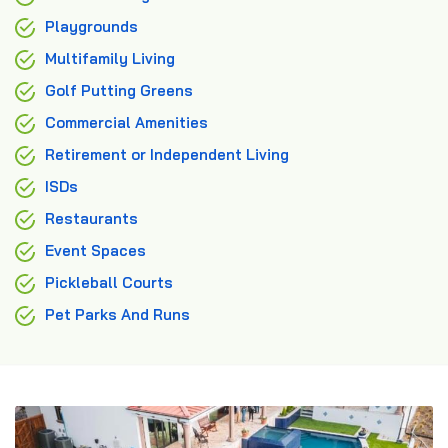
Playgrounds
Multifamily Living
Golf Putting Greens
Commercial Amenities
Retirement or Independent Living
ISDs
Restaurants
Event Spaces
Pickleball Courts
Pet Parks And Runs