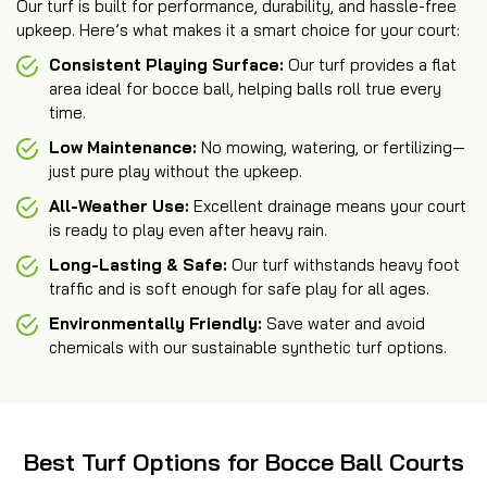
Our turf is built for performance, durability, and hassle-free
upkeep. Here’s what makes it a smart choice for your court:
Consistent Playing Surface:
Our turf provides a flat
area ideal for bocce ball, helping balls roll true every
time.
Low Maintenance:
No mowing, watering, or fertilizing—
just pure play without the upkeep.
All-Weather Use:
Excellent drainage means your court
is ready to play even after heavy rain.
Long-Lasting & Safe:
Our turf withstands heavy foot
traffic and is soft enough for safe play for all ages.
Environmentally Friendly:
Save water and avoid
chemicals with our sustainable synthetic turf options.
Best Turf Options for Bocce Ball Courts