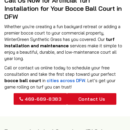
Call Us Now for Artificial Turf
Installation for Your Bocce Ball Court in
DFW
Whether you're creating a fun backyard retreat or adding a
premier bocce court to your commercial property,
WinterGreen Synthetic Grass has you covered. Our
turf
installation and maintenance
services make it simple to
enjoy a beautiful, durable, and low-maintenance court all
year long.
Call or contact us online today to schedule your free
consultation and take the first step toward your perfect
bocce ball court
in
cities across DFW
. Let’s get your
game rolling on turf you can trust!
469-689-8383
Contact Us