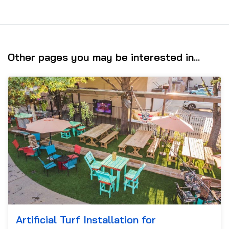
Other pages you may be interested in...
Artificial Turf Installation for