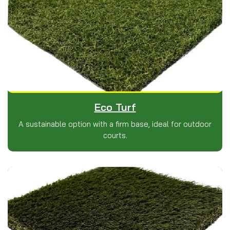
Eco Turf
A sustainable option with a firm base, ideal for outdoor
courts.