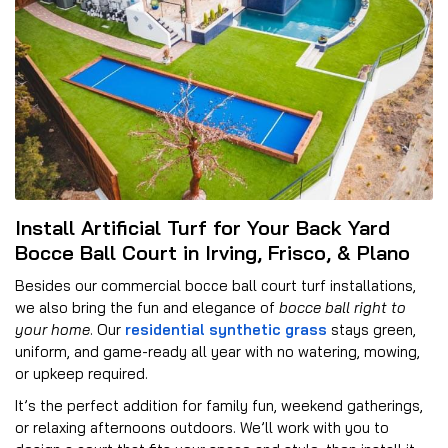
Install Artificial Turf for Your Back Yard
Bocce Ball Court in Irving, Frisco, & Plano
Besides our commercial bocce ball court turf installations,
we also bring the fun and elegance of
bocce ball right to
your home
. Our
residential synthetic grass
stays green,
uniform, and game-ready all year with no watering, mowing,
or upkeep required.
It’s the perfect addition for family fun, weekend gatherings,
or relaxing afternoons outdoors. We’ll work with you to