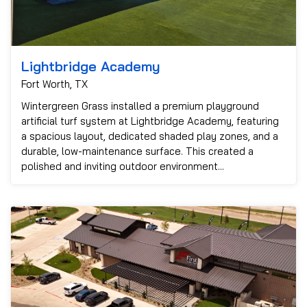
Lightbridge Academy
Fort Worth, TX
Wintergreen Grass installed a premium playground
artificial turf system at Lightbridge Academy, featuring
a spacious layout, dedicated shaded play zones, and a
durable, low-maintenance surface. This created a
polished and inviting outdoor environment...