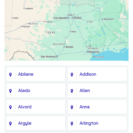
Abilene
Addison
Aledo
Allen
Alvord
Anna
Argyle
Arlington