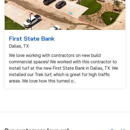
First State Bank
Dallas, TX
We love working with contractors on new build
commercial spaces! We worked with this contractor to
install turf at the new First State Bank in Dallas, TX. We
installed our Trek turf, which is great for high traffic
areas. We love how this turned o...