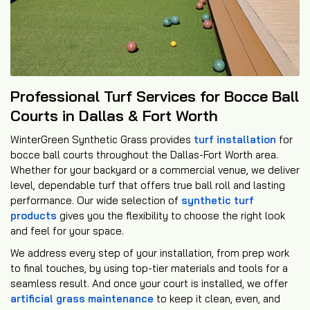
Professional Turf Services for Bocce Ball
Courts in Dallas & Fort Worth
WinterGreen Synthetic Grass provides
turf installation
for
bocce ball courts throughout the Dallas-Fort Worth area.
Whether for your backyard or a commercial venue, we deliver
level, dependable turf that offers true ball roll and lasting
performance. Our wide selection of
synthetic turf
products
gives you the flexibility to choose the right look
and feel for your space.
We address every step of your installation, from prep work
to final touches, by using top-tier materials and tools for a
seamless result. And once your court is installed, we offer
artificial grass maintenance
to keep it clean, even, and