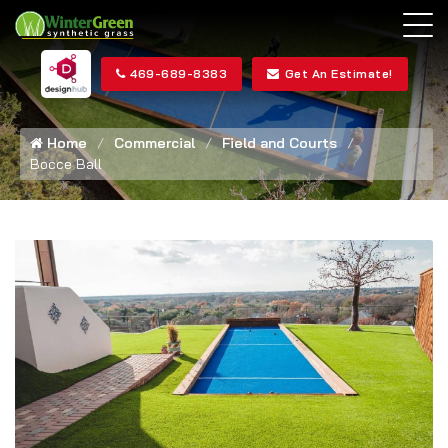
469-689-8383
Get An Estimate!
Home
Commercial
Field and Courts
Bocce Ball