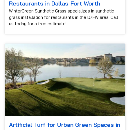
Restaurants in Dallas-Fort Worth
WinterGreen Synthetic Grass specializes in synthetic
grass installation for restaurants in the D/FW area. Call
us today for a free estimate!
Artificial Turf for Urban Green Spaces in