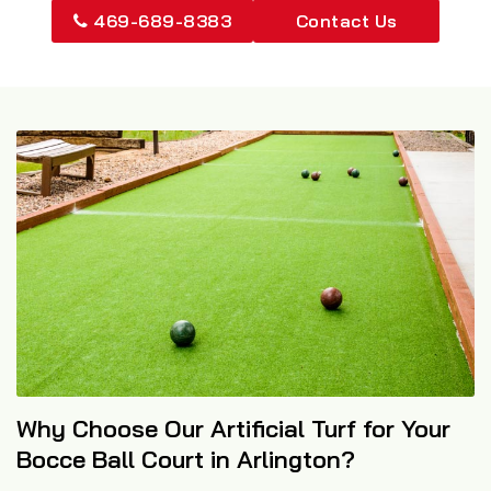
469-689-8383
Contact Us
Why Choose Our Artificial Turf for Your
Bocce Ball Court in Arlington?