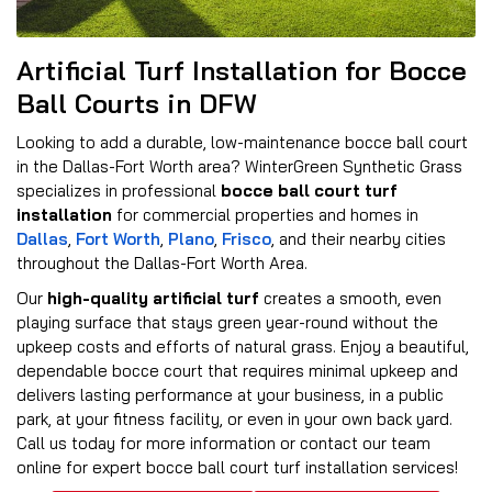
Artificial Turf Installation for Bocce
Ball Courts in DFW
Looking to add a durable, low-maintenance bocce ball court
in the Dallas-Fort Worth area? WinterGreen Synthetic Grass
specializes in professional
bocce ball court turf
installation
for commercial properties and homes in
Dallas
,
Fort Worth
,
Plano
,
Frisco
, and their nearby cities
throughout the Dallas-Fort Worth Area.
Our
high-quality artificial turf
creates a smooth, even
playing surface that stays green year-round without the
upkeep costs and efforts of natural grass. Enjoy a beautiful,
dependable bocce court that requires minimal upkeep and
delivers lasting performance at your business, in a public
park, at your fitness facility, or even in your own back yard.
Call us today for more information or contact our team
online for expert bocce ball court turf installation services!