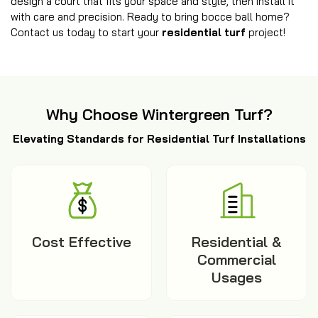
design a court that fits your space and style, then install it
with care and precision. Ready to bring bocce ball home?
Contact us today to start your
residential turf
project!
Why Choose Wintergreen Turf?
Elevating Standards for Residential Turf Installations
Cost Effective
Residential &
Commercial
Usages