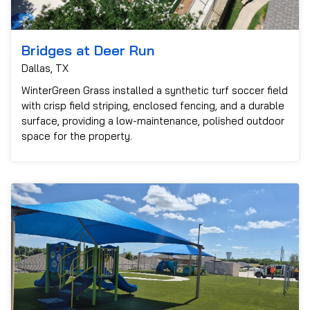
Bridges at Deer Run
Dallas, TX
WinterGreen Grass installed a synthetic turf soccer field
with crisp field striping, enclosed fencing, and a durable
surface, providing a low-maintenance, polished outdoor
space for the property.