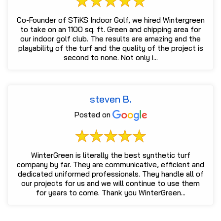
Co-Founder of STiKS Indoor Golf, we hired Wintergreen
to take on an 1100 sq. ft. Green and chipping area for
our indoor golf club. The results are amazing and the
playability of the turf and the quality of the project is
second to none. Not only i...
steven B.
Posted on
WinterGreen is literally the best synthetic turf
company by far. They are communicative, efficient and
dedicated uniformed professionals. They handle all of
our projects for us and we will continue to use them
for years to come. Thank you WinterGreen...