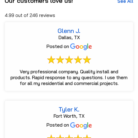
Our customers love us!
See All
4.99 out of 246 reviews
Glenn J.
Dallas, TX
Posted on
Very professional company. Quality install and
products. Rapid response to any questions. I use them
for all my residential and commercial projects.
Tyler K.
Fort Worth, TX
Posted on