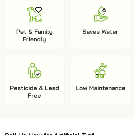
Pet & Family
Saves Water
Friendly
Pesticide & Lead
Low Maintenance
Free