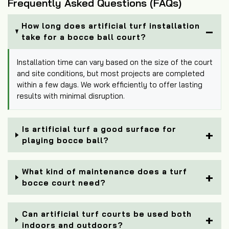
Frequently Asked Questions (FAQs)
How long does artificial turf installation
take for a bocce ball court?
Installation time can vary based on the size of the court
and site conditions, but most projects are completed
within a few days. We work efficiently to offer lasting
results with minimal disruption.
Is artificial turf a good surface for
playing bocce ball?
What kind of maintenance does a turf
bocce court need?
Can artificial turf courts be used both
indoors and outdoors?