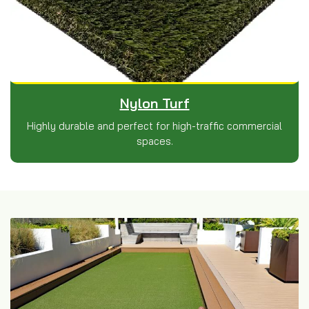
Nylon Turf
Highly durable and perfect for high-traffic commercial
spaces.