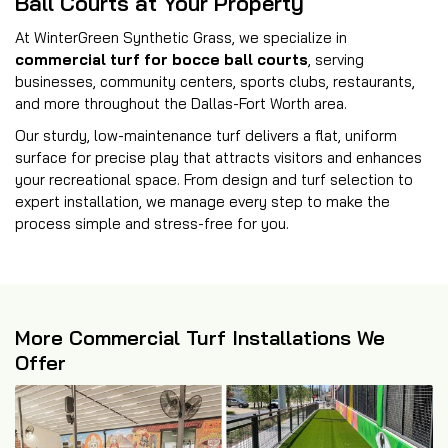
Ball Courts at Your Property
At WinterGreen Synthetic Grass, we specialize in
commercial turf for bocce ball courts
, serving
businesses, community centers, sports clubs, restaurants,
and more throughout the Dallas-Fort Worth area.
Our sturdy, low-maintenance turf delivers a flat, uniform
surface for precise play that attracts visitors and enhances
your recreational space. From design and turf selection to
expert installation, we manage every step to make the
process simple and stress-free for you.
More Commercial Turf Installations We
Offer