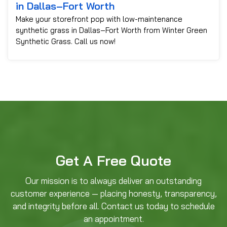
in Dallas–Fort Worth
Make your storefront pop with low-maintenance
synthetic grass in Dallas–Fort Worth from Winter Green
Synthetic Grass. Call us now!
Get A Free Quote
Our mission is to always deliver an outstanding
customer experience — placing honesty, transparency,
and integrity before all. Contact us today to schedule
an appointment.