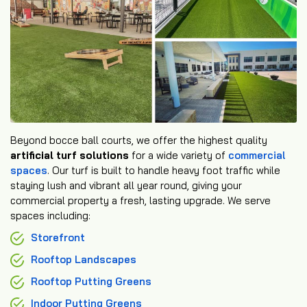
Beyond bocce ball courts, we offer the highest quality
artificial turf solutions
for a wide variety of
commercial
spaces
. Our turf is built to handle heavy foot traffic while
staying lush and vibrant all year round, giving your
commercial property a fresh, lasting upgrade. We serve
spaces including:
Storefront
Rooftop Landscapes
Rooftop Putting Greens
Indoor Putting Greens