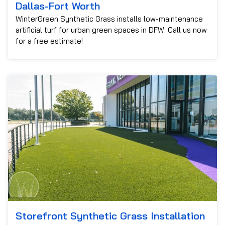
Dallas-Fort Worth
WinterGreen Synthetic Grass installs low-maintenance
artificial turf for urban green spaces in DFW. Call us now
for a free estimate!
Storefront Synthetic Grass Installation