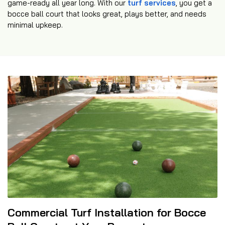
game-ready all year long. With our
turf services
, you get a
bocce ball court that looks great, plays better, and needs
minimal upkeep.
Commercial Turf Installation for Bocce