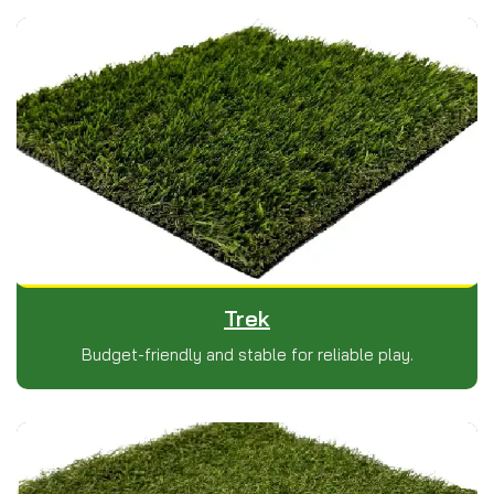
Trek
Budget-friendly and stable for reliable play.