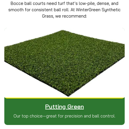
Bocce ball courts need turf that’s low-pile, dense, and
smooth for consistent ball roll. At WinterGreen Synthetic
Grass, we recommend:
Putting Green
Our top choice—great for precision and ball control.