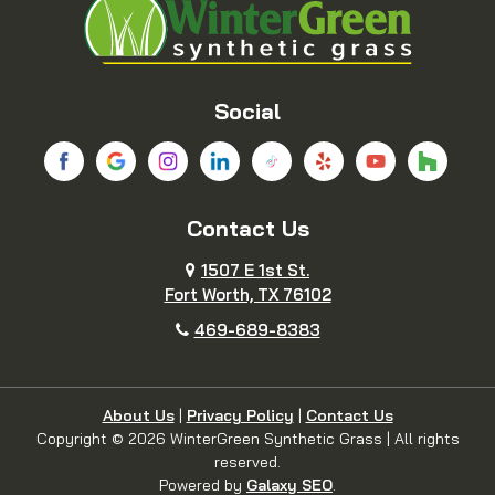
Bridgeport
Carrollton
Cedar Hill
Celina
Social
Chico
Colleyville
Contact Us
Copeville
Coppell
1507 E 1st St.
Cresson
Crowley
Fort Worth, TX 76102
469-689-8383
Dallas
Decatur
Dennis
Denton
About Us
|
Privacy Policy
|
Contact Us
Copyright © 2026 WinterGreen Synthetic Grass | All rights
reserved.
DeSoto
Duncanville
Powered by
Galaxy SEO
.