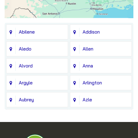
Abilene
Addison
Aledo
Allen
Alvord
Anna
Argyle
Arlington
Aubrey
Azle
Balch Springs
Bedford
Blue Ridge
Boyd