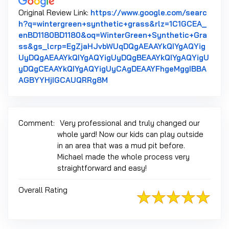
Original Review Link:
https://www.google.com/searc
h?q=wintergreen+synthetic+grass&rlz=1C1GCEA_
enBD1180BD1180&oq=WinterGreen+Synthetic+Gra
ss&gs_lcrp=EgZjaHJvbWUqDQgAEAAYkQIYgAQYig
UyDQgAEAAYkQIYgAQYigUyDQgBEAAYkQIYgAQYigU
yDQgCEAAYkQIYgAQYigUyCAgDEAAYFhgeMggIBBA
Link to Original Review Posted 
AGBYYHjIGCAUQRRg8M
Comment:
Very professional and truly changed our
whole yard! Now our kids can play outside
in an area that was a mud pit before.
Michael made the whole process very
straightforward and easy!
Overall Rating