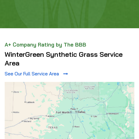
A+ Company Rating by The BBB
WinterGreen Synthetic Grass Service
Area
See Our Full Service Area