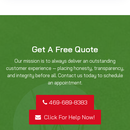
Get A Free Quote
Our mission is to always deliver an outstanding
customer experience — placing honesty, transparency,
and integrity before all. Contact us today to schedule
an appointment.
469-689-8383
Click For Help Now!