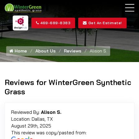
469-689-8383
Get An Estimate!
Home
About Us
Reviews
Alison S.
Reviews for WinterGreen Synthetic
Grass
Reviewed By:
Alison S.
Location: Dallas, TX
August 29th, 2025
This review was copy/pasted from: