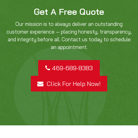
Get A Free Quote
Our mission is to always deliver an outstanding
customer experience — placing honesty, transparency,
and integrity before all. Contact us today to schedule
an appointment.
469-689-8383
Click For Help Now!