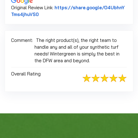
Original Review Link:
https://share.google/O4UbhnY
Link to Original Review Posted on Google
Tms4jhuVS0
Comment:
The right product(s), the right team to
handle any and all of your synthetic turf
needs! Wintergreen is simply the best in
the DFW area and beyond.
Overall Rating