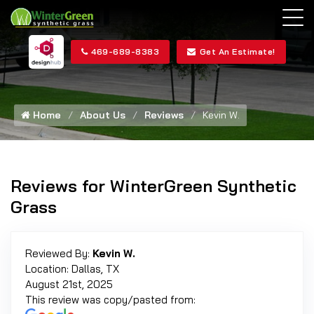
469-689-8383
Get An Estimate!
Home
About Us
Reviews
Kevin W.
Reviews for WinterGreen Synthetic
Grass
Reviewed By:
Kevin W.
Location: Dallas, TX
August 21st, 2025
This review was copy/pasted from: