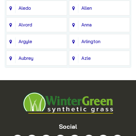
Aledo
Allen
Alvord
Anna
Argyle
Arlington
Aubrey
Azle
Balch Springs
Bedford
Blue Ridge
Boyd
Bridgeport
Carrollton
Cedar Hill
Celina
Social