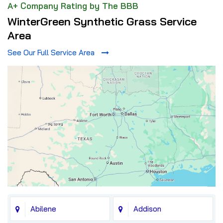
A+ Company Rating by The BBB
WinterGreen Synthetic Grass Service
Area
See Our Full Service Area
Abilene
Addison