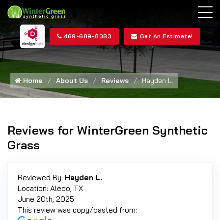
469-689-8383
Get An Estimate!
Home
About Us
Reviews
Hayden L.
Reviews for WinterGreen Synthetic
Grass
Reviewed By:
Hayden L.
Location: Aledo, TX
June 20th, 2025
This review was copy/pasted from: