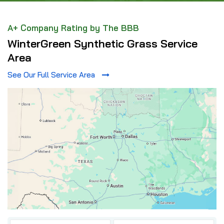
A+ Company Rating by The BBB
WinterGreen Synthetic Grass Service
Area
See Our Full Service Area