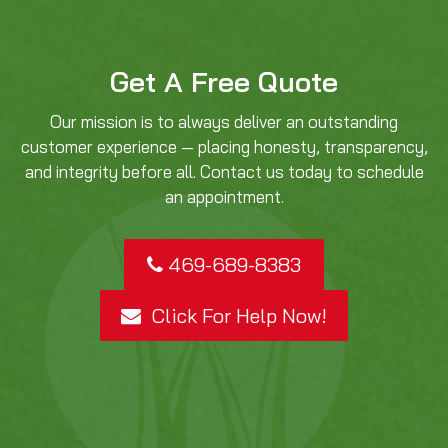
Get A Free Quote
Our mission is to always deliver an outstanding
customer experience — placing honesty, transparency,
and integrity before all. Contact us today to schedule
an appointment.
469-689-8383
Click For Help Now!