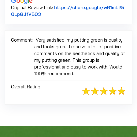
Original Review Link:
https://share.google/wR1mL25
Link to Original Review Posted on Google
QLpGJfVBO3
Comment:
Very satisfied; my putting green is quality
and looks great. I receive a lot of positive
comments on the aesthetics and quality of
my putting green. This group is
professional and easy to work with. Would
100% recommend.
Overall Rating