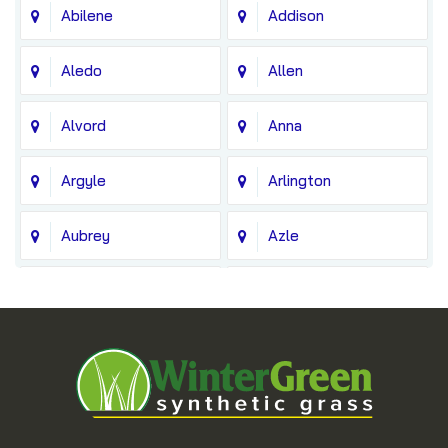
Abilene
Addison
Aledo
Allen
Alvord
Anna
Argyle
Arlington
Aubrey
Azle
Balch Springs
Bedford
Blue Ridge
Boyd
Bridgeport
Carrollton