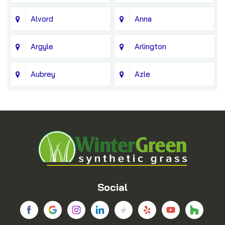
Alvord
Anna
Argyle
Arlington
Aubrey
Azle
Balch Springs
Bedford
Blue Ridge
Boyd
Bridgeport
Carrollton
Cedar Hill
Celina
Social
Chico
Colleyville