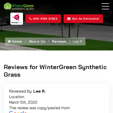
469-689-8383
Get An Estimate!
Home
About Us
Reviews
Lee R.
Reviews for WinterGreen Synthetic
Grass
Reviewed By:
Lee R.
Location:
March 5th, 2020
This review was copy/pasted from: