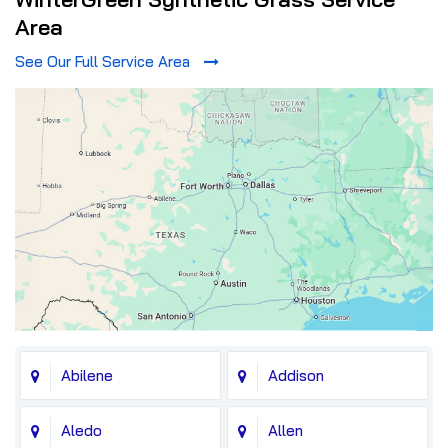
Area
See Our Full Service Area
Abilene
Addison
Aledo
Allen