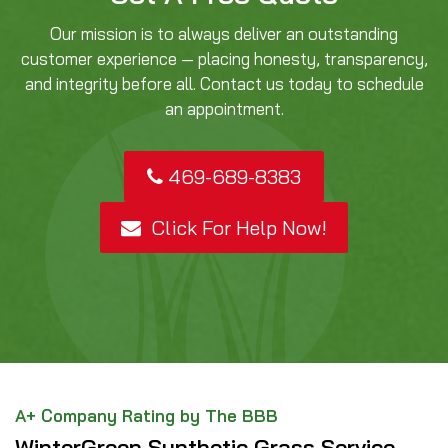
Our mission is to always deliver an outstanding
customer experience — placing honesty, transparency,
and integrity before all. Contact us today to schedule
an appointment.
469-689-8383
Click For Help Now!
A+ Company Rating by The BBB
WinterGreen Synthetic Grass Service