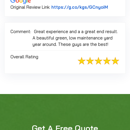
Link to Or
Original Review Link:
https://g.co/kgs/GCnyoiM
Comment:
Great experience and a a great end result.
A beautiful green, low maintenance yard
year around. These guys are the best!
Overall Rating
Get A Free Quote