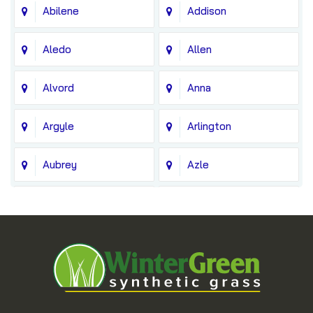
Abilene
Addison
Aledo
Allen
Alvord
Anna
Argyle
Arlington
Aubrey
Azle
Balch Springs
Bedford
Blue Ridge
Boyd
Bridgeport
Carrollton