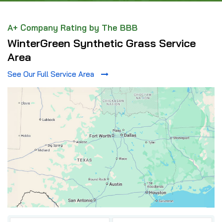
A+ Company Rating by The BBB
WinterGreen Synthetic Grass Service
Area
See Our Full Service Area