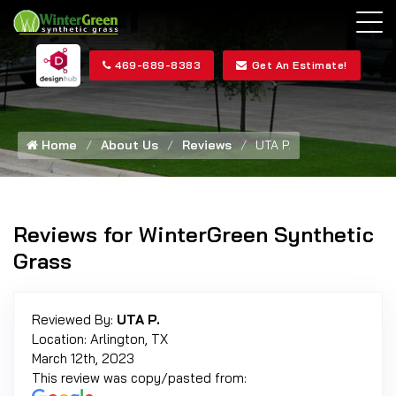
469-689-8383
Get An Estimate!
Home
About Us
Reviews
UTA P.
Reviews for WinterGreen Synthetic
Grass
Reviewed By:
UTA P.
Location: Arlington, TX
March 12th, 2023
This review was copy/pasted from: