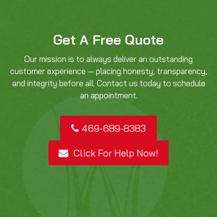
Get A Free Quote
Our mission is to always deliver an outstanding
customer experience — placing honesty, transparency,
and integrity before all. Contact us today to schedule
an appointment.
469-689-8383
Click For Help Now!