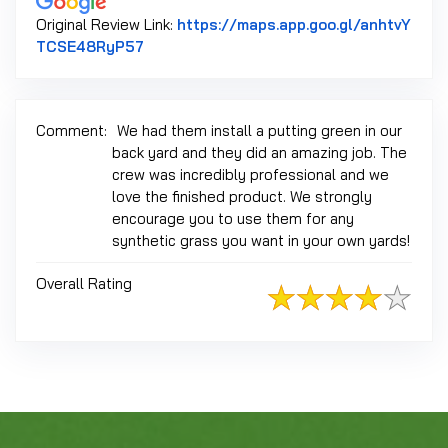
Original Review Link:
https://maps.app.goo.gl/anhtvY
Link to Original Review Posted on Google
TCSE48RyP57
Comment:
We had them install a putting green in our
back yard and they did an amazing job. The
crew was incredibly professional and we
love the finished product. We strongly
encourage you to use them for any
synthetic grass you want in your own yards!
Overall Rating