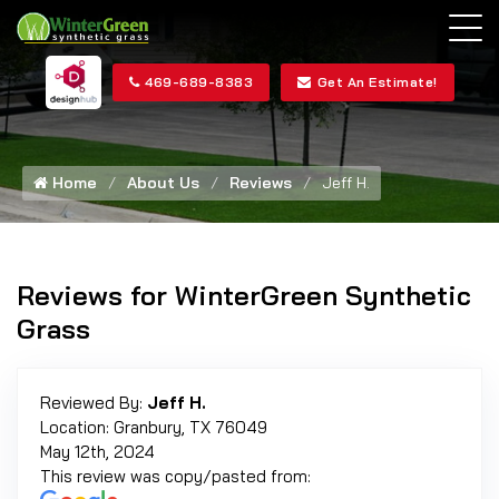
469-689-8383
Get An Estimate!
Home
About Us
Reviews
Jeff H.
Reviews for WinterGreen Synthetic
Grass
Reviewed By:
Jeff H.
Location: Granbury, TX 76049
May 12th, 2024
This review was copy/pasted from: