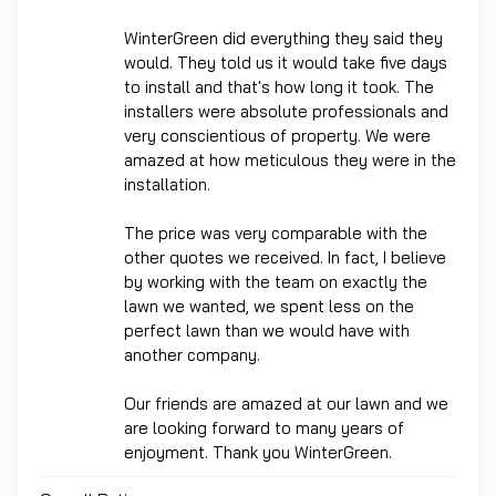
WinterGreen did everything they said they
would. They told us it would take five days
to install and that's how long it took. The
installers were absolute professionals and
very conscientious of property. We were
amazed at how meticulous they were in the
installation.
The price was very comparable with the
other quotes we received. In fact, I believe
by working with the team on exactly the
lawn we wanted, we spent less on the
perfect lawn than we would have with
another company.
Our friends are amazed at our lawn and we
are looking forward to many years of
enjoyment. Thank you WinterGreen.