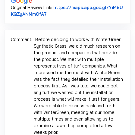
Original Review Link:
https://maps.app.goo.gl/YiM9U
Link to Original Review Posted on Googl
KQZyANMmCfA7
Comment:
Before deciding to work with WinterGreen
Synthetic Grass, we did much research on
the product and companies that provide
the product. We met with multiple
representatives of turf companies. What
impressed me the most with WinterGreen
was the fact they detailed their installation
process first. As I was told, we could get
any turf we wanted but the installation
process is what will make it last for years.
We were able to discuss back and forth
with WinterGreen, meeting at our home
multiple times and even allowing us to
examine a lawn they completed a few
weeks prior.