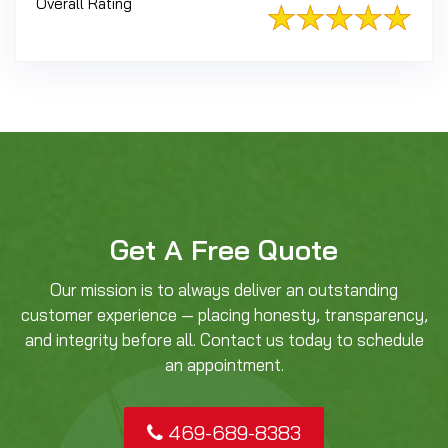
Overall Rating
Get A Free Quote
Our mission is to always deliver an outstanding
customer experience — placing honesty, transparency,
and integrity before all. Contact us today to schedule
an appointment.
469-689-8383