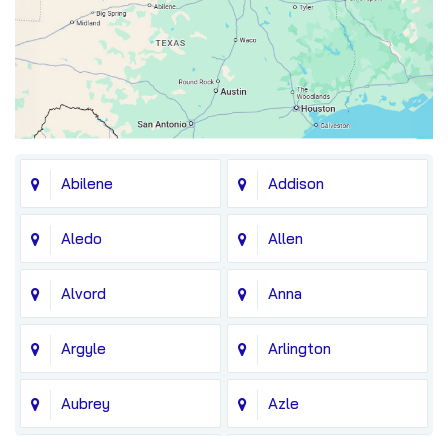
Abilene
Addison
Aledo
Allen
Alvord
Anna
Argyle
Arlington
Aubrey
Azle