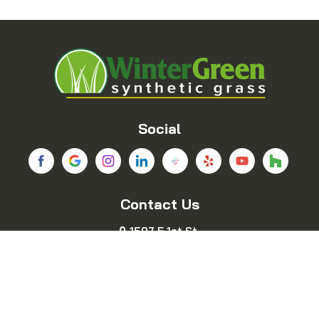
Balch Springs
Bedford
Blue Ridge
Boyd
Bridgeport
Carrollton
Cedar Hill
Celina
Social
Chico
Colleyville
Contact Us
Copeville
Coppell
1507 E 1st St.
Cresson
Crowley
Fort Worth, TX 76102
469-689-8383
Dallas
Decatur