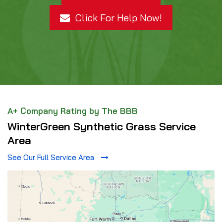
Click For Help Now!
A+ Company Rating by The BBB
WinterGreen Synthetic Grass Service
Area
See Our Full Service Area