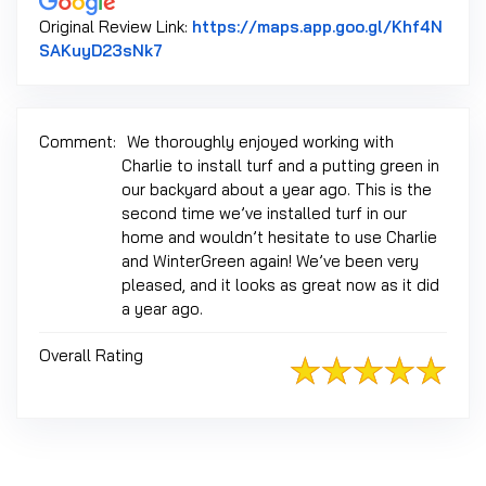
Original Review Link:
https://maps.app.goo.gl/Khf4N
Link to Original Review Posted on Googl
SAKuyD23sNk7
Comment:
We thoroughly enjoyed working with
Charlie to install turf and a putting green in
our backyard about a year ago. This is the
second time we’ve installed turf in our
home and wouldn’t hesitate to use Charlie
and WinterGreen again! We’ve been very
pleased, and it looks as great now as it did
a year ago.
Overall Rating