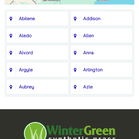
Abilene
Addison
Aledo
Allen
Alvord
Anna
Argyle
Arlington
Aubrey
Azle
Balch Springs
Bedford
Blue Ridge
Boyd
Bridgeport
Carrollton