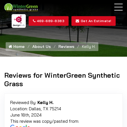
469-689-8383
Get An Estimate!
Home
About Us
Reviews
Kelly H.
Reviews for WinterGreen Synthetic
Grass
Reviewed By:
Kelly H.
Location: Dallas, TX 75214
June 18th, 2024
This review was copy/pasted from: