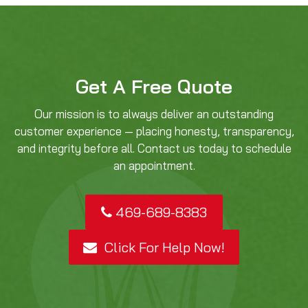
Get A Free Quote
Our mission is to always deliver an outstanding
customer experience — placing honesty, transparency,
and integrity before all. Contact us today to schedule
an appointment.
469-689-8383
Click For Help Now!