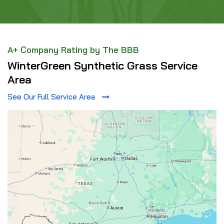
A+ Company Rating by The BBB
WinterGreen Synthetic Grass Service
Area
See Our Full Service Area