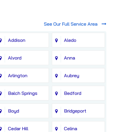
See Our Full Service Area
Addison
Aledo
Alvord
Anna
Arlington
Aubrey
Balch Springs
Bedford
Boyd
Bridgeport
Cedar Hill
Celina