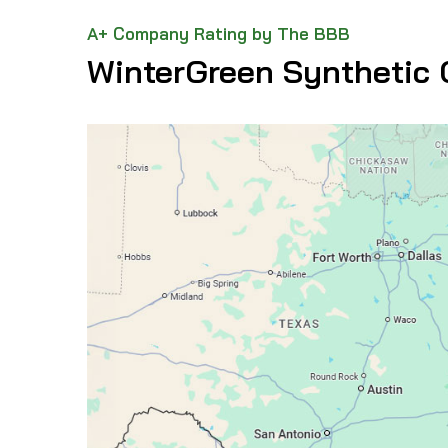
A+ Company Rating by The BBB
WinterGreen Synthetic 