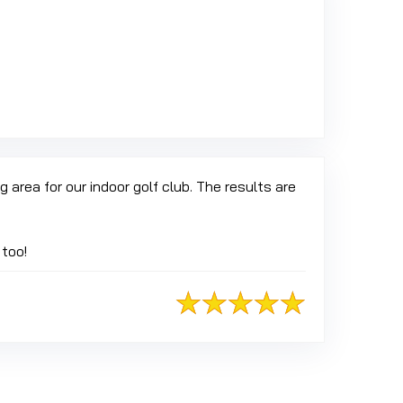
 Google
 area for our indoor golf club. The results are
 too!