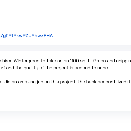
Link to Original Review Posted on
gl/gTPtPkwPZUYhwzFHA
hired Wintergreen to take on an 1100 sq. ft. Green and chipping
urf and the quality of the project is second to none.
t did an amazing job on this project, the bank account lived it