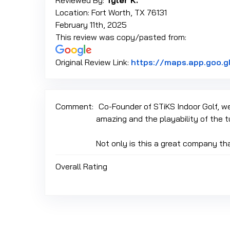
Reviewed By:
Tyler K.
Location: Fort Worth, TX 76131
February 11th, 2025
This review was copy/pasted from:
Original Review Link:
https://maps.app.goo.
Comment:
Co-Founder of STiKS Indoor Golf, we 
amazing and the playability of the t
Not only is this a great company tha
Overall Rating