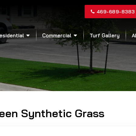
469-689-8383
esidential
Commercial
Turf Gallery
A
reen Synthetic Grass