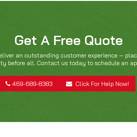
Get A Free Quote
eliver an outstanding customer experience — pla
ity before all. Contact us today to schedule an a
469-689-8383
Click For Help Now!