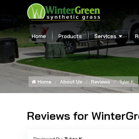
Home
Products
Services
R
Home
About Us
Reviews
Tyler K.
Reviews for WinterG