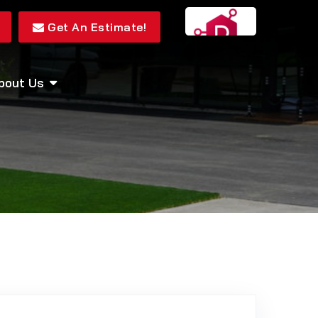
Get An Estimate!
bout Us