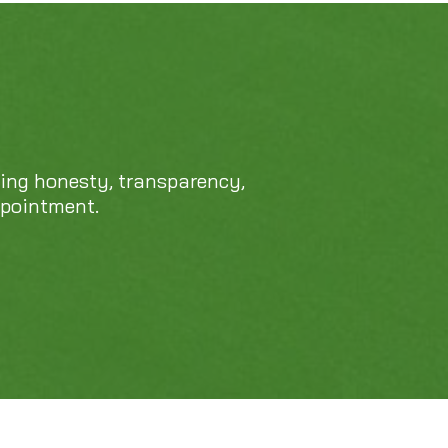
469-689-8383
cing honesty, transparency,
ppointment.