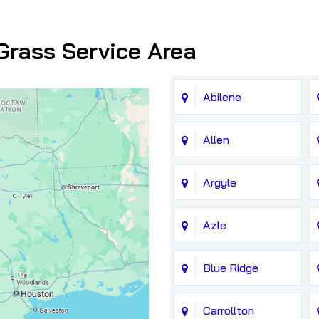
Grass Service Area
Abilene
Allen
Argyle
Azle
Blue Ridge
Carrollton