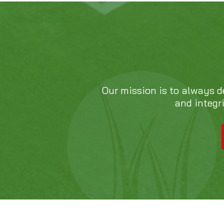
Our mission is to always d
and integr