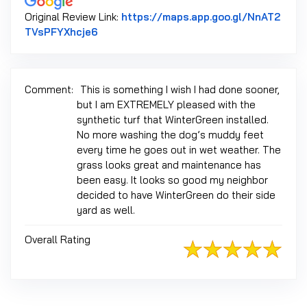
Original Review Link:
https://maps.app.goo.gl/NnAT2
Link to Original Review Posted on Google
TVsPFYXhcje6
Comment:
This is something I wish I had done sooner,
but I am EXTREMELY pleased with the
synthetic turf that WinterGreen installed.
No more washing the dog’s muddy feet
every time he goes out in wet weather. The
grass looks great and maintenance has
been easy. It looks so good my neighbor
decided to have WinterGreen do their side
yard as well.
Overall Rating