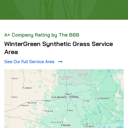
A+ Company Rating by The BBB
WinterGreen Synthetic Grass Service
Area
See Our Full Service Area