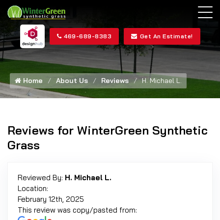
469-689-8383
Get An Estimate!
Home
About Us
Reviews
H. Michael L.
Reviews for WinterGreen Synthetic
Grass
Reviewed By:
H. Michael L.
Location:
February 12th, 2025
This review was copy/pasted from: