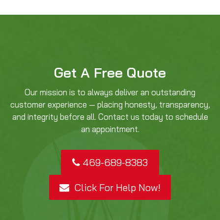
Get A Free Quote
Our mission is to always deliver an outstanding
customer experience — placing honesty, transparency,
and integrity before all. Contact us today to schedule
an appointment.
469-689-8383
Click For Help Now!