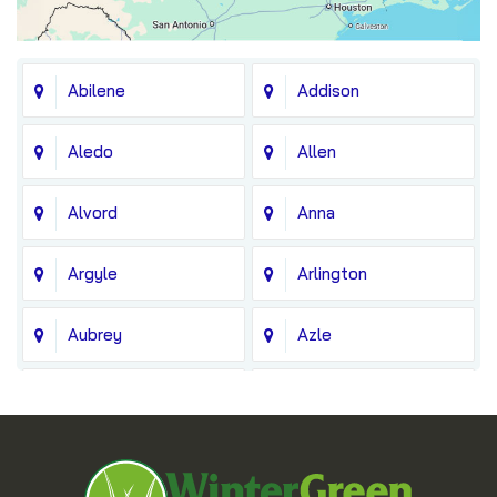
Abilene
Addison
Aledo
Allen
Alvord
Anna
Argyle
Arlington
Aubrey
Azle
Balch Springs
Bedford
Blue Ridge
Boyd