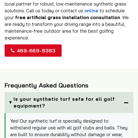
local partner
for robust, low-maintenance synthetic grass
solutions. Call us today or contact us
online
to schedule
your
free artificial grass installation consultation
. We
are ready to transform your driving range into a beautiful,
maintenance-free outdoor area for the best golfing
experience.
469-689-8383
Frequently Asked Questions
Is your synthetic turf safe for all golf
equipment?
Yes! Our synthetic turf is specially designed to
withstand regular use with all golf clubs and balls. They
are built to ensure durability without damage or wear,