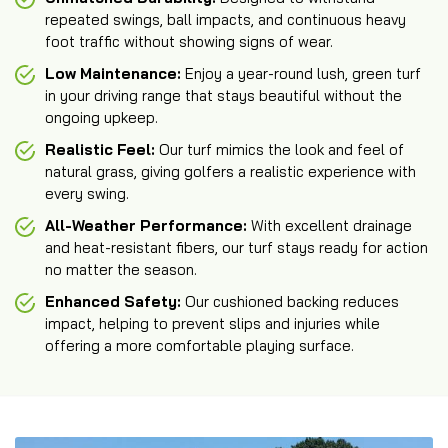
repeated swings, ball impacts, and continuous heavy
foot traffic without showing signs of wear.
Low Maintenance:
Enjoy a year-round lush, green turf
in your driving range that stays beautiful without the
ongoing upkeep.
Realistic Feel:
Our turf mimics the look and feel of
natural grass, giving golfers a realistic experience with
every swing.
All-Weather Performance:
With excellent drainage
and heat-resistant fibers, our turf stays ready for action
no matter the season.
Enhanced Safety:
Our cushioned backing reduces
impact, helping to prevent slips and injuries while
offering a more comfortable playing surface.