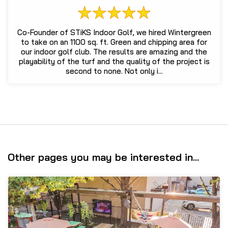
Co-Founder of STiKS Indoor Golf, we hired Wintergreen
to take on an 1100 sq. ft. Green and chipping area for
our indoor golf club. The results are amazing and the
playability of the turf and the quality of the project is
second to none. Not only i...
Other pages you may be interested in...