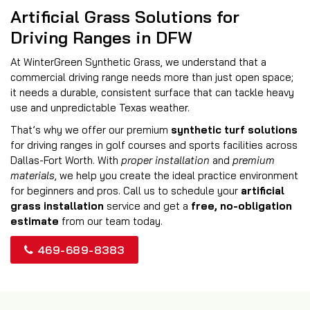
Artificial Grass Solutions for
Driving Ranges in DFW
At WinterGreen Synthetic Grass, we understand that a
commercial driving range needs more than just open space;
it needs a durable, consistent surface that can tackle heavy
use and unpredictable Texas weather.
That’s why we offer our premium
synthetic turf solutions
for driving ranges in golf courses and sports facilities across
Dallas-Fort Worth. With
proper installation
and
premium
materials
, we help you create the ideal practice environment
for beginners and pros. Call us to schedule your
artificial
grass installation
service and get a
free, no-obligation
estimate
from our team today.
469-689-8383