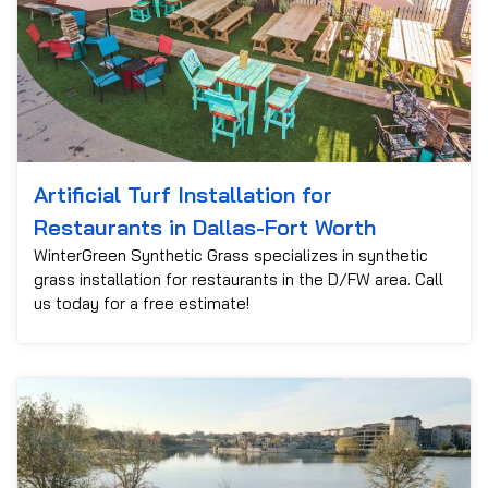
Artificial Turf Installation for
Restaurants in Dallas-Fort Worth
WinterGreen Synthetic Grass specializes in synthetic
grass installation for restaurants in the D/FW area. Call
us today for a free estimate!