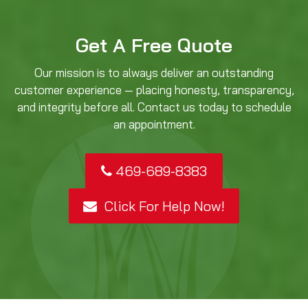
Get A Free Quote
Our mission is to always deliver an outstanding
customer experience — placing honesty, transparency,
and integrity before all. Contact us today to schedule
an appointment.
469-689-8383
Click For Help Now!