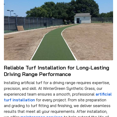
Reliable Turf Installation for Long-Lasting
Driving Range Performance
Installing artificial turf for a driving range requires expertise,
precision, and skill. At WinterGreen Synthetic Grass, our
experienced team ensures a
smooth,
professional
artificial
turf installation
for every project. From site preparation
and grading to turf fitting and finishing, we deliver seamless
results that meet all your requirements. After installation,