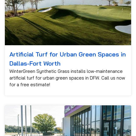
Artificial Turf for Urban Green Spaces in
Dallas-Fort Worth
WinterGreen Synthetic Grass installs low-maintenance
artificial turf for urban green spaces in DFW. Call us now
for a free estimate!