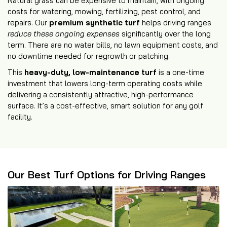
Natural grass can be expensive to maintain, with ongoing
costs for watering, mowing, fertilizing, pest control, and
repairs. Our
premium synthetic turf
helps driving ranges
reduce these ongoing expenses
significantly over the long
term. There are no water bills, no lawn equipment costs, and
no downtime needed for regrowth or patching.
This
heavy-duty, low-maintenance turf
is a one-time
investment that lowers long-term operating costs while
delivering a consistently attractive, high-performance
surface. It’s a cost-effective, smart solution for any golf
facility.
Our Best Turf Options for Driving Ranges