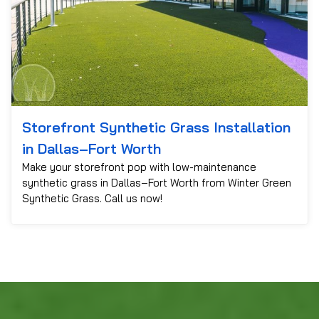
Storefront Synthetic Grass Installation
in Dallas–Fort Worth
Make your storefront pop with low-maintenance
synthetic grass in Dallas–Fort Worth from Winter Green
Synthetic Grass. Call us now!