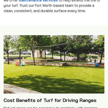
we offer
maintenance services
to help extend the life of
your turf. Trust our Fort Worth-based team to provide a
clean, consistent, and durable surface every time.
Cost Benefits of Turf for Driving Ranges