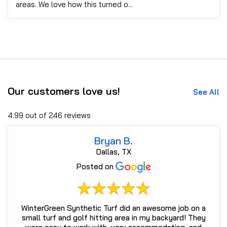
areas. We love how this turned o...
Our customers love us!
See All
4.99 out of 246 reviews
Bryan B.
Dallas, TX
Posted on
WinterGreen Synthetic Turf did an awesome job on a
small turf and golf hitting area in my backyard! They