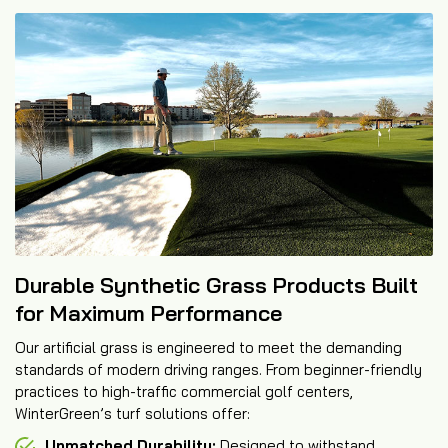
Durable Synthetic Grass Products Built
for Maximum Performance
Our artificial grass is engineered to meet the demanding
standards of modern driving ranges. From beginner-friendly
practices to high-traffic commercial golf centers,
WinterGreen’s turf solutions offer:
Unmatched Durability:
Designed to withstand