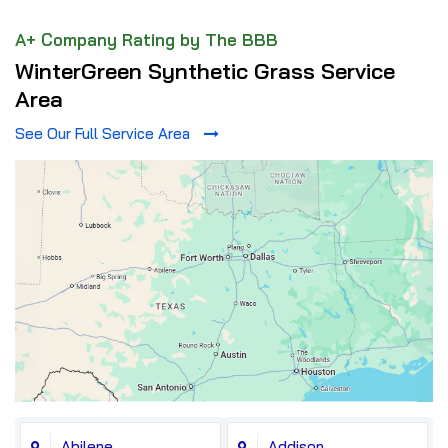
A+ Company Rating by The BBB
WinterGreen Synthetic Grass Service
Area
See Our Full Service Area
Abilene
Addison