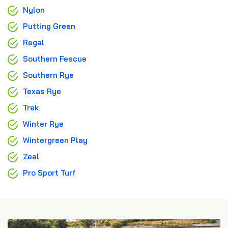
Nylon
Putting Green
Regal
Southern Fescue
Southern Rye
Texas Rye
Trek
Winter Rye
Wintergreen Play
Zeal
Pro Sport Turf