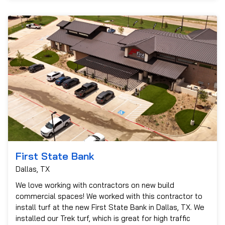
First State Bank
Dallas, TX
We love working with contractors on new build
commercial spaces! We worked with this contractor to
install turf at the new First State Bank in Dallas, TX. We
installed our Trek turf, which is great for high traffic