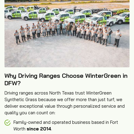
Why Driving Ranges Choose WinterGreen in
DFW?
Driving ranges across North Texas trust WinterGreen
Synthetic Grass because we offer more than just turf; we
deliver exceptional value through personalized service and
quality you can count on:
Family-owned and operated business based in Fort
Worth
since 2014
.