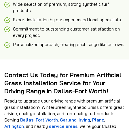
Wide selection of premium, strong synthetic turf
products.
Expert installation by our experienced local specialists.
Commitment to outstanding customer satisfaction on
every project.
Personalized approach, treating each range like our own.
Contact Us Today for Premium Artificial
Grass Installation Service for Your
Driving Range in Dallas-Fort Worth!
Ready to upgrade your driving range with premium artificial
grass installation? WinterGreen Synthetic Grass offers great
advice, quality installation, and top-quality turf products.
Serving
Dallas
,
Fort Worth
,
Garland
,
Irving
,
Plano
,
Arlington
, and nearby
service areas
, we’re your
trusted