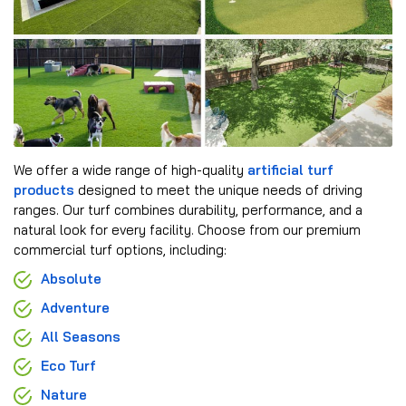
We offer a wide range of high-quality
artificial turf
products
designed to meet the unique needs of driving
ranges. Our turf combines durability, performance, and a
natural look for every facility. Choose from our premium
commercial turf options, including:
Absolute
Adventure
All Seasons
Eco Turf
Nature