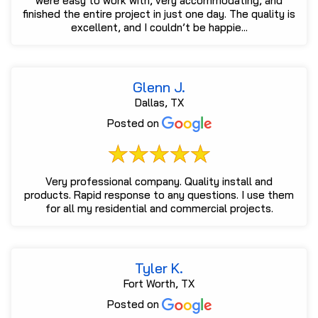
were easy to work with, very accommodating, and
finished the entire project in just one day. The quality is
excellent, and I couldn’t be happie...
Glenn J.
Dallas, TX
Posted on
Very professional company. Quality install and
products. Rapid response to any questions. I use them
for all my residential and commercial projects.
Tyler K.
Fort Worth, TX
Posted on