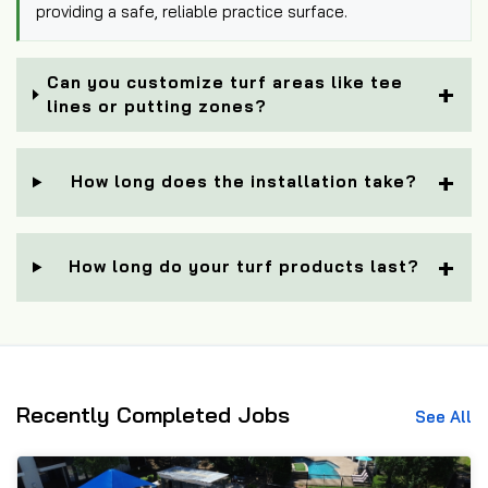
providing a safe, reliable practice surface.
Can you customize turf areas like tee
lines or putting zones?
How long does the installation take?
How long do your turf products last?
Recently Completed Jobs
See All