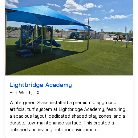
Lightbridge Academy
Fort Worth, TX
Wintergreen Grass installed a premium playground
artificial turf system at Lightbridge Academy, featuring
a spacious layout, dedicated shaded play zones, and a
durable, low-maintenance surface. This created a
polished and inviting outdoor environment...