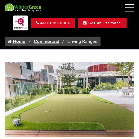
469-689-8383
Get An Estimate!
Home
Commercial
Driving Ranges