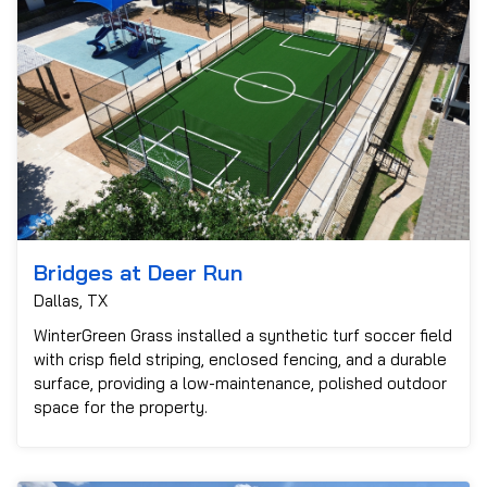
Bridges at Deer Run
Dallas, TX
WinterGreen Grass installed a synthetic turf soccer field
with crisp field striping, enclosed fencing, and a durable
surface, providing a low-maintenance, polished outdoor
space for the property.