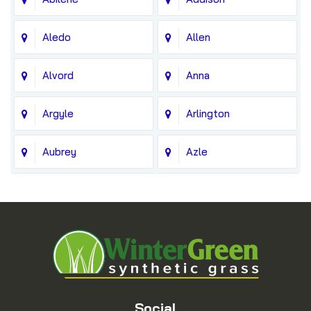
Aledo
Allen
Alvord
Anna
Argyle
Arlington
Aubrey
Azle
Balch Springs
Bedford
Blue Ridge
Boyd
Bridgeport
Carrollton
Cedar Hill
Celina
Social