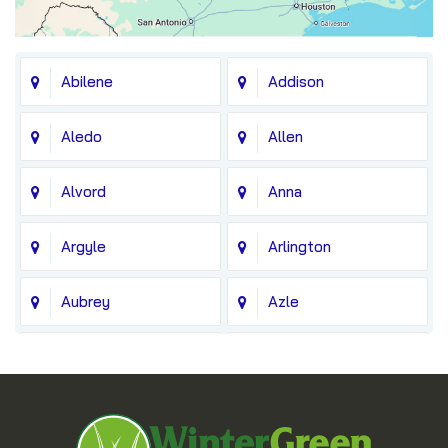
Abilene
Addison
Aledo
Allen
Alvord
Anna
Argyle
Arlington
Aubrey
Azle
Balch Springs
Bedford
Blue Ridge
Boyd