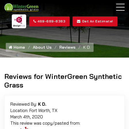
469-689-8383
Get An Estimate!
Home
About Us
Reviews
K D.
Reviews for WinterGreen Synthetic
Grass
Reviewed By:
K D.
Location: Fort Worth, TX
March 4th, 2020
This review was copy/pasted from: