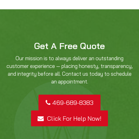
Get A Free Quote
Our mission is to always deliver an outstanding
customer experience — placing honesty, transparency,
and integrity before all. Contact us today to schedule
an appointment.
469-689-8383
Click For Help Now!