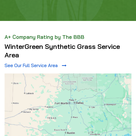
A+ Company Rating by The BBB
WinterGreen Synthetic Grass Service
Area
See Our Full Service Area