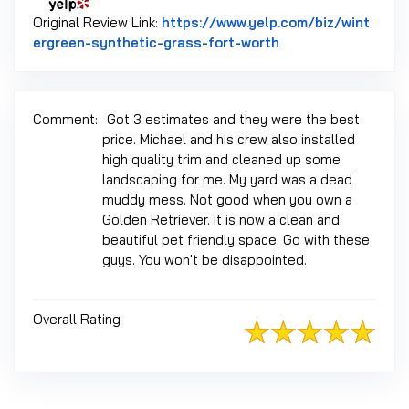
Original Review Link:
https://www.yelp.com/biz/wint
Link to Original Re
ergreen-synthetic-grass-fort-worth
Comment:
Got 3 estimates and they were the best
price. Michael and his crew also installed
high quality trim and cleaned up some
landscaping for me. My yard was a dead
muddy mess. Not good when you own a
Golden Retriever. It is now a clean and
beautiful pet friendly space. Go with these
guys. You won't be disappointed.
Overall Rating