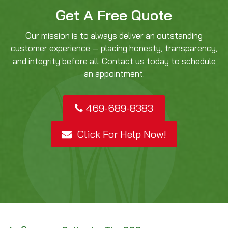
Get A Free Quote
Our mission is to always deliver an outstanding
customer experience — placing honesty, transparency,
and integrity before all. Contact us today to schedule
an appointment.
469-689-8383
Click For Help Now!