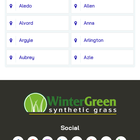
Aledo
Allen
Alvord
Anna
Argyle
Arlington
Aubrey
Azle
Balch Springs
Bedford
Blue Ridge
Boyd
Bridgeport
Carrollton
Cedar Hill
Celina
Social