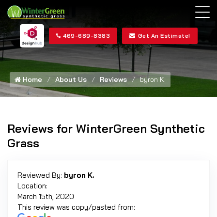
469-689-8383
Get An Estimate!
Home
About Us
Reviews
byron K.
Reviews for WinterGreen Synthetic
Grass
Reviewed By:
byron K.
Location:
March 15th, 2020
This review was copy/pasted from: