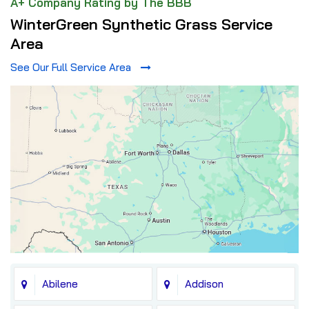
A+ Company Rating by The BBB
WinterGreen Synthetic Grass Service
Area
See Our Full Service Area
Abilene
Addison