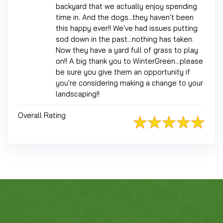
backyard that we actually enjoy spending
time in. And the dogs...they haven't been
this happy ever!! We've had issues putting
sod down in the past...nothing has taken.
Now they have a yard full of grass to play
on!! A big thank you to WinterGreen...please
be sure you give them an opportunity if
you're considering making a change to your
landscaping!!
Overall Rating