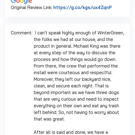
Link to Or
Original Review Link:
https://g.co/kgs/ux4ZqnP
Comment:
I can't speak highly enough of WinterGreen,
the folks we had at our house, and the
product in general. Michael King was there
at every step of the way to discuss the
process and how things would go down.
From there, the crew that performed the
install were courteous and respectful.
Moreover, they left our backyard nice,
clean, and secure each night. That is
beyond important as we have three dogs
that are very curious and need to inspect
everything on their own and eat any trash
left behind. So, not having to worry about
that was great.
After all is said and done, we have a