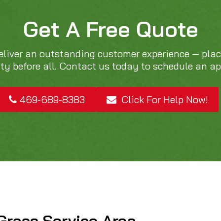
Get A Free Quote
eliver an outstanding customer experience — pla
ity before all. Contact us today to schedule an a
469-689-8383
Click For Help Now!
Grass Service Area