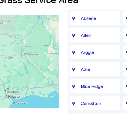
Abilene
Allen
Argyle
Azle
Blue Ridge
Carrollton
Chico