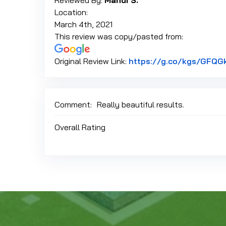
Reviewed By:
Mandi S.
Location:
March 4th, 2021
This review was copy/pasted from:
Original Review Link:
https://g.co/kgs/GFQG
Comment:
Really beautiful results.
Overall Rating