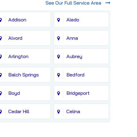
See Our Full Service Area
Addison
Aledo
Alvord
Anna
Arlington
Aubrey
Balch Springs
Bedford
Boyd
Bridgeport
Cedar Hill
Celina
Colleyville
Copeville