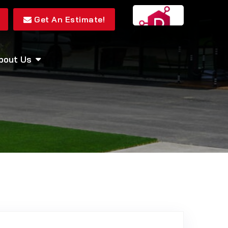
Get An Estimate!
bout Us