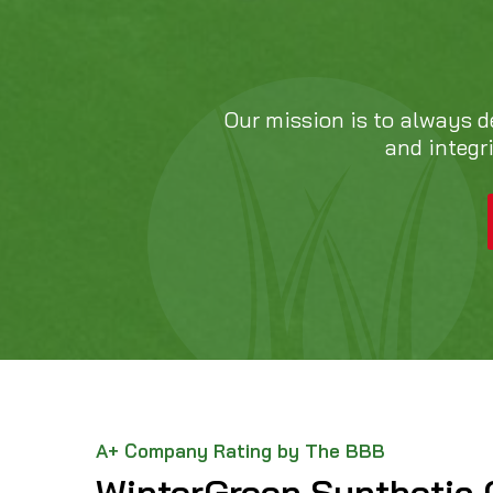
Our mission is to always d
and integr
A+ Company Rating by The BBB
WinterGreen Synthetic 