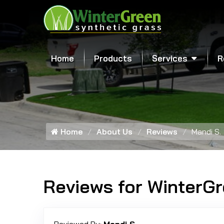
Home
Products
Services
R
Home
About Us
Reviews
Mandi S.
Reviews for WinterG