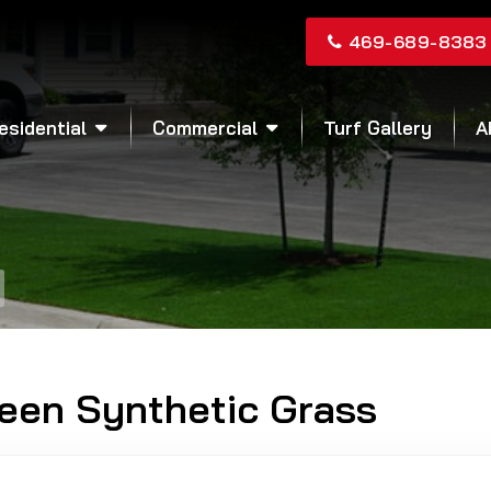
469-689-8383
esidential
Commercial
Turf Gallery
A
reen Synthetic Grass