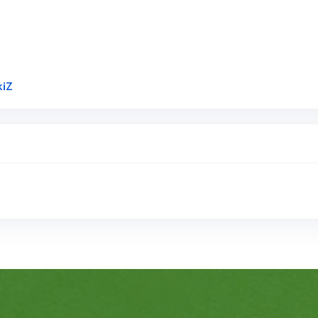
Link to Original Review Posted on Google
kiZ