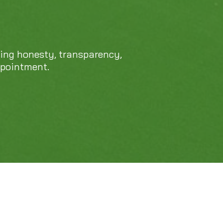
469-689-8383
cing honesty, transparency,
ppointment.