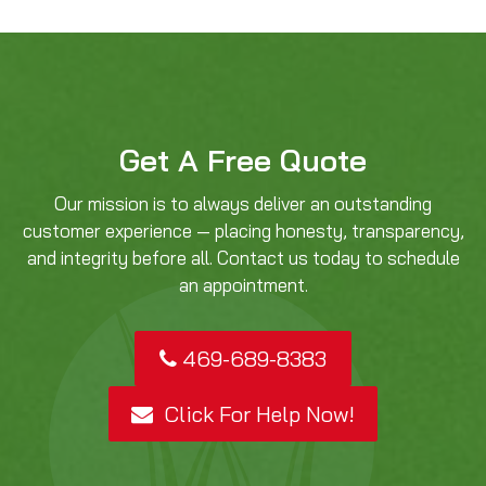
Get A Free Quote
Our mission is to always deliver an outstanding
customer experience — placing honesty, transparency,
and integrity before all. Contact us today to schedule
an appointment.
469-689-8383
Click For Help Now!