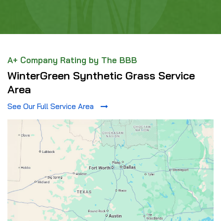
A+ Company Rating by The BBB
WinterGreen Synthetic Grass Service
Area
See Our Full Service Area