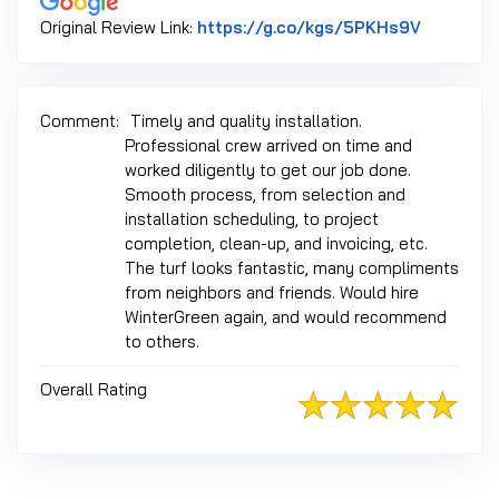
Link to O
Original Review Link:
https://g.co/kgs/5PKHs9V
Comment:
Timely and quality installation.
Professional crew arrived on time and
worked diligently to get our job done.
Smooth process, from selection and
installation scheduling, to project
completion, clean-up, and invoicing, etc.
The turf looks fantastic, many compliments
from neighbors and friends. Would hire
WinterGreen again, and would recommend
to others.
Overall Rating