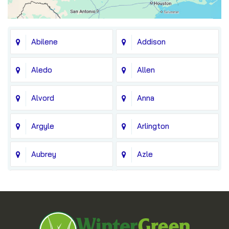
Abilene
Addison
Aledo
Allen
Alvord
Anna
Argyle
Arlington
Aubrey
Azle
Balch Springs
Bedford
Blue Ridge
Boyd