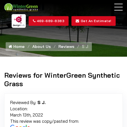
469-689-8383
Get An Estimate!
Home
About Us
Reviews
S J.
Reviews for WinterGreen Synthetic
Grass
Reviewed By:
S J.
Location:
March 13th, 2022
This review was copy/pasted from: