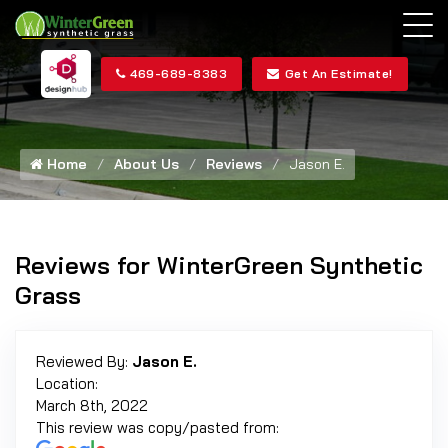
469-689-8383
Get An Estimate!
Home
About Us
Reviews
Jason E.
Reviews for WinterGreen Synthetic
Grass
Reviewed By:
Jason E.
Location:
March 8th, 2022
This review was copy/pasted from: