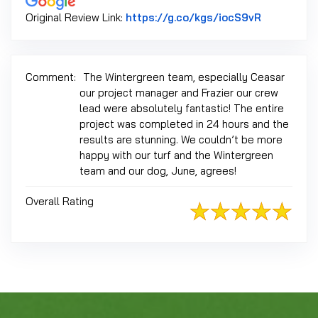
Link to Or
Original Review Link:
https://g.co/kgs/iocS9vR
Comment:
The Wintergreen team, especially Ceasar
our project manager and Frazier our crew
lead were absolutely fantastic! The entire
project was completed in 24 hours and the
results are stunning. We couldn’t be more
happy with our turf and the Wintergreen
team and our dog, June, agrees!
Overall Rating