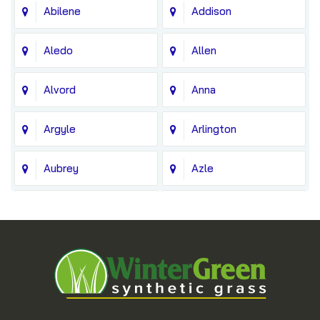
Abilene
Addison
Aledo
Allen
Alvord
Anna
Argyle
Arlington
Aubrey
Azle
Balch Springs
Bedford
Blue Ridge
Boyd
Bridgeport
Carrollton