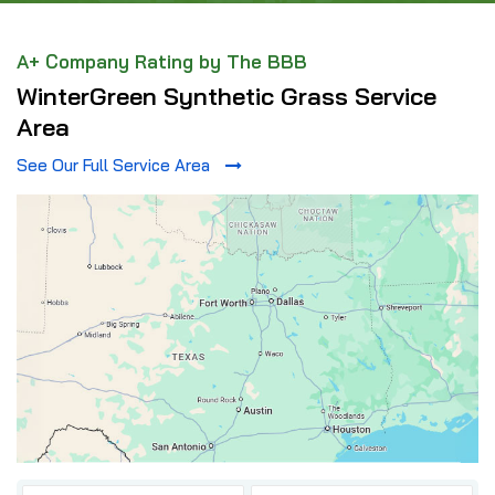
A+ Company Rating by The BBB
WinterGreen Synthetic Grass Service
Area
See Our Full Service Area