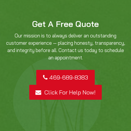
Get A Free Quote
Our mission is to always deliver an outstanding
customer experience — placing honesty, transparency,
and integrity before all. Contact us today to schedule
an appointment.
469-689-8383
Click For Help Now!