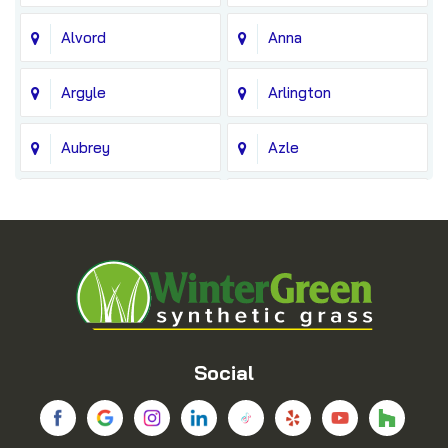
Alvord
Anna
Argyle
Arlington
Aubrey
Azle
Balch Springs
Bedford
Blue Ridge
Boyd
Bridgeport
Carrollton
Cedar Hill
Celina
Social
Chico
Colleyville