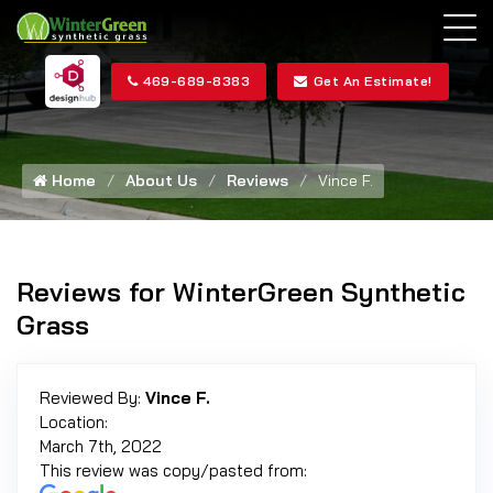
469-689-8383
Get An Estimate!
Home
About Us
Reviews
Vince F.
Reviews for WinterGreen Synthetic
Grass
Reviewed By:
Vince F.
Location:
March 7th, 2022
This review was copy/pasted from: