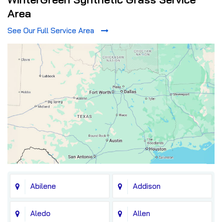
Area
See Our Full Service Area
Abilene
Addison
Aledo
Allen