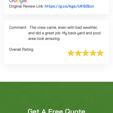
Link to Or
Original Review Link:
https://g.co/kgs/UK92bzv
Comment:
The crew came, even with bad weather,
and did a great job. My back yard and pool
area look amazing.
Overall Rating
Get A Free Quote