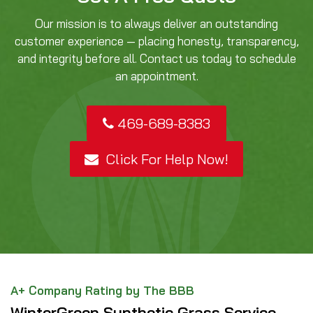
Our mission is to always deliver an outstanding
customer experience — placing honesty, transparency,
and integrity before all. Contact us today to schedule
an appointment.
469-689-8383
Click For Help Now!
A+ Company Rating by The BBB
WinterGreen Synthetic Grass Service