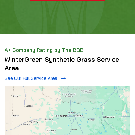
A+ Company Rating by The BBB
WinterGreen Synthetic Grass Service
Area
See Our Full Service Area