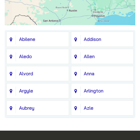
Abilene
Addison
Aledo
Allen
Alvord
Anna
Argyle
Arlington
Aubrey
Azle
Balch Springs
Bedford