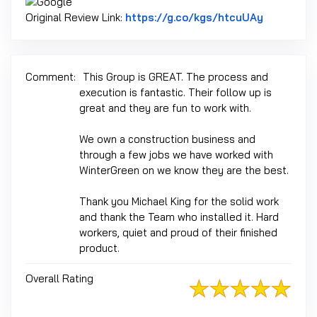
Link to Or
Original Review Link:
https://g.co/kgs/htcuUAy
Comment:
This Group is GREAT. The process and
execution is fantastic. Their follow up is
great and they are fun to work with.
We own a construction business and
through a few jobs we have worked with
WinterGreen on we know they are the best.
Thank you Michael King for the solid work
and thank the Team who installed it. Hard
workers, quiet and proud of their finished
product.
Overall Rating