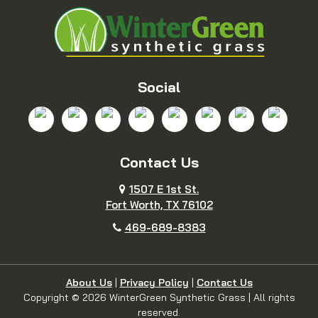
Blue Ridge
Boyd
Bridgeport
Carrollton
Cedar Hill
Celina
Social
Chico
Colleyville
Contact Us
Copeville
Coppell
1507 E 1st St.
Cresson
Crowley
Fort Worth, TX 76102
469-689-8383
Dallas
Decatur
Dennis
Denton
About Us
|
Privacy Policy
|
Contact Us
Copyright © 2026 WinterGreen Synthetic Grass | All rights
reserved.
DeSoto
Duncanville