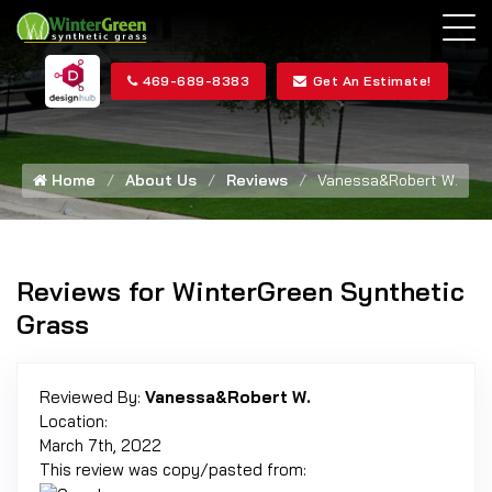
469-689-8383
Get An Estimate!
Home
About Us
Reviews
Vanessa&Robert W.
Reviews for WinterGreen Synthetic
Grass
Reviewed By:
Vanessa&Robert W.
Location:
March 7th, 2022
This review was copy/pasted from: