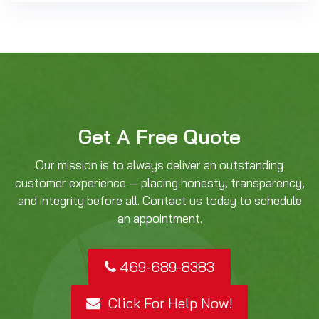
Get A Free Quote
Our mission is to always deliver an outstanding
customer experience — placing honesty, transparency,
and integrity before all. Contact us today to schedule
an appointment.
469-689-8383
Click For Help Now!