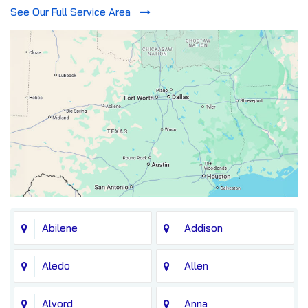
See Our Full Service Area
Abilene
Addison
Aledo
Allen
Alvord
Anna