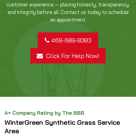
customer experience — placing honesty, transparency,
and integrity before all. Contact us today to schedule
an appointment.
469-689-8383
Click For Help Now!
A+ Company Rating by The BBB
WinterGreen Synthetic Grass Service
Area