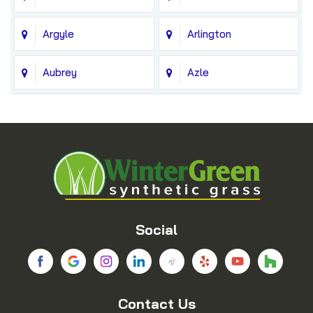
Argyle
Arlington
Aubrey
Azle
Balch Springs
Bedford
Blue Ridge
Boyd
Bridgeport
Carrollton
Cedar Hill
Celina
Social
Chico
Colleyville
Contact Us
Copeville
Coppell