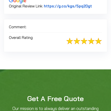
Link to Or
Original Review Link:
https://g.co/kgs/5pq2Dgt
Comment:
Overall Rating
Get A Free Quote
Our mission is to always deliver an outstanding