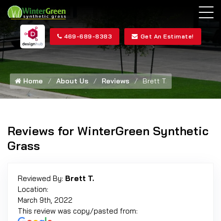
469-689-8383
Get An Estimate!
Home
About Us
Reviews
Brett T.
Reviews for WinterGreen Synthetic
Grass
Reviewed By:
Brett T.
Location:
March 9th, 2022
This review was copy/pasted from: