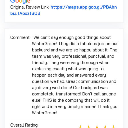
Original Review Link:
https://maps.app.goo.gl/PBAhn
Link to Original Review Posted on Google
biZTAoxztSQ6
Comment:
We can't say enough good things about
WinterGreen! They did a fabulous job on our
backyard and we are so happy about it! The
team was very professional, punctual, and
friendly. They were very thorough when
explaining exactly what was going to
happen each day and answered every
question we had. Great communication and
a job very well done! Our backyard was
completely transformed! Don't call anyone
else! THIS is the company that will do it
right and in a very timely manner! Thank you
WinterGreen!
Overall Rating