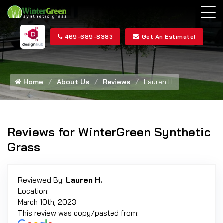
469-689-8383
Get An Estimate!
Home
About Us
Reviews
Lauren H.
Reviews for WinterGreen Synthetic
Grass
Reviewed By:
Lauren H.
Location:
March 10th, 2023
This review was copy/pasted from: