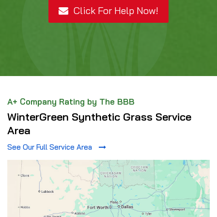
Click For Help Now!
A+ Company Rating by The BBB
WinterGreen Synthetic Grass Service
Area
See Our Full Service Area