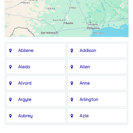
Abilene
Addison
Aledo
Allen
Alvord
Anna
Argyle
Arlington
Aubrey
Azle
Balch Springs
Bedford