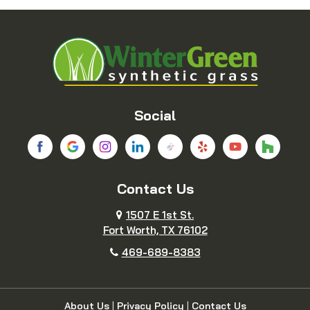
Blue Ridge
Boyd
Bridgeport
Carrollton
Cedar Hill
Celina
Social
Chico
Colleyville
Contact Us
Copeville
Coppell
1507 E 1st St.
Cresson
Crowley
Fort Worth, TX 76102
469-689-8383
Dallas
Decatur
Dennis
Denton
About Us
|
Privacy Policy
|
Contact Us