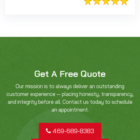
Get A Free Quote
Our mission is to always deliver an outstanding
customer experience — placing honesty, transparency,
and integrity before all. Contact us today to schedule
an appointment.
469-689-8383